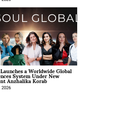
Launches a Worldwide Global
ences System Under New
ent Anzhalika Korab
, 2026