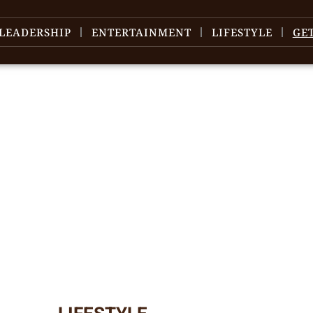
LEADERSHIP
ENTERTAINMENT
LIFESTYLE
GE