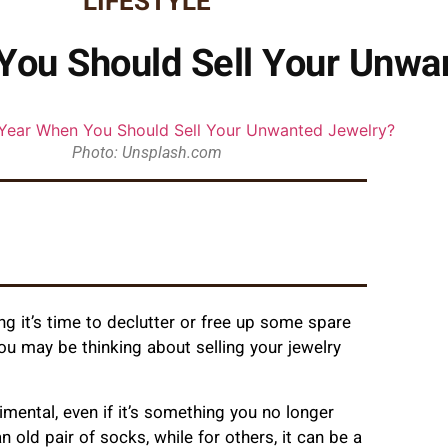
LIFESTYLE
 You Should Sell Your Unwa
Photo: Unsplash.com
ing it’s time to declutter or free up some spare
ou may be thinking about selling your jewelry
ntimental, even if it’s something you no longer
 old pair of socks, while for others, it can be a