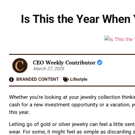
Is This the Year When
CEO Weekly Contributor
March 27, 2025
BRANDED CONTENT
Lifestyle
Whether you’re looking at your jewelry collection think
cash for a new investment opportunity or a vacation, y
this year.
Letting go of gold or silver jewelry can feel a little se
wear. For some, it might feel as simple as discarding an