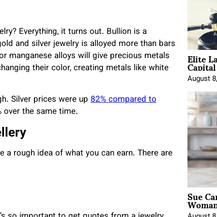
y? Everything, it turns out. Bullion is a
old and silver jewelry is alloyed more than bars
Elite L
c, or manganese alloys will give precious metals
Capita
anging their color, creating metals like white
August 8
igh. Silver prices were up
82% compared to
% over the same time.
llery
have a rough idea of what you can earn. There are
Sue Ca
Woman 
it’s so important to get quotes from a jewelry
August 8