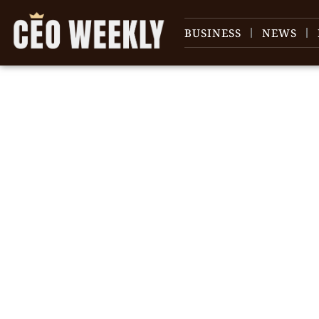
BUSINESS
NEWS