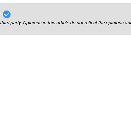
r
third party. Opinions in this article do not reflect the opinions a