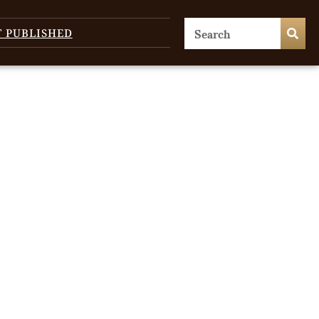
T PUBLISHED