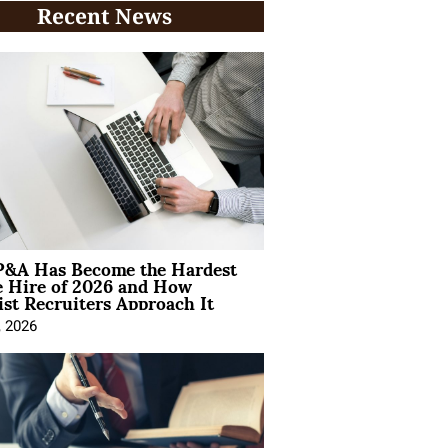
Recent News
&A Has Become the Hardest
e Hire of 2026 and How
ist Recruiters Approach It
, 2026