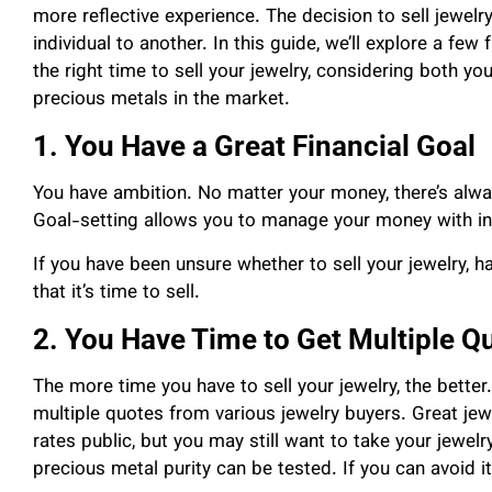
more reflective experience. The decision to sell jewelr
individual to another. In this guide, we’ll explore a f
the right time to sell your jewelry, considering both you
precious metals in the market.
1. You Have a Great Financial Goal
You have ambition. No matter your money, there’s alway
Goal-setting allows you to manage your money with int
If you have been unsure whether to sell your jewelry, ha
that it’s time to sell.
2. You Have Time to Get Multiple Q
The more time you have to sell your jewelry, the better.
multiple quotes from various jewelry buyers. Great jew
rates public, but you may still want to take your jewelr
precious metal purity can be tested. If you can avoid it, 