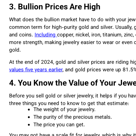
3. Bullion Prices Are High
What does the bullion market have to do with your jewelr
common term for high-purity gold and silver. Usually, g
and coins.
Including
copper, nickel, iron, titanium, zin
more strength, making jewelry easier to wear or even ch
gold.
At the end of 2024, gold and silver prices are riding h
values five years earlier
, and gold prices were up 81.5
4. You Know the Value of Your Jewe
Before you sell gold or silver jewelry, it helps if you 
three things you need to know to get that estimate:
The weight of your jewelry.
The purity of the precious metals.
The price you can get.
You may not have a scale fit for jewelry, which is why 