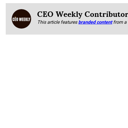
CEO Weekly Contributo
This article features
branded content
from a 