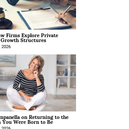
aw Firms Explore Private
l Growth Structures
, 2026
mpanella on Returning to the
You Were Born to Be
, 2026