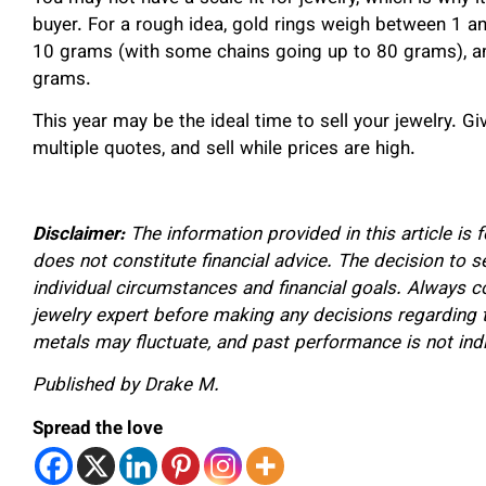
buyer. For a rough idea, gold rings weigh between 1 
10 grams (with some chains going up to 80 grams), an
grams.
This year may be the ideal time to sell your jewelry. G
multiple quotes, and sell while prices are high.
Disclaimer:
The information provided in this article is
does not constitute financial advice. The decision to s
individual circumstances and financial goals. Always con
jewelry expert before making any decisions regarding t
metals may fluctuate, and past performance is not indic
Published by Drake M.
Spread the love