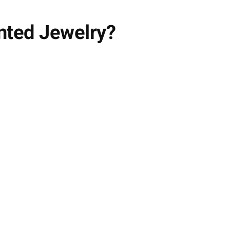
nted Jewelry?