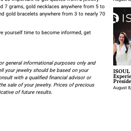
and 7 grams, gold necklaces anywhere from 5 to
d gold bracelets anywhere from 3 to nearly 70
ive yourself time to become informed, get
 for general informational purposes only and
ISOUL 
ell your jewelry should be based on your
Experi
Presid
sult with a qualified financial advisor or
he sale of your jewelry. Prices of precious
August 8
ative of future results.