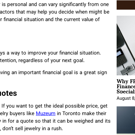
y is personal and can vary significantly from one
ew factors that may help you decide when might be
r financial situation and the current value of
s a way to improve your financial situation.
ention, regardless of your next goal.
ving an important financial goal is a great sign
Why FP
Financ
Special
uotes
August 8
 If you want to get the ideal possible price, get
elry buyers like
Muzeum
in Toronto make their
y in for a quote so that it can be weighed and its
don’t sell jewelry in a rush.