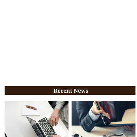
Recent News