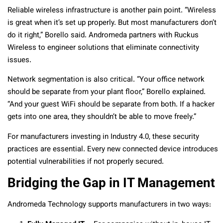
Reliable wireless infrastructure is another pain point. “Wireless
is great when it’s set up properly. But most manufacturers don’t
do it right,” Borello said. Andromeda partners with Ruckus
Wireless to engineer solutions that eliminate connectivity
issues.
Network segmentation is also critical. “Your office network
should be separate from your plant floor,” Borello explained.
“And your guest WiFi should be separate from both. If a hacker
gets into one area, they shouldn’t be able to move freely.”
For manufacturers investing in Industry 4.0, these security
practices are essential. Every new connected device introduces
potential vulnerabilities if not properly secured.
Bridging the Gap in IT Management
Andromeda Technology supports manufacturers in two ways: