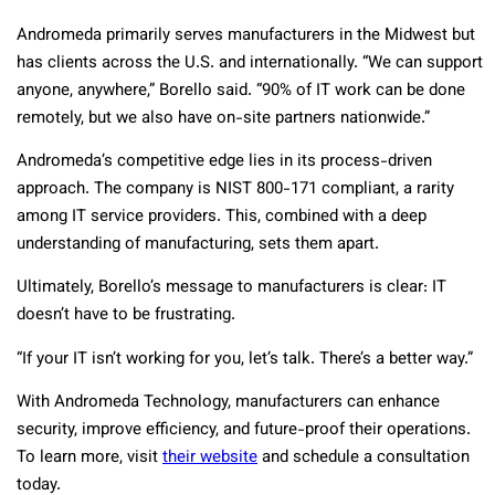
Andromeda primarily serves manufacturers in the Midwest but
has clients across the U.S. and internationally. “We can support
anyone, anywhere,” Borello said. “90% of IT work can be done
remotely, but we also have on-site partners nationwide.”
Andromeda’s competitive edge lies in its process-driven
approach. The company is NIST 800-171 compliant, a rarity
among IT service providers. This, combined with a deep
understanding of manufacturing, sets them apart.
Ultimately, Borello’s message to manufacturers is clear: IT
doesn’t have to be frustrating.
“If your IT isn’t working for you, let’s talk. There’s a better way.”
With Andromeda Technology, manufacturers can enhance
security, improve efficiency, and future-proof their operations.
To learn more, visit
their website
and schedule a consultation
today.