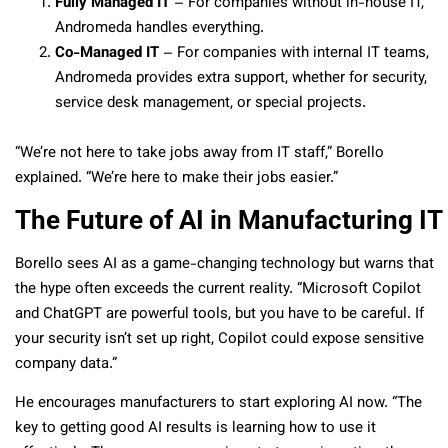
Fully Managed IT
– For companies without in-house IT,
Andromeda handles everything.
Co-Managed IT
– For companies with internal IT teams,
Andromeda provides extra support, whether for security,
service desk management, or special projects.
“We’re not here to take jobs away from IT staff,” Borello
explained. “We’re here to make their jobs easier.”
The Future of AI in Manufacturing IT
Borello sees AI as a game-changing technology but warns that
the hype often exceeds the current reality. “Microsoft Copilot
and ChatGPT are powerful tools, but you have to be careful. If
your security isn’t set up right, Copilot could expose sensitive
company data.”
He encourages manufacturers to start exploring AI now. “The
key to getting good AI results is learning how to use it