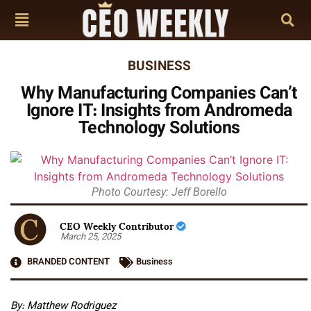
BUSINESS
Why Manufacturing Companies Can’t
Ignore IT: Insights from Andromeda
Technology Solutions
Photo Courtesy: Jeff Borello
CEO Weekly Contributor
March 25, 2025
BRANDED CONTENT
Business
By: Matthew Rodriguez