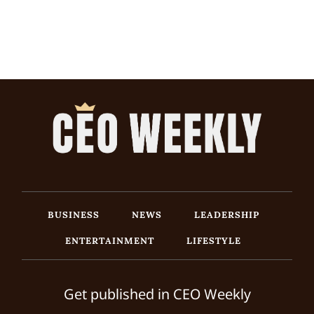
BUSINESS
NEWS
LEADERSHIP
ENTERTAINMENT
LIFESTYLE
Get published in CEO Weekly