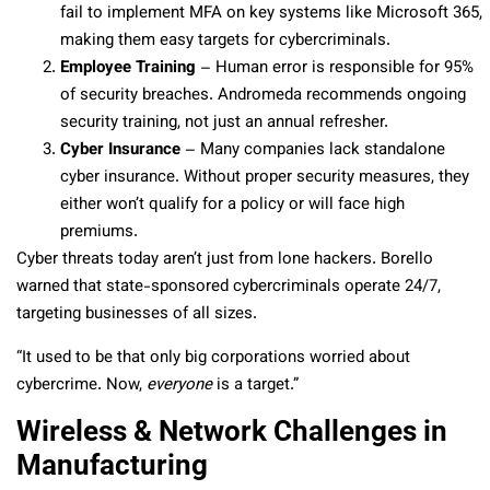
fail to implement MFA on key systems like Microsoft 365,
making them easy targets for cybercriminals.
Employee Training
– Human error is responsible for 95%
of security breaches. Andromeda recommends ongoing
security training, not just an annual refresher.
Cyber Insurance
– Many companies lack standalone
cyber insurance. Without proper security measures, they
either won’t qualify for a policy or will face high
premiums.
Cyber threats today aren’t just from lone hackers. Borello
warned that state-sponsored cybercriminals operate 24/7,
targeting businesses of all sizes.
“It used to be that only big corporations worried about
cybercrime. Now,
everyone
is a target.”
Wireless & Network Challenges in
Manufacturing