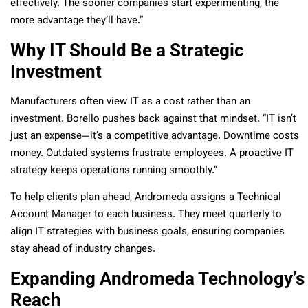
effectively. The sooner companies start experimenting, the
more advantage they’ll have.”
Why IT Should Be a Strategic
Investment
Manufacturers often view IT as a cost rather than an
investment. Borello pushes back against that mindset. “IT isn’t
just an expense—it’s a competitive advantage. Downtime costs
money. Outdated systems frustrate employees. A proactive IT
strategy keeps operations running smoothly.”
To help clients plan ahead, Andromeda assigns a Technical
Account Manager to each business. They meet quarterly to
align IT strategies with business goals, ensuring companies
stay ahead of industry changes.
Expanding Andromeda Technology’s
Reach