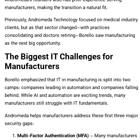
Andromeda’s founders also had prior experience serving
manufacturers, making the transition a natural fit.
Previously, Andromeda Technology focused on medical industry
clients, but as that sector changed—with practices
consolidating and doctors retiring—Borello saw manufacturing
as the next big opportunity.
The Biggest IT Challenges for
Manufacturers
Borello emphasized that IT in manufacturing is split into two
camps: companies leading in automation and companies falling
behind. While AI and automation are exciting trends, many
manufacturers still struggle with IT fundamentals.
Andromeda helps manufacturers address these first three major
security gaps:
Multi-Factor Authentication (MFA)
– Many manufacturers