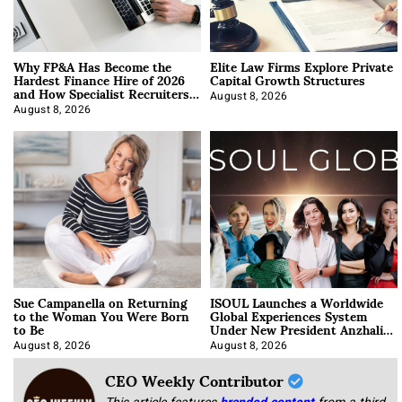
Why FP&A Has Become the
Elite Law Firms Explore Private
Hardest Finance Hire of 2026
Capital Growth Structures
and How Specialist Recruiters
Approach It
August 8, 2026
August 8, 2026
Sue Campanella on Returning
ISOUL Launches a Worldwide
to the Woman You Were Born
Global Experiences System
to Be
Under New President Anzhalika
Korab
August 8, 2026
August 8, 2026
CEO Weekly Contributor