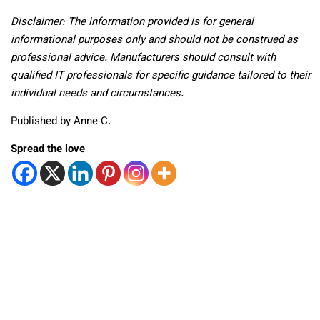
Disclaimer: The information provided is for general
informational purposes only and should not be construed as
professional advice. Manufacturers should consult with
qualified IT professionals for specific guidance tailored to their
individual needs and circumstances.
Published by Anne C.
Spread the love