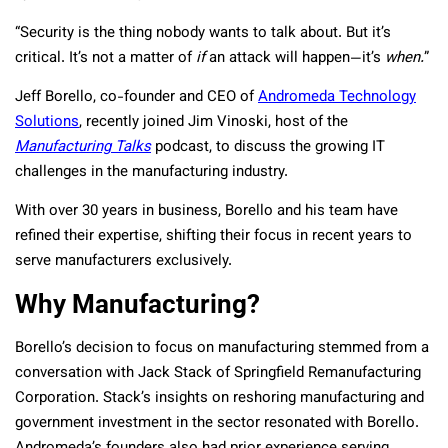
“Security is the thing nobody wants to talk about. But it’s
critical. It’s not a matter of
if
an attack will happen—it’s
when.
”
Jeff Borello, co-founder and CEO of
Andromeda Technology
Solutions
, recently joined Jim Vinoski, host of the
Manufacturing Talks
podcast, to discuss the growing IT
challenges in the manufacturing industry.
With over 30 years in business, Borello and his team have
refined their expertise, shifting their focus in recent years to
serve manufacturers exclusively.
Why Manufacturing?
Borello’s decision to focus on manufacturing stemmed from a
conversation with Jack Stack of Springfield Remanufacturing
Corporation. Stack’s insights on reshoring manufacturing and
government investment in the sector resonated with Borello.