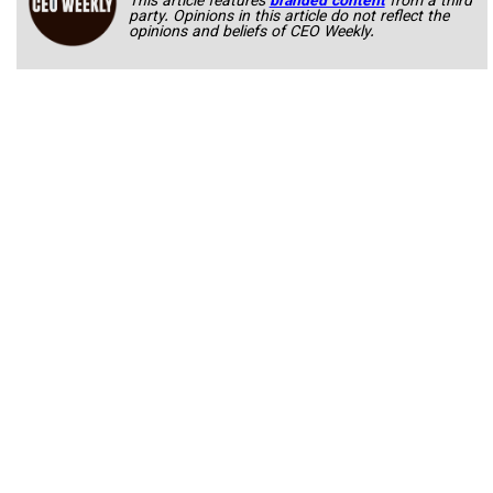
This article features
branded content
from a third
party. Opinions in this article do not reflect the
opinions and beliefs of CEO Weekly.