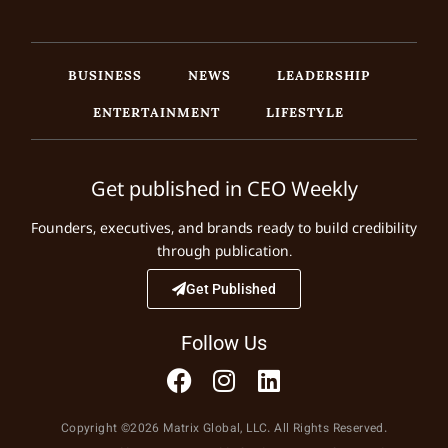
BUSINESS
NEWS
LEADERSHIP
ENTERTAINMENT
LIFESTYLE
Get published in CEO Weekly
Founders, executives, and brands ready to build credibility
through publication.
Get Published
Follow Us
Copyright ©2026 Matrix Global, LLC. All Rights Reserved.