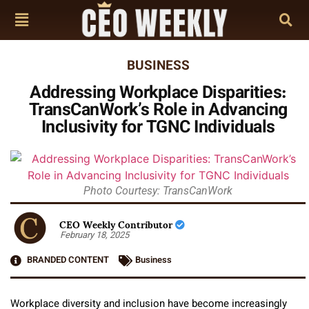
BUSINESS
Addressing Workplace Disparities:
TransCanWork’s Role in Advancing
Inclusivity for TGNC Individuals
Photo Courtesy: TransCanWork
CEO Weekly Contributor
February 18, 2025
BRANDED CONTENT
Business
Workplace diversity and inclusion have become increasingly