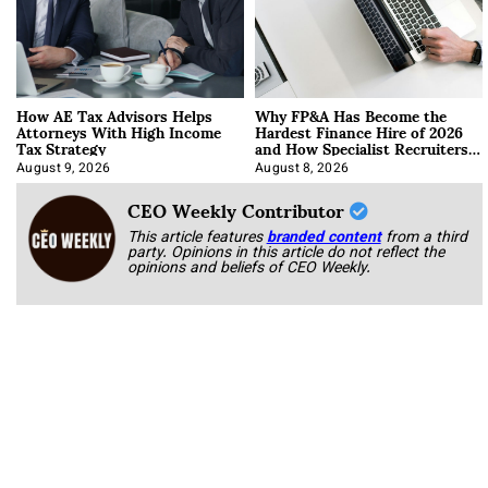
How AE Tax Advisors Helps
Why FP&A Has Become the
Attorneys With High Income
Hardest Finance Hire of 2026
Tax Strategy
and How Specialist Recruiters
Approach It
August 9, 2026
August 8, 2026
CEO Weekly Contributor
This article features
branded content
from a third
party. Opinions in this article do not reflect the
opinions and beliefs of CEO Weekly.