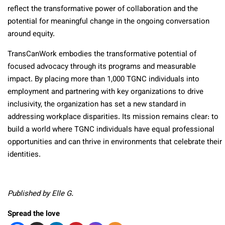
reflect the transformative power of collaboration and the
potential for meaningful change in the ongoing conversation
around equity.
TransCanWork embodies the transformative potential of
focused advocacy through its programs and measurable
impact. By placing more than 1,000 TGNC individuals into
employment and partnering with key organizations to drive
inclusivity, the organization has set a new standard in
addressing workplace disparities. Its mission remains clear: to
build a world where TGNC individuals have equal professional
opportunities and can thrive in environments that celebrate their
identities.
Published by Elle G.
Spread the love