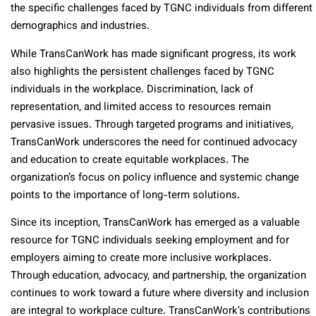
the specific challenges faced by TGNC individuals from different
demographics and industries.
While TransCanWork has made significant progress, its work
also highlights the persistent challenges faced by TGNC
individuals in the workplace. Discrimination, lack of
representation, and limited access to resources remain
pervasive issues. Through targeted programs and initiatives,
TransCanWork underscores the need for continued advocacy
and education to create equitable workplaces. The
organization’s focus on policy influence and systemic change
points to the importance of long-term solutions.
Since its inception, TransCanWork has emerged as a valuable
resource for TGNC individuals seeking employment and for
employers aiming to create more inclusive workplaces.
Through education, advocacy, and partnership, the organization
continues to work toward a future where diversity and inclusion
are integral to workplace culture. TransCanWork’s contributions