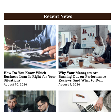
Recent News
How Do You Know Which
Why Your Managers Are
Business Loan Is Right for Your
Burning Out on Performance
Situation?
Reviews (And What to Do
About It)
August 10, 2026
August 9, 2026