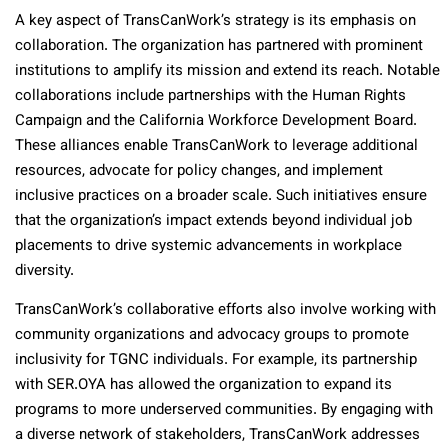
A key aspect of TransCanWork’s strategy is its emphasis on
collaboration. The organization has partnered with prominent
institutions to amplify its mission and extend its reach. Notable
collaborations include partnerships with the Human Rights
Campaign and the California Workforce Development Board.
These alliances enable TransCanWork to leverage additional
resources, advocate for policy changes, and implement
inclusive practices on a broader scale. Such initiatives ensure
that the organization’s impact extends beyond individual job
placements to drive systemic advancements in workplace
diversity.
TransCanWork’s collaborative efforts also involve working with
community organizations and advocacy groups to promote
inclusivity for TGNC individuals. For example, its partnership
with SER.OYA has allowed the organization to expand its
programs to more underserved communities. By engaging with
a diverse network of stakeholders, TransCanWork addresses