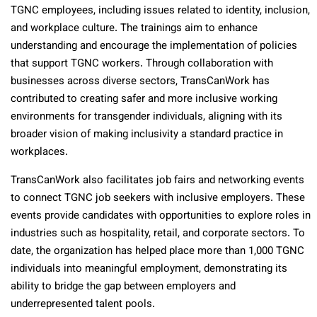
TGNC employees, including issues related to identity, inclusion,
and workplace culture. The trainings aim to enhance
understanding and encourage the implementation of policies
that support TGNC workers. Through collaboration with
businesses across diverse sectors, TransCanWork has
contributed to creating safer and more inclusive working
environments for transgender individuals, aligning with its
broader vision of making inclusivity a standard practice in
workplaces.
TransCanWork also facilitates job fairs and networking events
to connect TGNC job seekers with inclusive employers. These
events provide candidates with opportunities to explore roles in
industries such as hospitality, retail, and corporate sectors. To
date, the organization has helped place more than 1,000 TGNC
individuals into meaningful employment, demonstrating its
ability to bridge the gap between employers and
underrepresented talent pools.