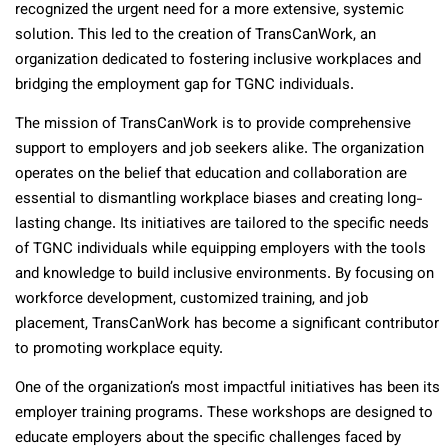
recognized the urgent need for a more extensive, systemic
solution. This led to the creation of TransCanWork, an
organization dedicated to fostering inclusive workplaces and
bridging the employment gap for TGNC individuals.
The mission of TransCanWork is to provide comprehensive
support to employers and job seekers alike. The organization
operates on the belief that education and collaboration are
essential to dismantling workplace biases and creating long-
lasting change. Its initiatives are tailored to the specific needs
of TGNC individuals while equipping employers with the tools
and knowledge to build inclusive environments. By focusing on
workforce development, customized training, and job
placement, TransCanWork has become a significant contributor
to promoting workplace equity.
One of the organization’s most impactful initiatives has been its
employer training programs. These workshops are designed to
educate employers about the specific challenges faced by