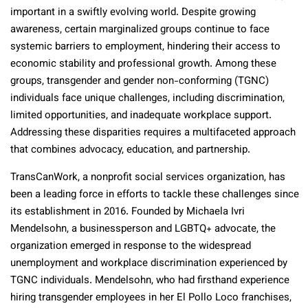
important in a swiftly evolving world. Despite growing
awareness, certain marginalized groups continue to face
systemic barriers to employment, hindering their access to
economic stability and professional growth. Among these
groups, transgender and gender non-conforming (TGNC)
individuals face unique challenges, including discrimination,
limited opportunities, and inadequate workplace support.
Addressing these disparities requires a multifaceted approach
that combines advocacy, education, and partnership.
TransCanWork, a nonprofit social services organization, has
been a leading force in efforts to tackle these challenges since
its establishment in 2016. Founded by Michaela Ivri
Mendelsohn, a businessperson and LGBTQ+ advocate, the
organization emerged in response to the widespread
unemployment and workplace discrimination experienced by
TGNC individuals. Mendelsohn, who had firsthand experience
hiring transgender employees in her El Pollo Loco franchises,