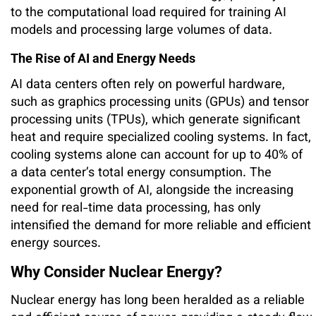
to the computational load required for training AI
models and processing large volumes of data.
The Rise of AI and Energy Needs
AI data centers often rely on powerful hardware,
such as graphics processing units (GPUs) and tensor
processing units (TPUs), which generate significant
heat and require specialized cooling systems. In fact,
cooling systems alone can account for up to 40% of
a data center’s total energy consumption. The
exponential growth of AI, alongside the increasing
need for real-time data processing, has only
intensified the demand for more reliable and efficient
energy sources.
Why Consider Nuclear Energy?
Nuclear energy has long been heralded as a reliable