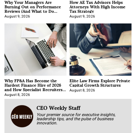
Why Your Managers Are
How AE Tax Advisors Helps
Burning Out on Performance
Attorneys With High Income
Reviews (And What to Do
Tax Strategy
About It)
August 9, 2026
August 9, 2026
Why FP&A Has Become the
Elite Law Firms Explore Private
Hardest Finance Hire of 2026
Capital Growth Structures
and How Specialist Recruiters
Approach It
August 8, 2026
August 8, 2026
CEO Weekly Staff
Your premier source for executive insights,
leadership tips, and the pulse of business
innovation.