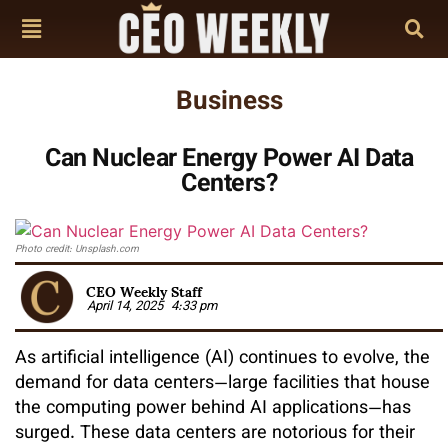
Business
Can Nuclear Energy Power AI Data
Centers?
Photo credit: Unsplash.com
CEO Weekly Staff
April 14, 2025
4:33 pm
As artificial intelligence (AI) continues to evolve, the
demand for data centers—large facilities that house
the computing power behind AI applications—has
surged. These data centers are notorious for their