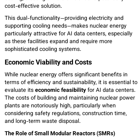
cost-effective solution.
This dual-functionality—providing electricity and
supporting cooling needs—makes nuclear energy
particularly attractive for AI data centers, especially
as these facilities expand and require more
sophisticated cooling systems.
Economic Viability and Costs
While nuclear energy offers significant benefits in
terms of efficiency and sustainability, it is essential to
evaluate its
economic feasibility
for AI data centers.
The costs of building and maintaining nuclear power
plants are notoriously high, particularly when
considering safety regulations, construction time,
and long-term waste disposal.
The Role of Small Modular Reactors (SMRs)