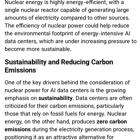
Nuclear energy is highly energy-efficient, with a
single nuclear reactor capable of generating large
amounts of electricity compared to other sources.
The efficiency of nuclear power could help reduce
the environmental footprint of energy-intensive AI
data centers, which are under increasing pressure to
become more sustainable.
Sustainability and Reducing Carbon
Emissions
One of the key drivers behind the consideration of
nuclear power for AI data centers is the growing
emphasis on
sustainability
. Data centers are often
criticized for their carbon emissions, particularly
those that rely on fossil fuels for energy. Nuclear
energy, on the other hand, produces
zero carbon
emissions
during the electricity generation process,
positioning it as an attractive alternative for