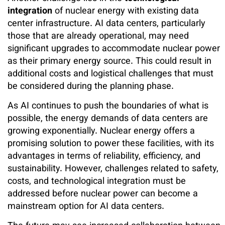
integration
of nuclear energy with existing data
center infrastructure. AI data centers, particularly
those that are already operational, may need
significant upgrades to accommodate nuclear power
as their primary energy source. This could result in
additional costs and logistical challenges that must
be considered during the planning phase.
As AI continues to push the boundaries of what is
possible, the energy demands of data centers are
growing exponentially. Nuclear energy offers a
promising solution to power these facilities, with its
advantages in terms of reliability, efficiency, and
sustainability. However, challenges related to safety,
costs, and technological integration must be
addressed before nuclear power can become a
mainstream option for AI data centers.