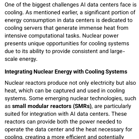
One of the biggest challenges AI data centers face is
cooling. As mentioned earlier, a significant portion of
energy consumption in data centers is dedicated to
cooling servers that generate immense heat from
intensive computational tasks. Nuclear power
presents unique opportunities for cooling systems
due to its ability to provide consistent and large-
scale energy.
Integrating Nuclear Energy with Cooling Systems
Nuclear reactors produce not only electricity but also
heat, which can be captured and used in cooling
systems. Some emerging nuclear technologies, such
as
small modular reactors (SMRs)
, are particularly
suited for integration with AI data centers. These
reactors can provide both the power needed to
operate the data center and the heat necessary for
cooling, creating a more efficient and potentially