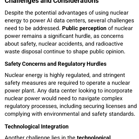
Challenges and Considerations
Despite the potential advantages of using nuclear
energy to power AI data centers, several challenges
need to be addressed.
Public perception
of nuclear
power remains a significant hurdle, as concerns
about safety, nuclear accidents, and radioactive
waste disposal continue to shape public opinion.
Safety Concerns and Regulatory Hurdles
Nuclear energy is highly regulated, and stringent
safety measures are required to operate a nuclear
power plant. Any data center looking to incorporate
nuclear power would need to navigate complex
regulatory processes, including securing licenses and
complying with environmental and safety standards.
Technological Integration
Another challenge lies in the
technological