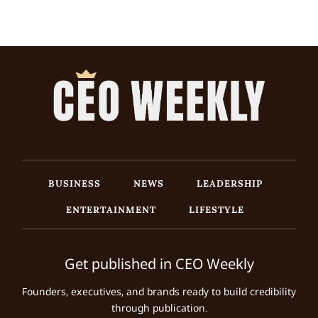
BUSINESS
NEWS
LEADERSHIP
ENTERTAINMENT
LIFESTYLE
Get published in CEO Weekly
Founders, executives, and brands ready to build credibility
through publication.