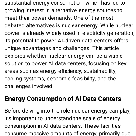
substantial energy consumption, which has led to
growing interest in alternative energy sources to
meet their power demands. One of the most
debated alternatives is nuclear energy. While nuclear
power is already widely used in electricity generation,
its potential to power AI-driven data centers offers
unique advantages and challenges. This article
explores whether nuclear energy can be a viable
solution to power AI data centers, focusing on key
areas such as energy efficiency, sustainability,
cooling systems, economic feasibility, and the
challenges involved.
Energy Consumption of AI Data Centers
Before delving into the role nuclear energy can play,
it’s important to understand the scale of energy
consumption in AI data centers. These facilities
consume massive amounts of energy, primarily due