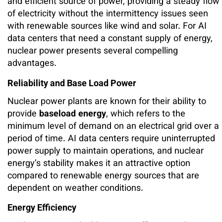
and efficient source of power, providing a steady flow
of electricity without the intermittency issues seen
with renewable sources like wind and solar. For AI
data centers that need a constant supply of energy,
nuclear power presents several compelling
advantages.
Reliability and Base Load Power
Nuclear power plants are known for their ability to
provide
baseload energy
, which refers to the
minimum level of demand on an electrical grid over a
period of time. AI data centers require uninterrupted
power supply to maintain operations, and nuclear
energy’s stability makes it an attractive option
compared to renewable energy sources that are
dependent on weather conditions.
Energy Efficiency