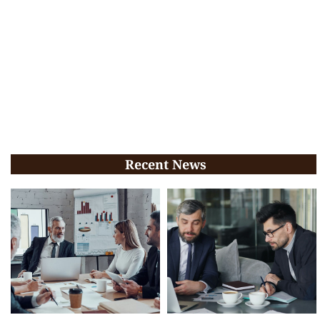
Recent News