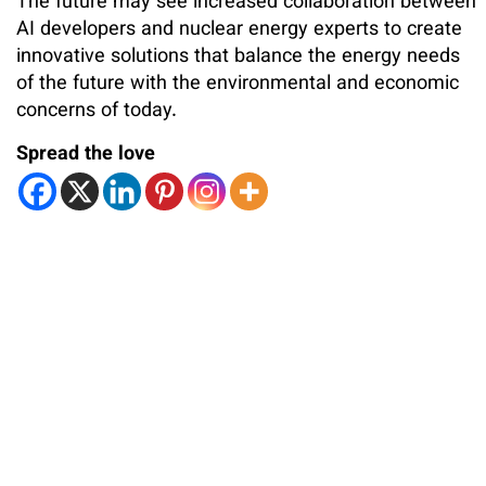
The future may see increased collaboration between
AI developers and nuclear energy experts to create
innovative solutions that balance the energy needs
of the future with the environmental and economic
concerns of today.
Spread the love