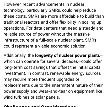
However, recent advancements in nuclear
technology, particularly SMRs, could help reduce
these costs. SMRs are more affordable to build than
traditional reactors and offer flexibility in scaling up
operations. For data centers that need a steady and
reliable source of power without the massive
infrastructure of a full-scale nuclear plant, SMRs
could represent a viable economic solution.
Additionally, the
longevity of nuclear power plants
—
which can operate for several decades—could offer
long-term cost savings that offset the initial capital
investment. In contrast, renewable energy sources
may require more frequent upgrades or
replacements due to the intermittent nature of their
power supply and wear-and-tear on equipment like
wind turbines or solar panels.