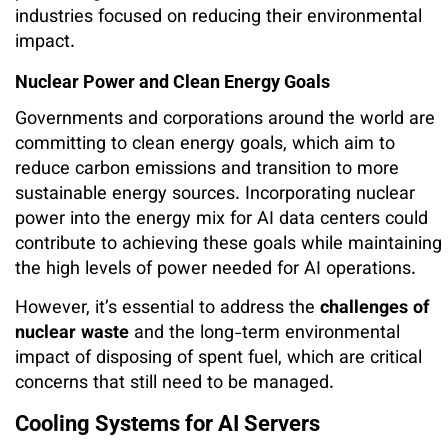
industries focused on reducing their environmental
impact.
Nuclear Power and Clean Energy Goals
Governments and corporations around the world are
committing to clean energy goals, which aim to
reduce carbon emissions and transition to more
sustainable energy sources. Incorporating nuclear
power into the energy mix for AI data centers could
contribute to achieving these goals while maintaining
the high levels of power needed for AI operations.
However, it’s essential to address the
challenges of
nuclear waste
and the long-term environmental
impact of disposing of spent fuel, which are critical
concerns that still need to be managed.
Cooling Systems for AI Servers