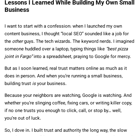
Lessons I Learned While Building My Own Small
Business
I want to start with a confession: when I launched my own
content business, I thought “local SEO” sounded like a job for
the
other
guys. The tech wizards. The keyword nerds. I imagined
someone huddled over a laptop, typing things like
“best pizza
joint in Fargo”
into a spreadsheet, praying to Google for mercy.
But as I soon learned, real trust matters online as much as it
does in person. And when you’re running a small business,
building trust
is
your business.
Because your neighbors are watching, Google is watching. And
whether you’re slinging coffee, fixing cars, or writing killer copy,
if no one trusts you enough to click, call, or stop by… well,
you’re out of luck.
So, I dove in. I built trust and authority the long way, the slow