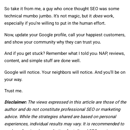
So take it from me, a guy who once thought SEO was some
technical mumbo jumbo. It’s not magic, but it
does
work,
especially if you’re willing to put in the human effort.
Now, update your Google profile, call your happiest customers,
and show your community why they can trust you.
And if you get stuck? Remember what I told you: NAP, reviews,
content, and simple stuff are done well.
Google will notice. Your neighbors will notice. And you’ll be on
your way.
Trust me.
Disclaimer:
The views expressed in this article are those of the
author and do not constitute professional SEO or marketing
advice. While the strategies shared are based on personal
experiences, individual results may vary. It is recommended to