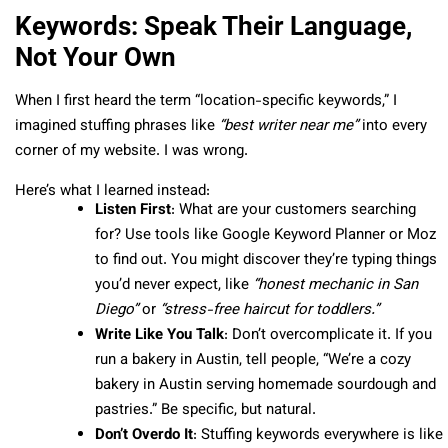
Keywords: Speak Their Language,
Not Your Own
When I first heard the term “location-specific keywords,” I
imagined stuffing phrases like
“best writer near me”
into every
corner of my website. I was wrong.
Here’s what I learned instead:
Listen First
: What are your customers searching
for? Use tools like Google Keyword Planner or Moz
to find out. You might discover they’re typing things
you’d never expect, like
“honest mechanic in San
Diego”
or
“stress-free haircut for toddlers.”
Write Like You Talk
: Don’t overcomplicate it. If you
run a bakery in Austin, tell people, “We’re a cozy
bakery in Austin serving homemade sourdough and
pastries.” Be specific, but natural.
Don’t Overdo It
: Stuffing keywords everywhere is like