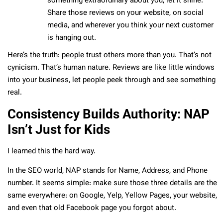
something extraordinary about you, let it shine.
Share those reviews on your website, on social
media, and wherever you think your next customer
is hanging out.
Here’s the truth: people trust others more than you. That’s not
cynicism. That’s human nature. Reviews are like little windows
into your business, let people peek through and see something
real.
Consistency Builds Authority: NAP
Isn’t Just for Kids
I learned this the hard way.
In the SEO world, NAP stands for Name, Address, and Phone
number. It seems simple: make sure those three details are the
same everywhere: on Google, Yelp, Yellow Pages, your website,
and even that old Facebook page you forgot about.