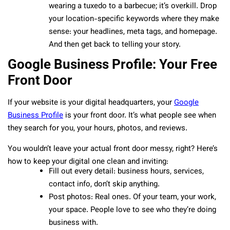
wearing a tuxedo to a barbecue; it’s overkill. Drop
your location-specific keywords where they make
sense: your headlines, meta tags, and homepage.
And then get back to telling your story.
Google Business Profile: Your Free
Front Door
If your website is your digital headquarters, your
Google
Business Profile
is your front door. It’s what people see when
they search for you, your hours, photos, and reviews.
You wouldn’t leave your actual front door messy, right? Here’s
how to keep your digital one clean and inviting:
Fill out every detail: business hours, services,
contact info, don’t skip anything.
Post photos: Real ones. Of your team, your work,
your space. People love to see who they’re doing
business with.