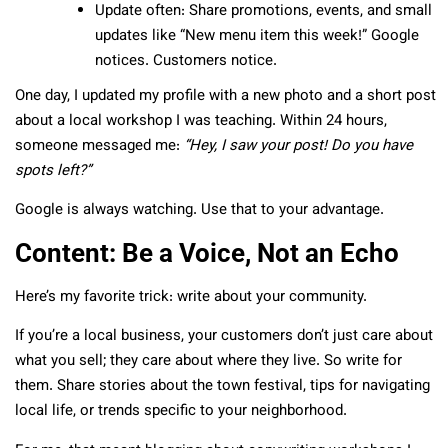
Update often: Share promotions, events, and small
updates like “New menu item this week!” Google
notices. Customers notice.
One day, I updated my profile with a new photo and a short post
about a local workshop I was teaching. Within 24 hours,
someone messaged me:
“Hey, I saw your post! Do you have
spots left?”
Google is always watching. Use that to your advantage.
Content: Be a Voice, Not an Echo
Here’s my favorite trick: write about your community.
If you’re a local business, your customers don’t just care about
what you sell; they care about where they live. So write for
them. Share stories about the town festival, tips for navigating
local life, or trends specific to your neighborhood.