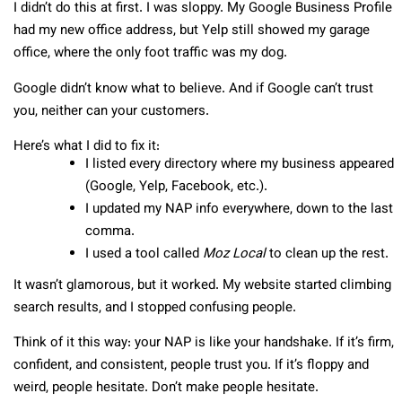
I didn’t do this at first. I was sloppy. My Google Business Profile
had my new office address, but Yelp still showed my garage
office, where the only foot traffic was my dog.
Google didn’t know what to believe. And if Google can’t trust
you, neither can your customers.
Here’s what I did to fix it:
I listed every directory where my business appeared
(Google, Yelp, Facebook, etc.).
I updated my NAP info everywhere, down to the last
comma.
I used a tool called
Moz Local
to clean up the rest.
It wasn’t glamorous, but it worked. My website started climbing
search results, and I stopped confusing people.
Think of it this way: your NAP is like your handshake. If it’s firm,
confident, and consistent, people trust you. If it’s floppy and
weird, people hesitate. Don’t make people hesitate.