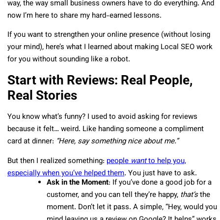
way, the way small business owners have to do everything. And
now I’m here to share my hard-earned lessons.
If you want to strengthen your online presence (without losing
your mind), here’s what I learned about making Local SEO work
for you without sounding like a robot.
Start with Reviews: Real People,
Real Stories
You know what’s funny? I used to avoid asking for reviews
because it felt… weird. Like handing someone a compliment
card at dinner:
“Here, say something nice about me.”
But then I realized something:
people
want
to help you,
especially when you’ve helped them
. You just have to ask.
Ask in the Moment
: If you’ve done a good job for a
customer, and you can tell they’re happy,
that’s
the
moment. Don’t let it pass. A simple, “Hey, would you
mind leaving us a review on Google? It helps” works