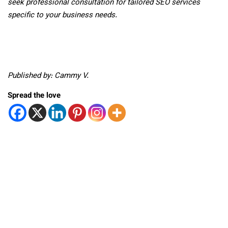
seek professional consultation for tailored SEO services
specific to your business needs.
Published by: Cammy V.
Spread the love