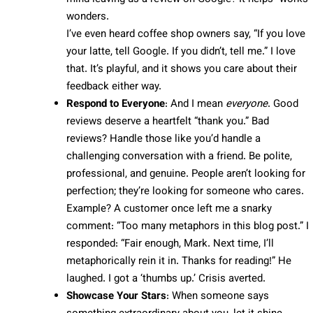
wonders.
I’ve even heard coffee shop owners say, “If you love
your latte, tell Google. If you didn’t, tell me.” I love
that. It’s playful, and it shows you care about their
feedback either way.
Respond to Everyone
: And I mean
everyone
. Good
reviews deserve a heartfelt “thank you.” Bad
reviews? Handle those like you’d handle a
challenging conversation with a friend. Be polite,
professional, and genuine. People aren’t looking for
perfection; they’re looking for someone who cares.
Example? A customer once left me a snarky
comment: “Too many metaphors in this blog post.” I
responded: “Fair enough, Mark. Next time, I’ll
metaphorically rein it in. Thanks for reading!” He
laughed. I got a ‘thumbs up.’ Crisis averted.
Showcase Your Stars
: When someone says