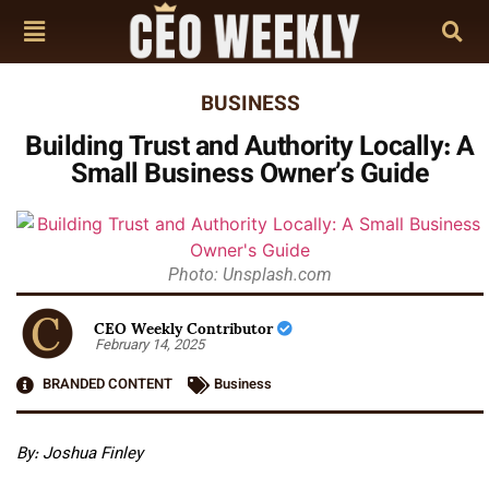
BUSINESS
Building Trust and Authority Locally: A
Small Business Owner’s Guide
Photo: Unsplash.com
CEO Weekly Contributor
February 14, 2025
BRANDED CONTENT
Business
By: Joshua Finley