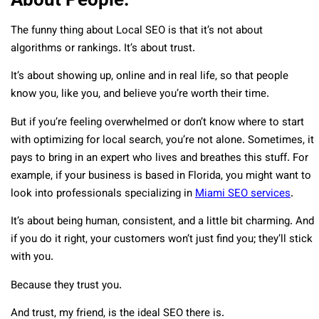
The funny thing about Local SEO is that it’s not about
algorithms or rankings. It’s about trust.
It’s about showing up, online and in real life, so that people
know you, like you, and believe you’re worth their time.
But if you’re feeling overwhelmed or don’t know where to start
with optimizing for local search, you’re not alone. Sometimes, it
pays to bring in an expert who lives and breathes this stuff. For
example, if your business is based in Florida, you might want to
look into professionals specializing in
Miami SEO services
.
It’s about being human, consistent, and a little bit charming. And
if you do it right, your customers won’t just find you; they’ll stick
with you.
Because they trust you.
And trust, my friend, is the ideal SEO there is.