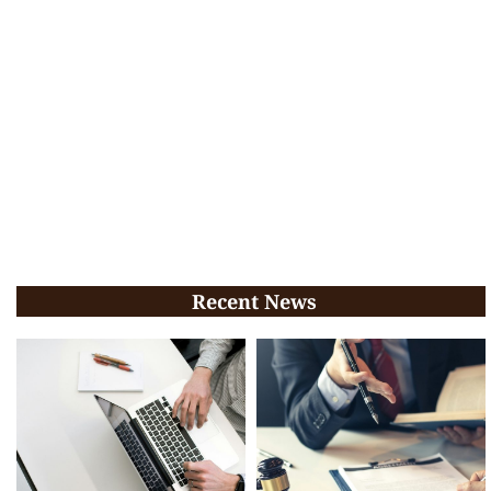
Recent News