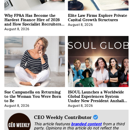
Why FP&A Has Become the
Elite Law Firms Explore Private
Hardest Finance Hire of 2026
Capital Growth Structures
and How Specialist Recruiters
Approach It
August 8, 2026
August 8, 2026
Sue Campanella on Returning
ISOUL Launches a Worldwide
to the Woman You Were Born
Global Experiences System
to Be
Under New President Anzhalika
Korab
August 8, 2026
August 8, 2026
CEO Weekly Contributor
This article features
branded content
from a third
party. Opinions in this article do not reflect the