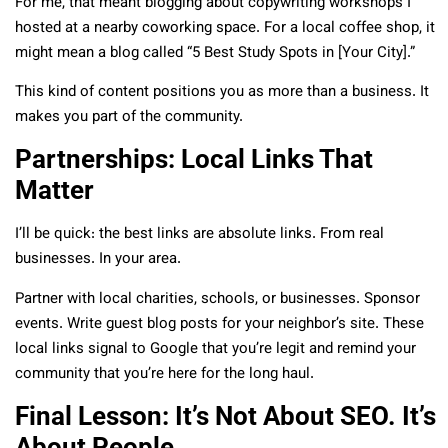
For me, that meant blogging about copywriting workshops I
hosted at a nearby coworking space. For a local coffee shop, it
might mean a blog called “5 Best Study Spots in [Your City].”
This kind of content positions you as more than a business. It
makes you part of the community.
Partnerships: Local Links That
Matter
I’ll be quick: the best links are absolute links. From real
businesses. In your area.
Partner with local charities, schools, or businesses. Sponsor
events. Write guest blog posts for your neighbor’s site. These
local links signal to Google that you’re legit and remind your
community that you’re here for the long haul.
Final Lesson: It’s Not About SEO. It’s
About People.