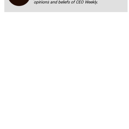
opinions and beliefs of CEO Weekly.