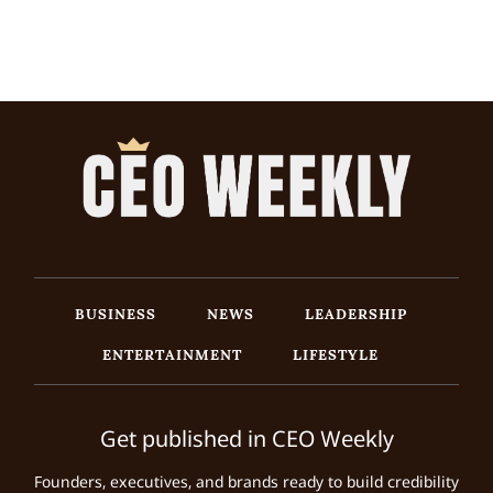
BUSINESS
NEWS
LEADERSHIP
ENTERTAINMENT
LIFESTYLE
Get published in CEO Weekly
Founders, executives, and brands ready to build credibility