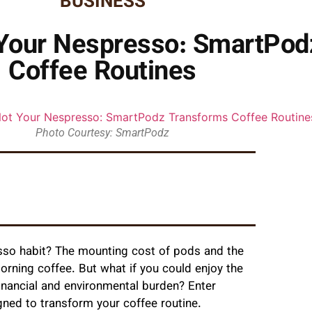
BUSINESS
t Your Nespresso: SmartPo
Coffee Routines
Photo Courtesy: SmartPodz
esso habit? The mounting cost of pods and the
rning coffee. But what if you could enjoy the
inancial and environmental burden? Enter
ed to transform your coffee routine.