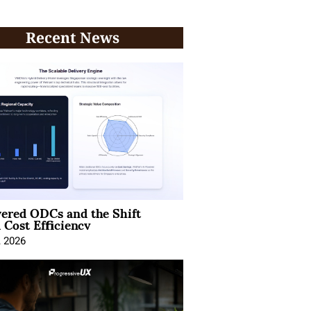
Recent News
ered ODCs and the Shift
 Cost Efficiency
, 2026