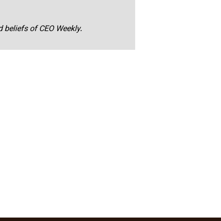
nd beliefs of CEO Weekly.