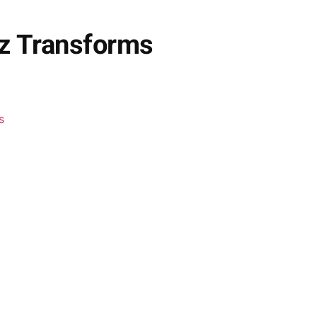
dz Transforms