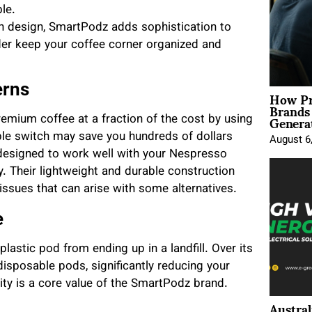
le.
n design, SmartPodz adds sophistication to
lder keep your coffee corner organized and
erns
How Pr
Brands
Genera
remium coffee at a fraction of the cost by using
ple switch may save you hundreds of dollars
August 6
designed to work well with your Nespresso
. Their lightweight and durable construction
issues that can arise with some alternatives.
e
lastic pod from ending up in a landfill. Over its
isposable pods, significantly reducing your
ty is a core value of the SmartPodz brand.
Austral