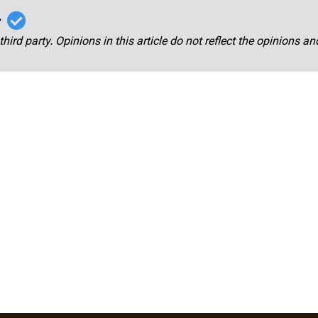
r
third party. Opinions in this article do not reflect the opinions a