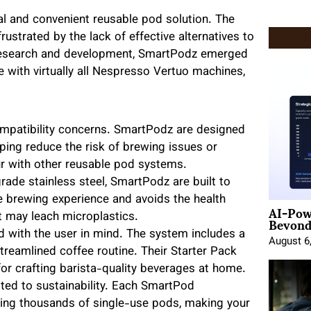
al and convenient reusable pod solution. The
ustrated by the lack of effective alternatives to
e research and development, SmartPodz emerged
e with virtually all Nespresso Vertuo machines,
patibility concerns. SmartPodz are designed
ing reduce the risk of brewing issues or
 with other reusable pod systems.
rade stainless steel, SmartPodz are built to
ble brewing experience and avoids the health
AI-Pow
Beyond
t may leach microplastics.
with the user in mind. The system includes a
August 6
 streamlined coffee routine. Their Starter Pack
 for crafting barista-quality beverages at home.
d to sustainability. Each SmartPod
acing thousands of single-use pods, making your