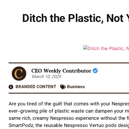
Ditch the Plastic, No
CEO Weekly Contributor
March 10, 2025
BRANDED CONTENT
Business
Are you tired of the guilt that comes with your Nespr
ever-growing pile of plastic waste can dampen your mo
same rich, creamy Nespresso experience without the f
SmartPodz, the reusable Nespresso Vertuo pods design