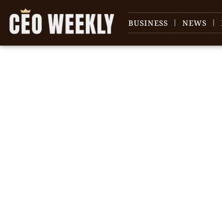
BUSINESS
NEWS