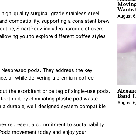
Moving
Wants 
high-quality surgical-grade stainless steel
August 6
 and compatibility, supporting a consistent brew
 routine, SmartPodz includes barcode stickers
llowing you to explore different coffee styles
al Nespresso pods. They address the key
e, all while delivering a premium coffee
Alexan
Band T
out the exorbitant price tag of single-use pods.
ootprint by eliminating plastic pod waste.
August 6
m a durable, well-designed system compatible
ey represent a commitment to sustainability,
artPodz movement today and enjoy your