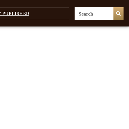
T PUBLISHED