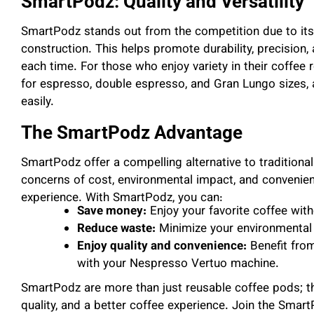
SmartPodz: Quality and Versatility
SmartPodz stands out from the competition due to its 
construction. This helps promote durability, precision,
each time. For those who enjoy variety in their coffee
for espresso, double espresso, and Gran Lungo sizes, a
easily.
The SmartPodz Advantage
SmartPodz offer a compelling alternative to tradition
concerns of cost, environmental impact, and convenienc
experience. With SmartPodz, you can:
Save money:
Enjoy your favorite coffee with
Reduce waste:
Minimize your environmental f
Enjoy quality and convenience:
Benefit fro
with your Nespresso Vertuo machine.
SmartPodz are more than just reusable coffee pods; th
quality, and a better coffee experience. Join the Sm