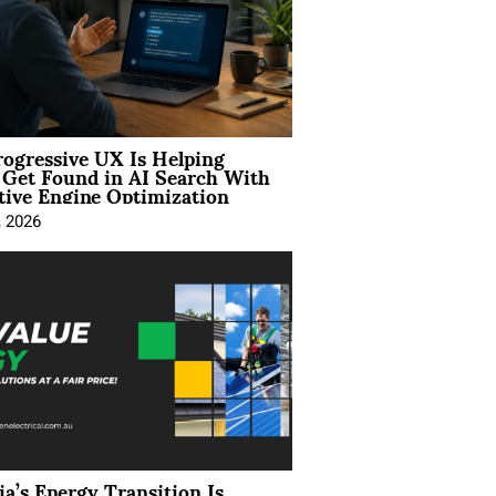
ogressive UX Is Helping
 Get Found in AI Search With
tive Engine Optimization
, 2026
ia’s Energy Transition Is