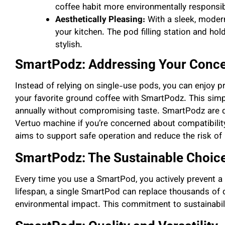
coffee habit more environmentally responsib
Aesthetically Pleasing:
With a sleek, moder
your kitchen. The pod filling station and ho
stylish.
SmartPodz: Addressing Your Conc
Instead of relying on single-use pods, you can enjoy p
your favorite ground coffee with SmartPodz. This sim
annually without compromising taste. SmartPodz are 
Vertuo machine if you’re concerned about compatibility
aims to support safe operation and reduce the risk of 
SmartPodz: The Sustainable Choic
Every time you use a SmartPod, you actively prevent a p
lifespan, a single SmartPod can replace thousands of d
environmental impact. This commitment to sustainabili