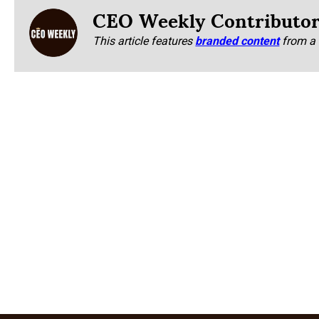
CEO Weekly Contributo
This article features
branded content
from a 