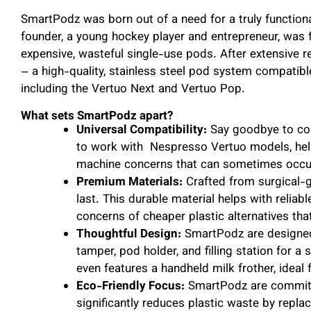
SmartPodz was born out of a need for a truly function
founder, a young hockey player and entrepreneur, was fr
expensive, wasteful single-use pods. After extensiv
– a high-quality, stainless steel pod system compatibl
including the Vertuo Next and Vertuo Pop.
What sets SmartPodz apart?
Universal Compatibility:
Say goodbye to com
to work with Nespresso Vertuo models, help
machine concerns that can sometimes occur
Premium Materials:
Crafted from surgical-g
last. This durable material helps with relia
concerns of cheaper plastic alternatives tha
Thoughtful Design:
SmartPodz are designed 
tamper, pod holder, and filling station for a
even features a handheld milk frother, ideal
Eco-Friendly Focus:
SmartPodz are committe
significantly reduces plastic waste by repl