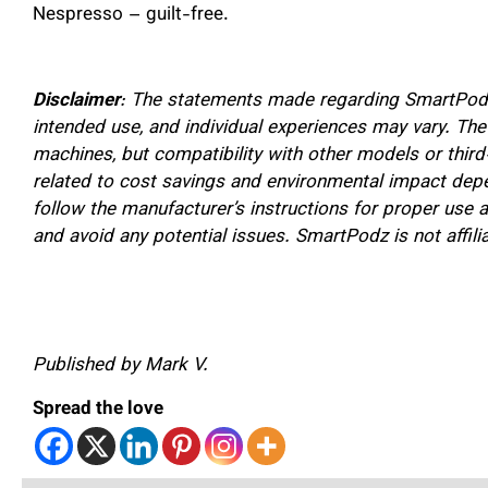
Nespresso – guilt-free.
Disclaimer
: The statements made regarding SmartPodz
intended use, and individual experiences may vary. Th
machines, but compatibility with other models or thir
related to cost savings and environmental impact depe
follow the manufacturer’s instructions for proper us
and avoid any potential issues. SmartPodz is not affil
Published by Mark V.
Spread the love