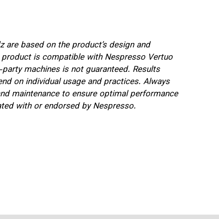
 are based on the product’s design and
e product is compatible with Nespresso Vertuo
d-party machines is not guaranteed. Results
nd on individual usage and practices. Always
e and maintenance to ensure optimal performance
iated with or endorsed by Nespresso.