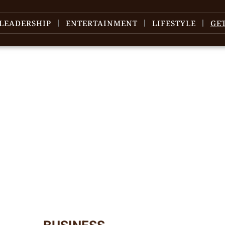
LEADERSHIP
ENTERTAINMENT
LIFESTYLE
GE