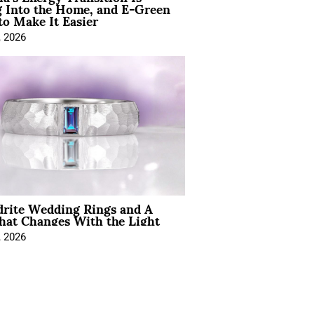
 Into the Home, and E-Green
to Make It Easier
, 2026
drite Wedding Rings and A
hat Changes With the Light
, 2026