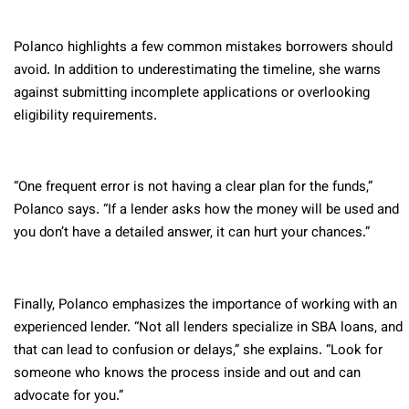
Polanco highlights a few common mistakes borrowers should
avoid. In addition to underestimating the timeline, she warns
against submitting incomplete applications or overlooking
eligibility requirements.
“One frequent error is not having a clear plan for the funds,”
Polanco says. “If a lender asks how the money will be used and
you don’t have a detailed answer, it can hurt your chances.”
Finally, Polanco emphasizes the importance of working with an
experienced lender. “Not all lenders specialize in SBA loans, and
that can lead to confusion or delays,” she explains. “Look for
someone who knows the process inside and out and can
advocate for you.”