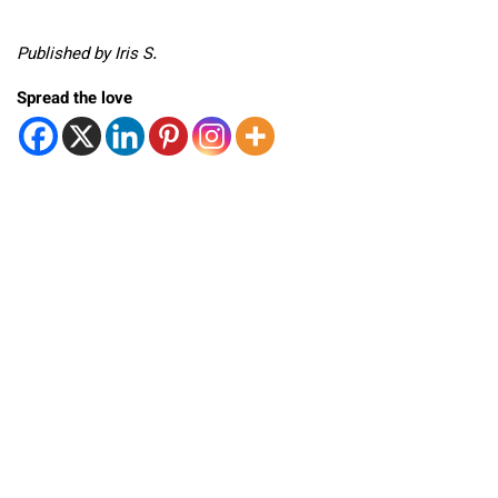
Published by Iris S.
Spread the love