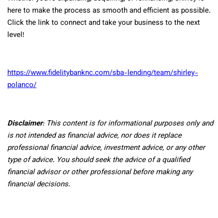
here to make the process as smooth and efficient as possible.
Click the link to connect and take your business to the next
level!
https://www.fidelitybanknc.com/sba-lending/team/shirley-
polanco/
Disclaimer
: This content is for informational purposes only and
is not intended as financial advice, nor does it replace
professional
financial advice, investment advice, or any other
type of advice.
You should seek the advice of a qualified
financial advisor or other professional before making any
financial decisions.