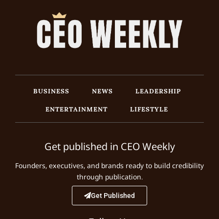
BUSINESS
NEWS
LEADERSHIP
ENTERTAINMENT
LIFESTYLE
Get published in CEO Weekly
Founders, executives, and brands ready to build credibility
through publication.
Get Published