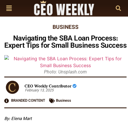
BUSINESS
Navigating the SBA Loan Process:
Expert Tips for Small Business Success
Photo: Unsplash.com
CEO Weekly Contributor
February 13, 2025
BRANDED CONTENT
Business
By: Elena Mart