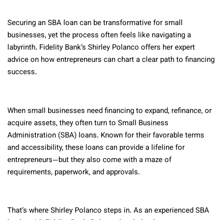
Securing an SBA loan can be transformative for small
businesses, yet the process often feels like navigating a
labyrinth. Fidelity Bank’s Shirley Polanco offers her expert
advice on how entrepreneurs can chart a clear path to financing
success.
When small businesses need financing to expand, refinance, or
acquire assets, they often turn to Small Business
Administration (SBA) loans. Known for their favorable terms
and accessibility, these loans can provide a lifeline for
entrepreneurs—but they also come with a maze of
requirements, paperwork, and approvals.
That’s where Shirley Polanco steps in. As an experienced SBA