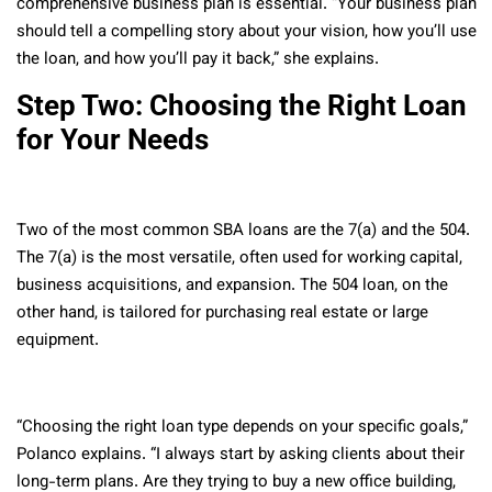
comprehensive business plan is essential. “Your business plan
should tell a compelling story about your vision, how you’ll use
the loan, and how you’ll pay it back,” she explains.
Step Two: Choosing the Right Loan
for Your Needs
Two of the most common SBA loans are the 7(a) and the 504.
The 7(a) is the most versatile, often used for working capital,
business acquisitions, and expansion. The 504 loan, on the
other hand, is tailored for purchasing real estate or large
equipment.
“Choosing the right loan type depends on your specific goals,”
Polanco explains. “I always start by asking clients about their
long-term plans. Are they trying to buy a new office building,