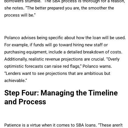
borrowers stumble. “The SBA process is thorough for a reason,”
she notes. “The better prepared you are, the smoother the
process will be.”
Polanco advises being specific about how the loan will be used.
For example, if funds will go toward hiring new staff or
purchasing equipment, include a detailed breakdown of costs.
Additionally, realistic revenue projections are crucial. “Overly
optimistic forecasts can raise red flags,” Polanco warns.
“Lenders want to see projections that are ambitious but
achievable.”
Step Four: Managing the Timeline
and Process
Patience is a virtue when it comes to SBA loans. “These aren’t