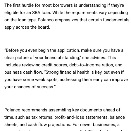
The first hurdle for most borrowers is understanding if they’re
eligible for an SBA loan. While the requirements vary depending
on the loan type, Polanco emphasizes that certain fundamentals
apply across the board.
“Before you even begin the application, make sure you have a
clear picture of your financial standing,” she advises. This
includes reviewing credit scores, debt-to-income ratios, and
business cash flow. “Strong financial health is key, but even if
you have some weak spots, addressing them early can improve
your chances of success.”
Polanco recommends assembling key documents ahead of
time, such as tax returns, profit-and-loss statements, balance
sheets, and cash flow projections. For newer businesses, a