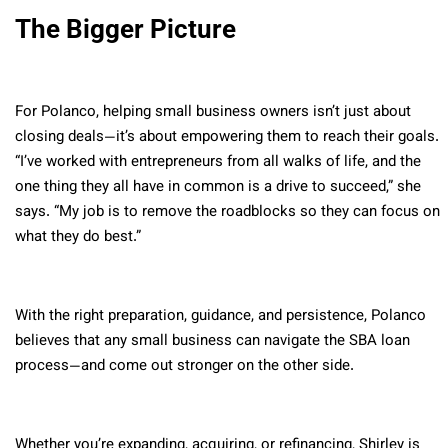
The Bigger Picture
For Polanco, helping small business owners isn’t just about
closing deals—it’s about empowering them to reach their goals.
“I’ve worked with entrepreneurs from all walks of life, and the
one thing they all have in common is a drive to succeed,” she
says. “My job is to remove the roadblocks so they can focus on
what they do best.”
With the right preparation, guidance, and persistence, Polanco
believes that any small business can navigate the SBA loan
process—and come out stronger on the other side.
Whether you’re expanding, acquiring, or refinancing, Shirley is