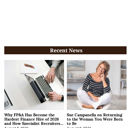
Recent News
Why FP&A Has Become the
Sue Campanella on Returning
Hardest Finance Hire of 2026
to the Woman You Were Born
and How Specialist Recruiters
to Be
Approach It