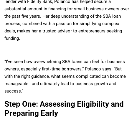
lender with Fidelity Bank, Polanco has helped secure a
substantial amount in financing for small business owners over
the past five years. Her deep understanding of the SBA loan
process, combined with a passion for simplifying complex
deals, makes her a trusted advisor to entrepreneurs seeking
funding.
“I’ve seen how overwhelming SBA loans can feel for business
owners, especially first-time borrowers,” Polanco says. “But
with the right guidance, what seems complicated can become
manageable—and ultimately lead to business growth and
success.”
Step One: Assessing Eligibility and
Preparing Early