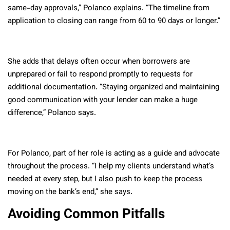
same-day approvals,” Polanco explains. “The timeline from
application to closing can range from 60 to 90 days or longer.”
She adds that delays often occur when borrowers are
unprepared or fail to respond promptly to requests for
additional documentation. “Staying organized and maintaining
good communication with your lender can make a huge
difference,” Polanco says.
For Polanco, part of her role is acting as a guide and advocate
throughout the process. “I help my clients understand what’s
needed at every step, but I also push to keep the process
moving on the bank’s end,” she says.
Avoiding Common Pitfalls