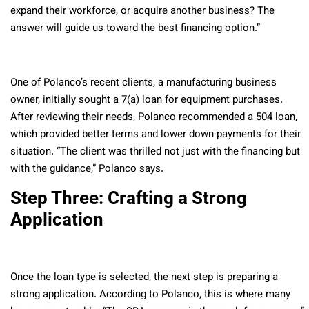
expand their workforce, or acquire another business? The
answer will guide us toward the best financing option.”
One of Polanco’s recent clients, a manufacturing business
owner, initially sought a 7(a) loan for equipment purchases.
After reviewing their needs, Polanco recommended a 504 loan,
which provided better terms and lower down payments for their
situation. “The client was thrilled not just with the financing but
with the guidance,” Polanco says.
Step Three: Crafting a Strong
Application
Once the loan type is selected, the next step is preparing a
strong application. According to Polanco, this is where many