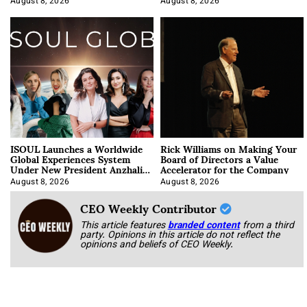
August 8, 2026
August 8, 2026
ISOUL Launches a Worldwide
Rick Williams on Making Your
Global Experiences System
Board of Directors a Value
Under New President Anzhalika
Accelerator for the Company
Korab
August 8, 2026
August 8, 2026
CEO Weekly Contributor
This article features
branded content
from a third
party. Opinions in this article do not reflect the
opinions and beliefs of CEO Weekly.