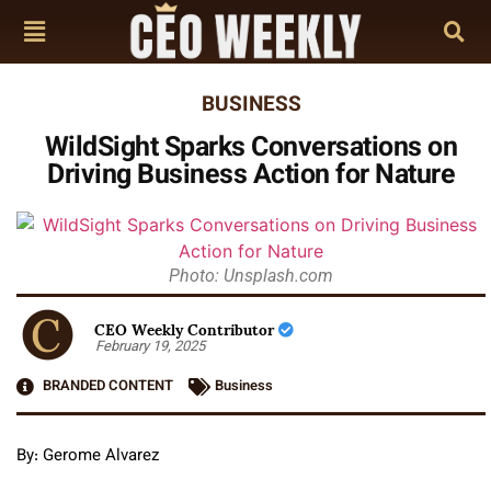
BUSINESS
WildSight Sparks Conversations on
Driving Business Action for Nature
Photo: Unsplash.com
CEO Weekly Contributor
February 19, 2025
BRANDED CONTENT
Business
By: Gerome Alvarez