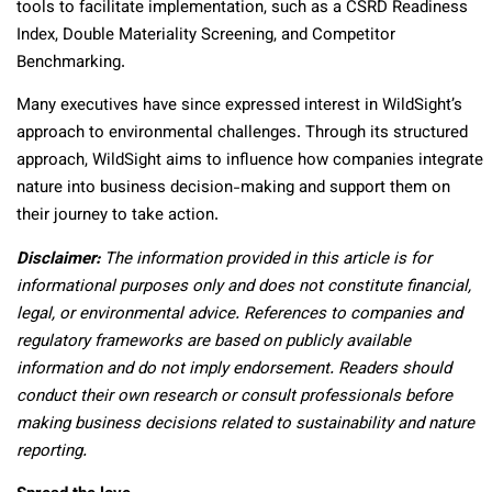
tools to facilitate implementation, such as a CSRD Readiness
Index, Double Materiality Screening, and Competitor
Benchmarking.
Many executives have since expressed interest in WildSight’s
approach to environmental challenges. Through its structured
approach, WildSight aims to influence how companies integrate
nature into business decision-making and support them on
their journey to take action.
Disclaimer:
The information provided in this article is for
informational purposes only and does not constitute financial,
legal, or environmental advice. References to companies and
regulatory frameworks are based on publicly available
information and do not imply endorsement. Readers should
conduct their own research or consult professionals before
making business decisions related to sustainability and nature
reporting.