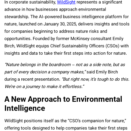
In corporate sustainability,
WildSight
represents a significant
advance in how businesses approach environmental
stewardship. The AI-powered business intelligence platform for
nature, launched on January 30, 2025, delivers insights and tools
for companies beginning to address nature risks and
opportunities. Founded by former McKinsey consultant Emily
Birch, WildSight equips Chief Sustainability Officers (CSOs) with
insights and data to take their first steps into action for nature.
“Nature belongs in the boardroom – not as a side note, but as
part of every decision a company makes,”
said Emily Birch
during a recent presentation.
“But right now, it’s tough to do this.
We’re on a journey to make it effortless.”
A New Approach to Environmental
Intelligence
WildSight positions itself as the “CSO’s companion for nature,”
offering tools designed to help companies take their first steps