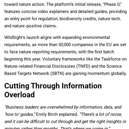
toward nature action. The platform’s initial release, “Phase 0,”
features concise video explainers and detailed guides, providing
an entry point for regulation, biodiversity credits, nature tech,
and nature-positive claims.
WildSight’s launch aligns with expanding environmental
requirements, as more than 50,000 companies in the EU are set
to face nature reporting requirements, with the first batch
beginning this year. Voluntary frameworks like the Taskforce on
Nature-related Financial Disclosures (TNFD) and the Science
Based Targets Network (SBTN) are gaining momentum globally.
Cutting Through Information
Overload
“Business leaders are overwhelmed by information, data, and
‘how to’ guides,”
Emily Birch explained.
“There’s a lot of noise,
and it can be difficult to cut through and get the right insights in