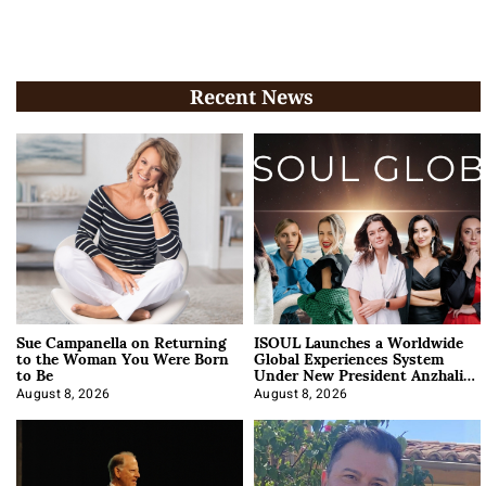
Recent News
Sue Campanella on Returning
ISOUL Launches a Worldwide
to the Woman You Were Born
Global Experiences System
to Be
Under New President Anzhalika
Korab
August 8, 2026
August 8, 2026