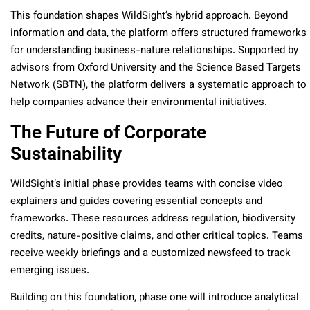
This foundation shapes WildSight’s hybrid approach. Beyond
information and data, the platform offers structured frameworks
for understanding business-nature relationships. Supported by
advisors from Oxford University and the Science Based Targets
Network (SBTN), the platform delivers a systematic approach to
help companies advance their environmental initiatives.
The Future of Corporate
Sustainability
WildSight’s initial phase provides teams with concise video
explainers and guides covering essential concepts and
frameworks. These resources address regulation, biodiversity
credits, nature-positive claims, and other critical topics. Teams
receive weekly briefings and a customized newsfeed to track
emerging issues.
Building on this foundation, phase one will introduce analytical