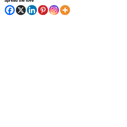
Spread the love