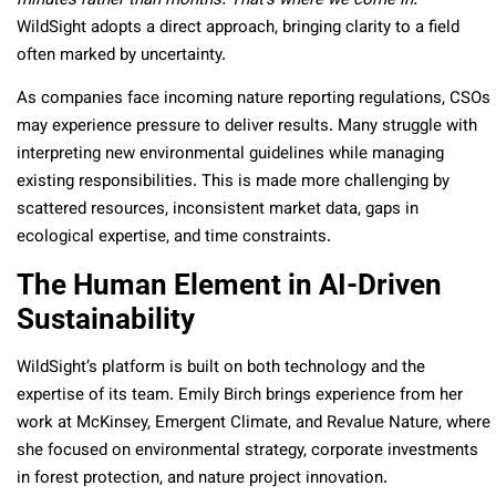
minutes rather than months. That’s where we come in.”
WildSight adopts a direct approach, bringing clarity to a field
often marked by uncertainty.
As companies face incoming nature reporting regulations, CSOs
may experience pressure to deliver results. Many struggle with
interpreting new environmental guidelines while managing
existing responsibilities. This is made more challenging by
scattered resources, inconsistent market data, gaps in
ecological expertise, and time constraints.
The Human Element in AI-Driven
Sustainability
WildSight’s platform is built on both technology and the
expertise of its team. Emily Birch brings experience from her
work at McKinsey, Emergent Climate, and Revalue Nature, where
she focused on environmental strategy, corporate investments
in forest protection, and nature project innovation.