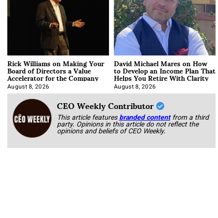
Rick Williams on Making Your
David Michael Mares on How
Board of Directors a Value
to Develop an Income Plan That
Accelerator for the Company
Helps You Retire With Clarity
August 8, 2026
August 8, 2026
CEO Weekly Contributor
This article features
branded content
from a third
party. Opinions in this article do not reflect the
opinions and beliefs of CEO Weekly.