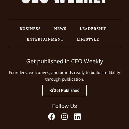
BUSINESS
NEWS
LEADERSHIP
ENTERTAINMENT
LIFESTYLE
Get published in CEO Weekly
Founders, executives, and brands ready to build credibility
through publication.
Get Published
Follow Us