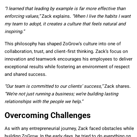
“I learned that leading by example is far more effective than
enforcing values,”
Zack explains.
“When I live the habits I want
my team to adopt, it creates a culture that feels natural and
inspiring.”
This philosophy has shaped ZoGrow’s culture into one of
collaboration, trust, and client-first thinking. Zack’s focus on
innovation and teamwork encourages his employees to deliver
exceptional results while fostering an environment of respect
and shared success.
“Our team is committed to our clients’ success,”
Zack shares.
“We’re not just running a business; we’re building lasting
relationships with the people we help.”
Overcoming Challenges
As with any entrepreneurial journey, Zack faced obstacles while
building ZoGrow. In the early days, he tried to do everything on