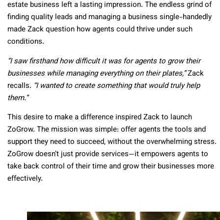
estate business left a lasting impression. The endless grind of
finding quality leads and managing a business single-handedly
made Zack question how agents could thrive under such
conditions.
“I saw firsthand how difficult it was for agents to grow their
businesses while managing everything on their plates,”
Zack
recalls.
“I wanted to create something that would truly help
them.”
This desire to make a difference inspired Zack to launch
ZoGrow. The mission was simple: offer agents the tools and
support they need to succeed, without the overwhelming stress.
ZoGrow doesn’t just provide services—it empowers agents to
take back control of their time and grow their businesses more
effectively.