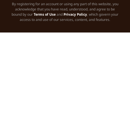
By registering for an account or using any part of this website, you
acknowledge that you have read, understood, and agree to be
bound by our
Terms of Use
and
Privacy Policy
, which govern your
access to and use of our services, content, and features.