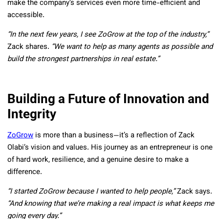
make the company’s services even more time-efficient and
accessible.
“In the next few years, I see ZoGrow at the top of the industry,”
Zack shares.
“We want to help as many agents as possible and
build the strongest partnerships in real estate.”
Building a Future of Innovation and
Integrity
ZoGrow
is more than a business—it’s a reflection of Zack
Olabi’s vision and values. His journey as an entrepreneur is one
of hard work, resilience, and a genuine desire to make a
difference.
“I started ZoGrow because I wanted to help people,”
Zack says.
“And knowing that we’re making a real impact is what keeps me
going every day.”