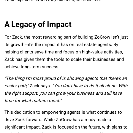
Zack explains.
“When they succeed, we succeed.”
A Legacy of Impact
For Zack, the most rewarding part of building ZoGrow isn’t just
its growth—it’s the impact it has on real estate agents. By
helping clients save time and focus on high-value activities,
Zack has given them the tools to scale their businesses and
achieve long-term success.
“The thing I’m most proud of is showing agents that there’s an
easier path,”
Zack says.
“You don’t have to do it all alone. With
the right support, you can grow your business and still have
time for what matters most.”
This dedication to empowering agents is what continues to
drive Zack forward. While ZoGrow has already made a
significant impact, Zack is focused on the future, with plans to