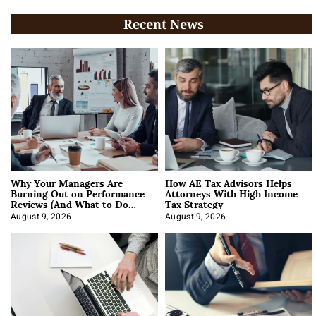
Recent News
Why Your Managers Are
How AE Tax Advisors Helps
Burning Out on Performance
Attorneys With High Income
Reviews (And What to Do
Tax Strategy
About It)
August 9, 2026
August 9, 2026