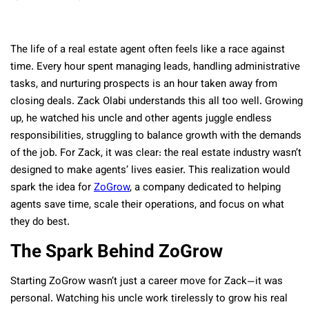
The life of a real estate agent often feels like a race against
time. Every hour spent managing leads, handling administrative
tasks, and nurturing prospects is an hour taken away from
closing deals. Zack Olabi understands this all too well. Growing
up, he watched his uncle and other agents juggle endless
responsibilities, struggling to balance growth with the demands
of the job. For Zack, it was clear: the real estate industry wasn’t
designed to make agents’ lives easier. This realization would
spark the idea for
ZoGrow
, a company dedicated to helping
agents save time, scale their operations, and focus on what
they do best.
The Spark Behind ZoGrow
Starting ZoGrow wasn’t just a career move for Zack—it was
personal. Watching his uncle work tirelessly to grow his real