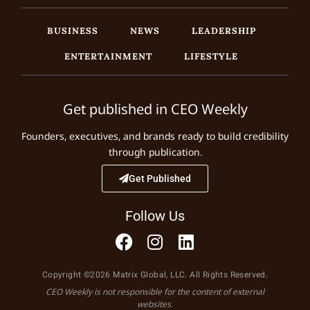
BUSINESS
NEWS
LEADERSHIP
ENTERTAINMENT
LIFESTYLE
Get published in CEO Weekly
Founders, executives, and brands ready to build credibility
through publication.
Get Published
Follow Us
Copyright ©2026 Matrix Global, LLC. All Rights Reserved.
CEO Weekly is not responsible for the content of external
websites.