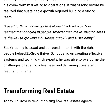
his own—from marketing to operations. It wasn’t long before he
realized that sustainable growth required building a strong
team.
“I used to think I could go fast alone,”
Zack admits.
“But I
learned that bringing in people smarter than me in specific areas
is the key to growing a business quickly and sustainably.”
Zack’s ability to adapt and surround himself with the right
people helped ZoGrow thrive. By focusing on creating effective
systems and working with experts, he was able to overcome the
challenges of scaling a business and delivering consistent
results for clients.
Transforming Real Estate
Today, ZoGrow is revolutionizing how real estate agents