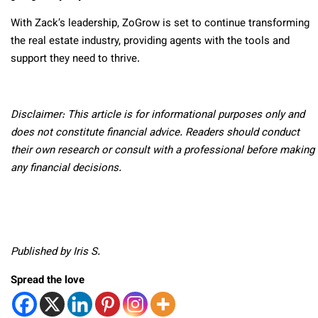
With Zack’s leadership, ZoGrow is set to continue transforming
the real estate industry, providing agents with the tools and
support they need to thrive.
Disclaimer: This article is for informational purposes only and
does not constitute financial advice. Readers should conduct
their own research or consult with a professional before making
any financial decisions.
Published by Iris S.
Spread the love