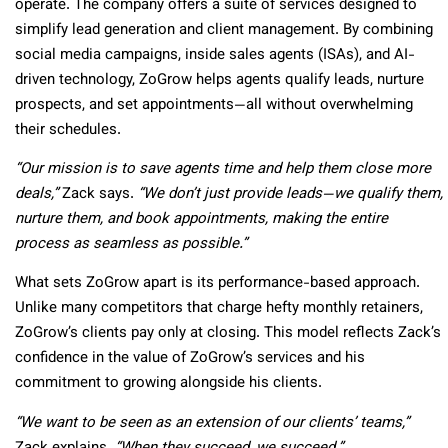
operate. The company offers a suite of services designed to
simplify lead generation and client management. By combining
social media campaigns, inside sales agents (ISAs), and AI-
driven technology, ZoGrow helps agents qualify leads, nurture
prospects, and set appointments—all without overwhelming
their schedules.
“Our mission is to save agents time and help them close more
deals,”
Zack says.
“We don’t just provide leads—we qualify them,
nurture them, and book appointments, making the entire
process as seamless as possible.”
What sets ZoGrow apart is its performance-based approach.
Unlike many competitors that charge hefty monthly retainers,
ZoGrow’s clients pay only at closing. This model reflects Zack’s
confidence in the value of ZoGrow’s services and his
commitment to growing alongside his clients.
“We want to be seen as an extension of our clients’ teams,”