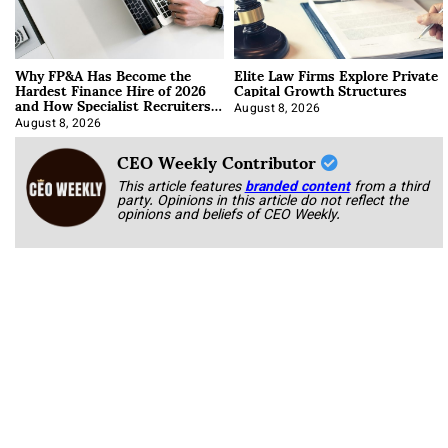
Why FP&A Has Become the
Elite Law Firms Explore Private
Hardest Finance Hire of 2026
Capital Growth Structures
and How Specialist Recruiters
Approach It
August 8, 2026
August 8, 2026
CEO Weekly Contributor
This article features
branded content
from a third
party. Opinions in this article do not reflect the
opinions and beliefs of CEO Weekly.