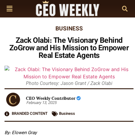
BUSINESS
Zack Olabi: The Visionary Behind
ZoGrow and His Mission to Empower
Real Estate Agents
Photo Courtesy: Jason Grant / Zack Olabi
CEO Weekly Contributor
February 13, 2025
BRANDED CONTENT
Business
By: Elowen Gray