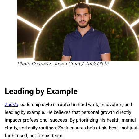
Photo Courtesy: Jason Grant / Zack Olabi
Leading by Example
Zack’s
leadership style is rooted in hard work, innovation, and
leading by example. He believes that personal growth directly
impacts professional success. By prioritizing his health, mental
clarity, and daily routines, Zack ensures he’s at his best—not just
for himself, but for his team.