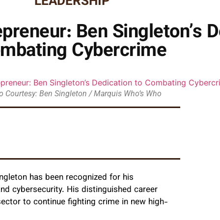
LEADERSHIP
epreneur: Ben Singleton’s D
mbating Cybercrime
o Courtesy: Ben Singleton / Marquis Who’s Who
ngleton has been recognized for his
nd cybersecurity. His distinguished career
ector to continue fighting crime in new high-