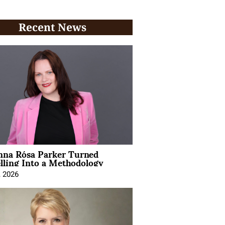
Recent News
na Rósa Parker Turned
lling Into a Methodology
, 2026