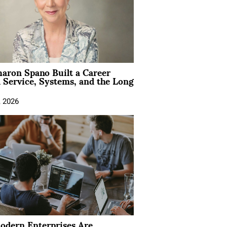
aron Spano Built a Career
 Service, Systems, and the Long
, 2026
dern Enterprises Are