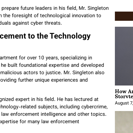
repare future leaders in his field, Mr. Singleton
 the foresight of technological innovation to
duals against cyber threats.
rcement to the Technology
artment for over 10 years, specializing in
he built foundational expertise and developed
malicious actors to justice. Mr. Singleton also
roviding further unique experiences and
How An
Storyte
nized expert in his field. He has lectured at
August 7
hnology-related subjects, including cybercrime,
 law enforcement intelligence and other topics.
expertise for many law enforcement