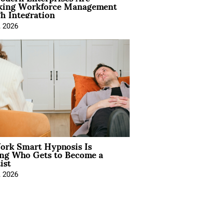
king Workforce Management
h Integration
, 2026
rk Smart Hypnosis Is
ng Who Gets to Become a
ist
, 2026