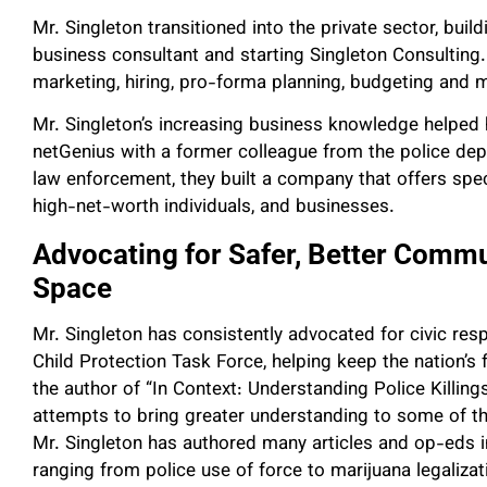
Mr. Singleton transitioned into the private sector, bui
business consultant and starting Singleton Consulting
marketing, hiring, pro-forma planning, budgeting and 
Mr. Singleton’s increasing business knowledge helped
netGenius with a former colleague from the police dep
law enforcement, they built a company that offers spe
high-net-worth individuals, and businesses.
Advocating for Safer, Better Commun
Space
Mr. Singleton has consistently advocated for civic resp
Child Protection Task Force, helping keep the nation’s
the author of “In Context: Understanding Police Killing
attempts to bring greater understanding to some of th
Mr. Singleton has authored many articles and op-eds in
ranging from police use of force to marijuana legaliza