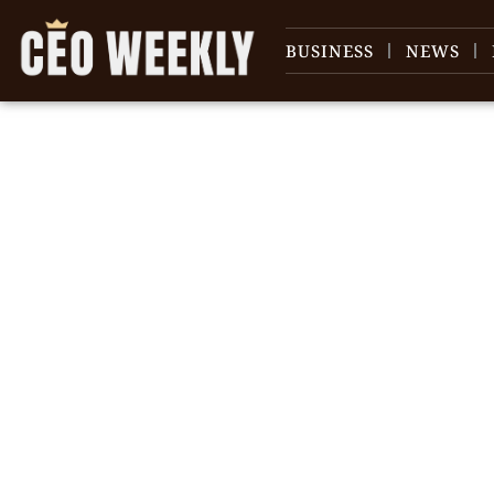
BUSINESS
NEWS