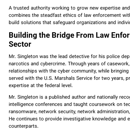
A trusted authority working to grow new expertise and p
combines the steadfast ethics of law enforcement with
build solutions that safeguard organizations and indivi
Building the Bridge From Law Enfo
Sector
Mr. Singleton was the lead detective for his police dep
narcotics and cybercrime. Through years of casework, 
relationships with the cyber community, while bringing 
served with the U.S. Marshals Service for two years, p
expertise at the federal level.
Mr. Singleton is a published author and nationally recog
intelligence conferences and taught coursework on tec
ransomware, network security, network administration,
He continues to provide investigative knowledge and 
counterparts.