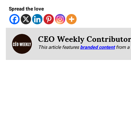
Spread the love
CEO Weekly Contributo
This article features
branded content
from a 