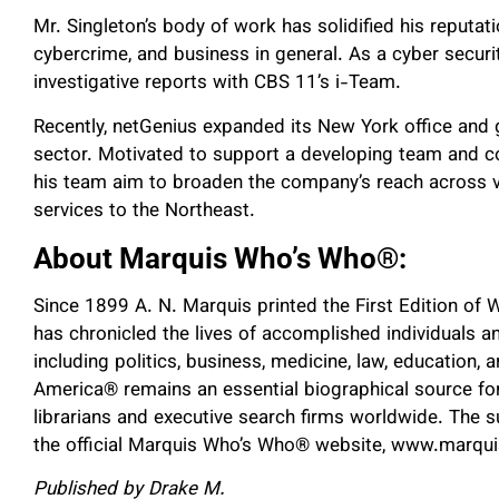
Mr. Singleton’s body of work has solidified his reputat
cybercrime, and business in general. As a cyber securit
investigative reports with CBS 11’s i-Team.
Recently, netGenius expanded its New York office and g
sector. Motivated to support a developing team and con
his team aim to broaden the company’s reach across va
services to the Northeast.
About Marquis Who’s Who
®
:
Since 1899 A. N. Marquis printed the First Edition o
has chronicled the lives of accomplished individuals an
including politics, business, medicine, law, education, 
America
®
remains an essential biographical source for
librarians and executive search firms worldwide. The s
the official Marquis Who’s Who
®
website, www.marqu
Published by Drake M.