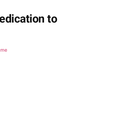
edication to