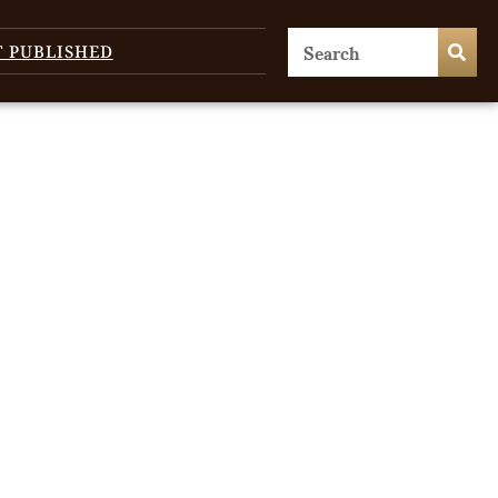
T PUBLISHED