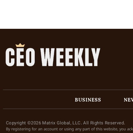
BUSINESS
NE
Copyright ©2026 Matrix Global, LLC. All Rights Reserved.
By registering for an account or using any part of this website, you a