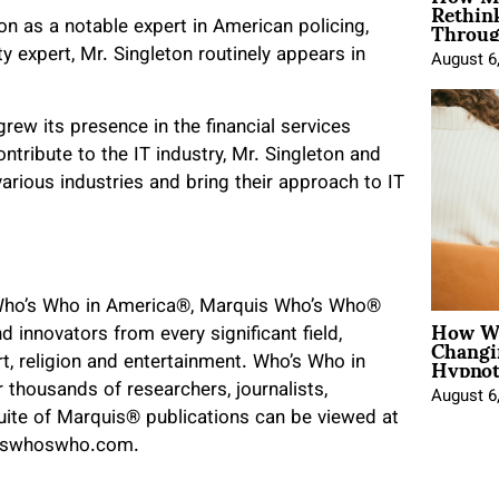
Rethin
Throug
ion as a notable expert in American policing,
y expert, Mr. Singleton routinely appears in
August 6
rew its presence in the financial services
tribute to the IT industry, Mr. Singleton and
rious industries and bring their approach to IT
f Who’s Who in America®, Marquis Who’s Who®
How Wo
Changi
d innovators from every significant field,
Hypnot
art, religion and entertainment. Who’s Who in
 thousands of researchers, journalists,
August 6
uite of Marquis
®
publications can be viewed at
iswhoswho.com.