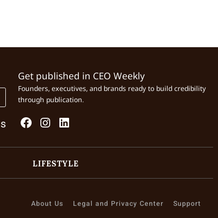
Get published in CEO Weekly
Founders, executives, and brands ready to build credibility
through publication.
Us
LIFESTYLE
About Us
Legal and Privacy Center
Support