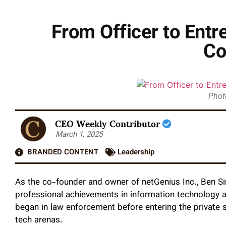
From Officer to Entr
Co
Phot
CEO Weekly Contributor
March 1, 2025
BRANDED CONTENT
Leadership
As the co-founder and owner of netGenius Inc., Ben Si
professional achievements in information technology a
began in law enforcement before entering the private s
tech arenas.