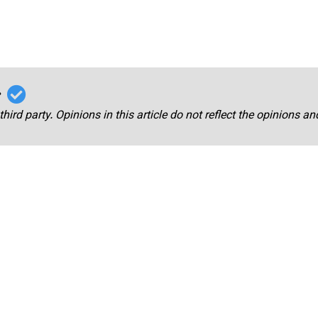
r
third party. Opinions in this article do not reflect the opinions a