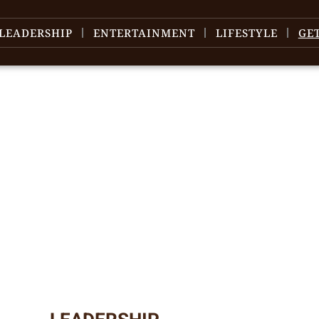
LEADERSHIP
ENTERTAINMENT
LIFESTYLE
GE