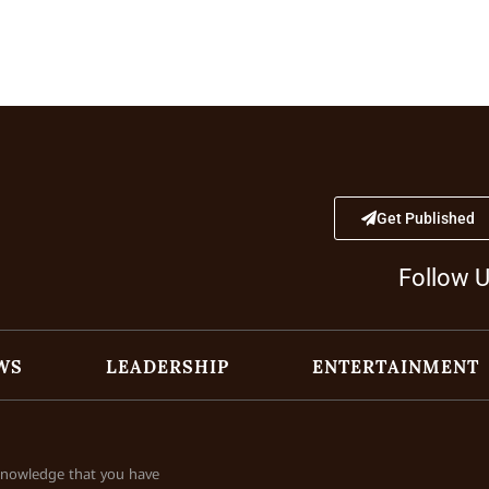
Get Published
Follow 
WS
LEADERSHIP
ENTERTAINMENT
cknowledge that you have