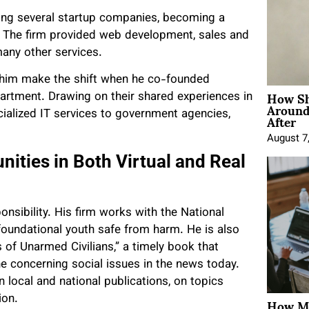
lding several startup companies, becoming a
. The firm provided web development, sales and
many other services.
 him make the shift when he co-founded
How Sh
artment. Drawing on their shared experiences in
Around
After
cialized IT services to government agencies,
August 7
ities in Both Virtual and Real
onsibility. His firm works with the National
 foundational youth safe from harm. He is also
s of Unarmed Civilians,” a timely book that
e concerning social issues in the news today.
 local and national publications, on topics
How Mo
tion.