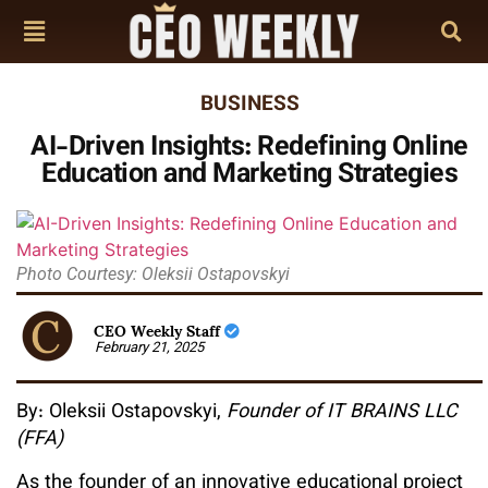
BUSINESS
AI-Driven Insights: Redefining Online
Education and Marketing Strategies
Photo Courtesy: Oleksii Ostapovskyi
CEO Weekly Staff
February 21, 2025
By: Oleksii Ostapovskyi,
Founder of IT BRAINS LLC
(FFA)
As the founder of an innovative educational project