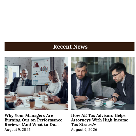
Recent News
Why Your Managers Are
How AE Tax Advisors Helps
Burning Out on Performance
Attorneys With High Income
Reviews (And What to Do
Tax Strategy
About It)
August 9, 2026
August 9, 2026