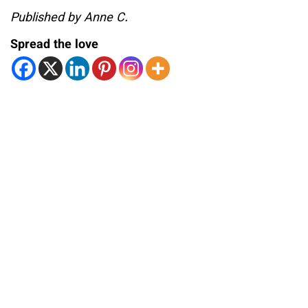
Published by Anne C.
Spread the love