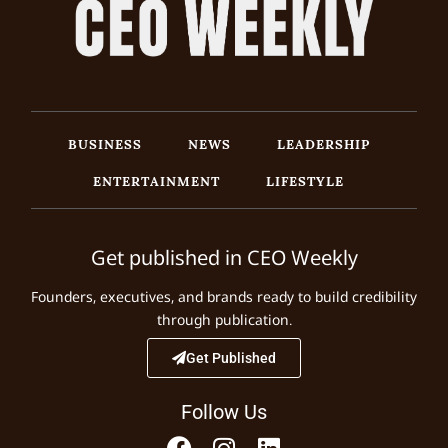
BUSINESS
NEWS
LEADERSHIP
ENTERTAINMENT
LIFESTYLE
Get published in CEO Weekly
Founders, executives, and brands ready to build credibility
through publication.
Get Published
Follow Us