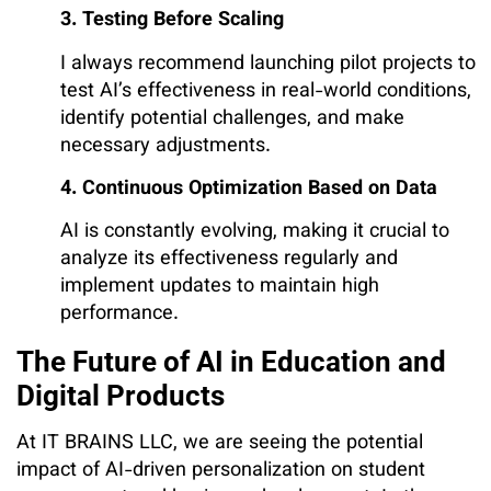
3. Testing Before Scaling
I always recommend launching pilot projects to
test AI’s effectiveness in real-world conditions,
identify potential challenges, and make
necessary adjustments.
4. Continuous Optimization Based on Data
AI is constantly evolving, making it crucial to
analyze its effectiveness regularly and
implement updates to maintain high
performance.
The Future of AI in Education and
Digital Products
At IT BRAINS LLC, we are seeing the potential
impact of AI-driven personalization on student