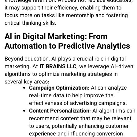
knowledge retention. AI does not replace educators;
it may support their efficiency, enabling them to
focus more on tasks like mentorship and fostering
critical thinking skills.
AI in Digital Marketing: From
Automation to Predictive Analytics
Beyond education, AI plays a crucial role in digital
marketing. At
IT BRAINS LLC
, we leverage AI-driven
algorithms to optimize marketing strategies in
several key areas:
Campaign Optimization
: AI can analyze
real-time data to help improve the
effectiveness of advertising campaigns.
Content Personalization
: AI algorithms can
recommend content that may be relevant
to users, potentially enhancing customer
experience and influencing conversion