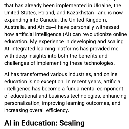
that has already been implemented in Ukraine, the
United States, Poland, and Kazakhstan—and is now
expanding into Canada, the United Kingdom,
Australia, and Africa—I have personally witnessed
how artificial intelligence (AI) can revolutionize online
education. My experience in developing and scaling
AI-integrated learning platforms has provided me
with deep insights into both the benefits and
challenges of implementing these technologies.
AI has transformed various industries, and online
education is no exception. In recent years, artificial
intelligence has become a fundamental component
of educational and business technologies, enhancing
personalization, improving learning outcomes, and
increasing overall efficiency.
AI in Education: Scaling