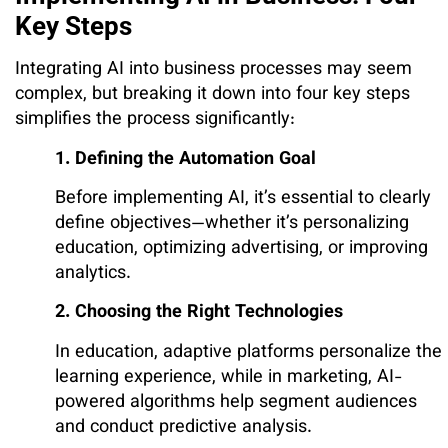
Key Steps
Integrating AI into business processes may seem
complex, but breaking it down into four key steps
simplifies the process significantly:
1. Defining the Automation Goal
Before implementing AI, it’s essential to clearly
define objectives—whether it’s personalizing
education, optimizing advertising, or improving
analytics.
2. Choosing the Right Technologies
In education, adaptive platforms personalize the
learning experience, while in marketing, AI-
powered algorithms help segment audiences
and conduct predictive analysis.