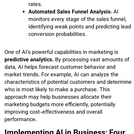
rates.
Automated Sales Funnel Analysis
: AI
monitors every stage of the sales funnel,
identifying weak points and predicting lead
conversion probabilities.
One of AI’s powerful capabilities in marketing is
predictive analytics.
By processing vast amounts of
data, AI helps forecast customer behavior and
market trends. For example, AI can analyze the
characteristics of potential customers and determine
who is most likely to make a purchase. This
approach may help businesses allocate their
marketing budgets more efficiently, potentially
improving cost-effectiveness and overall
performance.
Implementing AI in Business: Four