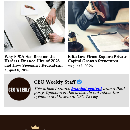
Why FP&A Has Become the
Elite Law Firms Explore Private
Hardest Finance Hire of 2026
Capital Growth Structures
and How Specialist Recruiters
Approach It
August 8, 2026
August 8, 2026
CEO Weekly Staff
This article features
branded content
from a third
party. Opinions in this article do not reflect the
opinions and beliefs of CEO Weekly.