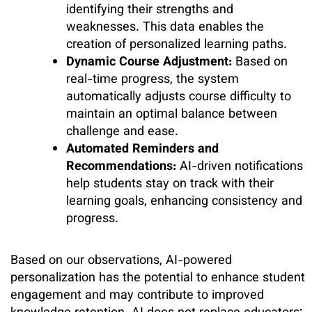
identifying their strengths and
weaknesses. This data enables the
creation of personalized learning paths.
Dynamic Course Adjustment:
Based on
real-time progress, the system
automatically adjusts course difficulty to
maintain an optimal balance between
challenge and ease.
Automated Reminders and
Recommendations:
AI-driven notifications
help students stay on track with their
learning goals, enhancing consistency and
progress.
Based on our observations, AI-powered
personalization has the potential to enhance student
engagement and may contribute to improved