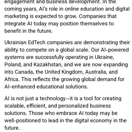
engagement and business development. In the
coming years, AI’s role in online education and digital
marketing is expected to grow. Companies that
integrate AI today may position themselves to
benefit in the future.
Ukrainian EdTech companies are demonstrating their
ability to compete on a global scale. Our AI-powered
systems are successfully operating in Ukraine,
Poland, and Kazakhstan, and we are now expanding
into Canada, the United Kingdom, Australia, and
Africa. This reflects the growing global demand for
AI-enhanced educational solutions.
AI is not just a technology—it is a tool for creating
scalable, efficient, and personalized business
solutions. Those who embrace AI today may be
well-positioned to lead in the digital economy in the
future.