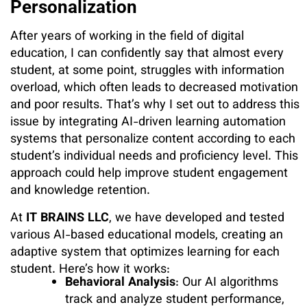
Personalization
After years of working in the field of digital
education, I can confidently say that almost every
student, at some point, struggles with information
overload, which often leads to decreased motivation
and poor results. That’s why I set out to address this
issue by integrating AI-driven learning automation
systems that personalize content according to each
student’s individual needs and proficiency level. This
approach could help improve student engagement
and knowledge retention.
At
IT BRAINS LLC
, we have developed and tested
various AI-based educational models, creating an
adaptive system that optimizes learning for each
student. Here’s how it works:
Behavioral Analysis
: Our AI algorithms
track and analyze student performance,