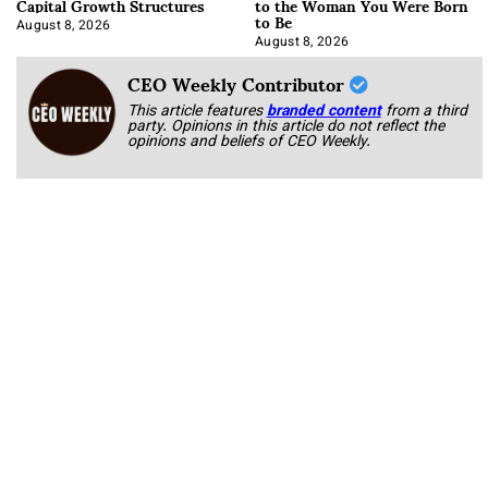
Capital Growth Structures
to the Woman You Were Born
to Be
August 8, 2026
August 8, 2026
CEO Weekly Contributor
This article features
branded content
from a third
party. Opinions in this article do not reflect the
opinions and beliefs of CEO Weekly.