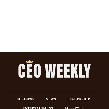
BUSINESS
NEWS
LEADERSHIP
ENTERTAINMENT
LIFESTYLE