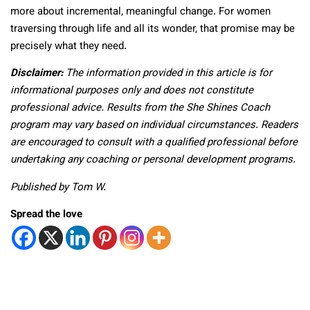
more about incremental, meaningful change. For women
traversing through life and all its wonder, that promise may be
precisely what they need.
Disclaimer:
The information provided in this article is for
informational purposes only and does not constitute
professional advice. Results from the She Shines Coach
program may vary based on individual circumstances. Readers
are encouraged to consult with a qualified professional before
undertaking any coaching or personal development programs.
Published by Tom W.
Spread the love