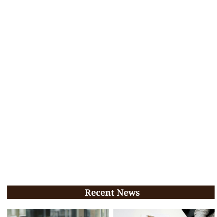
Recent News