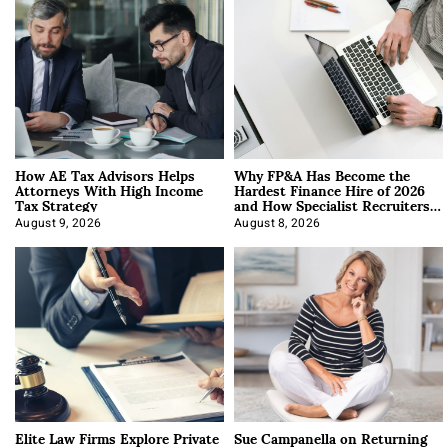
How AE Tax Advisors Helps
Why FP&A Has Become the
Attorneys With High Income
Hardest Finance Hire of 2026
Tax Strategy
and How Specialist Recruiters
Approach It
August 9, 2026
August 8, 2026
Elite Law Firms Explore Private
Sue Campanella on Returning