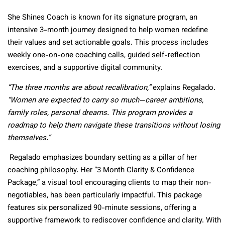
She Shines Coach is known for its signature program, an
intensive 3-month journey designed to help women redefine
their values and set actionable goals. This process includes
weekly one-on-one coaching calls, guided self-reflection
exercises, and a supportive digital community.
“The three months are about recalibration,”
explains Regalado.
“Women are expected to carry so much—career ambitions,
family roles, personal dreams. This program provides a
roadmap to help them navigate these transitions without losing
themselves.”
Regalado emphasizes boundary setting as a pillar of her
coaching philosophy. Her “3 Month Clarity & Confidence
Package,” a visual tool encouraging clients to map their non-
negotiables, has been particularly impactful. This package
features six personalized 90-minute sessions, offering a
supportive framework to rediscover confidence and clarity. With