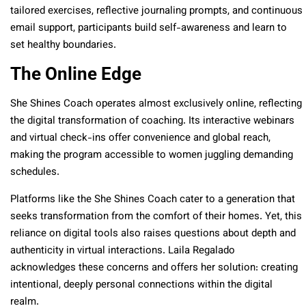
tailored exercises, reflective journaling prompts, and continuous
email support, participants build self-awareness and learn to
set healthy boundaries.
The Online Edge
She Shines Coach operates almost exclusively online, reflecting
the digital transformation of coaching. Its interactive webinars
and virtual check-ins offer convenience and global reach,
making the program accessible to women juggling demanding
schedules.
Platforms like the She Shines Coach cater to a generation that
seeks transformation from the comfort of their homes. Yet, this
reliance on digital tools also raises questions about depth and
authenticity in virtual interactions. Laila Regalado
acknowledges these concerns and offers her solution: creating
intentional, deeply personal connections within the digital
realm.