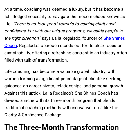
At a time, coaching was deemed a luxury, but it has become a
full-fledged necessity to navigate the modern chaos known as
life.
“There is no fool-proof formula to gaining clarity and
confidence, but with our unique programs, we guide people in
the right direction,”
says Laila Regalado, founder of
She Shines
Coach
. Regalado’s approach stands out for its clear focus on
sustainability, offering a refreshing contrast in an industry often
filled with talk of transformation.
Life coaching has become a valuable global industry, with
women forming a significant percentage of clientele seeking
guidance on career pivots, relationships, and personal growth.
Against this uptick, Laila Regalado’s She Shines Coach has
devised a niche with its three-month program that blends
traditional coaching methods with innovative tools like the
Clarity & Confidence Package.
The Three-Month Transformation