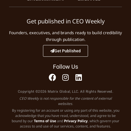
Get published in CEO Weekly
Founders, executives, and brands ready to build credibility
through publication.
Get Published
Follow Us
Copyright ©2026 Matrix Global, LLC. All Rights Reserved.
CEO Weekly is not responsible for the content of external
websites.
By registering for an account or using any part of this website, you
acknowledge that you have read, understood, and agree to be
bound by our
Terms of Use
and
Privacy Policy
, which govern your
access to and use of our services, content, and features.