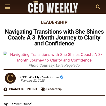
LEADERSHIP
Navigating Transitions with She Shines
Coach: A 3-Month Journey to Clarity
and Confidence
Photo Courtesy: Laila Regalado
CEO Weekly Contributor
February 22, 2025
BRANDED CONTENT
Leadership
By: Katreen David