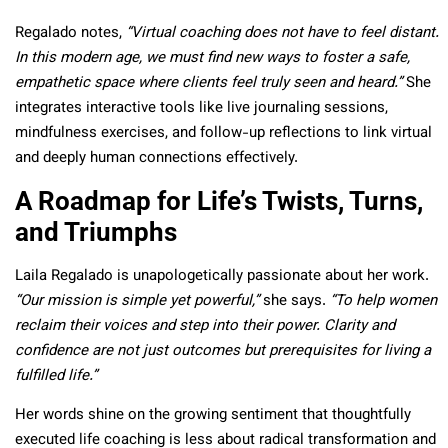
Regalado notes,
“Virtual coaching does not have to feel distant.
In this modern age, we must find new ways to foster a safe,
empathetic space where clients feel truly seen and heard.”
She
integrates interactive tools like live journaling sessions,
mindfulness exercises, and follow-up reflections to link virtual
and deeply human connections effectively.
A Roadmap for Life’s Twists, Turns,
and Triumphs
Laila Regalado is unapologetically passionate about her work.
“Our mission is simple yet powerful,”
she says.
“To help women
reclaim their voices and step into their power. Clarity and
confidence are not just outcomes but prerequisites for living a
fulfilled life.”
Her words shine on the growing sentiment that thoughtfully
executed life coaching is less about radical transformation and