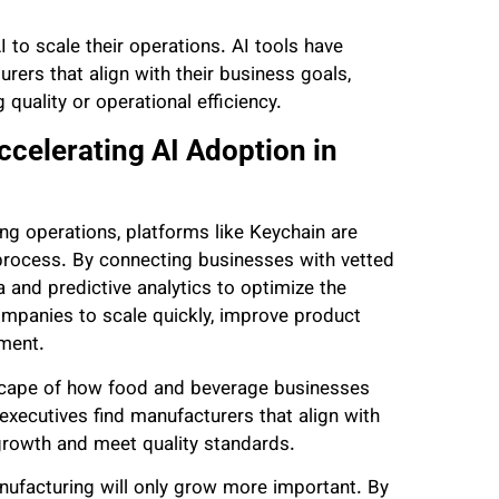
to scale their operations. AI tools have
ers that align with their business goals,
quality or operational efficiency.
celerating AI Adoption in
ing operations, platforms like Keychain are
process. By connecting businesses with vetted
 and predictive analytics to optimize the
ompanies to scale quickly, improve product
ement.
dscape of how food and beverage businesses
executives find manufacturers that align with
 growth and meet quality standards.
anufacturing will only grow more important. By