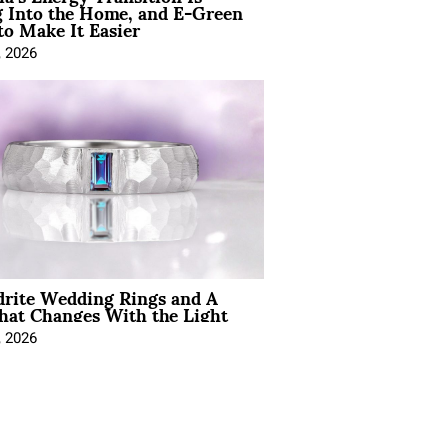
 Into the Home, and E-Green
to Make It Easier
, 2026
drite Wedding Rings and A
hat Changes With the Light
, 2026