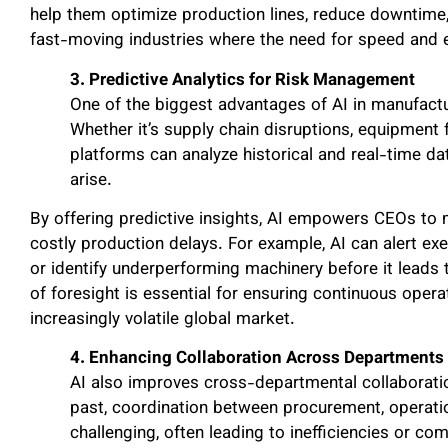
help them optimize production lines, reduce downtime, a
fast-moving industries where the need for speed and e
3. Predictive Analytics for Risk Management
One of the biggest advantages of AI in manufacturi
Whether it’s supply chain disruptions, equipment f
platforms can analyze historical and real-time da
arise.
By offering predictive insights, AI empowers CEOs to 
costly production delays. For example, AI can alert ex
or identify underperforming machinery before it leads t
of foresight is essential for ensuring continuous oper
increasingly volatile global market.
4. Enhancing Collaboration Across Departments
AI also improves cross-departmental collaboratio
past, coordination between procurement, operati
challenging, often leading to inefficiencies or c