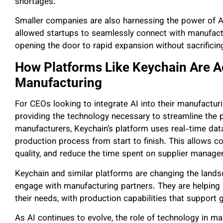
shortages.
Smaller companies are also harnessing the power of AI 
allowed startups to seamlessly connect with manufactur
opening the door to rapid expansion without sacrificing 
How Platforms Like Keychain Are Ac
Manufacturing
For CEOs looking to integrate AI into their manufactur
providing the technology necessary to streamline the 
manufacturers, Keychain’s platform uses real-time data
production process from start to finish. This allows c
quality, and reduce the time spent on supplier manag
Keychain and similar platforms are changing the lan
engage with manufacturing partners. They are helping 
their needs, with production capabilities that support
As AI continues to evolve, the role of technology in m