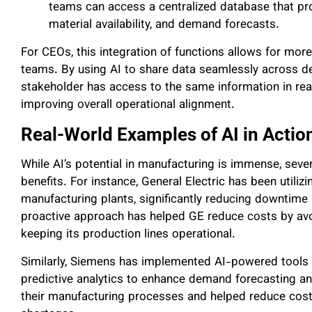
teams can access a centralized database that pro
material availability, and demand forecasts.
For CEOs, this integration of functions allows for more
teams. By using AI to share data seamlessly across de
stakeholder has access to the same information in rea
improving overall operational alignment.
Real-World Examples of AI in Actio
While AI’s potential in manufacturing is immense, sever
benefits. For instance, General Electric has been utilizi
manufacturing plants, significantly reducing downtime 
proactive approach has helped GE reduce costs by avo
keeping its production lines operational.
Similarly, Siemens has implemented AI-powered tools
predictive analytics to enhance demand forecasting and
their manufacturing processes and helped reduce cost