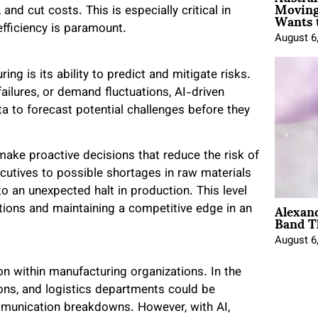
Moving
Wants 
nd cut costs. This is especially critical in
fficiency is paramount.
August 6
ng is its ability to predict and mitigate risks.
ailures, or demand fluctuations, AI-driven
ta to forecast potential challenges before they
make proactive decisions that reduce the risk of
ecutives to possible shortages in raw materials
o an unexpected halt in production. This level
Alexan
ations and maintaining a competitive edge in an
Band T
August 6
n within manufacturing organizations. In the
ons, and logistics departments could be
ommunication breakdowns. However, with AI,