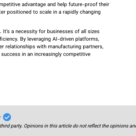
etitive advantage and help future-proof their
er positioned to scale in a rapidly changing
 It’s a necessity for businesses of all sizes
iciency. By leveraging AI-driven platforms,
r relationships with manufacturing partners,
 success in an increasingly competitive
r
third party. Opinions in this article do not reflect the opinions a