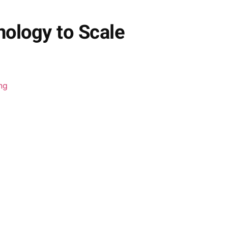
ology to Scale