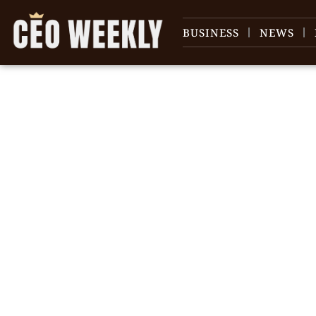
BUSINESS
NEWS