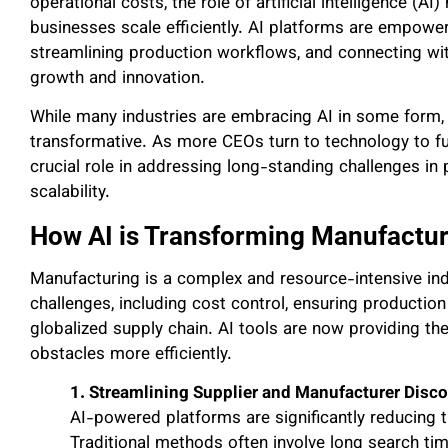
operational costs, the role of artificial intelligence (A
businesses scale efficiently. AI platforms are empowe
streamlining production workflows, and connecting wit
growth and innovation.
While many industries are embracing AI in some form, t
transformative. As more CEOs turn to technology to fut
crucial role in addressing long-standing challenges i
scalability.
How AI is Transforming Manufactur
Manufacturing is a complex and resource-intensive indu
challenges, including cost control, ensuring production q
globalized supply chain. AI tools are now providing th
obstacles more efficiently.
1. Streamlining Supplier and Manufacturer Disc
AI-powered platforms are significantly reducing t
Traditional methods often involve long search tim