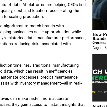
unts of data, AI platforms are helping CEOs find
quality, cost, and location—accelerating the
 to scaling production.
ed algorithms to match brands with
How Pr
helping businesses scale up production while
Brands
alyze historical data, manufacturer performance,
Genera
options, reducing risks associated with
August 6
ction timelines. Traditional manufacturing
data, which can result in inefficiencies,
n automate processes, predict maintenance
ssist with inventory management—all in real-
cutives can make faster, more accurate
Austral
sses, they gain access to instant insights that