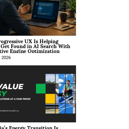
ogressive UX Is Helping
 Get Found in AI Search With
tive Engine Optimization
, 2026
ia’s Energy Transition Is