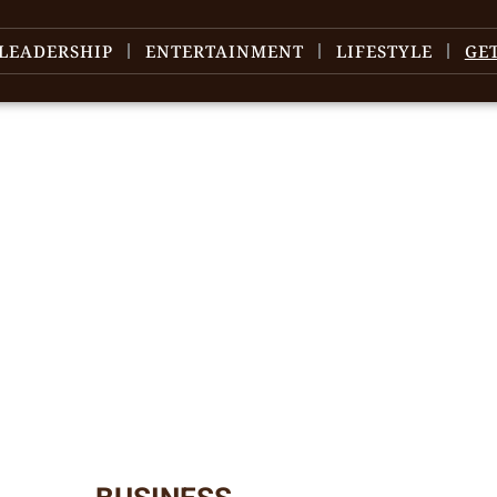
LEADERSHIP
ENTERTAINMENT
LIFESTYLE
GE