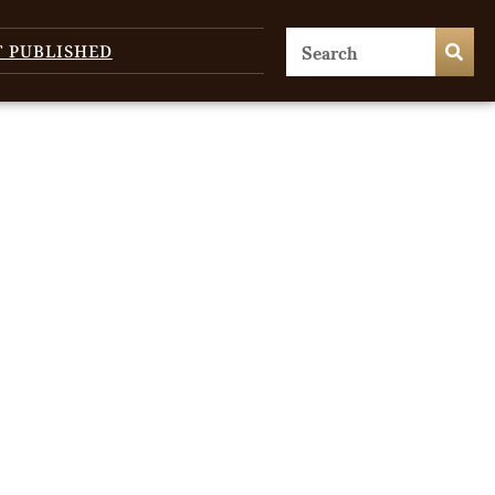
T PUBLISHED