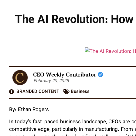
The AI Revolution: How
CEO Weekly Contributor
February 20, 2025
BRANDED CONTENT
Business
By:
Ethan Rogers
In today’s fast-paced business landscape, CEOs are co
competitive edge, particularly in manufacturing. From 