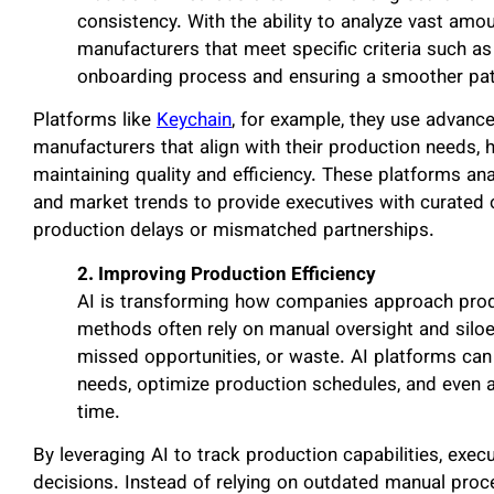
consistency. With the ability to analyze vast amo
manufacturers that meet specific criteria such as 
onboarding process and ensuring a smoother path
Platforms like
Keychain
, for example, they use advanc
manufacturers that align with their production needs, 
maintaining quality and efficiency. These platforms an
and market trends to provide executives with curated 
production delays or mismatched partnerships.
2. Improving Production Efficiency
AI is transforming how companies approach produ
methods often rely on manual oversight and siloed 
missed opportunities, or waste. AI platforms ca
needs, optimize production schedules, and even a
time.
By leveraging AI to track production capabilities, exe
decisions. Instead of relying on outdated manual proce