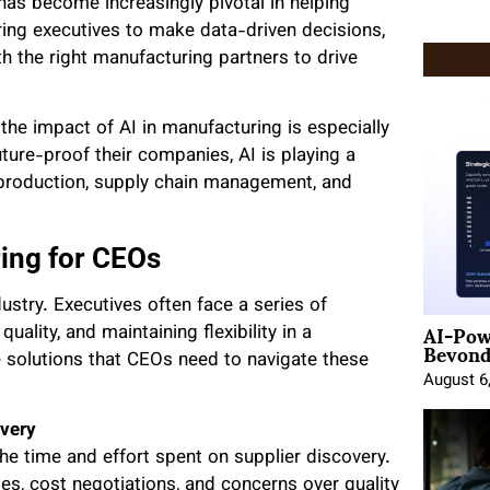
I) has become increasingly pivotal in helping
ring executives to make data-driven decisions,
h the right manufacturing partners to drive
he impact of AI in manufacturing is especially
ure-proof their companies, AI is playing a
n production, supply chain management, and
ing for CEOs
stry. Executives often face a series of
AI-Pow
uality, and maintaining flexibility in a
Beyond
e solutions that CEOs need to navigate these
August 6
overy
he time and effort spent on supplier discovery.
es, cost negotiations, and concerns over quality