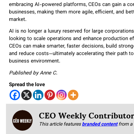
embracing AI-powered platforms, CEOs can gain a comp
businesses, making them more agile, efficient, and bett
market.
AI is no longer a luxury reserved for large corporations.
looking to scale operations and enhance production eff
CEOs can make smarter, faster decisions, build stronge
and reduce costs—ultimately accelerating their path to
business environment.
Published by Anne C.
Spread the love
CEO Weekly Contributo
This article features
branded content
from a 