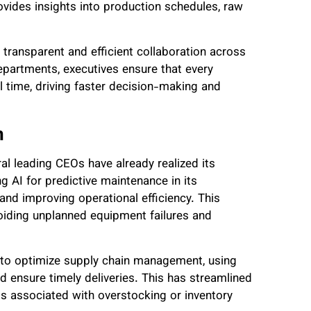
vides insights into production schedules, raw
 transparent and efficient collaboration across
partments, executives ensure that every
l time, driving faster decision-making and
n
al leading CEOs have already realized its
ng AI for predictive maintenance in its
and improving operational efficiency. This
iding unplanned equipment failures and
 to optimize supply chain management, using
 ensure timely deliveries. This has streamlined
s associated with overstocking or inventory