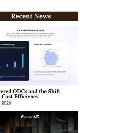
Recent News
ered ODCs and the Shift
 Cost Efficiency
, 2026