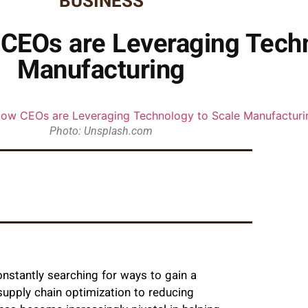
BUSINESS
 CEOs are Leveraging Techn
Manufacturing
Photo: Unsplash.com
nstantly searching for ways to gain a
supply chain optimization to reducing