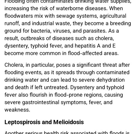
Flooding often contaminates drinking water supplies,
increasing the risk of waterborne diseases. When
floodwaters mix with sewage systems, agricultural
runoff, and industrial waste, they become a breeding
ground for bacteria, viruses, and parasites. As a
result, outbreaks of diseases such as cholera,
dysentery, typhoid fever, and hepatitis A and E
become more common in flood-affected areas.
Cholera, in particular, poses a significant threat after
flooding events, as it spreads through contaminated
drinking water and can lead to severe dehydration
and death if left untreated. Dysentery and typhoid
fever also flourish in flood-prone regions, causing
severe gastrointestinal symptoms, fever, and
weakness.
Leptospirosis and Melioidosis