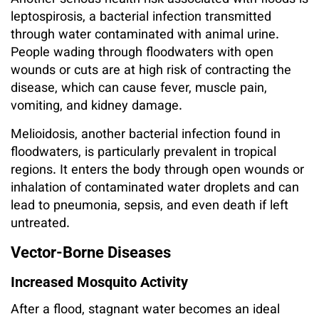
Another serious health risk associated with floods is
leptospirosis, a bacterial infection transmitted
through water contaminated with animal urine.
People wading through floodwaters with open
wounds or cuts are at high risk of contracting the
disease, which can cause fever, muscle pain,
vomiting, and kidney damage.
Melioidosis, another bacterial infection found in
floodwaters, is particularly prevalent in tropical
regions. It enters the body through open wounds or
inhalation of contaminated water droplets and can
lead to pneumonia, sepsis, and even death if left
untreated.
Vector-Borne Diseases
Increased Mosquito Activity
After a flood, stagnant water becomes an ideal