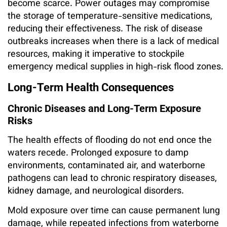
become scarce. Power outages may compromise
the storage of temperature-sensitive medications,
reducing their effectiveness. The risk of disease
outbreaks increases when there is a lack of medical
resources, making it imperative to stockpile
emergency medical supplies in high-risk flood zones.
Long-Term Health Consequences
Chronic Diseases and Long-Term Exposure
Risks
The health effects of flooding do not end once the
waters recede. Prolonged exposure to damp
environments, contaminated air, and waterborne
pathogens can lead to chronic respiratory diseases,
kidney damage, and neurological disorders.
Mold exposure over time can cause permanent lung
damage, while repeated infections from waterborne