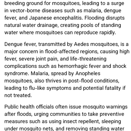
breeding ground for mosquitoes, leading to a surge
in vector-borne diseases such as malaria, dengue
fever, and Japanese encephalitis. Flooding disrupts
natural water drainage, creating pools of standing
water where mosquitoes can reproduce rapidly.
Dengue fever, transmitted by Aedes mosquitoes, is a
major concern in flood-affected regions, causing high
fever, severe joint pain, and life-threatening
complications such as hemorrhagic fever and shock
syndrome. Malaria, spread by Anopheles
mosquitoes, also thrives in post-flood conditions,
leading to flu-like symptoms and potential fatality if
not treated.
Public health officials often issue mosquito warnings
after floods, urging communities to take preventive
measures such as using insect repellent, sleeping
under mosquito nets, and removing standing water