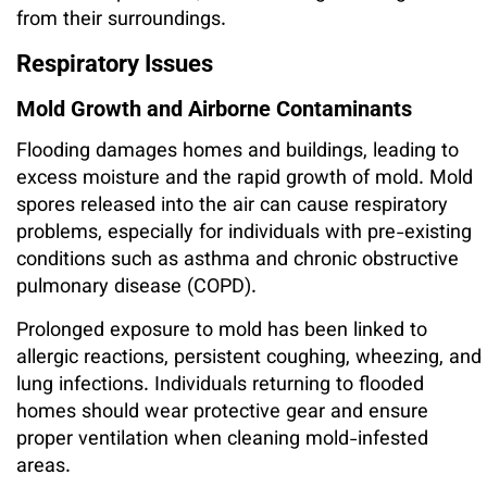
from their surroundings.
Respiratory Issues
Mold Growth and Airborne Contaminants
Flooding damages homes and buildings, leading to
excess moisture and the rapid growth of mold. Mold
spores released into the air can cause respiratory
problems, especially for individuals with pre-existing
conditions such as asthma and chronic obstructive
pulmonary disease (COPD).
Prolonged exposure to mold has been linked to
allergic reactions, persistent coughing, wheezing, and
lung infections. Individuals returning to flooded
homes should wear protective gear and ensure
proper ventilation when cleaning mold-infested
areas.