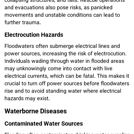
collapsing structures, and falls. Rescue operations
and evacuations also pose risks, as panicked
movements and unstable conditions can lead to
further trauma.
Electrocution Hazards
Floodwaters often submerge electrical lines and
power sources, increasing the risk of electrocution.
Individuals wading through water in flooded areas
may unknowingly come into contact with live
electrical currents, which can be fatal. This makes it
crucial to turn off power sources before floodwaters
rise and to avoid standing water where electrical
hazards may exist.
Waterborne Diseases
Contaminated Water Sources