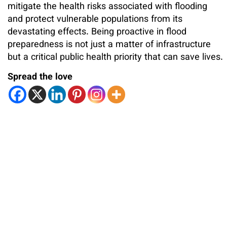
mitigate the health risks associated with flooding
and protect vulnerable populations from its
devastating effects. Being proactive in flood
preparedness is not just a matter of infrastructure
but a critical public health priority that can save lives.
Spread the love