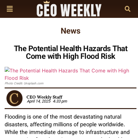
News
The Potential Health Hazards That
Come with High Flood Risk
Photo Credit: Unsplash.com
CEO Weekly Staff
April 14, 2025
4:33 pm
Flooding is one of the most devastating natural
disasters, affecting millions of people worldwide.
While the immediate damage to infrastructure and