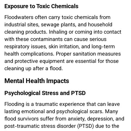
Exposure to Toxic Chemicals
Floodwaters often carry toxic chemicals from
industrial sites, sewage plants, and household
cleaning products. Inhaling or coming into contact
with these contaminants can cause serious
respiratory issues, skin irritation, and long-term
health complications. Proper sanitation measures
and protective equipment are essential for those
cleaning up after a flood.
Mental Health Impacts
Psychological Stress and PTSD
Flooding is a traumatic experience that can leave
lasting emotional and psychological scars. Many
flood survivors suffer from anxiety, depression, and
post-traumatic stress disorder (PTSD) due to the