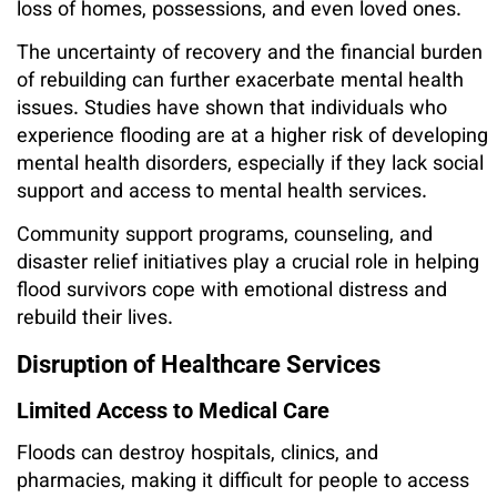
loss of homes, possessions, and even loved ones.
The uncertainty of recovery and the financial burden
of rebuilding can further exacerbate mental health
issues. Studies have shown that individuals who
experience flooding are at a higher risk of developing
mental health disorders, especially if they lack social
support and access to mental health services.
Community support programs, counseling, and
disaster relief initiatives play a crucial role in helping
flood survivors cope with emotional distress and
rebuild their lives.
Disruption of Healthcare Services
Limited Access to Medical Care
Floods can destroy hospitals, clinics, and
pharmacies, making it difficult for people to access