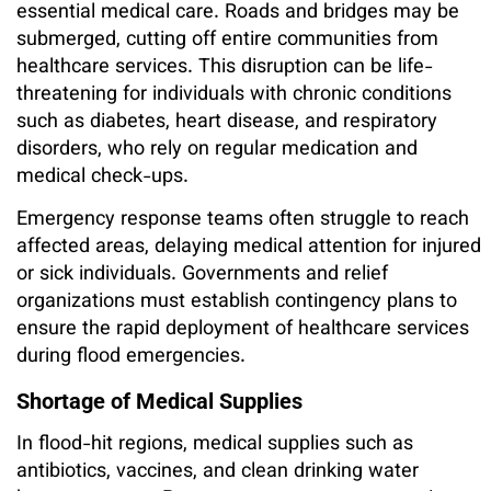
essential medical care. Roads and bridges may be
submerged, cutting off entire communities from
healthcare services. This disruption can be life-
threatening for individuals with chronic conditions
such as diabetes, heart disease, and respiratory
disorders, who rely on regular medication and
medical check-ups.
Emergency response teams often struggle to reach
affected areas, delaying medical attention for injured
or sick individuals. Governments and relief
organizations must establish contingency plans to
ensure the rapid deployment of healthcare services
during flood emergencies.
Shortage of Medical Supplies
In flood-hit regions, medical supplies such as
antibiotics, vaccines, and clean drinking water