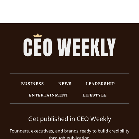
BUSINESS
NEWS
LEADERSHIP
ENTERTAINMENT
LIFESTYLE
Get published in CEO Weekly
Founders, executives, and brands ready to build credibility
through publication.