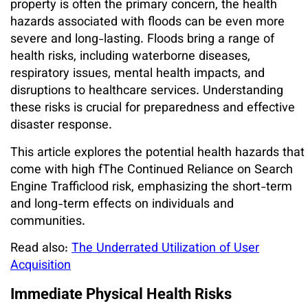
property is often the primary concern, the health
hazards associated with floods can be even more
severe and long-lasting. Floods bring a range of
health risks, including waterborne diseases,
respiratory issues, mental health impacts, and
disruptions to healthcare services. Understanding
these risks is crucial for preparedness and effective
disaster response.
This article explores the potential health hazards that
come with high fThe Continued Reliance on Search
Engine Trafficlood risk, emphasizing the short-term
and long-term effects on individuals and
communities.
Read also:
The Underrated Utilization of User
Acquisition
Immediate Physical Health Risks