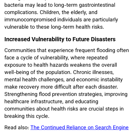
bacteria may lead to long-term gastrointestinal
complications. Children, the elderly, and
immunocompromised individuals are particularly
vulnerable to these long-term health risks.
Increased Vulnerability to Future Disasters
Communities that experience frequent flooding often
face a cycle of vulnerability, where repeated
exposure to health hazards weakens the overall
well-being of the population. Chronic illnesses,
mental health challenges, and economic instability
make recovery more difficult after each disaster.
Strengthening flood prevention strategies, improving
healthcare infrastructure, and educating
communities about health risks are crucial steps in
breaking this cycle.
Read also:
The Continued Reliance on Search Engine