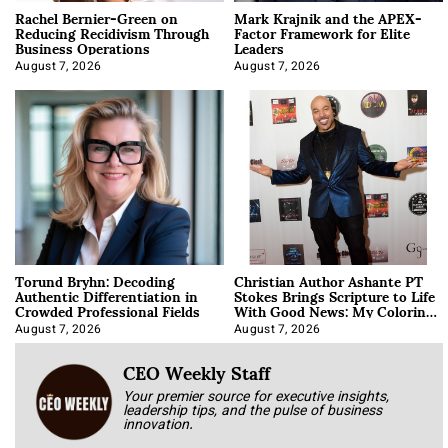
Rachel Bernier-Green on
Mark Krajnik and the APEX-
Reducing Recidivism Through
Factor Framework for Elite
Business Operations
Leaders
August 7, 2026
August 7, 2026
Torund Bryhn: Decoding
Christian Author Ashante PT
Authentic Differentiation in
Stokes Brings Scripture to Life
Crowded Professional Fields
With Good News: My Coloring
Book
August 7, 2026
August 7, 2026
CEO Weekly Staff
Your premier source for executive insights,
leadership tips, and the pulse of business
innovation.