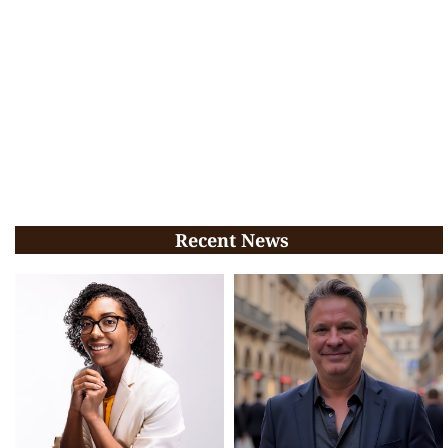
Recent News