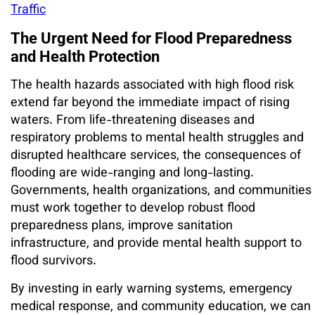
Traffic
The Urgent Need for Flood Preparedness
and Health Protection
The health hazards associated with high flood risk
extend far beyond the immediate impact of rising
waters. From life-threatening diseases and
respiratory problems to mental health struggles and
disrupted healthcare services, the consequences of
flooding are wide-ranging and long-lasting.
Governments, health organizations, and communities
must work together to develop robust flood
preparedness plans, improve sanitation
infrastructure, and provide mental health support to
flood survivors.
By investing in early warning systems, emergency
medical response, and community education, we can