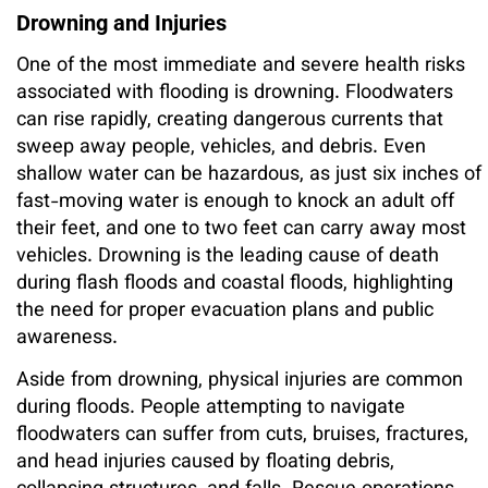
Drowning and Injuries
One of the most immediate and severe health risks
associated with flooding is drowning. Floodwaters
can rise rapidly, creating dangerous currents that
sweep away people, vehicles, and debris. Even
shallow water can be hazardous, as just six inches of
fast-moving water is enough to knock an adult off
their feet, and one to two feet can carry away most
vehicles. Drowning is the leading cause of death
during flash floods and coastal floods, highlighting
the need for proper evacuation plans and public
awareness.
Aside from drowning, physical injuries are common
during floods. People attempting to navigate
floodwaters can suffer from cuts, bruises, fractures,
and head injuries caused by floating debris,