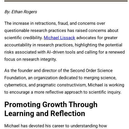
By: Ethan Rogers
The increase in retractions, fraud, and concerns over
questionable research practices has raised concerns about
scientific credibility.
Michael Lissack
advocates for greater
accountability in research practices, highlighting the potential
risks associated with AI-driven tools and calling for a renewed
focus on research integrity.
As the founder and director of the Second Order Science
Foundation, an organization dedicated to merging science,
cybernetics, and pragmatic constructivism, Michael is working
to encourage a more reflective approach to scientific inquiry.
Promoting Growth Through
Learning and Reflection
Michael has devoted his career to understanding how