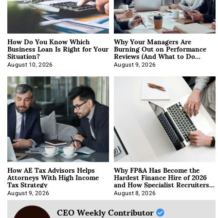
How Do You Know Which
Why Your Managers Are
Business Loan Is Right for Your
Burning Out on Performance
Situation?
Reviews (And What to Do
About It)
August 10, 2026
August 9, 2026
How AE Tax Advisors Helps
Why FP&A Has Become the
Attorneys With High Income
Hardest Finance Hire of 2026
Tax Strategy
and How Specialist Recruiters
Approach It
August 9, 2026
August 8, 2026
CEO Weekly Contributor