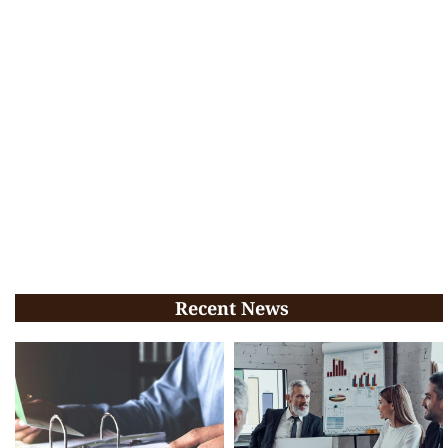
Recent News