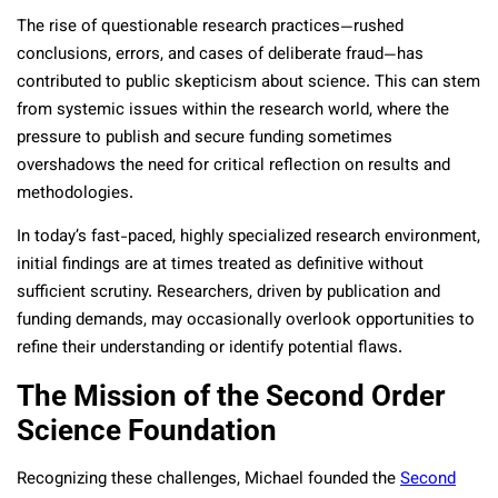
The rise of questionable research practices—rushed
conclusions, errors, and cases of deliberate fraud—has
contributed to public skepticism about science. This can stem
from systemic issues within the research world, where the
pressure to publish and secure funding sometimes
overshadows the need for critical reflection on results and
methodologies.
In today’s fast-paced, highly specialized research environment,
initial findings are at times treated as definitive without
sufficient scrutiny. Researchers, driven by publication and
funding demands, may occasionally overlook opportunities to
refine their understanding or identify potential flaws.
The Mission of the Second Order
Science Foundation
Recognizing these challenges, Michael founded the
Second