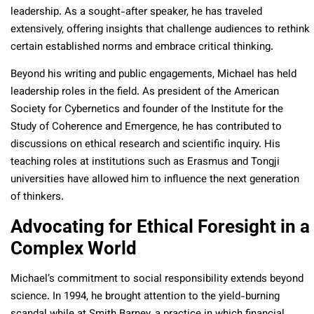
leadership. As a sought-after speaker, he has traveled
extensively, offering insights that challenge audiences to rethink
certain established norms and embrace critical thinking.
Beyond his writing and public engagements, Michael has held
leadership roles in the field. As president of the American
Society for Cybernetics and founder of the Institute for the
Study of Coherence and Emergence, he has contributed to
discussions on ethical research and scientific inquiry. His
teaching roles at institutions such as Erasmus and Tongji
universities have allowed him to influence the next generation
of thinkers.
Advocating for Ethical Foresight in a
Complex World
Michael’s commitment to social responsibility extends beyond
science. In 1994, he brought attention to the yield-burning