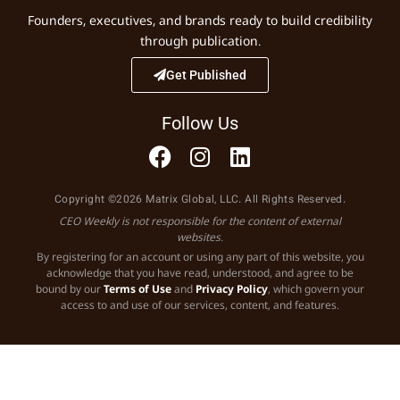
Founders, executives, and brands ready to build credibility
through publication.
Get Published
Follow Us
Copyright ©2026 Matrix Global, LLC. All Rights Reserved.
CEO Weekly is not responsible for the content of external
websites.
By registering for an account or using any part of this website, you
acknowledge that you have read, understood, and agree to be
bound by our
Terms of Use
and
Privacy Policy
, which govern your
access to and use of our services, content, and features.