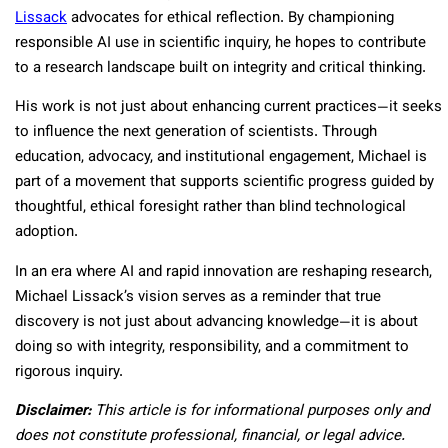
Lissack
advocates for ethical reflection. By championing
responsible AI use in scientific inquiry, he hopes to contribute
to a research landscape built on integrity and critical thinking.
His work is not just about enhancing current practices—it seeks
to influence the next generation of scientists. Through
education, advocacy, and institutional engagement, Michael is
part of a movement that supports scientific progress guided by
thoughtful, ethical foresight rather than blind technological
adoption.
In an era where AI and rapid innovation are reshaping research,
Michael Lissack’s vision serves as a reminder that true
discovery is not just about advancing knowledge—it is about
doing so with integrity, responsibility, and a commitment to
rigorous inquiry.
Disclaimer:
This article is for informational purposes only and
does not constitute professional, financial, or legal advice.