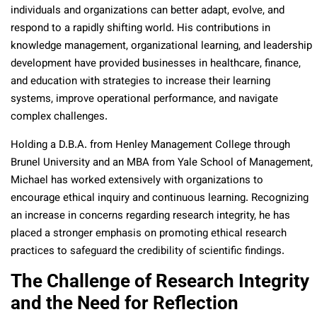
individuals and organizations can better adapt, evolve, and
respond to a rapidly shifting world. His contributions in
knowledge management, organizational learning, and leadership
development have provided businesses in healthcare, finance,
and education with strategies to increase their learning
systems, improve operational performance, and navigate
complex challenges.
Holding a D.B.A. from Henley Management College through
Brunel University and an MBA from Yale School of Management,
Michael has worked extensively with organizations to
encourage ethical inquiry and continuous learning. Recognizing
an increase in concerns regarding research integrity, he has
placed a stronger emphasis on promoting ethical research
practices to safeguard the credibility of scientific findings.
The Challenge of Research Integrity
and the Need for Reflection