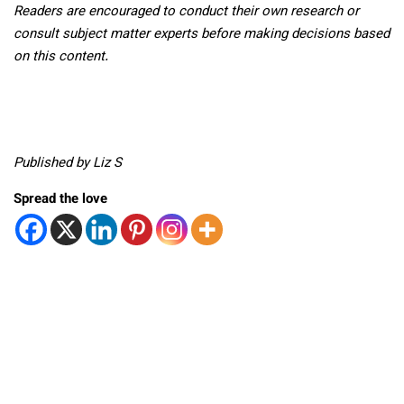
Readers are encouraged to conduct their own research or
consult subject matter experts before making decisions based
on this content.
Published by Liz S
Spread the love