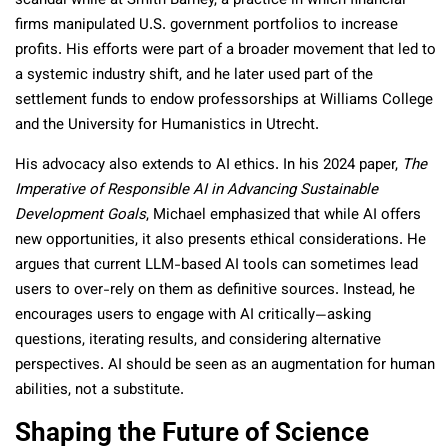
scandal while at Smith Barney, a practice in which financial
firms manipulated U.S. government portfolios to increase
profits. His efforts were part of a broader movement that led to
a systemic industry shift, and he later used part of the
settlement funds to endow professorships at Williams College
and the University for Humanistics in Utrecht.
His advocacy also extends to AI ethics. In his 2024 paper,
The
Imperative of Responsible AI in Advancing Sustainable
Development Goals
, Michael emphasized that while AI offers
new opportunities, it also presents ethical considerations. He
argues that current LLM-based AI tools can sometimes lead
users to over-rely on them as definitive sources. Instead, he
encourages users to engage with AI critically—asking
questions, iterating results, and considering alternative
perspectives. AI should be seen as an augmentation for human
abilities, not a substitute.
Shaping the Future of Science