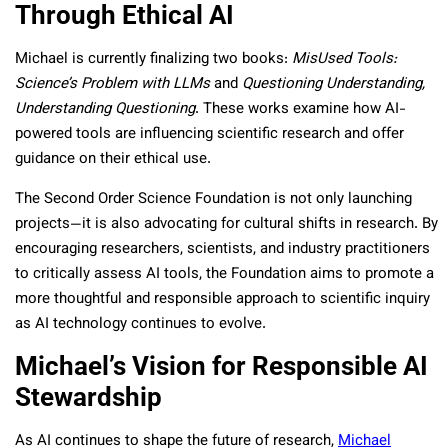
Through Ethical AI
Michael is currently finalizing two books:
MisUsed Tools:
Science’s Problem with LLMs
and
Questioning Understanding,
Understanding Questioning
. These works examine how AI-
powered tools are influencing scientific research and offer
guidance on their ethical use.
The Second Order Science Foundation is not only launching
projects—it is also advocating for cultural shifts in research. By
encouraging researchers, scientists, and industry practitioners
to critically assess AI tools, the Foundation aims to promote a
more thoughtful and responsible approach to scientific inquiry
as AI technology continues to evolve.
Michael’s Vision for Responsible AI
Stewardship
As AI continues to shape the future of research,
Michael