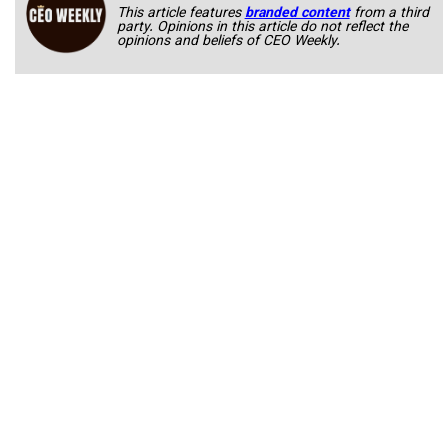
This article features
branded content
from a third
party. Opinions in this article do not reflect the
opinions and beliefs of CEO Weekly.