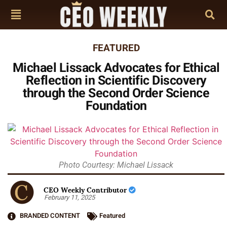
FEATURED
Michael Lissack Advocates for Ethical
Reflection in Scientific Discovery
through the Second Order Science
Foundation
Photo Courtesy: Michael Lissack
CEO Weekly Contributor
February 11, 2025
BRANDED CONTENT
Featured