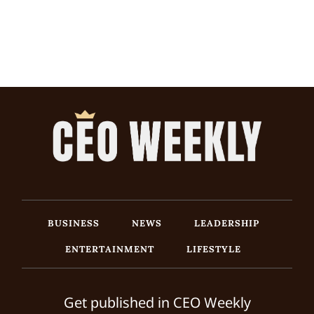
BUSINESS
NEWS
LEADERSHIP
ENTERTAINMENT
LIFESTYLE
Get published in CEO Weekly