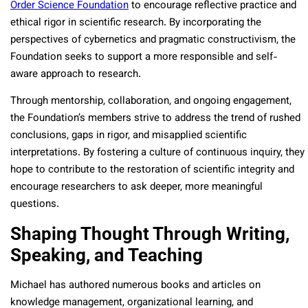
Order Science Foundation
to encourage reflective practice and
ethical rigor in scientific research. By incorporating the
perspectives of cybernetics and pragmatic constructivism, the
Foundation seeks to support a more responsible and self-
aware approach to research.
Through mentorship, collaboration, and ongoing engagement,
the Foundation’s members strive to address the trend of rushed
conclusions, gaps in rigor, and misapplied scientific
interpretations. By fostering a culture of continuous inquiry, they
hope to contribute to the restoration of scientific integrity and
encourage researchers to ask deeper, more meaningful
questions.
Shaping Thought Through Writing,
Speaking, and Teaching
Michael has authored numerous books and articles on
knowledge management, organizational learning, and