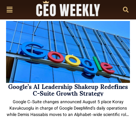
content
Google’s AI Leadership Shakeup Redefines
C-Suite Growth Strategy
Google C-Suite changes announced August 5 place Koray
Kavukcuoglu in charge of Google DeepMind’s daily operations
while Demis Hassabis moves to an Alphabet-wide scientific role.
The shift separates long-range research from product execution
as Gemini