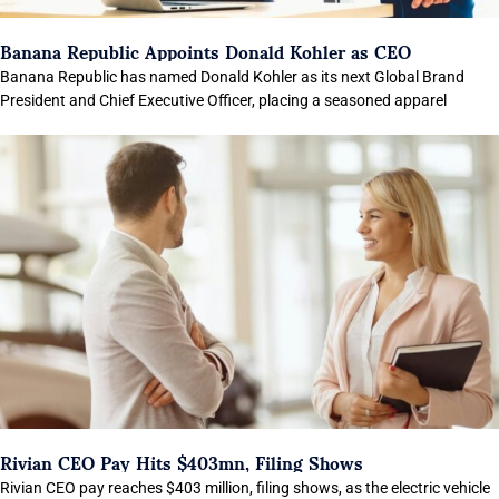
Banana Republic Appoints Donald Kohler as CEO
Banana Republic has named Donald Kohler as its next Global Brand
President and Chief Executive Officer, placing a seasoned apparel
Rivian CEO Pay Hits $403mn, Filing Shows
Rivian CEO pay reaches $403 million, filing shows, as the electric vehicle