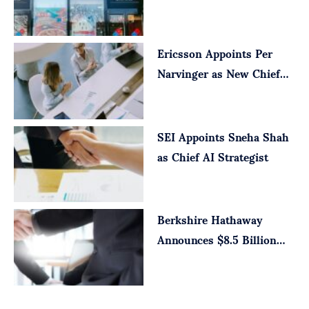
Executive Officer
Ericsson Appoints Per
Narvinger as New Chief
Executive
SEI Appoints Sneha Shah
as Chief AI Strategist
Berkshire Hathaway
Announces $8.5 Billion
Taylor Morrison Deal