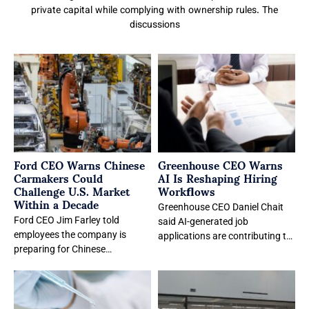
private capital while complying with ownership rules. The
discussions
Ford CEO Warns Chinese
Greenhouse CEO Warns
Carmakers Could
AI Is Reshaping Hiring
Challenge U.S. Market
Workflows
Within a Decade
Greenhouse CEO Daniel Chait
Ford CEO Jim Farley told
said AI-generated job
employees the company is
applications are contributing to
preparing for Chinese
a hiring feedback loop that
automakers to enter the U.S.
increases recruiter workloads
market within the
and