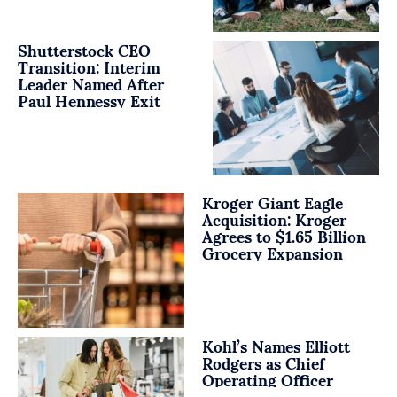
Shutterstock CEO
Transition: Interim
Leader Named After
Paul Hennessy Exit
Kroger Giant Eagle
Acquisition: Kroger
Agrees to $1.65 Billion
Grocery Expansion
Kohl’s Names Elliott
Rodgers as Chief
Operating Officer