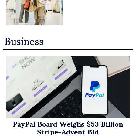
Business
PayPal Board Weighs $53 Billion
Stripe-Advent Bid