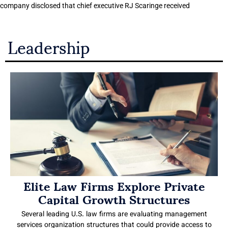
company disclosed that chief executive RJ Scaringe received
Leadership
Elite Law Firms Explore Private
Capital Growth Structures
Several leading U.S. law firms are evaluating management
services organization structures that could provide access to