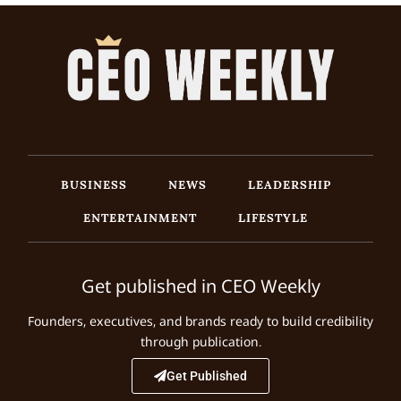
BUSINESS
NEWS
LEADERSHIP
ENTERTAINMENT
LIFESTYLE
Get published in CEO Weekly
Founders, executives, and brands ready to build credibility
through publication.
Get Published