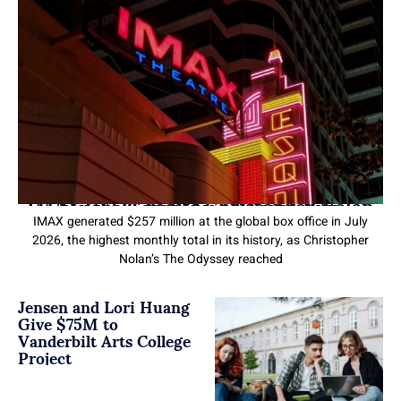
IMAX CEO Credits Christopher Nolan for the Company’s Record Run
IMAX generated $257 million at the global box office in July
2026, the highest monthly total in its history, as Christopher
Nolan’s The Odyssey reached
Jensen and Lori Huang
Give $75M to
Vanderbilt Arts College
Project