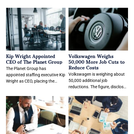
Kip Wright Appointed
Volkswagen Weighs
CEO of The Planet Group
50,000 More Job Cuts to
Reduce Costs
The Planet Group has
Volkswagen is weighing about
appointed staffing executive Kip
50,000 additional job
Wright as CEO, placing the
reductions. The figure, disclosed
former Inspyr Solutions
in an internal staff memo, is a
chairman in charge as
planning calculation