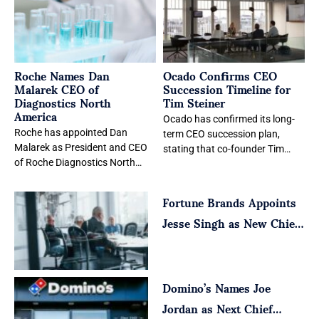
Roche Names Dan
Ocado Confirms CEO
Malarek CEO of
Succession Timeline for
Diagnostics North
Tim Steiner
America
Ocado has confirmed its long-
Roche has appointed Dan
term CEO succession plan,
Malarek as President and CEO
stating that co-founder Tim
of Roche Diagnostics North
Steiner will remain chief
America, effective August 1,
executive through the start
Fortune Brands Appoints
2026. The leadership
Jesse Singh as New Chief
Executive
Domino’s Names Joe
Jordan as Next Chief