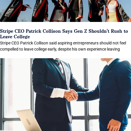
Stripe CEO Patrick Collison Says Gen Z Shouldn’t Rush to
Leave College
Stripe CEO Patrick Collison said aspiring entrepreneurs should not feel
compelled to leave college early, despite his own experience leaving