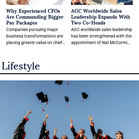
Why Experienced CFOs
AGC Worldwide Sales
Are Commanding Bigger
Leadership Expands With
Pay Packages
Two Co-Heads
Companies pursuing major
AGC worldwide sales leadership
business transformations are
has been strengthened with the
placing greater value on chief
appointment of Nat McCormick
financial officers with
and Diane Ferrandez as Co-
Lifestyle
experience leading large public
Heads of Worldwide
organizations through