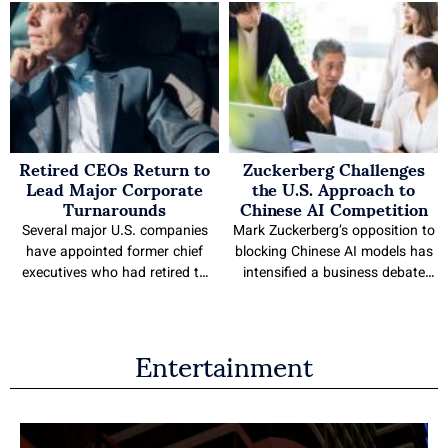
Retired CEOs Return to
Zuckerberg Challenges
Lead Major Corporate
the U.S. Approach to
Turnarounds
Chinese AI Competition
Several major U.S. companies
Mark Zuckerberg’s opposition to
have appointed former chief
blocking Chinese AI models has
executives who had retired to
intensified a business debate
lead their organizations,
over how the United States
including Cracker Barrel, Boeing,
should respond to faster,
Entertainment
and Verizon. The appointments
cheaper and more open systems.
reflect recent board decisions to
The Meta