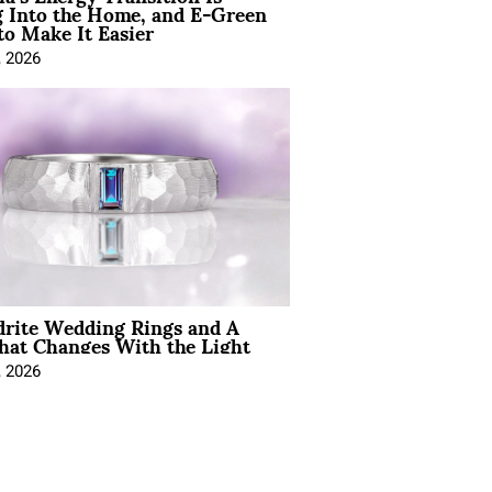
 Into the Home, and E-Green
to Make It Easier
, 2026
drite Wedding Rings and A
hat Changes With the Light
, 2026