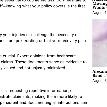
Moving
e essential to countering this. Don’t hesitate to
Wants 
ff—knowing what your policy covers is the first
August 6
your injuries or challenge the necessity of
ries are pre-existing or that your recovery plan
s crucial. Expert opinions from healthcare
ur claims. These documents serve as evidence to
Alexan
ly valued and not unjustly minimized.
Band T
August 6
alls, requesting repetitive information, or
ustrate claimants, making them more likely to
 persistent and documenting all interactions can