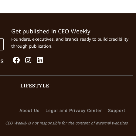
Get published in CEO Weekly
Founders, executives, and brands ready to build credibility
through publication.
Us
LIFESTYLE
About Us
Legal and Privacy Center
Support
CEO Weekly is not responsible for the content of external websites.