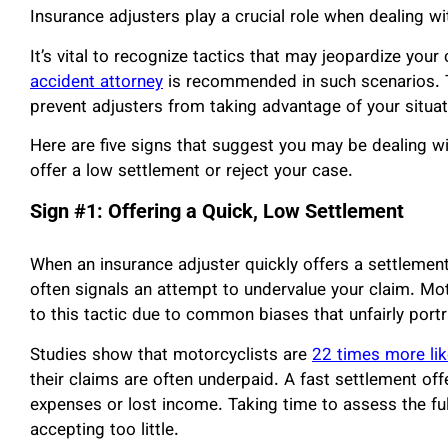
Insurance adjusters play a crucial role when dealing wi
It’s vital to recognize tactics that may jeopardize your
accident attorney
is recommended in such scenarios. T
prevent adjusters from taking advantage of your situat
Here are five signs that suggest you may be dealing wi
offer a low settlement or reject your case.
Sign #1: Offering a Quick, Low Settlement
When an insurance adjuster quickly offers a settlement, 
often signals an attempt to undervalue your claim. Mot
to this tactic due to common biases that unfairly portr
Studies show that motorcyclists are
22 times more lik
their claims are often underpaid. A fast settlement o
expenses or lost income. Taking time to assess the ful
accepting too little.