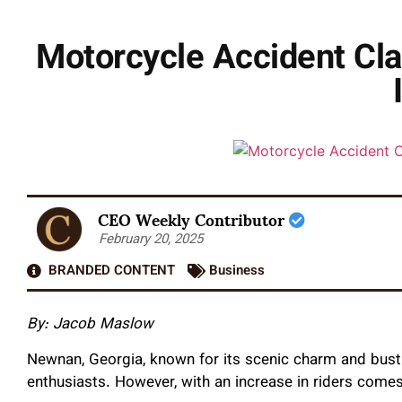
Motorcycle Accident Cla
CEO Weekly Contributor
February 20, 2025
BRANDED CONTENT
Business
By: Jacob Maslow
Newnan, Georgia, known for its scenic charm and bustl
enthusiasts. However, with an increase in riders comes 