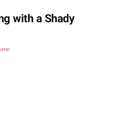
ng with a Shady