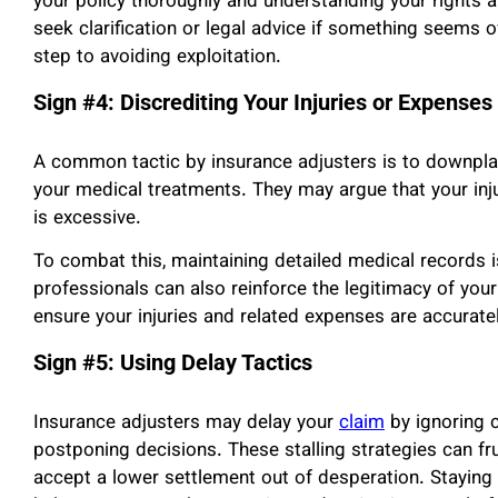
your policy thoroughly and understanding your rights ar
seek clarification or legal advice if something seems o
step to avoiding exploitation.
Sign #4: Discrediting Your Injuries or Expenses
A common tactic by insurance adjusters is to downplay 
your medical treatments. They may argue that your inju
is excessive.
To combat this, maintaining detailed medical records i
professionals can also reinforce the legitimacy of yo
ensure your injuries and related expenses are accurate
Sign #5: Using Delay Tactics
Insurance adjusters may delay your
claim
by ignoring c
postponing decisions. These stalling strategies can fr
accept a lower settlement out of desperation. Staying