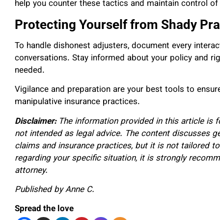
help you counter these tactics and maintain control of
Protecting Yourself from Shady Pra
To handle dishonest adjusters, document every interacti
conversations. Stay informed about your policy and righ
needed.
Vigilance and preparation are your best tools to ensu
manipulative insurance practices.
Disclaimer:
The information provided in this article is 
not intended as legal advice. The content discusses g
claims and insurance practices, but it is not tailored to
regarding your specific situation, it is strongly recom
attorney.
Published by Anne C.
Spread the love