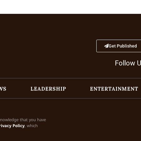
Get Published
Follow 
WS
LEADERSHIP
ENTERTAINMENT
cknowledge that you have
rivacy Policy
, which