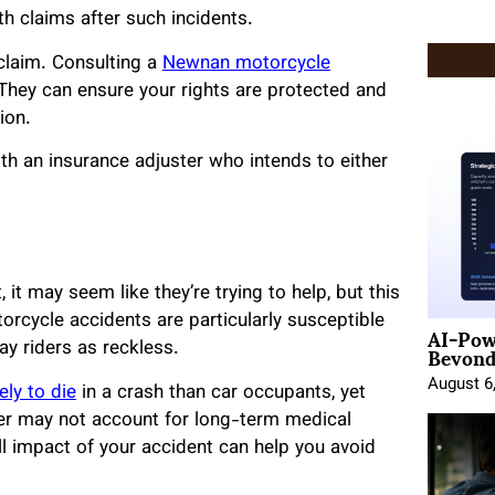
th claims after such incidents.
 claim. Consulting a
Newnan motorcycle
hey can ensure your rights are protected and
ion.
th an insurance adjuster who intends to either
it may seem like they’re trying to help, but this
orcycle accidents are particularly susceptible
AI-Pow
Beyond
ay riders as reckless.
August 6
ely to die
in a crash than car occupants, yet
ffer may not account for long-term medical
l impact of your accident can help you avoid