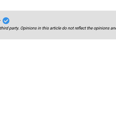
r
third party. Opinions in this article do not reflect the opinions a