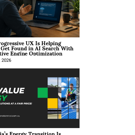
ogressive UX Is Helping
 Get Found in AI Search With
tive Engine Optimization
, 2026
ia’s Energy Transition Is