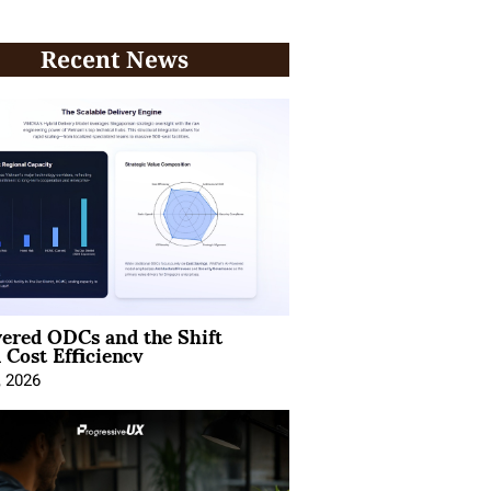
Recent News
ered ODCs and the Shift
 Cost Efficiency
, 2026