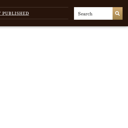
T PUBLISHED