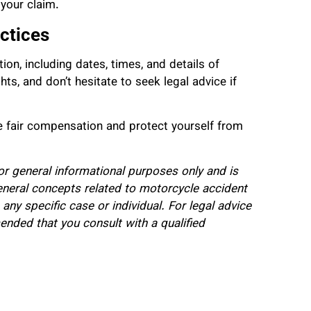
 your claim.
ctices
on, including dates, times, and details of
ts, and don’t hesitate to seek legal advice if
re fair compensation and protect yourself from
for general informational purposes only and is
eneral concepts related to motorcycle accident
 any specific case or individual. For legal advice
mended that you consult with a qualified