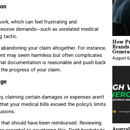
ion
rk, which can feel frustrating and
xcessive demands—such as unrelated medical
g tactic.
How Pr
Brands
Genera
r abandoning your claim altogether. For instance,
dent may seem harmless but often complicates
August 6
 what documentation is reasonable and push back
t the progress of your claim.
age
y, claiming certain damages or expenses aren’t
hat your medical bills exceed the policy’s limits
usions.
s that should have been reimbursed. Reviewing
Austral