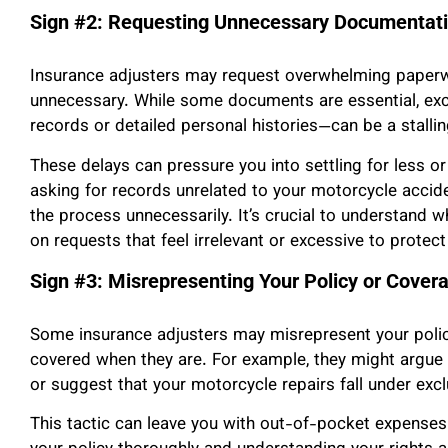
Sign #2: Requesting Unnecessary Documentat
Insurance adjusters may request overwhelming paperwo
unnecessary. While some documents are essential, e
records or detailed personal histories—can be a stallin
These delays can pressure you into settling for less o
asking for records unrelated to your motorcycle acci
the process unnecessarily. It’s crucial to understand
on requests that feel irrelevant or excessive to protec
Sign #3: Misrepresenting Your Policy or Cover
Some insurance adjusters may misrepresent your polic
covered when they are. For example, they might argue t
or suggest that your motorcycle repairs fall under excl
This tactic can leave you with out-of-pocket expense