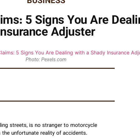
BUSINESS
ims: 5 Signs You Are Deali
Insurance Adjuster
Photo: Pexels.com
ing streets, is no stranger to motorcycle
the unfortunate reality of accidents.