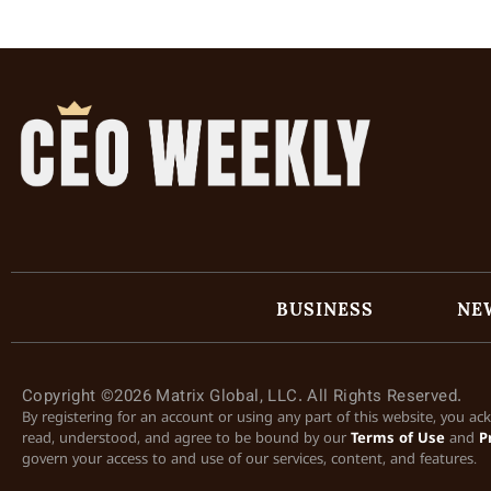
BUSINESS
NE
Copyright ©2026 Matrix Global, LLC. All Rights Reserved.
By registering for an account or using any part of this website, you a
read, understood, and agree to be bound by our
Terms of Use
and
P
govern your access to and use of our services, content, and features.