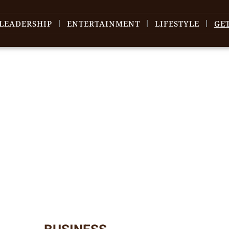
LEADERSHIP
ENTERTAINMENT
LIFESTYLE
GE