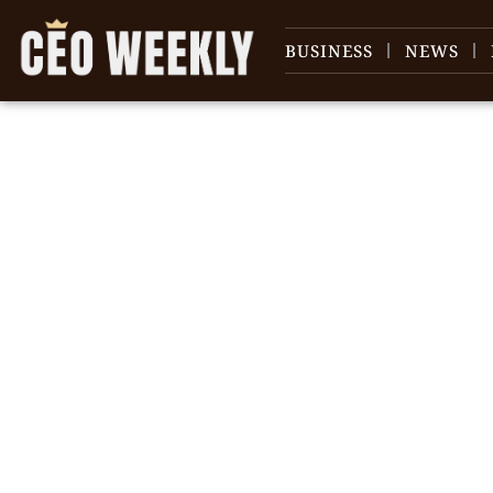
BUSINESS
NEWS