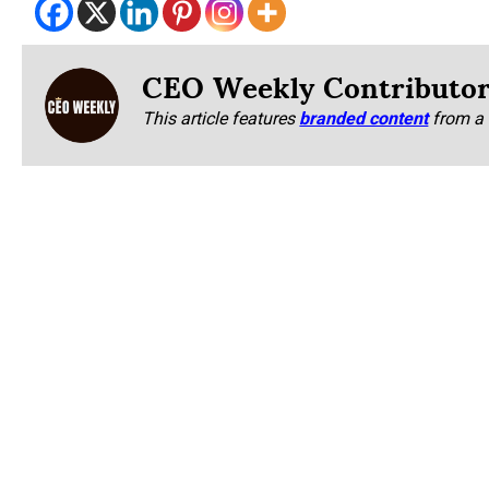
CEO Weekly Contributo
This article features
branded content
from a 