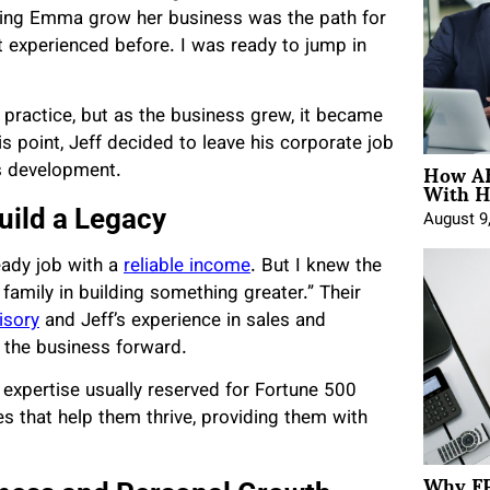
helping Emma grow her business was the path for
t experienced before. I was ready to jump in
 practice, but as the business grew, it became
is point, Jeff decided to leave his corporate job
How AE
ss development.
With H
Build a Legacy
August 9
eady job with a
reliable income
. But I knew the
family in building something greater.” Their
isory
and Jeff’s experience in sales and
the business forward.
 expertise usually reserved for Fortune 500
es that help them thrive, providing them with
Why FP