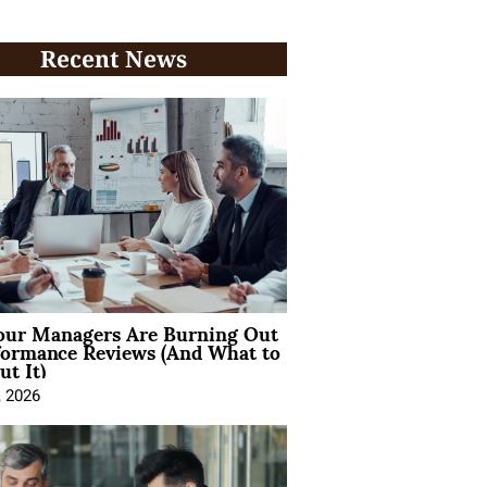
Recent News
ur Managers Are Burning Out
formance Reviews (And What to
t It)
, 2026