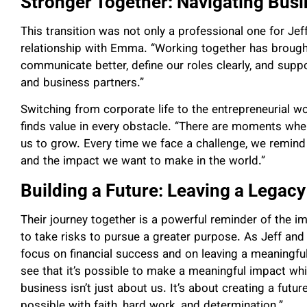
Stronger Together: Navigating Bus
This transition was not only a professional one for Jef
relationship with Emma. “Working together has brought u
communicate better, define our roles clearly, and supp
and business partners.”
Switching from corporate life to the entrepreneurial wo
finds value in every obstacle. “There are moments whe
us to grow. Every time we face a challenge, we remind
and the impact we want to make in the world.”
Building a Future: Leaving a Legacy
Their journey together is a powerful reminder of the imp
to take risks to pursue a greater purpose. As Jeff an
focus on financial success and on leaving a meaningful 
see that it’s possible to make a meaningful impact whil
business isn’t just about us. It’s about creating a fut
possible with faith, hard work, and determination.”