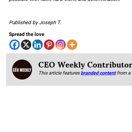
Published by Joseph T.
Spread the love
CEO Weekly Contributo
This article features
branded content
from a 