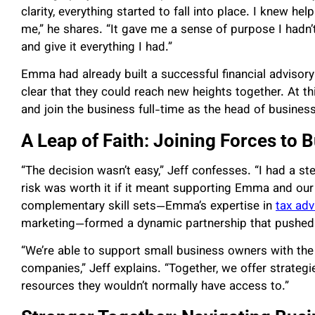
clarity, everything started to fall into place. I knew 
me,” he shares. “It gave me a sense of purpose I hadn’
and give it everything I had.”
Emma had already built a successful financial advisory
clear that they could reach new heights together. At th
and join the business full-time as the head of busine
A Leap of Faith: Joining Forces to 
“The decision wasn’t easy,” Jeff confesses. “I had a st
risk was worth it if it meant supporting Emma and our 
complementary skill sets—Emma’s expertise in
tax adv
marketing—formed a dynamic partnership that pushed 
“We’re able to support small business owners with the
companies,” Jeff explains. “Together, we offer strategi
resources they wouldn’t normally have access to.”