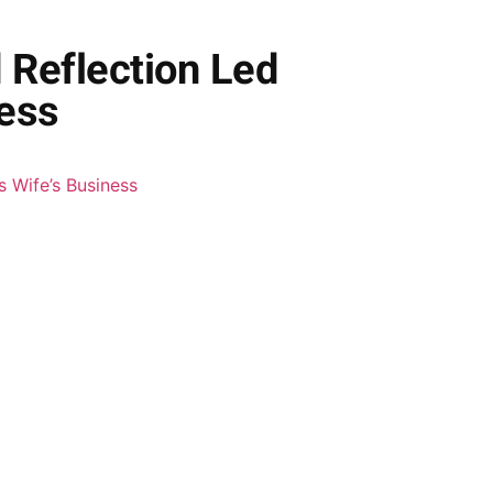
 Reflection Led
ness