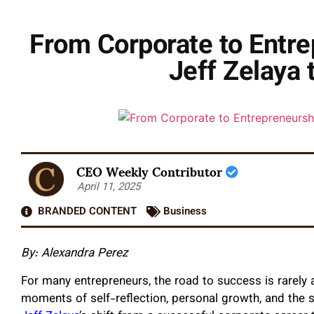
From Corporate to Entre
Jeff Zelaya 
CEO Weekly Contributor
April 11, 2025
BRANDED CONTENT
Business
By: Alexandra Perez
For many entrepreneurs, the road to success is rarely a
moments of self-reflection, personal growth, and the