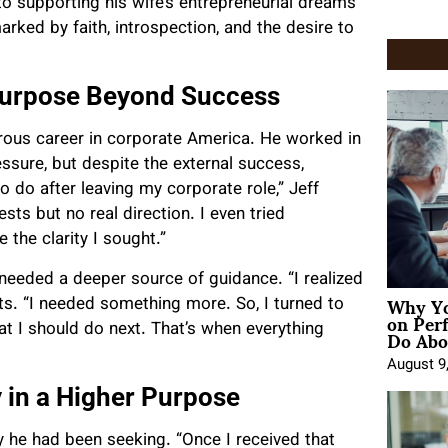
to supporting his wife’s entrepreneurial dreams
rked by faith, introspection, and the desire to
 Purpose Beyond Success
rous career in corporate America. He worked in
sure, but despite the external success,
 do after leaving my corporate role,” Jeff
ests but no real direction. I even tried
 the clarity I sought.”
needed a deeper source of guidance. “I realized
Why Yo
its. “I needed something more. So, I turned to
on Per
Do Abou
at I should do next. That’s when everything
August 9
y in a Higher Purpose
ty he had been seeking. “Once I received that