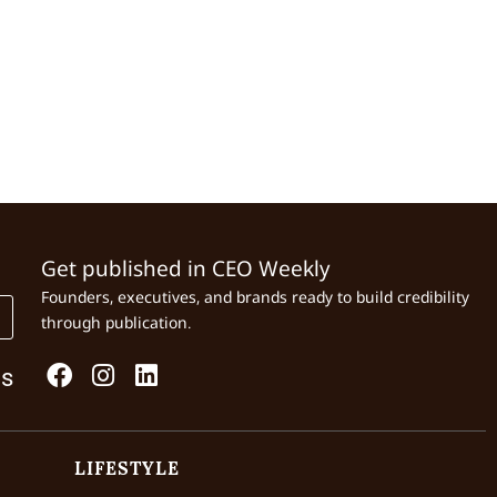
Get published in CEO Weekly
Founders, executives, and brands ready to build credibility
through publication.
Us
LIFESTYLE