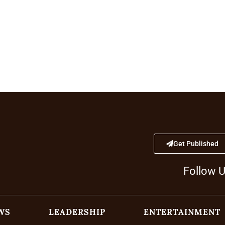
Get Published
Follow 
WS
LEADERSHIP
ENTERTAINMENT