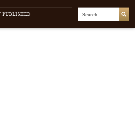
T PUBLISHED