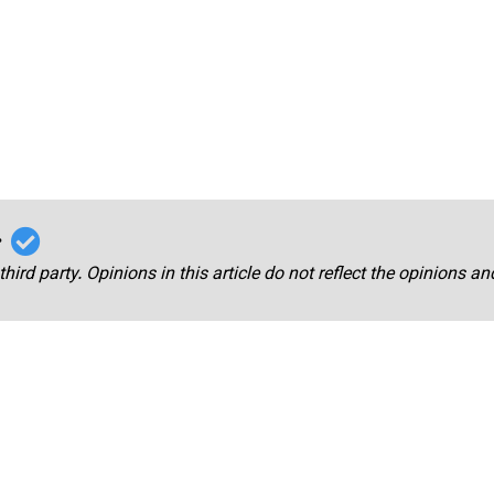
r
third party. Opinions in this article do not reflect the opinions a