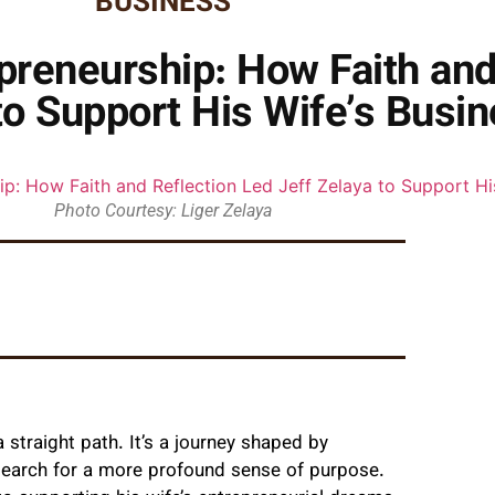
BUSINESS
preneurship: How Faith and
to Support His Wife’s Busi
Photo Courtesy: Liger Zelaya
 straight path. It’s a journey shaped by
 search for a more profound sense of purpose.