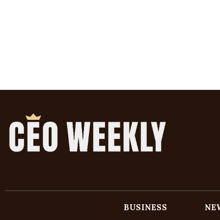
BUSINESS
NE