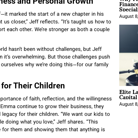
Financ
iness and Personal Growth
Special
f—it marked the start of a new chapter in his
August 8
s closer,” Jeff reflects. “It’s taught us how to
ort each other. We’re stronger as both a couple
rld hasn’t been without challenges, but Jeff
n it’s overwhelming. But those challenges push
 ourselves why we’re doing this—for our family
 for Their Children
Elite L
Capita
ortance of faith, reflection, and the willingness
August 8
d Emma continue to grow their business, they
legacy for their children. “We want our kids to
e doing what you love,” Jeff shares. “This
ure for them and showing them that anything is