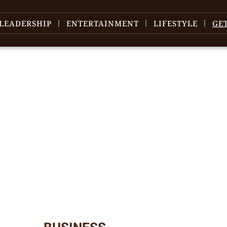
LEADERSHIP
ENTERTAINMENT
LIFESTYLE
GE