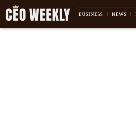
BUSINESS
NEWS