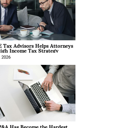
 Tax Advisors Helps Attorneys
igh Income Tax Strategy
, 2026
&A Has Become the Hardest