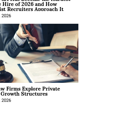
e Hire of 2026 and How
ist Recruiters Approach It
, 2026
aw Firms Explore Private
l Growth Structures
, 2026