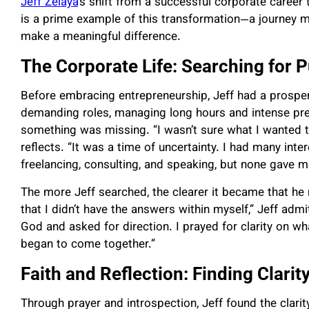
Jeff Zelaya
’s shift from a successful corporate career 
is a prime example of this transformation—a journey ma
make a meaningful difference.
The Corporate Life: Searching for
Before embracing entrepreneurship, Jeff had a prospe
demanding roles, managing long hours and intense pres
something was missing. “I wasn’t sure what I wanted to
reflects. “It was a time of uncertainty. I had many inter
freelancing, consulting, and speaking, but none gave me
The more Jeff searched, the clearer it became that he 
that I didn’t have the answers within myself,” Jeff adm
God and asked for direction. I prayed for clarity on wh
began to come together.”
Faith and Reflection: Finding Clarit
Through prayer and introspection, Jeff found the clari