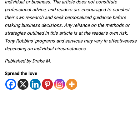
individual or business. The article does not constitute
professional advice, and readers are encouraged to conduct
their own research and seek personalized guidance before
making business decisions. Any reliance on the methods or
strategies outlined in this article is at the reader’s own risk.
Tony Robbins’ programs and services may vary in effectiveness
depending on individual circumstances.
Published by Drake M.
Spread the love