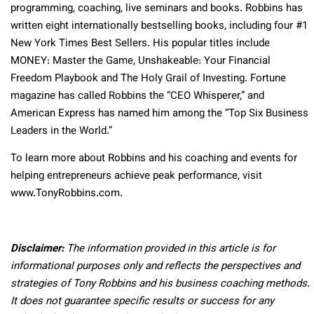
programming, coaching, live seminars and books. Robbins has
written eight internationally bestselling books, including four #1
New York Times Best Sellers. His popular titles include
MONEY: Master the Game, Unshakeable: Your Financial
Freedom Playbook and The Holy Grail of Investing. Fortune
magazine has called Robbins the “CEO Whisperer,” and
American Express has named him among the “Top Six Business
Leaders in the World.”
To learn more about Robbins and his coaching and events for
helping entrepreneurs achieve peak performance, visit
www.TonyRobbins.com.
Disclaimer:
The information provided in this article is for
informational purposes only and reflects the perspectives and
strategies of Tony Robbins and his business coaching methods.
It does not guarantee specific results or success for any