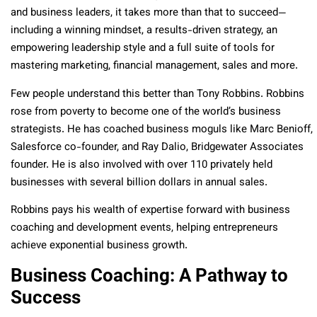
and business leaders, it takes more than that to succeed—
including a winning mindset, a results-driven strategy, an
empowering leadership style and a full suite of tools for
mastering marketing, financial management, sales and more.
Few people understand this better than Tony Robbins. Robbins
rose from poverty to become one of the world’s business
strategists. He has coached business moguls like Marc Benioff,
Salesforce co-founder, and Ray Dalio, Bridgewater Associates
founder. He is also involved with over 110 privately held
businesses with several billion dollars in annual sales.
Robbins pays his wealth of expertise forward with business
coaching and development events, helping entrepreneurs
achieve exponential business growth.
Business Coaching: A Pathway to
Success