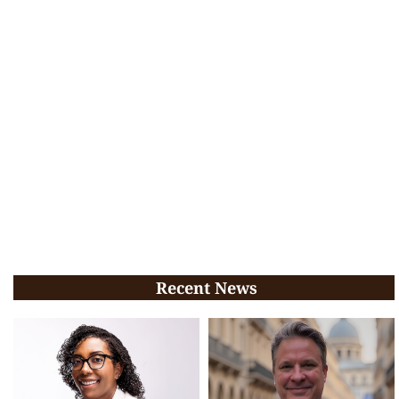
Recent News