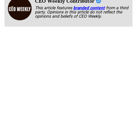
CEO Weekly Contributor
This article features
branded content
from a third
party. Opinions in this article do not reflect the
opinions and beliefs of CEO Weekly.