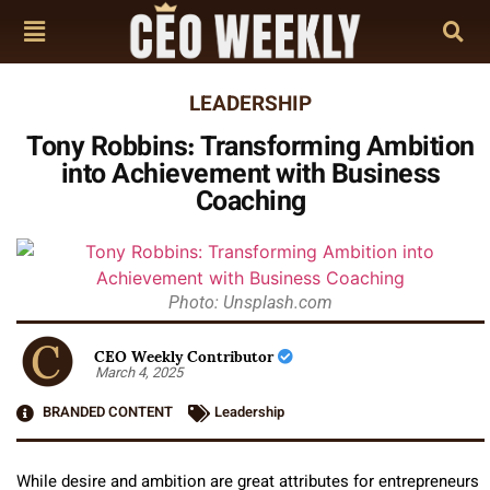
LEADERSHIP
Tony Robbins: Transforming Ambition
into Achievement with Business
Coaching
Photo: Unsplash.com
CEO Weekly Contributor
March 4, 2025
BRANDED CONTENT
Leadership
While desire and ambition are great attributes for entrepreneurs