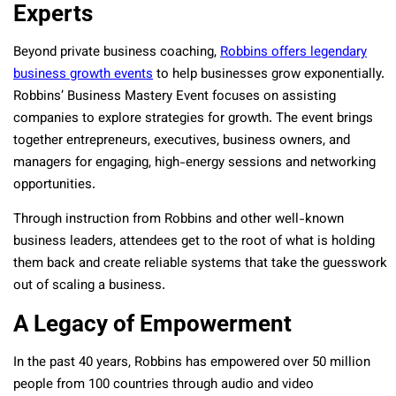
Experts
Beyond private business coaching,
Robbins offers legendary
business growth events
to help businesses grow exponentially.
Robbins’ Business Mastery Event focuses on assisting
companies to explore strategies for growth. The event brings
together entrepreneurs, executives, business owners, and
managers for engaging, high-energy sessions and networking
opportunities.
Through instruction from Robbins and other well-known
business leaders, attendees get to the root of what is holding
them back and create reliable systems that take the guesswork
out of scaling a business.
A Legacy of Empowerment
In the past 40 years, Robbins has empowered over 50 million
people from 100 countries through audio and video