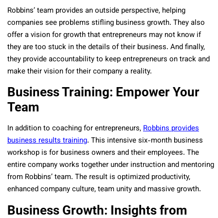
Robbins’ team provides an outside perspective, helping
companies see problems stifling business growth. They also
offer a vision for growth that entrepreneurs may not know if
they are too stuck in the details of their business. And finally,
they provide accountability to keep entrepreneurs on track and
make their vision for their company a reality.
Business Training: Empower Your
Team
In addition to coaching for entrepreneurs,
Robbins provides
business results training
. This intensive six-month business
workshop is for business owners and their employees. The
entire company works together under instruction and mentoring
from Robbins’ team. The result is optimized productivity,
enhanced company culture, team unity and massive growth.
Business Growth: Insights from