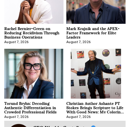
Rachel Bernier-Green on
Mark Krajnik and the APEX-
Reducing Recidivism Through
Factor Framework for Elite
Business Operations
Leaders
August 7, 2026
August 7, 2026
Torund Bryhn: Decoding
Christian Author Ashante PT
Authentic Differentiation in
Stokes Brings Scripture to Life
Crowded Professional Fields
With Good News: My Coloring
Book
August 7, 2026
August 7, 2026