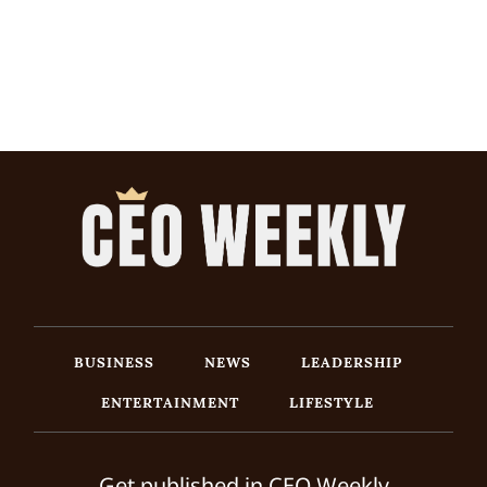
BUSINESS
NEWS
LEADERSHIP
ENTERTAINMENT
LIFESTYLE
Get published in CEO Weekly