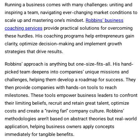
Running a business comes with many challenges: uniting and
inspiring a team, navigating ever-changing market conditions to
scale up and mastering one’s mindset.
Robbins’ business
coaching services
provide practical solutions for overcoming
these hurdles. His coaching programs help entrepreneurs gain
clarity, optimize decision-making and implement growth
strategies that drive results.
Robbins’ approach is anything but one-size-fits-all. His hand-
picked team deepens into companies’ unique missions and
challenges, helping them develop a roadmap for success. They
then provide companies with hands-on tools to reach
milestones. These tools empower business leaders to confront
their limiting beliefs, recruit and retain great talent, optimize
costs and create a “raving fan” company culture. Robbins’
methodologies aren’t based on abstract theories but real-world
application, helping business owners apply concepts
immediately for tangible benefits.