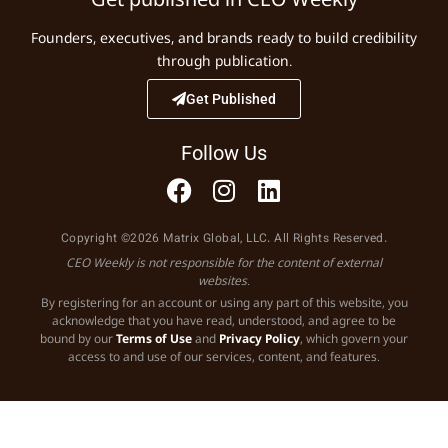
Founders, executives, and brands ready to build credibility
through publication.
Get Published
Follow Us
Copyright ©2026 Matrix Global, LLC. All Rights Reserved.
CEO Weekly is not responsible for the content of external
websites.
By registering for an account or using any part of this website, you
acknowledge that you have read, understood, and agree to be
bound by our
Terms of Use
and
Privacy Policy
, which govern your
access to and use of our services, content, and features.