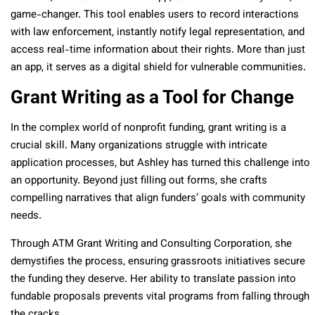
game-changer. This tool enables users to record interactions
with law enforcement, instantly notify legal representation, and
access real-time information about their rights. More than just
an app, it serves as a digital shield for vulnerable communities.
Grant Writing as a Tool for Change
In the complex world of nonprofit funding, grant writing is a
crucial skill. Many organizations struggle with intricate
application processes, but Ashley has turned this challenge into
an opportunity. Beyond just filling out forms, she crafts
compelling narratives that align funders’ goals with community
needs.
Through ATM Grant Writing and Consulting Corporation, she
demystifies the process, ensuring grassroots initiatives secure
the funding they deserve. Her ability to translate passion into
fundable proposals prevents vital programs from falling through
the cracks.