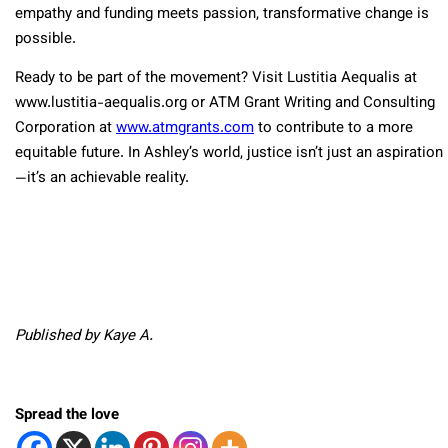
empathy and funding meets passion, transformative change is
possible.
Ready to be part of the movement? Visit Lustitia Aequalis at
www.lustitia-aequalis.org or ATM Grant Writing and Consulting
Corporation at
www.atmgrants.com
to contribute to a more
equitable future. In Ashley’s world, justice isn’t just an aspiration
—it’s an achievable reality.
Published by Kaye A.
Spread the love