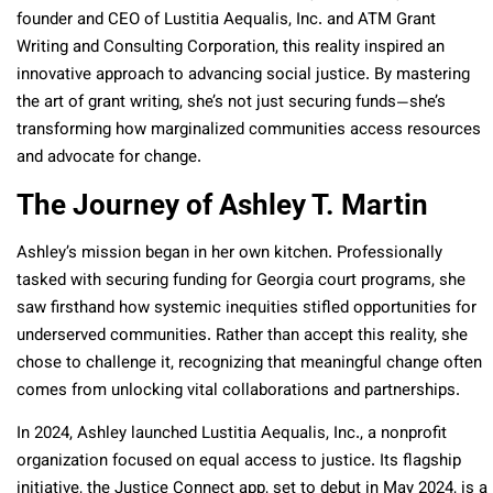
founder and CEO of Lustitia Aequalis, Inc. and ATM Grant
Writing and Consulting Corporation, this reality inspired an
innovative approach to advancing social justice. By mastering
the art of grant writing, she’s not just securing funds—she’s
transforming how marginalized communities access resources
and advocate for change.
The Journey of Ashley T. Martin
Ashley’s mission began in her own kitchen. Professionally
tasked with securing funding for Georgia court programs, she
saw firsthand how systemic inequities stifled opportunities for
underserved communities. Rather than accept this reality, she
chose to challenge it, recognizing that meaningful change often
comes from unlocking vital collaborations and partnerships.
In 2024, Ashley launched Lustitia Aequalis, Inc., a nonprofit
organization focused on equal access to justice. Its flagship
initiative, the Justice Connect app, set to debut in May 2024, is a