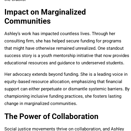
Impact on Marginalized
Communities
Ashley’s work has impacted countless lives. Through her
consulting firm, she has helped secure funding for programs
that might have otherwise remained unrealized. One standout
success story is a youth mentorship initiative that now provides
educational resources and guidance to underserved students.
Her advocacy extends beyond funding. She is a leading voice in
equity-based resource allocation, emphasizing that financial
support can either perpetuate or dismantle systemic barriers. By
championing inclusive funding practices, she fosters lasting
change in marginalized communities.
The Power of Collaboration
Social justice movements thrive on collaboration, and Ashley