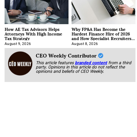
How AE Tax Advisors Helps
Why FP&A Has Become the
Attorneys With High Income
Hardest Finance Hire of 2026
Tax Strategy
and How Specialist Recruiters
Approach It
August 9, 2026
August 8, 2026
CEO Weekly Contributor
This article features
branded content
from a third
party. Opinions in this article do not reflect the
opinions and beliefs of CEO Weekly.