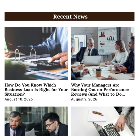
Recent News
How Do You Know Which
Why Your Managers Are
Business Loan Is Right for Your
Burning Out on Performance
Situation?
Reviews (And What to Do
About It)
August 10, 2026
August 9, 2026