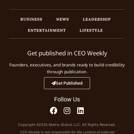
BUSINESS
NEWS
LEADERSHIP
ENTERTAINMENT
LIFESTYLE
Get published in CEO Weekly
Founders, executives, and brands ready to build credibility
through publication.
Get Published
Follow Us
Copyright ©2026 Matrix Global, LLC. All Rights Reserved.
CEO Weekly is not responsible for the content of external