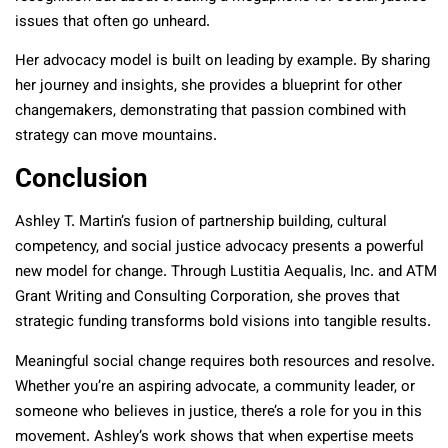
issues that often go unheard.
Her advocacy model is built on leading by example. By sharing
her journey and insights, she provides a blueprint for other
changemakers, demonstrating that passion combined with
strategy can move mountains.
Conclusion
Ashley T. Martin’s fusion of partnership building, cultural
competency, and social justice advocacy presents a powerful
new model for change. Through Lustitia Aequalis, Inc. and ATM
Grant Writing and Consulting Corporation, she proves that
strategic funding transforms bold visions into tangible results.
Meaningful social change requires both resources and resolve.
Whether you’re an aspiring advocate, a community leader, or
someone who believes in justice, there’s a role for you in this
movement. Ashley’s work shows that when expertise meets