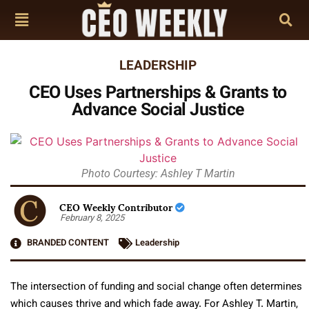
LEADERSHIP
CEO Uses Partnerships & Grants to
Advance Social Justice
Photo Courtesy: Ashley T Martin
CEO Weekly Contributor
February 8, 2025
BRANDED CONTENT
Leadership
The intersection of funding and social change often determines
which causes thrive and which fade away. For Ashley T. Martin,