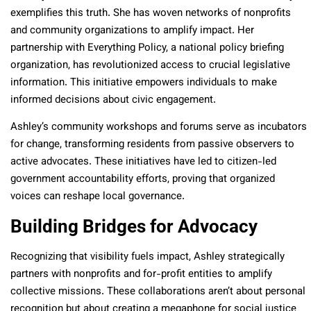
exemplifies this truth. She has woven networks of nonprofits
and community organizations to amplify impact. Her
partnership with Everything Policy, a national policy briefing
organization, has revolutionized access to crucial legislative
information. This initiative empowers individuals to make
informed decisions about civic engagement.
Ashley’s community workshops and forums serve as incubators
for change, transforming residents from passive observers to
active advocates. These initiatives have led to citizen-led
government accountability efforts, proving that organized
voices can reshape local governance.
Building Bridges for Advocacy
Recognizing that visibility fuels impact, Ashley strategically
partners with nonprofits and for-profit entities to amplify
collective missions. These collaborations aren’t about personal
recognition but about creating a megaphone for social justice