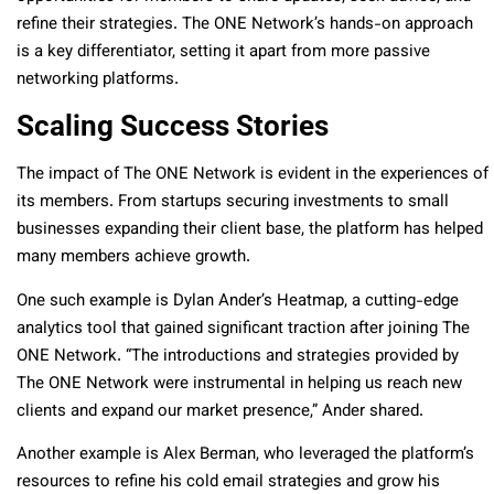
refine their strategies. The ONE Network’s hands-on approach
is a key differentiator, setting it apart from more passive
networking platforms.
Scaling Success Stories
The impact of The ONE Network is evident in the experiences of
its members. From startups securing investments to small
businesses expanding their client base, the platform has helped
many members achieve growth.
One such example is Dylan Ander’s Heatmap, a cutting-edge
analytics tool that gained significant traction after joining The
ONE Network. “The introductions and strategies provided by
The ONE Network were instrumental in helping us reach new
clients and expand our market presence,” Ander shared.
Another example is Alex Berman, who leveraged the platform’s
resources to refine his cold email strategies and grow his