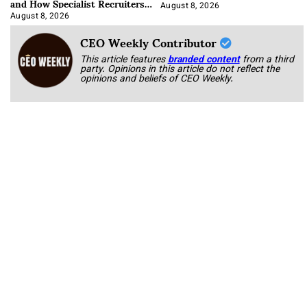
and How Specialist Recruiters
Approach It
August 8, 2026
August 8, 2026
CEO Weekly Contributor
This article features
branded content
from a third
party. Opinions in this article do not reflect the
opinions and beliefs of CEO Weekly.