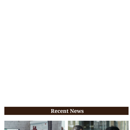
Recent News