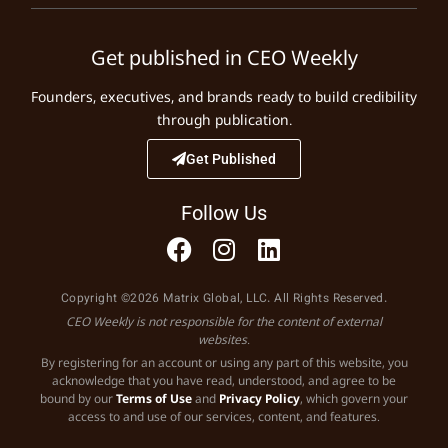
Get published in CEO Weekly
Founders, executives, and brands ready to build credibility
through publication.
Get Published
Follow Us
Copyright ©2026 Matrix Global, LLC. All Rights Reserved.
CEO Weekly is not responsible for the content of external
websites.
By registering for an account or using any part of this website, you
acknowledge that you have read, understood, and agree to be
bound by our
Terms of Use
and
Privacy Policy
, which govern your
access to and use of our services, content, and features.