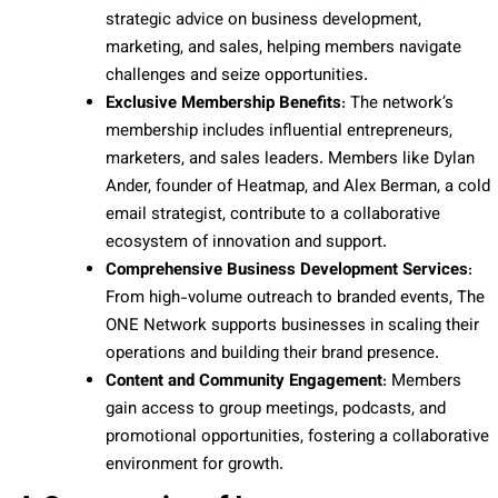
strategic advice on business development,
marketing, and sales, helping members navigate
challenges and seize opportunities.
Exclusive Membership Benefits
: The network’s
membership includes influential entrepreneurs,
marketers, and sales leaders. Members like Dylan
Ander, founder of Heatmap, and Alex Berman, a cold
email strategist, contribute to a collaborative
ecosystem of innovation and support.
Comprehensive Business Development Services
:
From high-volume outreach to branded events, The
ONE Network supports businesses in scaling their
operations and building their brand presence.
Content and Community Engagement
: Members
gain access to group meetings, podcasts, and
promotional opportunities, fostering a collaborative
environment for growth.