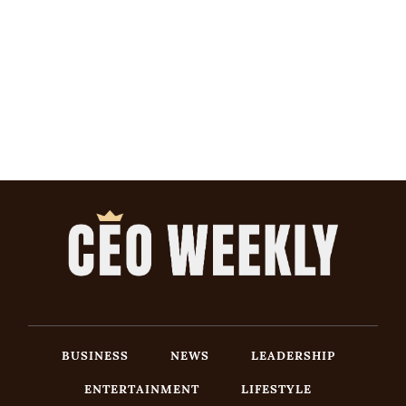
BUSINESS
NEWS
LEADERSHIP
ENTERTAINMENT
LIFESTYLE