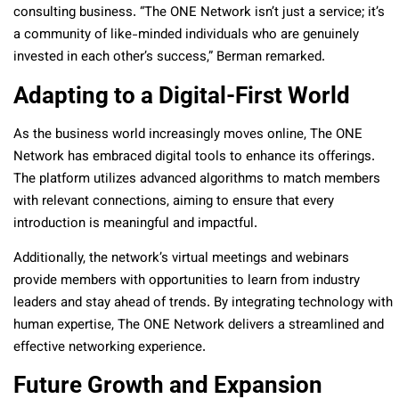
consulting business. “The ONE Network isn’t just a service; it’s
a community of like-minded individuals who are genuinely
invested in each other’s success,” Berman remarked.
Adapting to a Digital-First World
As the business world increasingly moves online, The ONE
Network has embraced digital tools to enhance its offerings.
The platform utilizes advanced algorithms to match members
with relevant connections, aiming to ensure that every
introduction is meaningful and impactful.
Additionally, the network’s virtual meetings and webinars
provide members with opportunities to learn from industry
leaders and stay ahead of trends. By integrating technology with
human expertise, The ONE Network delivers a streamlined and
effective networking experience.
Future Growth and Expansion