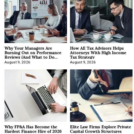
Why Your Managers Are
How AE Tax Advisors Helps
Burning Out on Performance
Attorneys With High Income
Reviews (And What to Do
Tax Strategy
About It)
August 9, 2026
August 9, 2026
Why FP&A Has Become the
Elite Law Firms Explore Private
Hardest Finance Hire of 2026
Capital Growth Structures