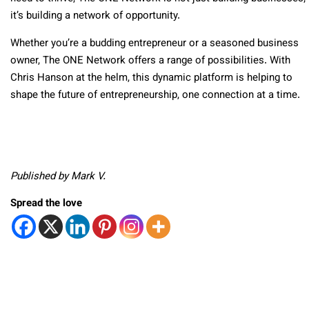
it’s building a network of opportunity.
Whether you’re a budding entrepreneur or a seasoned business
owner, The ONE Network offers a range of possibilities. With
Chris Hanson at the helm, this dynamic platform is helping to
shape the future of entrepreneurship, one connection at a time.
Published by Mark V.
Spread the love