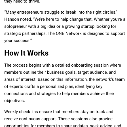
they need to thrive.
“Many entrepreneurs struggle to break into the right circles,”
Hanson noted. “We’re here to help change that. Whether you’re a
solopreneur with a big idea or a growing startup looking for
strategic partnerships, The ONE Network is designed to support
your success.”
How It Works
The process begins with a detailed onboarding session where
members outline their business goals, target audience, and
areas of interest. Based on this information, the network’s team
of experts crafts a personalized plan, identifying key
connections and strategies to help members achieve their
objectives.
Weekly check-ins ensure that members stay on track and
receive continuous support. These sessions also provide
opportunities for members to share updates, seek advice, and