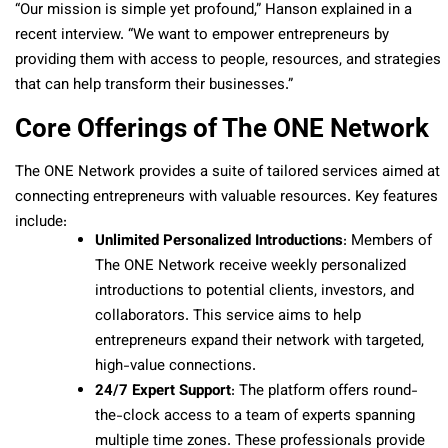
“Our mission is simple yet profound,” Hanson explained in a
recent interview. “We want to empower entrepreneurs by
providing them with access to people, resources, and strategies
that can help transform their businesses.”
Core Offerings of The ONE Network
The ONE Network provides a suite of tailored services aimed at
connecting entrepreneurs with valuable resources. Key features
include:
Unlimited Personalized Introductions
: Members of
The ONE Network receive weekly personalized
introductions to potential clients, investors, and
collaborators. This service aims to help
entrepreneurs expand their network with targeted,
high-value connections.
24/7 Expert Support
: The platform offers round-
the-clock access to a team of experts spanning
multiple time zones. These professionals provide