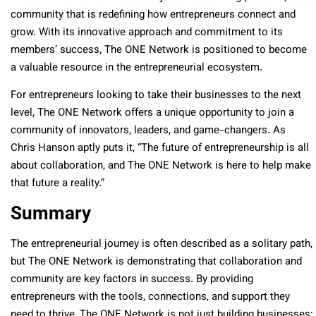
community that is redefining how entrepreneurs connect and
grow. With its innovative approach and commitment to its
members’ success, The ONE Network is positioned to become
a valuable resource in the entrepreneurial ecosystem.
For entrepreneurs looking to take their businesses to the next
level, The ONE Network offers a unique opportunity to join a
community of innovators, leaders, and game-changers. As
Chris Hanson aptly puts it, “The future of entrepreneurship is all
about collaboration, and The ONE Network is here to help make
that future a reality.”
Summary
The entrepreneurial journey is often described as a solitary path,
but The ONE Network is demonstrating that collaboration and
community are key factors in success. By providing
entrepreneurs with the tools, connections, and support they
need to thrive, The ONE Network is not just building businesses;