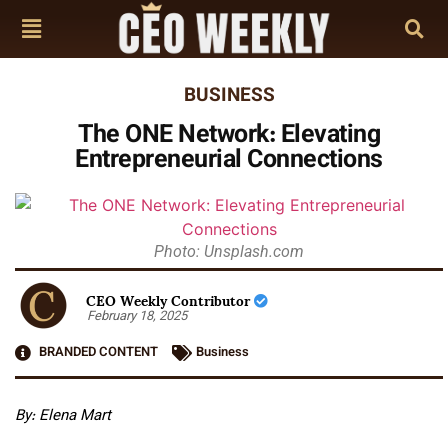
BUSINESS
The ONE Network: Elevating
Entrepreneurial Connections
Photo: Unsplash.com
CEO Weekly Contributor
February 18, 2025
BRANDED CONTENT
Business
By: Elena Mart