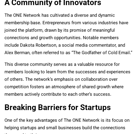
A Community of Innovators
The ONE Network has cultivated a diverse and dynamic
membership base. Entrepreneurs from various industries have
joined the platform, drawn by its promise of meaningful
connections and growth opportunities. Notable members
include Dakota Robertson, a social media commentator, and
Alex Berman, often referred to as “The Godfather of Cold Email.”
This diverse community serves as a valuable resource for
members looking to learn from the successes and experiences
of others. The network’s emphasis on collaboration over
competition fosters an atmosphere of shared growth where
members actively contribute to each other’s success.
Breaking Barriers for Startups
One of the key advantages of The ONE Network is its focus on
helping startups and small businesses build the connections