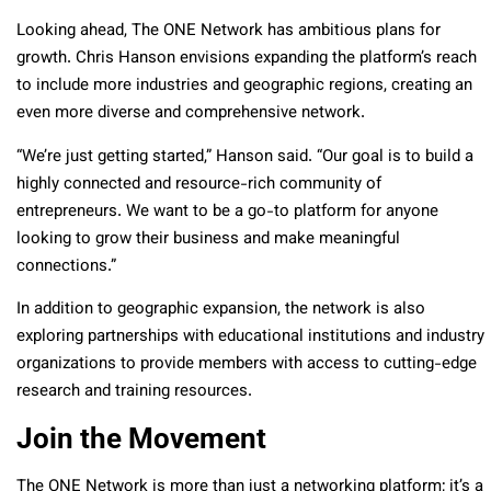
Looking ahead, The ONE Network has ambitious plans for
growth. Chris Hanson envisions expanding the platform’s reach
to include more industries and geographic regions, creating an
even more diverse and comprehensive network.
“We’re just getting started,” Hanson said. “Our goal is to build a
highly connected and resource-rich community of
entrepreneurs. We want to be a go-to platform for anyone
looking to grow their business and make meaningful
connections.”
In addition to geographic expansion, the network is also
exploring partnerships with educational institutions and industry
organizations to provide members with access to cutting-edge
research and training resources.
Join the Movement
The ONE Network is more than just a networking platform; it’s a