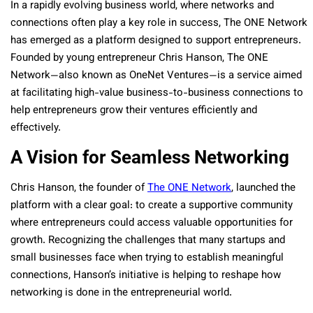
In a rapidly evolving business world, where networks and
connections often play a key role in success, The ONE Network
has emerged as a platform designed to support entrepreneurs.
Founded by young entrepreneur Chris Hanson, The ONE
Network—also known as OneNet Ventures—is a service aimed
at facilitating high-value business-to-business connections to
help entrepreneurs grow their ventures efficiently and
effectively.
A Vision for Seamless Networking
Chris Hanson, the founder of
The ONE Network
, launched the
platform with a clear goal: to create a supportive community
where entrepreneurs could access valuable opportunities for
growth. Recognizing the challenges that many startups and
small businesses face when trying to establish meaningful
connections, Hanson’s initiative is helping to reshape how
networking is done in the entrepreneurial world.