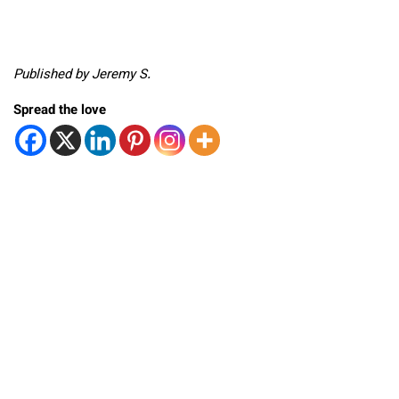
Published by Jeremy S.
Spread the love