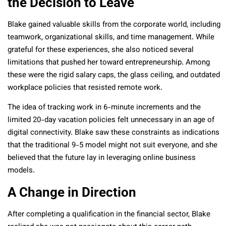
the Decision to Leave
Blake gained valuable skills from the corporate world, including
teamwork, organizational skills, and time management. While
grateful for these experiences, she also noticed several
limitations that pushed her toward entrepreneurship. Among
these were the rigid salary caps, the glass ceiling, and outdated
workplace policies that resisted remote work.
The idea of tracking work in 6-minute increments and the
limited 20-day vacation policies felt unnecessary in an age of
digital connectivity. Blake saw these constraints as indications
that the traditional 9-5 model might not suit everyone, and she
believed that the future lay in leveraging online business
models.
A Change in Direction
After completing a qualification in the financial sector, Blake