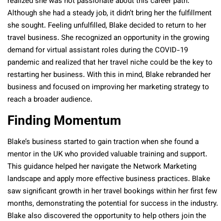
realized she was not passionate about this career path.
Although she had a steady job, it didn’t bring her the fulfillment
she sought. Feeling unfulfilled, Blake decided to return to her
travel business. She recognized an opportunity in the growing
demand for virtual assistant roles during the COVID-19
pandemic and realized that her travel niche could be the key to
restarting her business. With this in mind, Blake rebranded her
business and focused on improving her marketing strategy to
reach a broader audience.
Finding Momentum
Blake’s business started to gain traction when she found a
mentor in the UK who provided valuable training and support.
This guidance helped her navigate the Network Marketing
landscape and apply more effective business practices. Blake
saw significant growth in her travel bookings within her first few
months, demonstrating the potential for success in the industry.
Blake also discovered the opportunity to help others join the