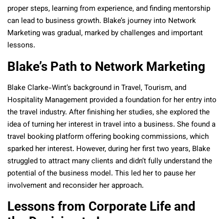
proper steps, learning from experience, and finding mentorship
can lead to business growth. Blake’s journey into Network
Marketing was gradual, marked by challenges and important
lessons.
Blake’s Path to Network Marketing
Blake Clarke-Wint’s background in Travel, Tourism, and
Hospitality Management provided a foundation for her entry into
the travel industry. After finishing her studies, she explored the
idea of turning her interest in travel into a business. She found a
travel booking platform offering booking commissions, which
sparked her interest. However, during her first two years, Blake
struggled to attract many clients and didn’t fully understand the
potential of the business model. This led her to pause her
involvement and reconsider her approach.
Lessons from Corporate Life and