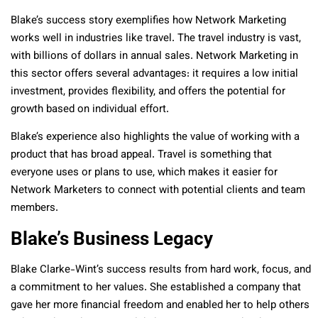
Blake’s success story exemplifies how Network Marketing
works well in industries like travel. The travel industry is vast,
with billions of dollars in annual sales. Network Marketing in
this sector offers several advantages: it requires a low initial
investment, provides flexibility, and offers the potential for
growth based on individual effort.
Blake’s experience also highlights the value of working with a
product that has broad appeal. Travel is something that
everyone uses or plans to use, which makes it easier for
Network Marketers to connect with potential clients and team
members.
Blake’s Business Legacy
Blake Clarke-Wint’s success results from hard work, focus, and
a commitment to her values. She established a company that
gave her more financial freedom and enabled her to help others