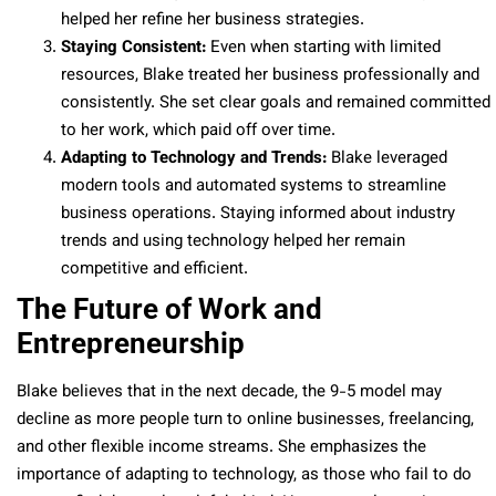
helped her refine her business strategies.
Staying Consistent:
Even when starting with limited
resources, Blake treated her business professionally and
consistently. She set clear goals and remained committed
to her work, which paid off over time.
Adapting to Technology and Trends:
Blake leveraged
modern tools and automated systems to streamline
business operations. Staying informed about industry
trends and using technology helped her remain
competitive and efficient.
The Future of Work and
Entrepreneurship
Blake believes that in the next decade, the 9-5 model may
decline as more people turn to online businesses, freelancing,
and other flexible income streams. She emphasizes the
importance of adapting to technology, as those who fail to do