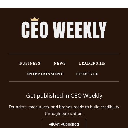
BUSINESS
NEWS
LEADERSHIP
ENTERTAINMENT
LIFESTYLE
Get published in CEO Weekly
Founders, executives, and brands ready to build credibility
through publication.
Get Published