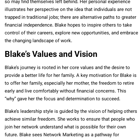
so may find themselves left behind. Her personal experience
illustrates her perspective on the idea that individuals are not
trapped in traditional jobs; there are alternative paths to greater
financial independence. Blake hopes to inspire others to take
control of their careers, explore new opportunities, and embrace
the changing landscape of work.
Blake’s Values and Vision
Blake’s journey is rooted in her core values and the desire to
provide a better life for her family. A key motivation for Blake is
to offer her family, especially her mother, the freedom to retire
early and live comfortably without financial concerns. This
“why” gave her the focus and determination to succeed.
Blake’s leadership style is guided by the vision of helping others
achieve similar freedom. She works to ensure that people who
join her network understand what is possible for their own
future. Blake sees Network Marketing as a pathway for