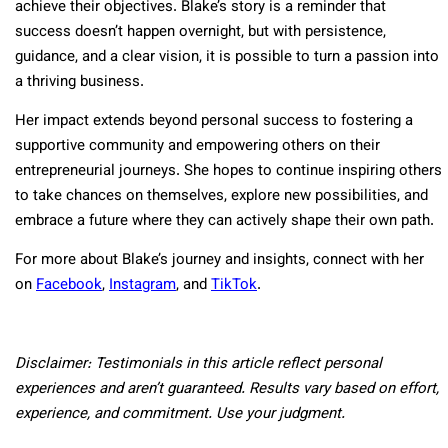
achieve their objectives. Blake’s story is a reminder that
success doesn’t happen overnight, but with persistence,
guidance, and a clear vision, it is possible to turn a passion into
a thriving business.
Her impact extends beyond personal success to fostering a
supportive community and empowering others on their
entrepreneurial journeys. She hopes to continue inspiring others
to take chances on themselves, explore new possibilities, and
embrace a future where they can actively shape their own path.
For more about Blake’s journey and insights, connect with her
on
Facebook
,
Instagram
, and
TikTok
.
Disclaimer: Testimonials in this article reflect personal
experiences and aren’t guaranteed. Results vary based on effort,
experience, and commitment. Use your judgment.