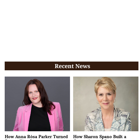
Recent News
How Anna Rósa Parker Turned
How Sharon Spano Built a