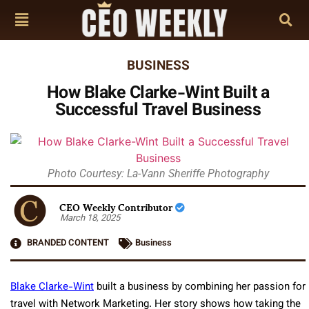
BUSINESS
How Blake Clarke-Wint Built a
Successful Travel Business
Photo Courtesy: La-Vann Sheriffe Photography
CEO Weekly Contributor
March 18, 2025
BRANDED CONTENT
Business
Blake Clarke-Wint
built a business by combining her passion for
travel with Network Marketing. Her story shows how taking the