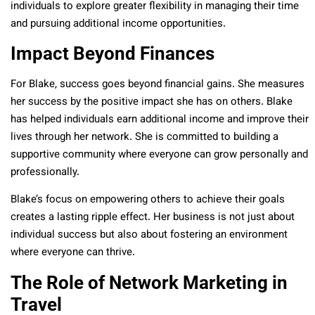
individuals to explore greater flexibility in managing their time
and pursuing additional income opportunities.
Impact Beyond Finances
For Blake, success goes beyond financial gains. She measures
her success by the positive impact she has on others. Blake
has helped individuals earn additional income and improve their
lives through her network. She is committed to building a
supportive community where everyone can grow personally and
professionally.
Blake’s focus on empowering others to achieve their goals
creates a lasting ripple effect. Her business is not just about
individual success but also about fostering an environment
where everyone can thrive.
The Role of Network Marketing in
Travel