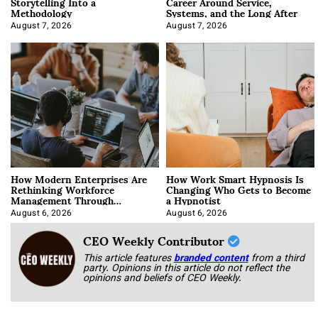
Storytelling Into a
Career Around Service,
Methodology
Systems, and the Long After
August 7, 2026
August 7, 2026
How Modern Enterprises Are
How Work Smart Hypnosis Is
Rethinking Workforce
Changing Who Gets to Become
Management Through
a Hypnotist
Integration
August 6, 2026
August 6, 2026
CEO Weekly Contributor
This article features
branded content
from a third
party. Opinions in this article do not reflect the
opinions and beliefs of CEO Weekly.