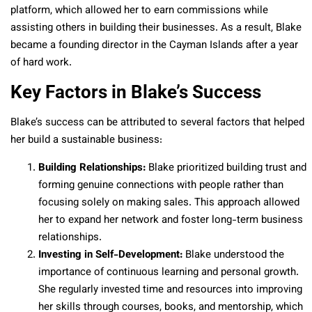
platform, which allowed her to earn commissions while
assisting others in building their businesses. As a result, Blake
became a founding director in the Cayman Islands after a year
of hard work.
Key Factors in Blake’s Success
Blake’s success can be attributed to several factors that helped
her build a sustainable business:
Building Relationships:
Blake prioritized building trust and
forming genuine connections with people rather than
focusing solely on making sales. This approach allowed
her to expand her network and foster long-term business
relationships.
Investing in Self-Development:
Blake understood the
importance of continuous learning and personal growth.
She regularly invested time and resources into improving
her skills through courses, books, and mentorship, which