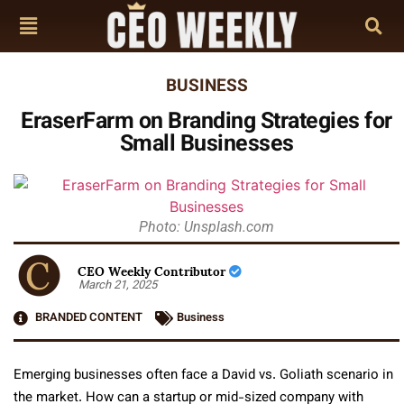
BUSINESS
EraserFarm on Branding Strategies for
Small Businesses
Photo: Unsplash.com
CEO Weekly Contributor
March 21, 2025
BRANDED CONTENT
Business
Emerging businesses often face a David vs. Goliath scenario in
the market. How can a startup or mid-sized company with