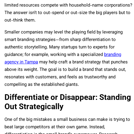
limited resources compete with household-name corporations?
The answer isn’t to out-spend or out-size the big players but to
out-think them.
Smaller companies may level the playing field by leveraging
smart branding strategies—from sharp differentiation to
authentic storytelling. Many startups turn to experts for
guidance; for example, working with a specialized
branding
agency in Tampa
may help craft a brand strategy that punches
above its weight. The goal is to build a brand that stands out,
resonates with customers, and feels as trustworthy and
compelling as the established giants.
Differentiate or Disappear: Standing
Out Strategically
One of the big mistakes a small business can make is trying to
beat large competitors at their own game. Instead,