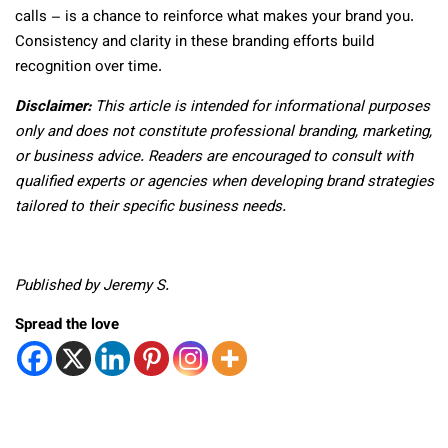
calls – is a chance to reinforce what makes your brand you.
Consistency and clarity in these branding efforts build
recognition over time.
Disclaimer:
This article is intended for informational purposes
only and does not constitute professional branding, marketing,
or business advice. Readers are encouraged to consult with
qualified experts or agencies when developing brand strategies
tailored to their specific business needs.
Published by Jeremy S.
Spread the love