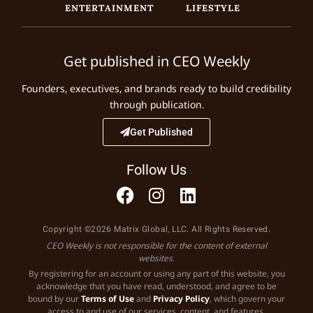
ENTERTAINMENT
LIFESTYLE
Get published in CEO Weekly
Founders, executives, and brands ready to build credibility
through publication.
Get Published
Follow Us
Copyright ©2026 Matrix Global, LLC. All Rights Reserved.
CEO Weekly is not responsible for the content of external
websites.
By registering for an account or using any part of this website, you
acknowledge that you have read, understood, and agree to be
bound by our
Terms of Use
and
Privacy Policy
, which govern your
access to and use of our services, content, and features.