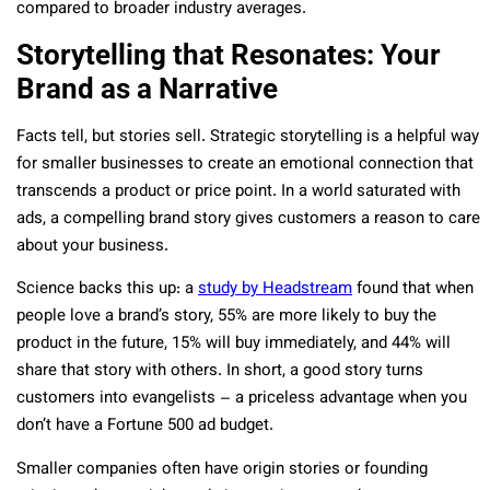
compared to broader industry averages.
Storytelling that Resonates: Your
Brand as a Narrative
Facts tell, but stories sell. Strategic storytelling is a helpful way
for smaller businesses to create an emotional connection that
transcends a product or price point. In a world saturated with
ads, a compelling brand story gives customers a reason to care
about your business.
Science backs this up: a
study by Headstream
found that when
people love a brand’s story, 55% are more likely to buy the
product in the future, 15% will buy immediately, and 44% will
share that story with others​. In short, a good story turns
customers into evangelists – a priceless advantage when you
don’t have a Fortune 500 ad budget.
Smaller companies often have origin stories or founding