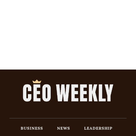
BUSINESS
NEWS
LEADERSHIP