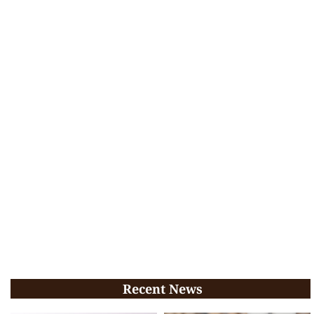
Recent News