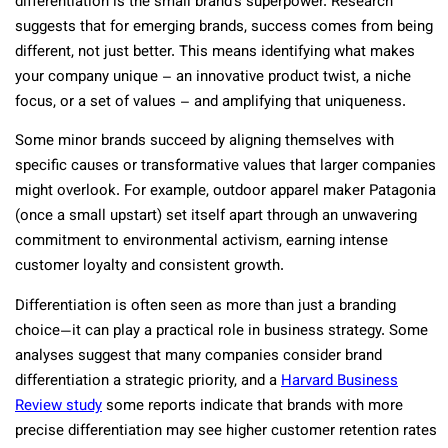
differentiation is the small brand’s superpower. Research
suggests that for emerging brands, success comes from being
different, not just better​. This means identifying what makes
your company unique – an innovative product twist, a niche
focus, or a set of values – and amplifying that uniqueness.
Some minor brands succeed by aligning themselves with
specific causes or transformative values that larger companies
might overlook​. For example, outdoor apparel maker Patagonia
(once a small upstart) set itself apart through an unwavering
commitment to environmental activism, earning intense
customer loyalty and consistent growth​.
Differentiation is often seen as more than just a branding
choice—it can play a practical role in business strategy. Some
analyses suggest that many companies consider brand
differentiation a strategic priority, and a
Harvard Business
Review study
some reports indicate that brands with more
precise differentiation may see higher customer retention rates