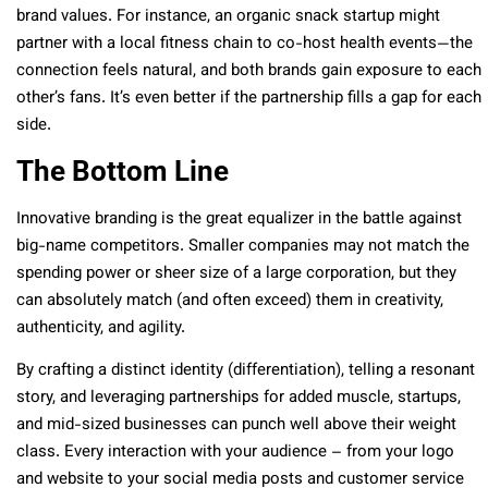
brand values. For instance, an organic snack startup might
partner with a local fitness chain to co-host health events—the
connection feels natural, and both brands gain exposure to each
other’s fans. It’s even better if the partnership fills a gap for each
side.
The Bottom Line
Innovative branding is the great equalizer in the battle against
big-name competitors. Smaller companies may not match the
spending power or sheer size of a large corporation, but they
can absolutely match (and often exceed) them in creativity,
authenticity, and agility.
By crafting a distinct identity (differentiation), telling a resonant
story, and leveraging partnerships for added muscle, startups,
and mid-sized businesses can punch well above their weight
class. Every interaction with your audience – from your logo
and website to your social media posts and customer service