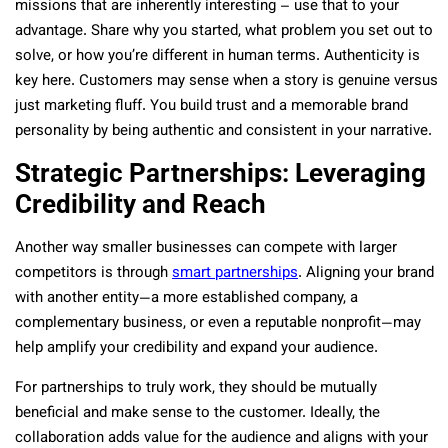
missions that are inherently interesting – use that to your
advantage. Share why you started, what problem you set out to
solve, or how you’re different in human terms. Authenticity is
key here. Customers may sense when a story is genuine versus
just marketing fluff. You build trust and a memorable brand
personality by being authentic and consistent in your narrative.
Strategic Partnerships: Leveraging
Credibility and Reach
Another way smaller businesses can compete with larger
competitors is through
smart partnerships
. Aligning your brand
with another entity—a more established company, a
complementary business, or even a reputable nonprofit—may
help amplify your credibility and expand your audience.
For partnerships to truly work, they should be mutually
beneficial and make sense to the customer. Ideally, the
collaboration adds value for the audience and aligns with your