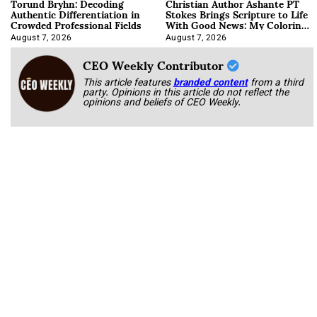
Torund Bryhn: Decoding
Christian Author Ashante PT
Authentic Differentiation in
Stokes Brings Scripture to Life
Crowded Professional Fields
With Good News: My Coloring
Book
August 7, 2026
August 7, 2026
CEO Weekly Contributor
This article features
branded content
from a third
party. Opinions in this article do not reflect the
opinions and beliefs of CEO Weekly.