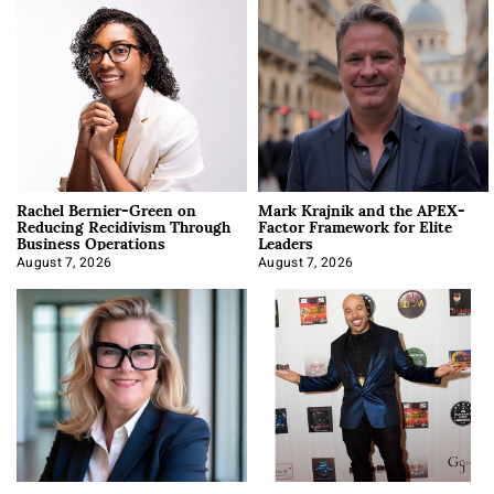
Rachel Bernier-Green on
Mark Krajnik and the APEX-
Reducing Recidivism Through
Factor Framework for Elite
Business Operations
Leaders
August 7, 2026
August 7, 2026