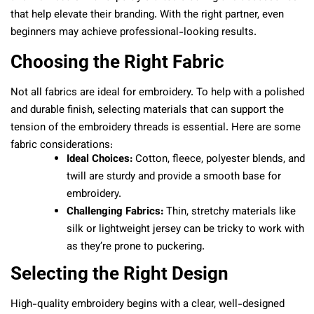
that help elevate their branding. With the right partner, even
beginners may achieve professional-looking results.
Choosing the Right Fabric
Not all fabrics are ideal for embroidery. To help with a polished
and durable finish, selecting materials that can support the
tension of the embroidery threads is essential. Here are some
fabric considerations:
Ideal Choices:
Cotton, fleece, polyester blends, and
twill are sturdy and provide a smooth base for
embroidery.
Challenging Fabrics:
Thin, stretchy materials like
silk or lightweight jersey can be tricky to work with
as they’re prone to puckering.
Selecting the Right Design
High-quality embroidery begins with a clear, well-designed