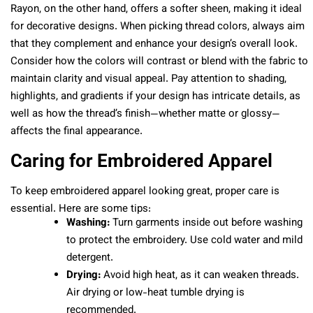
Rayon, on the other hand, offers a softer sheen, making it ideal
for decorative designs. When picking thread colors, always aim
that they complement and enhance your design’s overall look.
Consider how the colors will contrast or blend with the fabric to
maintain clarity and visual appeal. Pay attention to shading,
highlights, and gradients if your design has intricate details, as
well as how the thread’s finish—whether matte or glossy—
affects the final appearance.
Caring for Embroidered Apparel
To keep embroidered apparel looking great, proper care is
essential. Here are some tips:
Washing:
Turn garments inside out before washing
to protect the embroidery. Use cold water and mild
detergent.
Drying:
Avoid high heat, as it can weaken threads.
Air drying or low-heat tumble drying is
recommended.