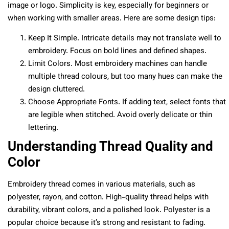
image or logo. Simplicity is key, especially for beginners or
when working with smaller areas. Here are some design tips:
Keep It Simple. Intricate details may not translate well to
embroidery. Focus on bold lines and defined shapes.
Limit Colors. Most embroidery machines can handle
multiple thread colours, but too many hues can make the
design cluttered.
Choose Appropriate Fonts. If adding text, select fonts that
are legible when stitched. Avoid overly delicate or thin
lettering.
Understanding Thread Quality and
Color
Embroidery thread comes in various materials, such as
polyester, rayon, and cotton. High-quality thread helps with
durability, vibrant colors, and a polished look. Polyester is a
popular choice because it’s strong and resistant to fading.