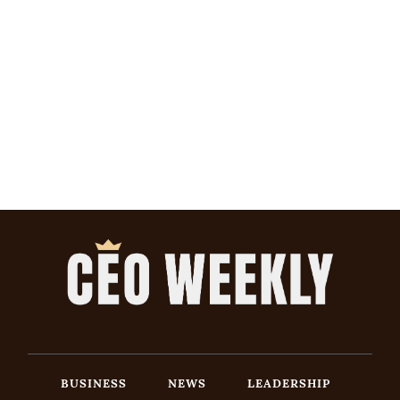
BUSINESS
NEWS
LEADERSHIP