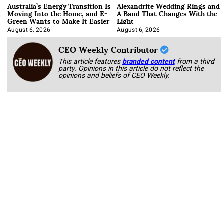
Australia’s Energy Transition Is
Alexandrite Wedding Rings and
Moving Into the Home, and E-
A Band That Changes With the
Green Wants to Make It Easier
Light
August 6, 2026
August 6, 2026
CEO Weekly Contributor
This article features
branded content
from a third
party. Opinions in this article do not reflect the
opinions and beliefs of CEO Weekly.