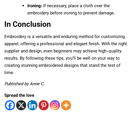
Ironing:
If necessary, place a cloth over the
embroidery before ironing to prevent damage.
In Conclusion
Embroidery is a versatile and enduring method for customizing
apparel, offering a professional and elegant finish. With the right
supplier and design, even beginners may achieve high-quality
results. By following these tips, you’ll be well on your way to
creating stunning embroidered designs that stand the test of
time.
Published by Anne C.
Spread the love