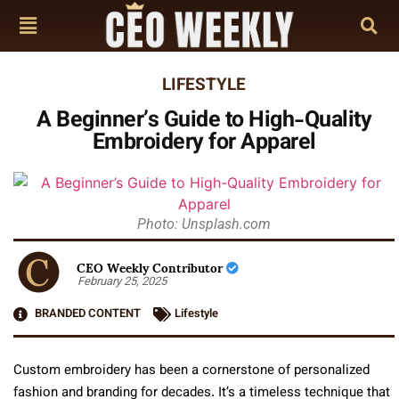
LIFESTYLE
A Beginner’s Guide to High-Quality
Embroidery for Apparel
Photo: Unsplash.com
CEO Weekly Contributor
February 25, 2025
BRANDED CONTENT
Lifestyle
Custom embroidery has been a cornerstone of personalized
fashion and branding for decades. It’s a timeless technique that