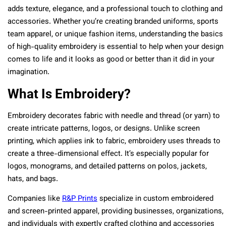
adds texture, elegance, and a professional touch to clothing and
accessories. Whether you’re creating branded uniforms, sports
team apparel, or unique fashion items, understanding the basics
of high-quality embroidery is essential to help when your design
comes to life and it looks as good or better than it did in your
imagination.
What Is Embroidery?
Embroidery decorates fabric with needle and thread (or yarn) to
create intricate patterns, logos, or designs. Unlike screen
printing, which applies ink to fabric, embroidery uses threads to
create a three-dimensional effect. It’s especially popular for
logos, monograms, and detailed patterns on polos, jackets,
hats, and bags.
Companies like
R&P Prints
specialize in custom embroidered
and screen-printed apparel, providing businesses, organizations,
and individuals with expertly crafted clothing and accessories