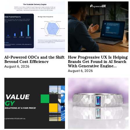
AI-Powered ODCs and the Shift
How Progressive UX Is Helping
Beyond Cost Efficiency
Brands Get Found in AI Search
With Generative Engine
Optimization
August 6, 2026
August 6, 2026