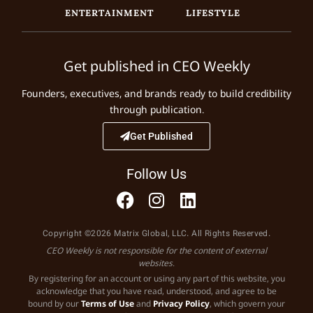
ENTERTAINMENT
LIFESTYLE
Get published in CEO Weekly
Founders, executives, and brands ready to build credibility
through publication.
Get Published
Follow Us
Copyright ©2026 Matrix Global, LLC. All Rights Reserved.
CEO Weekly is not responsible for the content of external
websites.
By registering for an account or using any part of this website, you
acknowledge that you have read, understood, and agree to be
bound by our
Terms of Use
and
Privacy Policy
, which govern your