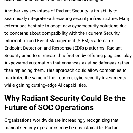
Another key advantage of Radiant Security is its ability to
seamlessly integrate with existing security infrastructure. Many
enterprises hesitate to adopt new cybersecurity solutions due
to concerns about compatibility with their current Security
Information and Event Management (SIEM) systems or
Endpoint Detection and Response (EDR) platforms. Radiant
Security aims to eliminate this friction by offering plug-and-play
AI-powered automation that enhances existing defenses rather
than replacing them. This approach could allow companies to
maximize the value of their current cybersecurity investments
while gaining cutting-edge AI capabilities.
Why Radiant Security Could Be the
Future of SOC Operations
Organizations worldwide are increasingly recognizing that
manual security operations may be unsustainable. Radiant