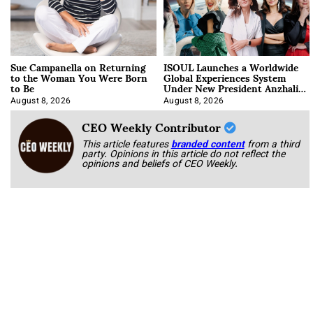
Sue Campanella on Returning
ISOUL Launches a Worldwide
to the Woman You Were Born
Global Experiences System
to Be
Under New President Anzhalika
Korab
August 8, 2026
August 8, 2026
CEO Weekly Contributor
This article features
branded content
from a third
party. Opinions in this article do not reflect the
opinions and beliefs of CEO Weekly.