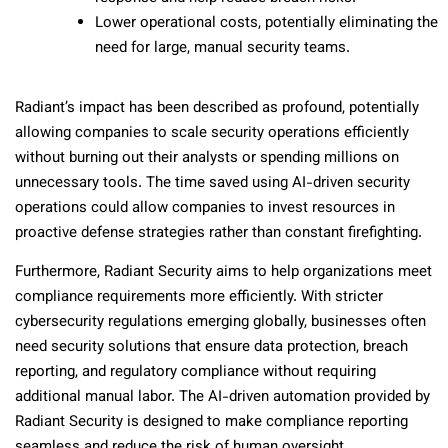
Lower operational costs, potentially eliminating the
need for large, manual security teams.
Radiant’s impact has been described as profound, potentially
allowing companies to scale security operations efficiently
without burning out their analysts or spending millions on
unnecessary tools. The time saved using AI-driven security
operations could allow companies to invest resources in
proactive defense strategies rather than constant firefighting.
Furthermore, Radiant Security aims to help organizations meet
compliance requirements more efficiently. With stricter
cybersecurity regulations emerging globally, businesses often
need security solutions that ensure data protection, breach
reporting, and regulatory compliance without requiring
additional manual labor. The AI-driven automation provided by
Radiant Security is designed to make compliance reporting
seamless and reduce the risk of human oversight.