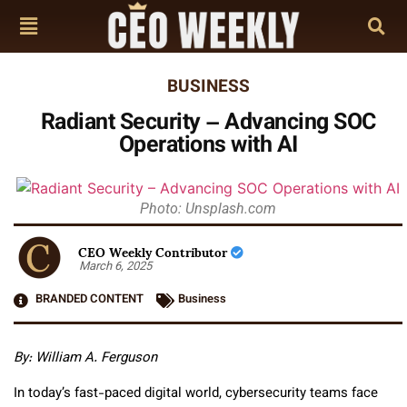
BUSINESS
Radiant Security – Advancing SOC
Operations with AI
Photo: Unsplash.com
CEO Weekly Contributor
March 6, 2025
BRANDED CONTENT
Business
By:
William A. Ferguson
In today’s fast-paced digital world, cybersecurity teams face