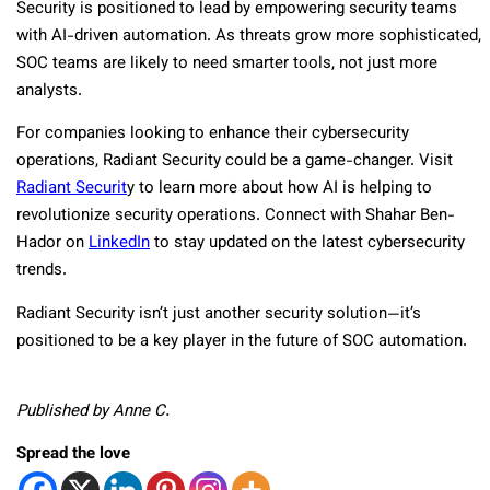
Security is positioned to lead by empowering security teams
with AI-driven automation. As threats grow more sophisticated,
SOC teams are likely to need smarter tools, not just more
analysts.
For companies looking to enhance their cybersecurity
operations, Radiant Security could be a game-changer. Visit
Radiant Securit
y to learn more about how AI is helping to
revolutionize security operations. Connect with Shahar Ben-
Hador on
LinkedIn
to stay updated on the latest cybersecurity
trends.
Radiant Security isn’t just another security solution—it’s
positioned to be a key player in the future of SOC automation.
Published by Anne C.
Spread the love