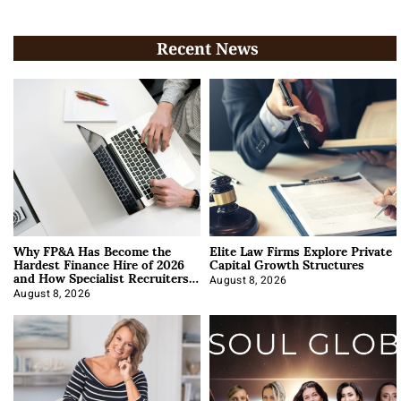
Recent News
Why FP&A Has Become the
Elite Law Firms Explore Private
Hardest Finance Hire of 2026
Capital Growth Structures
and How Specialist Recruiters
Approach It
August 8, 2026
August 8, 2026