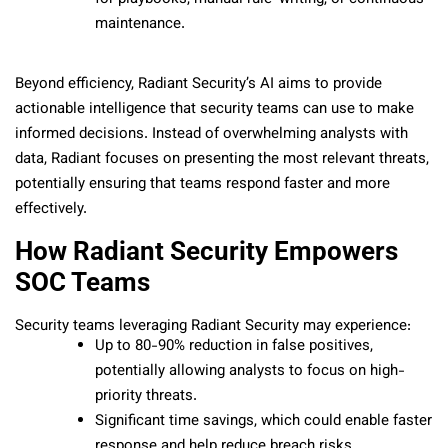
maintenance.
Beyond efficiency, Radiant Security’s AI aims to provide
actionable intelligence that security teams can use to make
informed decisions. Instead of overwhelming analysts with
data, Radiant focuses on presenting the most relevant threats,
potentially ensuring that teams respond faster and more
effectively.
How Radiant Security Empowers
SOC Teams
Security teams leveraging Radiant Security may experience:
Up to 80-90% reduction in false positives,
potentially allowing analysts to focus on high-
priority threats.
Significant time savings, which could enable faster
response and help reduce breach risks.