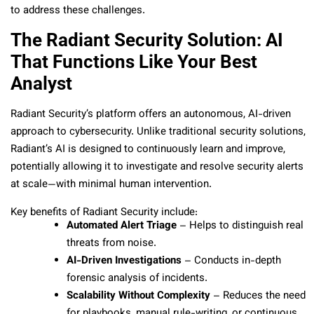
to address these challenges.
The Radiant Security Solution: AI
That Functions Like Your Best
Analyst
Radiant Security’s platform offers an autonomous, AI-driven
approach to cybersecurity. Unlike traditional security solutions,
Radiant’s AI is designed to continuously learn and improve,
potentially allowing it to investigate and resolve security alerts
at scale—with minimal human intervention.
Key benefits of Radiant Security include:
Automated Alert Triage
– Helps to distinguish real
threats from noise.
AI-Driven Investigations
– Conducts in-depth
forensic analysis of incidents.
Scalability Without Complexity
– Reduces the need
for playbooks, manual rule-writing, or continuous