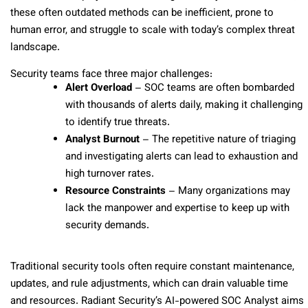
these often outdated methods can be inefficient, prone to
human error, and struggle to scale with today’s complex threat
landscape.
Security teams face three major challenges:
Alert Overload
– SOC teams are often bombarded
with thousands of alerts daily, making it challenging
to identify true threats.
Analyst Burnout
– The repetitive nature of triaging
and investigating alerts can lead to exhaustion and
high turnover rates.
Resource Constraints
– Many organizations may
lack the manpower and expertise to keep up with
security demands.
Traditional security tools often require constant maintenance,
updates, and rule adjustments, which can drain valuable time
and resources. Radiant Security’s AI-powered SOC Analyst aims