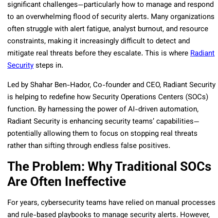
significant challenges—particularly how to manage and respond
to an overwhelming flood of security alerts. Many organizations
often struggle with alert fatigue, analyst burnout, and resource
constraints, making it increasingly difficult to detect and
mitigate real threats before they escalate. This is where
Radiant
Security
steps in.
Led by Shahar Ben-Hador, Co-founder and CEO, Radiant Security
is helping to redefine how Security Operations Centers (SOCs)
function. By harnessing the power of AI-driven automation,
Radiant Security is enhancing security teams’ capabilities—
potentially allowing them to focus on stopping real threats
rather than sifting through endless false positives.
The Problem: Why Traditional SOCs
Are Often Ineffective
For years, cybersecurity teams have relied on manual processes
and rule-based playbooks to manage security alerts. However,