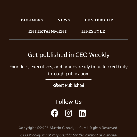
BUSINESS
NEWS
LEADERSHIP
ENTERTAINMENT
LIFESTYLE
Get published in CEO Weekly
Founders, executives, and brands ready to build credibility
through publication.
Get Published
Follow Us
Copyright ©2026 Matrix Global, LLC. All Rights Reserved.
CEO Weekly is not responsible for the content of external