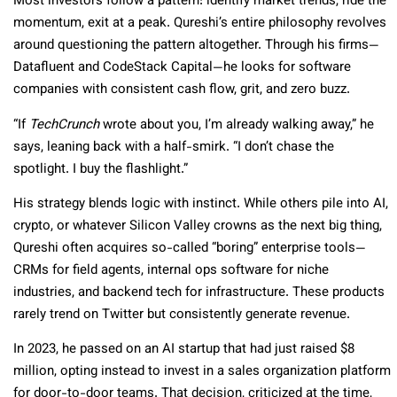
Most investors follow a pattern: identify market trends, ride the
momentum, exit at a peak. Qureshi’s entire philosophy revolves
around questioning the pattern altogether. Through his firms—
Datafluent and CodeStack Capital—he looks for software
companies with consistent cash flow, grit, and zero buzz.
“If
TechCrunch
wrote about you, I’m already walking away,” he
says, leaning back with a half-smirk. “I don’t chase the
spotlight. I buy the flashlight.”
His strategy blends logic with instinct. While others pile into AI,
crypto, or whatever Silicon Valley crowns as the next big thing,
Qureshi often acquires so-called “boring” enterprise tools—
CRMs for field agents, internal ops software for niche
industries, and backend tech for infrastructure. These products
rarely trend on Twitter but consistently generate revenue.
In 2023, he passed on an AI startup that had just raised $8
million, opting instead to invest in a sales organization platform
for door-to-door teams. That decision, criticized at the time,