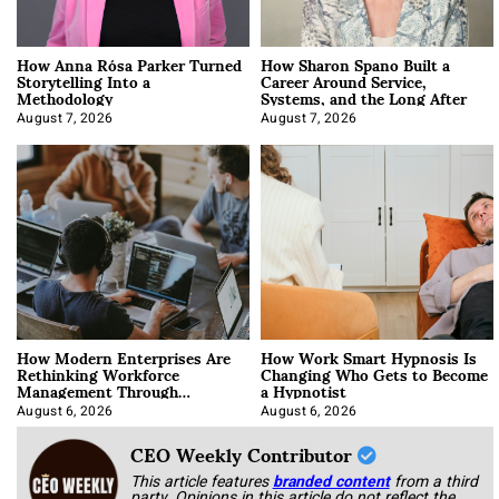
How Anna Rósa Parker Turned
How Sharon Spano Built a
Storytelling Into a
Career Around Service,
Methodology
Systems, and the Long After
August 7, 2026
August 7, 2026
How Modern Enterprises Are
How Work Smart Hypnosis Is
Rethinking Workforce
Changing Who Gets to Become
Management Through
a Hypnotist
Integration
August 6, 2026
August 6, 2026
CEO Weekly Contributor
This article features
branded content
from a third
party. Opinions in this article do not reflect the