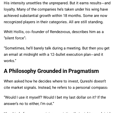
His intensity unsettles the unprepared. But it earns results—and
loyalty. Many of the companies he’s taken under his wing have
achieved substantial growth within 18 months. Some are now
recognized players in their categories. All are still standing.
Whitt Hollis, co-founder of Rendezvous, describes him as a
“silent force”:
“Sometimes, he’ll barely talk during a meeting. But then you get
an email at midnight with a 12-bullet execution plan—and it
works.”
A Philosophy Grounded in Pragmatism
When asked how he decides where to invest, Qureshi doesn’t
cite market signals. Instead, he refers to a personal compass:
“Would I use it myself? Would I bet my last dollar on it? If the
answer’s no to either, I’m out.”