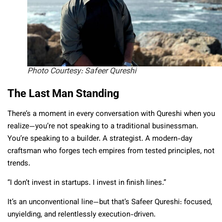
Photo Courtesy: Safeer Qureshi
The Last Man Standing
There’s a moment in every conversation with Qureshi when you
realize—you’re not speaking to a traditional businessman.
You’re speaking to a builder. A strategist. A modern-day
craftsman who forges tech empires from tested principles, not
trends.
“I don’t invest in startups. I invest in finish lines.”
It’s an unconventional line—but that’s Safeer Qureshi: focused,
unyielding, and relentlessly execution-driven.