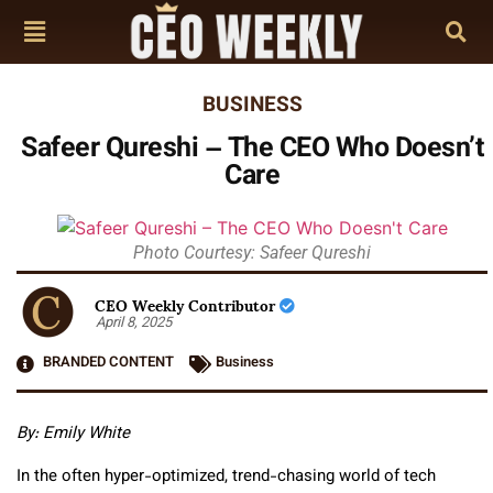
BUSINESS
Safeer Qureshi – The CEO Who Doesn’t
Care
Photo Courtesy: Safeer Qureshi
CEO Weekly Contributor
April 8, 2025
BRANDED CONTENT
Business
By:
Emily White
In the often hyper-optimized, trend-chasing world of tech