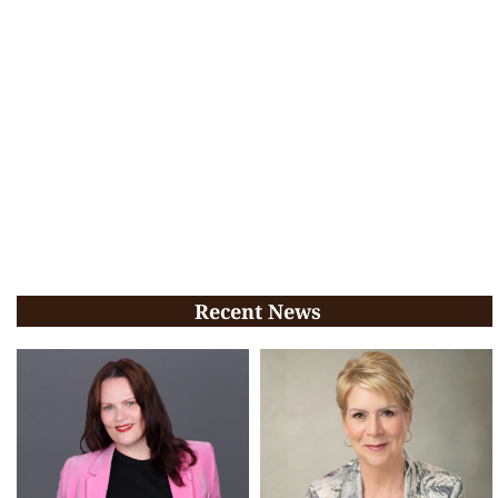
Recent News