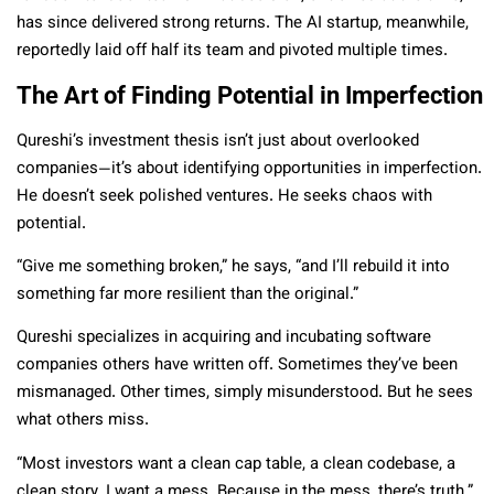
has since delivered strong returns. The AI startup, meanwhile,
reportedly laid off half its team and pivoted multiple times.
The Art of Finding Potential in Imperfection
Qureshi’s investment thesis isn’t just about overlooked
companies—it’s about identifying opportunities in imperfection.
He doesn’t seek polished ventures. He seeks chaos with
potential.
“Give me something broken,” he says, “and I’ll rebuild it into
something far more resilient than the original.”
Qureshi specializes in acquiring and incubating software
companies others have written off. Sometimes they’ve been
mismanaged. Other times, simply misunderstood. But he sees
what others miss.
“Most investors want a clean cap table, a clean codebase, a
clean story. I want a mess. Because in the mess, there’s truth.”