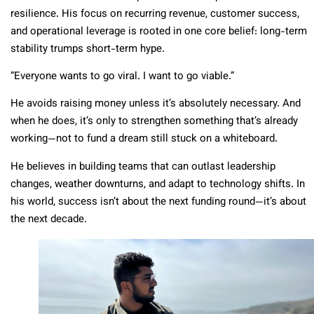
resilience. His focus on recurring revenue, customer success,
and operational leverage is rooted in one core belief: long-term
stability trumps short-term hype.
“Everyone wants to go viral. I want to go viable.”
He avoids raising money unless it’s absolutely necessary. And
when he does, it’s only to strengthen something that’s already
working—not to fund a dream still stuck on a whiteboard.
He believes in building teams that can outlast leadership
changes, weather downturns, and adapt to technology shifts. In
his world, success isn’t about the next funding round—it’s about
the next decade.