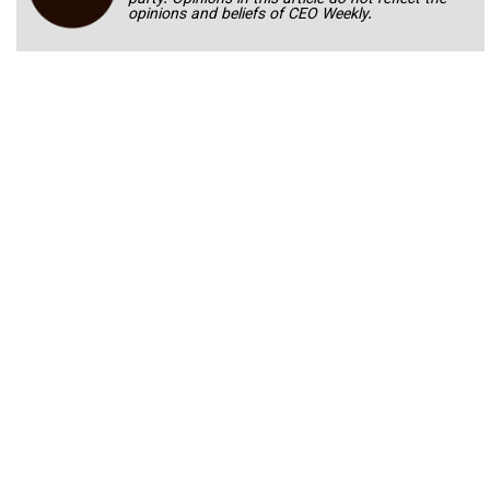
opinions and beliefs of CEO Weekly.