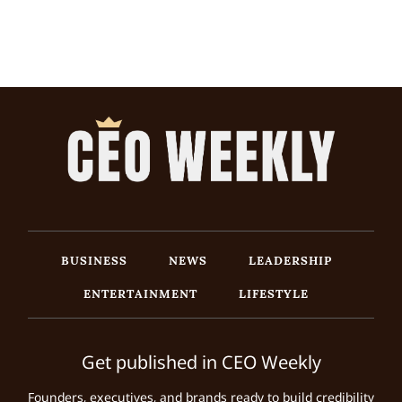
BUSINESS
NEWS
LEADERSHIP
ENTERTAINMENT
LIFESTYLE
Get published in CEO Weekly
Founders, executives, and brands ready to build credibility