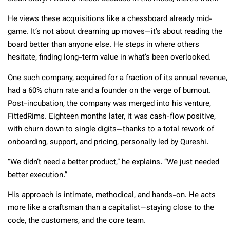
He views these acquisitions like a chessboard already mid-
game. It’s not about dreaming up moves—it’s about reading the
board better than anyone else. He steps in where others
hesitate, finding long-term value in what’s been overlooked.
One such company, acquired for a fraction of its annual revenue,
had a 60% churn rate and a founder on the verge of burnout.
Post-incubation, the company was merged into his venture,
FittedRims. Eighteen months later, it was cash-flow positive,
with churn down to single digits—thanks to a total rework of
onboarding, support, and pricing, personally led by Qureshi.
“We didn’t need a better product,” he explains. “We just needed
better execution.”
His approach is intimate, methodical, and hands-on. He acts
more like a craftsman than a capitalist—staying close to the
code, the customers, and the core team.