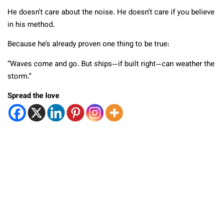
He doesn’t care about the noise. He doesn’t care if you believe
in his method.
Because he’s already proven one thing to be true:
“Waves come and go. But ships—if built right—can weather the
storm.”
Spread the love