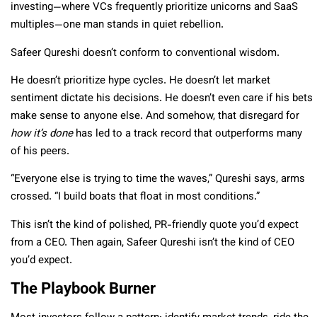
investing—where VCs frequently prioritize unicorns and SaaS
multiples—one man stands in quiet rebellion.
Safeer Qureshi doesn’t conform to conventional wisdom.
He doesn’t prioritize hype cycles. He doesn’t let market
sentiment dictate his decisions. He doesn’t even care if his bets
make sense to anyone else. And somehow, that disregard for
how it’s done
has led to a track record that outperforms many
of his peers.
“Everyone else is trying to time the waves,” Qureshi says, arms
crossed. “I build boats that float in most conditions.”
This isn’t the kind of polished, PR-friendly quote you’d expect
from a CEO. Then again, Safeer Qureshi isn’t the kind of CEO
you’d expect.
The Playbook Burner