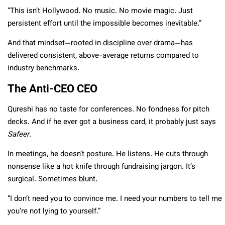
“This isn’t Hollywood. No music. No movie magic. Just
persistent effort until the impossible becomes inevitable.”
And that mindset—rooted in discipline over drama—has
delivered consistent, above-average returns compared to
industry benchmarks.
The Anti-CEO CEO
Qureshi has no taste for conferences. No fondness for pitch
decks. And if he ever got a business card, it probably just says
Safeer
.
In meetings, he doesn’t posture. He listens. He cuts through
nonsense like a hot knife through fundraising jargon. It’s
surgical. Sometimes blunt.
“I don’t need you to convince me. I need your numbers to tell me
you’re not lying to yourself.”