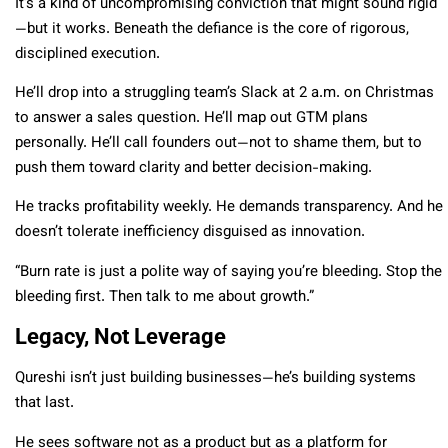
It’s a kind of uncompromising conviction that might sound rigid
—but it works. Beneath the defiance is the core of rigorous,
disciplined execution.
He’ll drop into a struggling team’s Slack at 2 a.m. on Christmas
to answer a sales question. He’ll map out GTM plans
personally. He’ll call founders out—not to shame them, but to
push them toward clarity and better decision-making.
He tracks profitability weekly. He demands transparency. And he
doesn’t tolerate inefficiency disguised as innovation.
“Burn rate is just a polite way of saying you’re bleeding. Stop the
bleeding first. Then talk to me about growth.”
Legacy, Not Leverage
Qureshi isn’t just building businesses—he’s building systems
that last.
He sees software not as a product but as a platform for