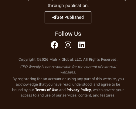
through publication.
Get Published
Follow Us
Copyright ©2026 Matrix Global, LLC. All Rights Reserved.
CEO Weekly is not responsible for the content of external
websites.
By registering for an account or using any part of this website, you
acknowledge that you have read, understood, and agree to be
bound by our
Terms of Use
and
Privacy Policy
, which govern your
access to and use of our services, content, and features.