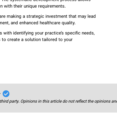
gn with their unique requirements.
re making a strategic investment that may lead
ent, and enhanced healthcare quality.
with identifying your practice’s specific needs,
to create a solution tailored to your
r
third party. Opinions in this article do not reflect the opinions a