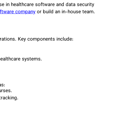
se in healthcare software and data security
ftware company
or build an in-house team.
rations. Key components include:
 healthcare systems.
as:
urses.
tracking.