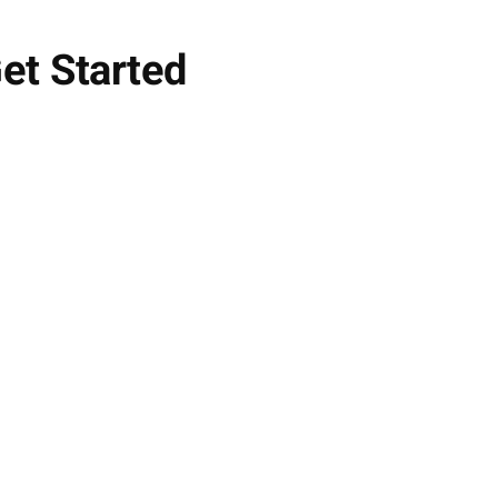
et Started