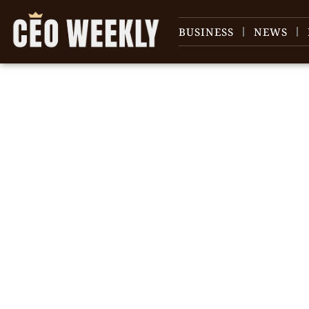
BUSINESS
NEWS