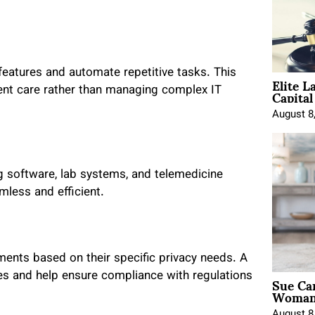
atures and automate repetitive tasks. This
Elite L
Capita
ent care rather than managing complex IT
August 8
g software, lab systems, and telemedicine
less and efficient.
ments based on their specific privacy needs. A
Sue Ca
s and help ensure compliance with regulations
Woman 
August 8