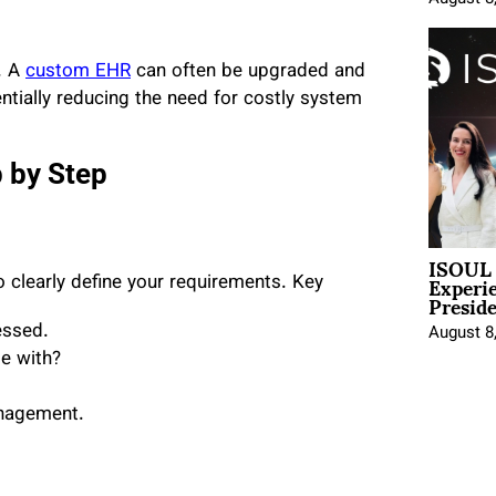
. A
custom EHR
can often be upgraded and
entially reducing the need for costly system
 by Step
ISOUL 
Experi
 clearly define your requirements. Key
Presid
essed.
August 8
e with?
anagement.