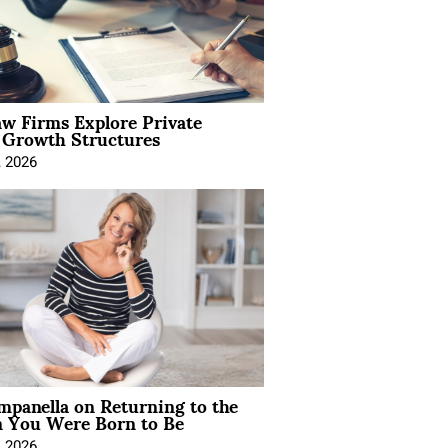
aw Firms Explore Private
l Growth Structures
, 2026
mpanella on Returning to the
You Were Born to Be
, 2026