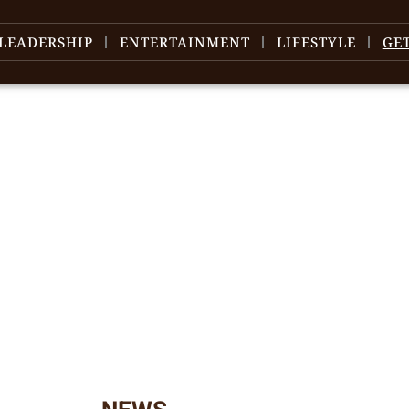
LEADERSHIP
ENTERTAINMENT
LIFESTYLE
GE