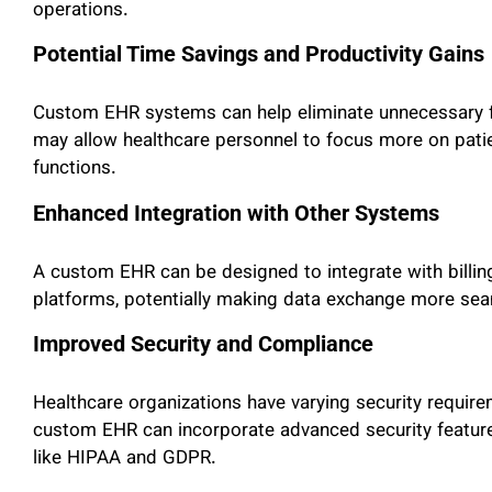
operations.
Potential Time Savings and Productivity Gains
Custom EHR systems can help eliminate unnecessary fe
may allow healthcare personnel to focus more on pati
functions.
Enhanced Integration with Other Systems
A custom EHR can be designed to integrate with billin
platforms, potentially making data exchange more seam
Improved Security and Compliance
Healthcare organizations have varying security require
custom EHR can incorporate advanced security feature
like HIPAA and GDPR.