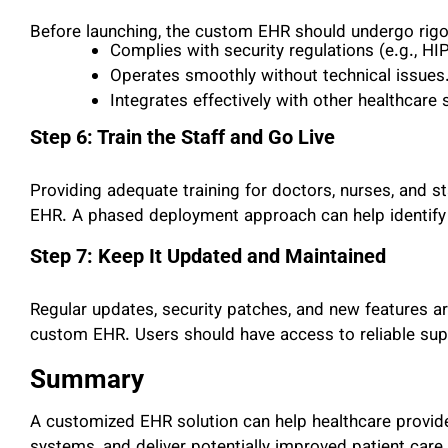
Before launching, the custom EHR should undergo rigor
Complies with security regulations (e.g., H
Operates smoothly without technical issues
Integrates effectively with other healthcare
Step 6: Train the Staff and Go Live
Providing adequate training for doctors, nurses, and s
EHR. A phased deployment approach can help identify a
Step 7: Keep It Updated and Maintained
Regular updates, security patches, and new features ar
custom EHR. Users should have access to reliable sup
Summary
A customized EHR solution can help healthcare provide
systems, and deliver potentially improved patient car