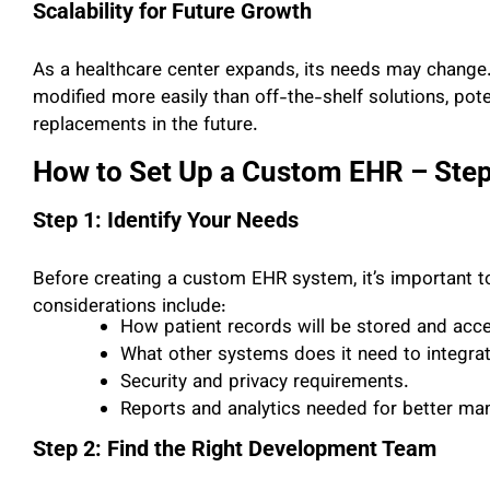
Scalability for Future Growth
As a healthcare center expands, its needs may change
modified more easily than off-the-shelf solutions, pot
replacements in the future.
How to Set Up a Custom EHR – Step
Step 1: Identify Your Needs
Before creating a custom EHR system, it’s important to
considerations include:
How patient records will be stored and acc
What other systems does it need to integrat
Security and privacy requirements.
Reports and analytics needed for better m
Step 2: Find the Right Development Team