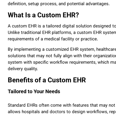
definition, setup process, and potential advantages.
What Is a Custom EHR?
A custom EHR is a tailored digital solution designed 
Unlike traditional EHR platforms, a custom EHR system
requirements of a medical facility or practice.
By implementing a customized EHR system, healthcare p
solutions that may not fully align with their organizat
system with specific workflow requirements, which may
delivery quality.
Benefits of a Custom EHR
Tailored to Your Needs
Standard EHRs often come with features that may not b
allows hospitals and doctors to design workflows, repor