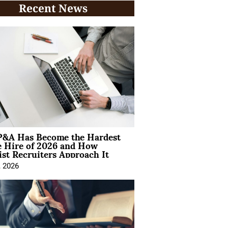
Recent News
&A Has Become the Hardest
e Hire of 2026 and How
ist Recruiters Approach It
, 2026