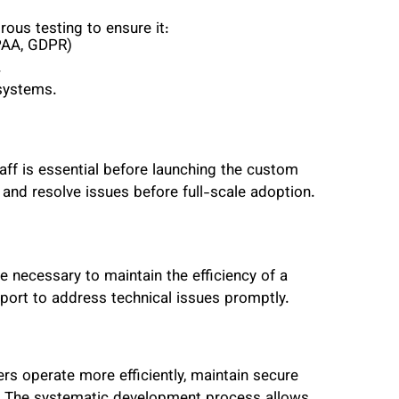
ous testing to ensure it:
IPAA, GDPR)
.
 systems.
taff is essential before launching the custom
nd resolve issues before full-scale adoption.
e necessary to maintain the efficiency of a
port to address technical issues promptly.
rs operate more efficiently, maintain secure
e. The systematic development process allows