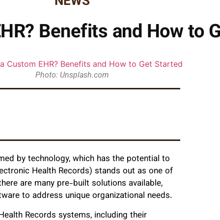
NEWS
HR? Benefits and How to G
Photo: Unsplash.com
med by technology, which has the potential to
ectronic Health Records) stands out as one of
here are many pre-built solutions available,
ware to address unique organizational needs.
Health Records systems, including their