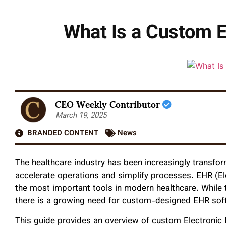
What Is a Custom E
CEO Weekly Contributor
March 19, 2025
BRANDED CONTENT
News
The healthcare industry has been increasingly transfor
accelerate operations and simplify processes. EHR (El
the most important tools in modern healthcare. While t
there is a growing need for custom-designed EHR soft
This guide provides an overview of custom Electronic 