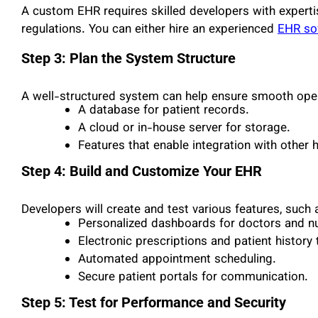
A custom EHR requires skilled developers with experti
regulations. You can either hire an experienced
EHR so
Step 3: Plan the System Structure
A well-structured system can help ensure smooth ope
A database for patient records.
A cloud or in-house server for storage.
Features that enable integration with other
Step 4: Build and Customize Your EHR
Developers will create and test various features, such 
Personalized dashboards for doctors and n
Electronic prescriptions and patient history 
Automated appointment scheduling.
Secure patient portals for communication.
Step 5: Test for Performance and Security