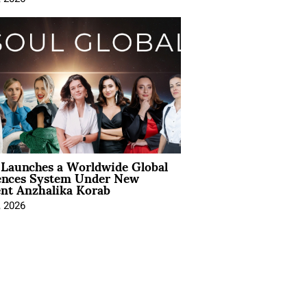
Launches a Worldwide Global
ences System Under New
ent Anzhalika Korab
, 2026