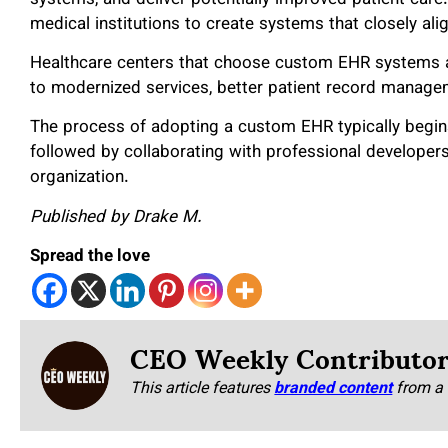
medical institutions to create systems that closely ali
Healthcare centers that choose custom EHR systems a
to modernized services, better patient record managem
The process of adopting a custom EHR typically begins 
followed by collaborating with professional developers 
organization.
Published by Drake M.
Spread the love
CEO Weekly Contributo
This article features
branded content
from a 