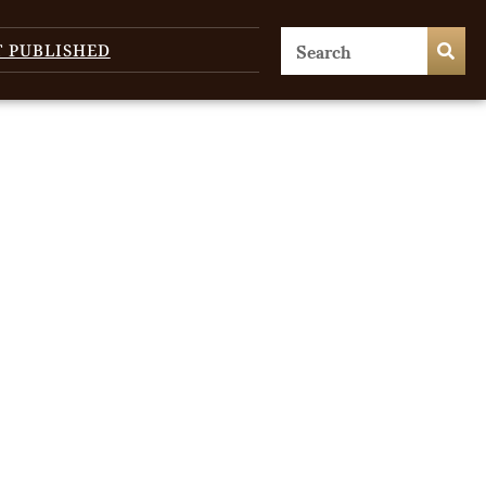
T PUBLISHED