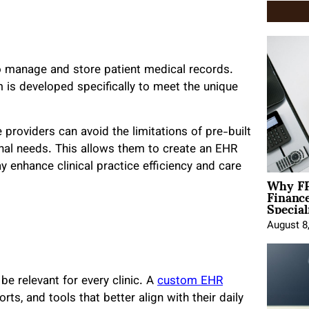
to manage and store patient medical records.
 is developed specifically to meet the unique
roviders can avoid the limitations of pre-built
ional needs. This allows them to create an EHR
 enhance clinical practice efficiency and care
Why FP
Financ
Special
August 8
e relevant for every clinic. A
custom EHR
ts, and tools that better align with their daily