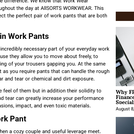
 the difference. We know that Work Wear
roughout the day at AllSORTS WORKWEAR. This
ect the perfect pair of work pants that are both
 in Work Pants
e incredibly necessary part of your everyday work
use they allow you to move about freely, to
eling of your trousers gapping you. At the same
t as you require pants that can handle the rough
ar and tear or chemical and dirt exposure.
Why FP
 feel of them but in addition their solidity to
Financ
Special
d tear can greatly increase your performance
sions, impact, and even toxic materials.
August 8
ork Pant
 when a cozy couple and useful leverage meet.