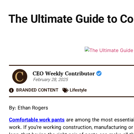
The Ultimate Guide to Co
CEO Weekly Contributor
February 28, 2025
BRANDED CONTENT
Lifestyle
By:
Ethan Rogers
Comfortable work pants
are among the most essential
work. If you’re working construction, manufacturing o