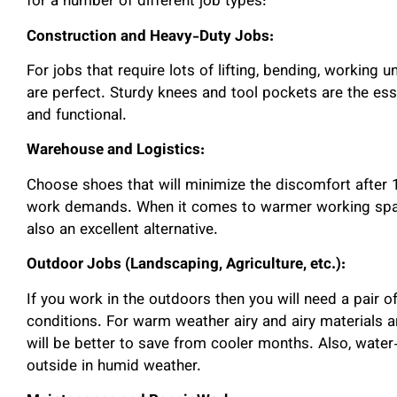
for a number of different job types:
Construction and Heavy-Duty Jobs:
For jobs that require lots of lifting, bending, working
are perfect. Sturdy knees and tool pockets are the ess
and functional.
Warehouse and Logistics:
Choose shoes that will minimize the discomfort after 1
work demands. When it comes to warmer working spac
also an excellent alternative.
Outdoor Jobs (Landscaping, Agriculture, etc.):
If you work in the outdoors then you will need a pair o
conditions. For warm weather airy and airy materials a
will be better to save from cooler months. Also, water
outside in humid weather.