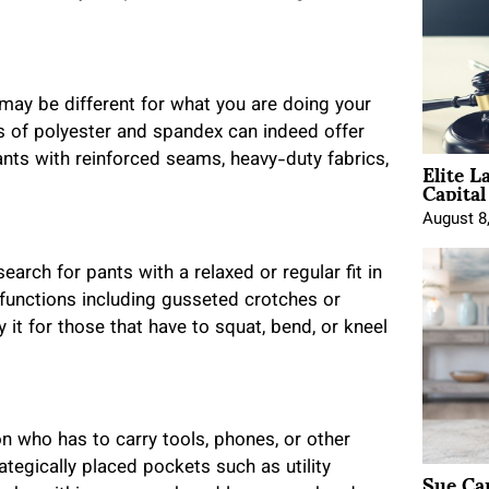
h may be different for what you are doing your
ns of polyester and spandex can indeed offer
Elite L
pants with reinforced seams, heavy-duty fabrics,
Capita
August 8
arch for pants with a relaxed or regular fit in
l functions including gusseted crotches or
rly it for those that have to squat, bend, or kneel
n who has to carry tools, phones, or other
tegically placed pockets such as utility
Sue Ca