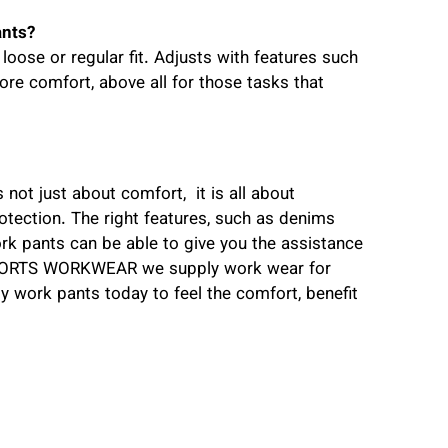
ants?
ose or regular fit. Adjusts with features such
ore comfort, above all for those tasks that
 not just about comfort, it is all about
rotection. The right features, such as denims
work pants can be able to give you the assistance
llSORTS WORKWEAR we supply work wear for
ity work pants today to feel the comfort, benefit