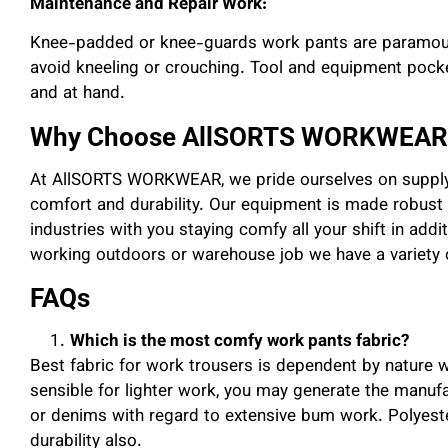
Maintenance and Repair Work:
Knee-padded or knee-guards work pants are paramoun
avoid kneeling or crouching. Tool and equipment pocke
and at hand.
Why Choose AllSORTS WORKWEAR
At AllSORTS WORKWEAR, we pride ourselves on supply
comfort and durability. Our equipment is made robust 
industries with you staying comfy all your shift in addi
working outdoors or warehouse job we have a variety o
FAQs
Which is the most comfy work pants fabric?
Best fabric for work trousers is dependent by nature 
sensible for lighter work, you may generate the manufa
or denims with regard to extensive bum work. Polyester
durability also.