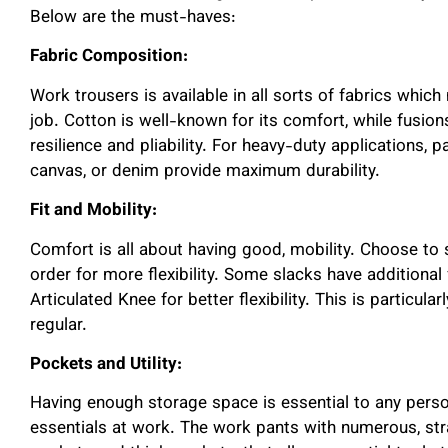
Below are the must-haves:
Fabric Composition:
Work trousers is available in all sorts of fabrics whic
job. Cotton is well-known for its comfort, while fusio
resilience and pliability. For heavy-duty applications, 
canvas, or denim provide maximum durability.
Fit and Mobility:
Comfort is all about having good, mobility. Choose to se
order for more flexibility. Some slacks have additiona
Articulated Knee for better flexibility. This is particula
regular.
Pockets and Utility:
Having enough storage space is essential to any perso
essentials at work. The work pants with numerous, stra