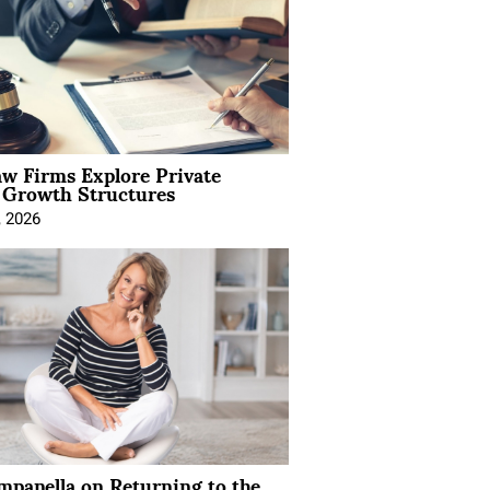
aw Firms Explore Private
l Growth Structures
, 2026
mpanella on Returning to the