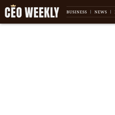
BUSINESS
NEWS