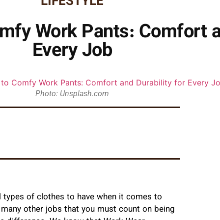
LIFESTYLE
mfy Work Pants: Comfort an
Every Job
Photo: Unsplash.com
 types of clothes to have when it comes to
r many other jobs that you must count on being