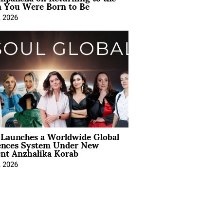
You Were Born to Be
, 2026
Launches a Worldwide Global
ences System Under New
ent Anzhalika Korab
, 2026