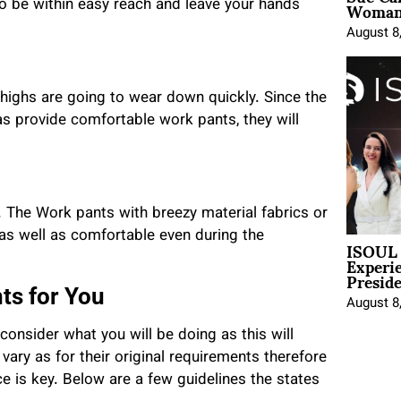
Woman 
to be within easy reach and leave your hands
August 8
 thighs are going to wear down quickly. Since the
as provide comfortable work pants, they will
 The Work pants with breezy material fabrics or
 as well as comfortable even during the
ISOUL 
Experi
Presid
ts for You
August 8
onsider what you will be doing as this will
vary as for their original requirements therefore
e is key. Below are a few guidelines the states