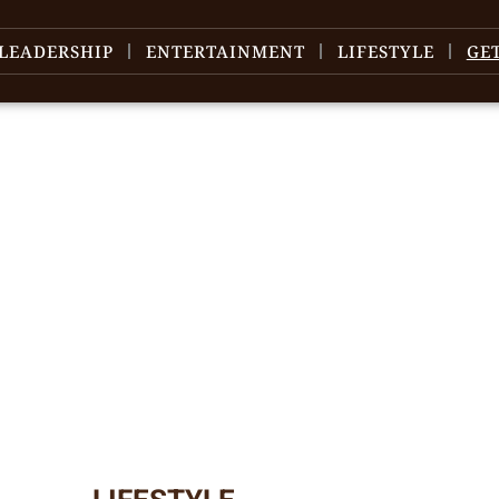
LEADERSHIP
ENTERTAINMENT
LIFESTYLE
GE