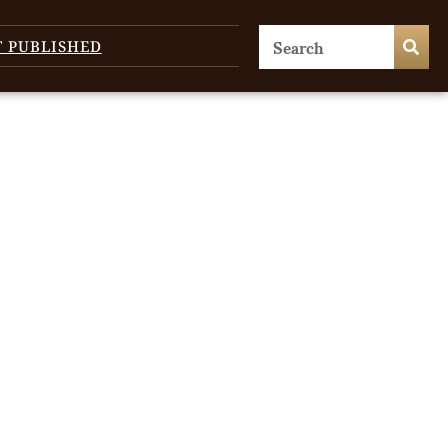
T PUBLISHED