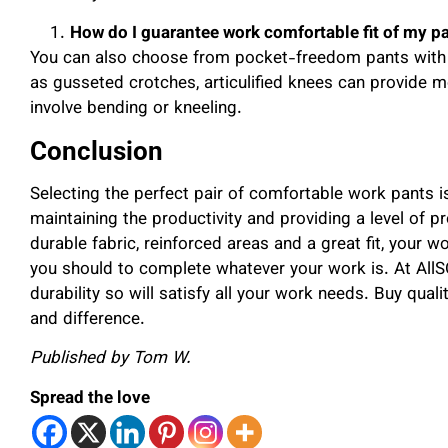
How do I guarantee work comfortable fit of my p
You can also choose from pocket-freedom pants with lo
as gusseted crotches, articulified knees can provide m
involve bending or kneeling.
Conclusion
Selecting the perfect pair of comfortable work pants is
maintaining the productivity and providing a level of p
durable fabric, reinforced areas and a great fit, your 
you should to complete whatever your work is. At A
durability so will satisfy all your work needs. Buy qual
and difference.
Published by Tom W.
Spread the love