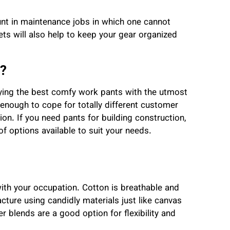
t in maintenance jobs in which one cannot
ts will also help to keep your gear organized
?
ing the best comfy work pants with the utmost
enough to cope for totally different customer
tion. If you need pants for building construction,
f options available to suit your needs.
with your occupation. Cotton is breathable and
cture using candidly materials just like canvas
 blends are a good option for flexibility and