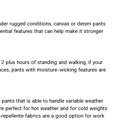
 under rugged conditions, canvas or denim pants
ential features that can help make it stronger
2 plus hours of standing and walking, if your
es, pants with moisture-wicking features are
f pants that is able to handle variable weather
re perfect for hot weather and for cold weights
-repellente fabrics are a good option for work