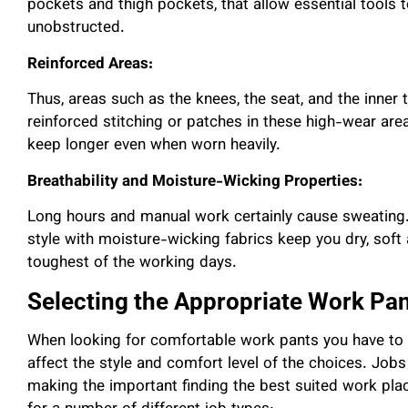
pockets and thigh pockets, that allow essential tools 
unobstructed.
Reinforced Areas:
Thus, areas such as the knees, the seat, and the inner
reinforced stitching or patches in these high-wear are
keep longer even when worn heavily.
Breathability and Moisture-Wicking Properties:
Long hours and manual work certainly cause sweating.
style with moisture-wicking fabrics keep you dry, soft
toughest of the working days.
Selecting the Appropriate Work Pan
When looking for comfortable work pants you have to c
affect the style and comfort level of the choices. Jobs 
making the important finding the best suited work plac