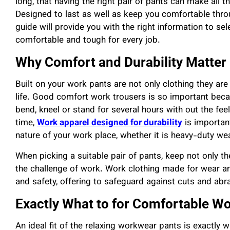
long, that having the right pair of pants can make all
Designed to last as well as keep you comfortable th
guide will provide you with the right information to sel
comfortable and tough for every job.
Why Comfort and Durability Matter
Built on your work pants are not only clothing they ar
life. Good comfort work trousers is so important beca
bend, kneel or stand for several hours with out the fe
time,
Work apparel designed for durability
is importan
nature of your work place, whether it is heavy-duty we
When picking a suitable pair of pants, keep not only the
the challenge of work. Work clothing made for wear an
and safety, offering to safeguard against cuts and abra
Exactly What to for Comfortable W
An ideal fit of the relaxing workwear pants is exactly