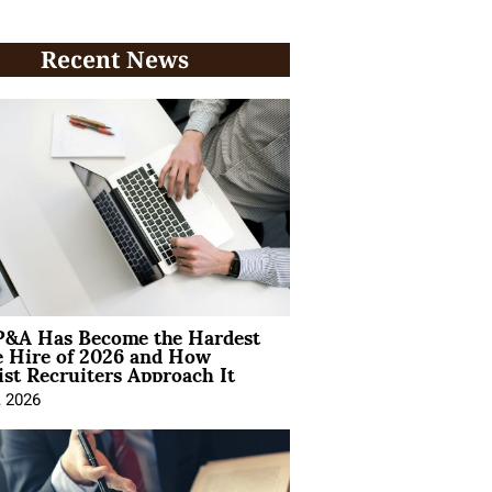
Recent News
&A Has Become the Hardest
e Hire of 2026 and How
ist Recruiters Approach It
, 2026