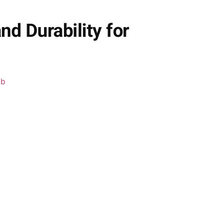
d Durability for