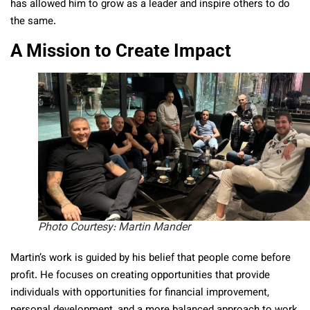
has allowed him to grow as a leader and inspire others to do
the same.
A Mission to Create Impact
Photo Courtesy: Martin Mander
Martin’s work is guided by his belief that people come before
profit. He focuses on creating opportunities that provide
individuals with opportunities for financial improvement,