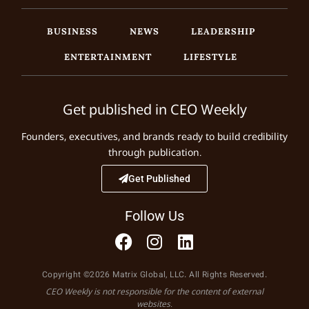
BUSINESS
NEWS
LEADERSHIP
ENTERTAINMENT
LIFESTYLE
Get published in CEO Weekly
Founders, executives, and brands ready to build credibility
through publication.
Get Published
Follow Us
Copyright ©2026 Matrix Global, LLC. All Rights Reserved.
CEO Weekly is not responsible for the content of external
websites.