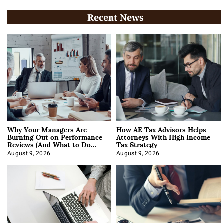
Recent News
Why Your Managers Are
How AE Tax Advisors Helps
Burning Out on Performance
Attorneys With High Income
Reviews (And What to Do
Tax Strategy
About It)
August 9, 2026
August 9, 2026