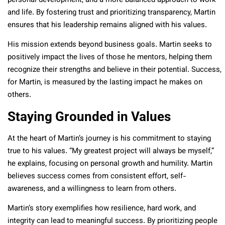
personal development, and a more balanced approach to work
and life. By fostering trust and prioritizing transparency, Martin
ensures that his leadership remains aligned with his values.
His mission extends beyond business goals. Martin seeks to
positively impact the lives of those he mentors, helping them
recognize their strengths and believe in their potential. Success,
for Martin, is measured by the lasting impact he makes on
others.
Staying Grounded in Values
At the heart of Martin’s journey is his commitment to staying
true to his values. “My greatest project will always be myself,”
he explains, focusing on personal growth and humility. Martin
believes success comes from consistent effort, self-
awareness, and a willingness to learn from others.
Martin’s story exemplifies how resilience, hard work, and
integrity can lead to meaningful success. By prioritizing people