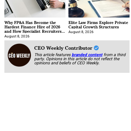
Why FP&A Has Become the
Elite Law Firms Explore Private
Hardest Finance Hire of 2026
Capital Growth Structures
and How Specialist Recruiters
Approach It
August 8, 2026
August 8, 2026
CEO Weekly Contributor
This article features
branded content
from a third
party. Opinions in this article do not reflect the
opinions and beliefs of CEO Weekly.