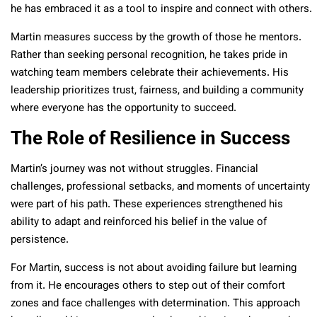
he has embraced it as a tool to inspire and connect with others.
Martin measures success by the growth of those he mentors.
Rather than seeking personal recognition, he takes pride in
watching team members celebrate their achievements. His
leadership prioritizes trust, fairness, and building a community
where everyone has the opportunity to succeed.
The Role of Resilience in Success
Martin’s journey was not without struggles. Financial
challenges, professional setbacks, and moments of uncertainty
were part of his path. These experiences strengthened his
ability to adapt and reinforced his belief in the value of
persistence.
For Martin, success is not about avoiding failure but learning
from it. He encourages others to step out of their comfort
zones and face challenges with determination. This approach