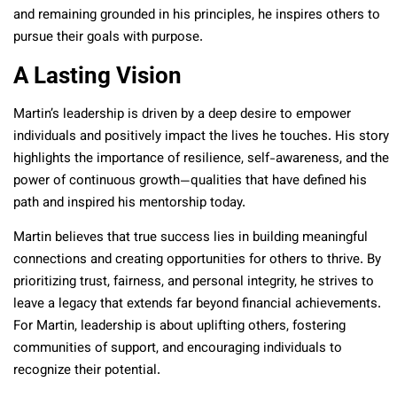
and remaining grounded in his principles, he inspires others to
pursue their goals with purpose.
A Lasting Vision
Martin’s leadership is driven by a deep desire to empower
individuals and positively impact the lives he touches. His story
highlights the importance of resilience, self-awareness, and the
power of continuous growth—qualities that have defined his
path and inspired his mentorship today.
Martin believes that true success lies in building meaningful
connections and creating opportunities for others to thrive. By
prioritizing trust, fairness, and personal integrity, he strives to
leave a legacy that extends far beyond financial achievements.
For Martin, leadership is about uplifting others, fostering
communities of support, and encouraging individuals to
recognize their potential.