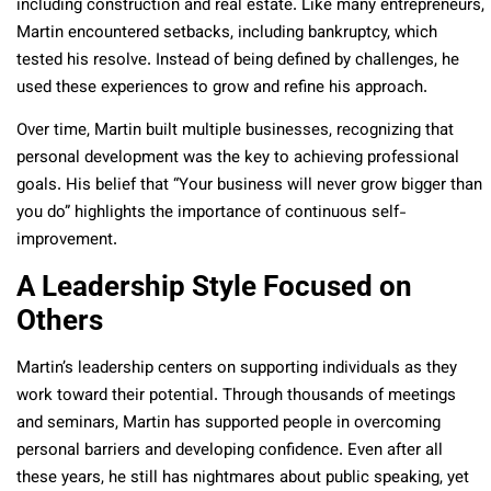
including construction and real estate. Like many entrepreneurs,
Martin encountered setbacks, including bankruptcy, which
tested his resolve. Instead of being defined by challenges, he
used these experiences to grow and refine his approach.
Over time, Martin built multiple businesses, recognizing that
personal development was the key to achieving professional
goals. His belief that “Your business will never grow bigger than
you do” highlights the importance of continuous self-
improvement.
A Leadership Style Focused on
Others
Martin’s leadership centers on supporting individuals as they
work toward their potential. Through thousands of meetings
and seminars, Martin has supported people in overcoming
personal barriers and developing confidence.
Even after all
these years, he still has nightmares about public speaking, yet