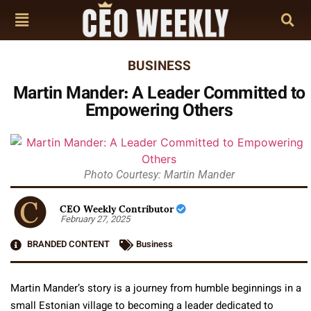
BUSINESS
Martin Mander: A Leader Committed to
Empowering Others
Photo Courtesy: Martin Mander
CEO Weekly Contributor
February 27, 2025
BRANDED CONTENT
Business
Martin Mander’s story is a journey
from humble beginnings in a
small Estonian village to becoming a leader dedicated to