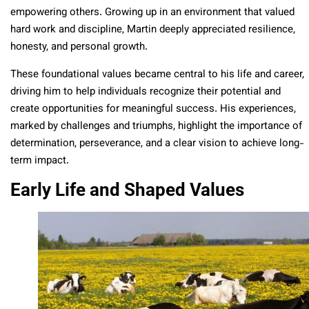
empowering others. Growing up in an environment that valued
hard work and discipline, Martin deeply appreciated resilience,
honesty, and personal growth.
These foundational values became central to his life and career,
driving him to help individuals recognize their potential and
create opportunities for meaningful success. His experiences,
marked by challenges and triumphs, highlight the importance of
determination, perseverance, and a clear vision to achieve long-
term impact.
Early Life and Shaped Values