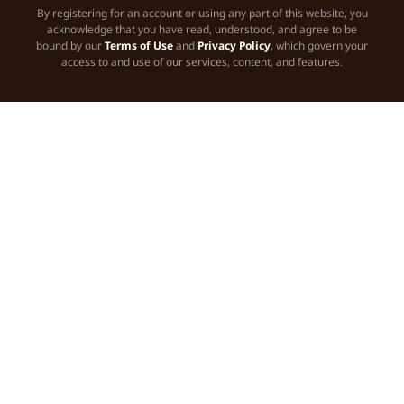
By registering for an account or using any part of this website, you
acknowledge that you have read, understood, and agree to be
bound by our
Terms of Use
and
Privacy Policy
, which govern your
access to and use of our services, content, and features.