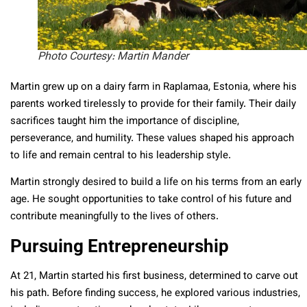
Photo Courtesy: Martin Mander
Martin grew up on a dairy farm in Raplamaa, Estonia, where his
parents worked tirelessly to provide for their family. Their daily
sacrifices taught him the importance of discipline,
perseverance, and humility. These values shaped his approach
to life and remain central to his leadership style.
Martin strongly desired to build a life on his terms from an early
age. He sought opportunities to take control of his future and
contribute meaningfully to the lives of others.
Pursuing Entrepreneurship
At 21, Martin started his first business, determined to carve out
his path. Before finding success, he explored various industries,