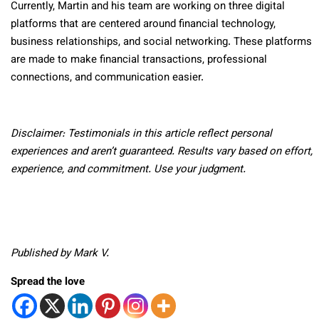
Currently, Martin and his team are working
on three digital
platforms that are centered around financial technology,
business relationships, and social networking. These platforms
are made to make financial transactions, professional
connections, and communication easier.
Disclaimer: Testimonials in this article reflect personal
experiences and aren’t guaranteed. Results vary based on effort,
experience, and commitment. Use your judgment.
Published by Mark V.
Spread the love