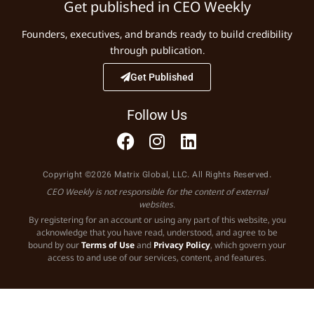
Get published in CEO Weekly
Founders, executives, and brands ready to build credibility
through publication.
Get Published
Follow Us
Copyright ©2026 Matrix Global, LLC. All Rights Reserved.
CEO Weekly is not responsible for the content of external
websites.
By registering for an account or using any part of this website, you
acknowledge that you have read, understood, and agree to be
bound by our
Terms of Use
and
Privacy Policy
, which govern your
access to and use of our services, content, and features.