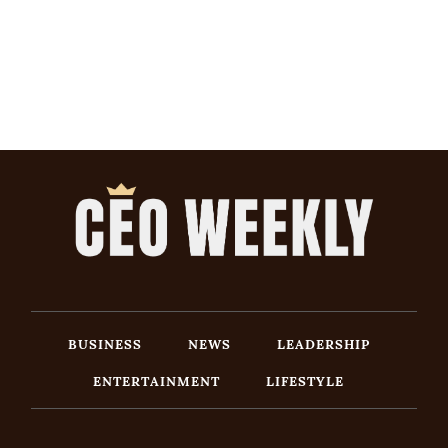
BUSINESS
NEWS
LEADERSHIP
ENTERTAINMENT
LIFESTYLE