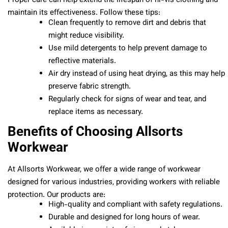
Proper care can help extend the lifespan of hi-vis clothing and
maintain its effectiveness. Follow these tips:
Clean frequently to remove dirt and debris that
might reduce visibility.
Use mild detergents to help prevent damage to
reflective materials.
Air dry instead of using heat drying, as this may help
preserve fabric strength.
Regularly check for signs of wear and tear, and
replace items as necessary.
Benefits of Choosing Allsorts
Workwear
At Allsorts Workwear, we offer a wide range of workwear
designed for various industries, providing workers with reliable
protection. Our products are:
High-quality and compliant with safety regulations.
Durable and designed for long hours of wear.