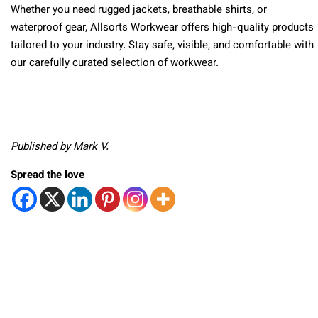
Whether you need rugged jackets, breathable shirts, or
waterproof gear, Allsorts Workwear offers high-quality products
tailored to your industry. Stay safe, visible, and comfortable with
our carefully curated selection of workwear.
Published by Mark V.
Spread the love