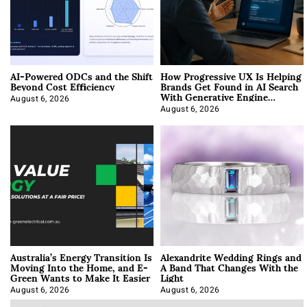
AI-Powered ODCs and the Shift
How Progressive UX Is Helping
Beyond Cost Efficiency
Brands Get Found in AI Search
With Generative Engine
Optimization
August 6, 2026
August 6, 2026
Australia’s Energy Transition Is
Alexandrite Wedding Rings and
Moving Into the Home, and E-
A Band That Changes With the
Green Wants to Make It Easier
Light
August 6, 2026
August 6, 2026