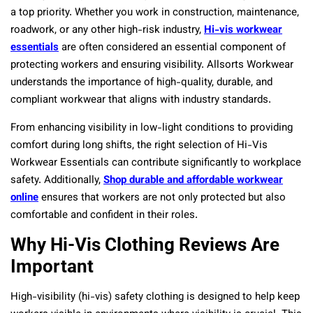
a top priority. Whether you work in construction, maintenance,
roadwork, or any other high-risk industry,
Hi-vis workwear
essentials
are often considered an essential component of
protecting workers and ensuring visibility. Allsorts Workwear
understands the importance of high-quality, durable, and
compliant workwear that aligns with industry standards.
From enhancing visibility in low-light conditions to providing
comfort during long shifts, the right selection of Hi-Vis
Workwear Essentials can contribute significantly to workplace
safety. Additionally,
Shop durable and affordable workwear
online
ensures that workers are not only protected but also
comfortable and confident in their roles.
Why Hi-Vis Clothing Reviews Are
Important
High-visibility (hi-vis) safety clothing is designed to help keep