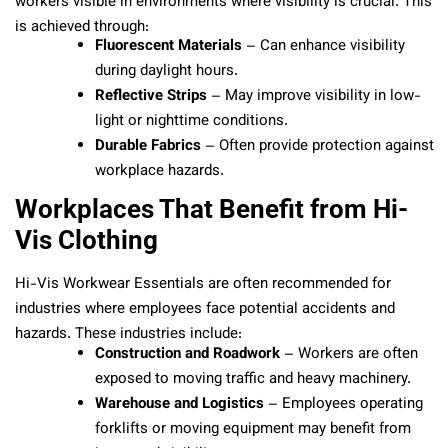
workers visible in environments where visibility is crucial. This
is achieved through:
Fluorescent Materials
– Can enhance visibility
during daylight hours.
Reflective Strips
– May improve visibility in low-
light or nighttime conditions.
Durable Fabrics
– Often provide protection against
workplace hazards.
Workplaces That Benefit from Hi-
Vis Clothing
Hi-Vis Workwear Essentials are often recommended for
industries where employees face potential accidents and
hazards. These industries include:
Construction and Roadwork
– Workers are often
exposed to moving traffic and heavy machinery.
Warehouse and Logistics
– Employees operating
forklifts or moving equipment may benefit from