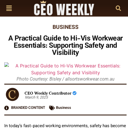
BUSINESS
A Practical Guide to Hi-Vis Workwear
Essentials: Supporting Safety and
Visibility
Photo Courtesy: Bisley / allsortsworkwear.com.au
CEO Weekly Contributor
March 9, 2025
BRANDED CONTENT
Business
In today’s fast-paced working environments, safety has become