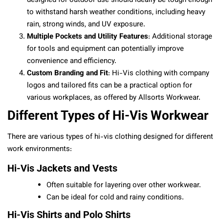
designed for outdoor use should ideally be tough enough
to withstand harsh weather conditions, including heavy
rain, strong winds, and UV exposure.
Multiple Pockets and Utility Features
: Additional storage
for tools and equipment can potentially improve
convenience and efficiency.
Custom Branding and Fit
: Hi-Vis clothing with company
logos and tailored fits can be a practical option for
various workplaces, as offered by Allsorts Workwear.
Different Types of Hi-Vis Workwear
There are various types of hi-vis clothing designed for different
work environments:
Hi-Vis Jackets and Vests
Often suitable for layering over other workwear.
Can be ideal for cold and rainy conditions.
Hi-Vis Shirts and Polo Shirts