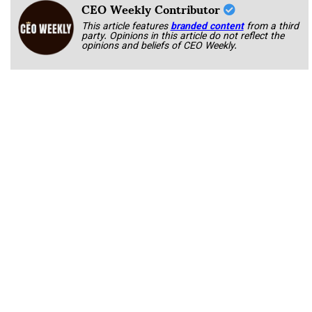
CEO Weekly Contributor
This article features
branded content
from a third
party. Opinions in this article do not reflect the
opinions and beliefs of CEO Weekly.