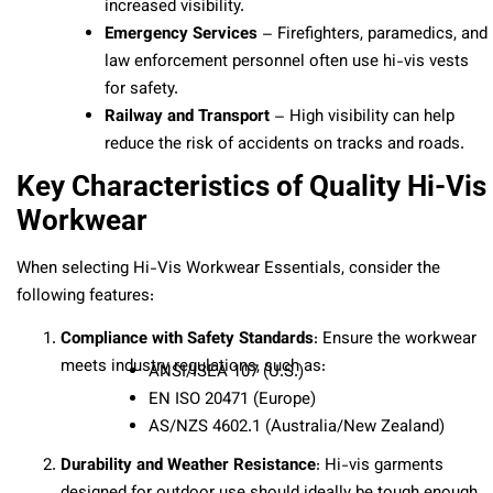
increased visibility.
Emergency Services
– Firefighters, paramedics, and
law enforcement personnel often use hi-vis vests
for safety.
Railway and Transport
– High visibility can help
reduce the risk of accidents on tracks and roads.
Key Characteristics of Quality Hi-Vis
Workwear
When selecting Hi-Vis Workwear Essentials, consider the
following features:
Compliance with Safety Standards
: Ensure the workwear
meets industry regulations, such as:
ANSI/ISEA 107 (U.S.)
EN ISO 20471 (Europe)
AS/NZS 4602.1 (Australia/New Zealand)
Durability and Weather Resistance
: Hi-vis garments