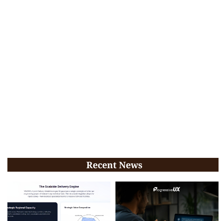
Recent News