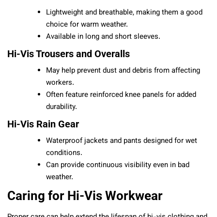
Lightweight and breathable, making them a good
choice for warm weather.
Available in long and short sleeves.
Hi-Vis Trousers and Overalls
May help prevent dust and debris from affecting
workers.
Often feature reinforced knee panels for added
durability.
Hi-Vis Rain Gear
Waterproof jackets and pants designed for wet
conditions.
Can provide continuous visibility even in bad
weather.
Caring for Hi-Vis Workwear