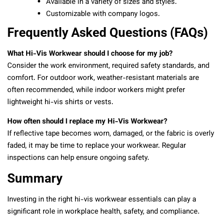
Available in a variety of sizes and styles.
Customizable with company logos.
Frequently Asked Questions (FAQs)
What Hi-Vis Workwear should I choose for my job?
Consider the work environment, required safety standards, and
comfort. For outdoor work, weather-resistant materials are
often recommended, while indoor workers might prefer
lightweight hi-vis shirts or vests.
How often should I replace my Hi-Vis Workwear?
If reflective tape becomes worn, damaged, or the fabric is overly
faded, it may be time to replace your workwear. Regular
inspections can help ensure ongoing safety.
Summary
Investing in the right hi-vis workwear essentials can play a
significant role in workplace health, safety, and compliance.