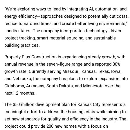
“We’re exploring ways to lead by integrating AI, automation, and
energy efficiency—approaches designed to potentially cut costs,
reduce turnaround times, and create better living environments,”
Landis states. The company incorporates technology-driven
project tracking, smart material sourcing, and sustainable
building practices.
Property Plus Construction is experiencing steady growth, with
annual revenue in the seven-figure range and a reported 30%
growth rate. Currently serving Missouri, Kansas, Texas, Iowa,
and Nebraska, the company has plans to explore expansion into
Oklahoma, Arkansas, South Dakota, and Minnesota over the
next 12 months.
The $50 million development plan for Kansas City represents a
meaningful effort to address the housing crisis while aiming to
set new standards for quality and efficiency in the industry. The
project could provide 200 new homes with a focus on