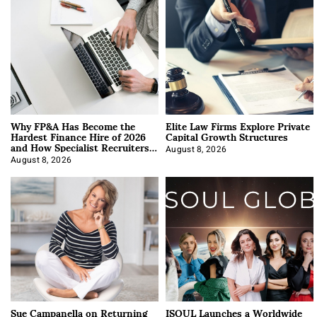
Why FP&A Has Become the
Elite Law Firms Explore Private
Hardest Finance Hire of 2026
Capital Growth Structures
and How Specialist Recruiters
Approach It
August 8, 2026
August 8, 2026
Sue Campanella on Returning
ISOUL Launches a Worldwide