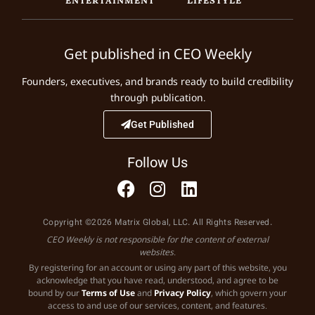
Get published in CEO Weekly
Founders, executives, and brands ready to build credibility
through publication.
Get Published
Follow Us
Copyright ©2026 Matrix Global, LLC. All Rights Reserved.
CEO Weekly is not responsible for the content of external
websites.
By registering for an account or using any part of this website, you
acknowledge that you have read, understood, and agree to be
bound by our
Terms of Use
and
Privacy Policy
, which govern your
access to and use of our services, content, and features.