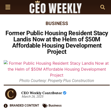
BUSINESS
Former Public Housing Resident Stacy
Landis Now at the Helm of $50M
Affordable Housing Development
Project
Photo Courtesy: Property Plus Construction
CEO Weekly Contributor
March 26, 2025
BRANDED CONTENT
Business