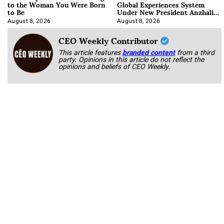
to the Woman You Were Born
Global Experiences System
to Be
Under New President Anzhalika
Korab
August 8, 2026
August 8, 2026
CEO Weekly Contributor
This article features
branded content
from a third
party. Opinions in this article do not reflect the
opinions and beliefs of CEO Weekly.