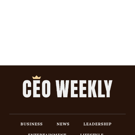
BUSINESS
NEWS
LEADERSHIP
ENTERTAINMENT
LIFESTYLE