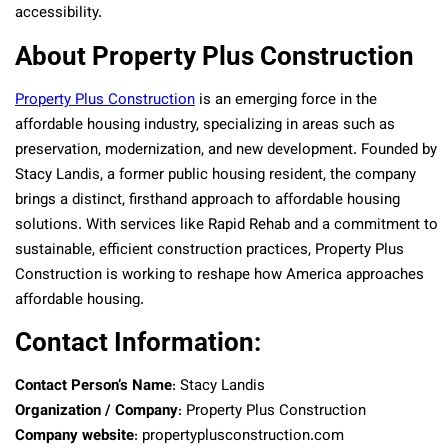
accessibility.
About Property Plus Construction
Property Plus Construction
is an emerging force in the
affordable housing industry, specializing in areas such as
preservation, modernization, and new development. Founded by
Stacy Landis, a former public housing resident, the company
brings a distinct, firsthand approach to affordable housing
solutions. With services like Rapid Rehab and a commitment to
sustainable, efficient construction practices, Property Plus
Construction is working to reshape how America approaches
affordable housing.
Contact Information:
Contact Person’s Name
: Stacy Landis
Organization / Company
: Property Plus Construction
Company website
: propertyplusconstruction.com