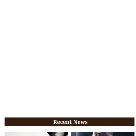
Recent News