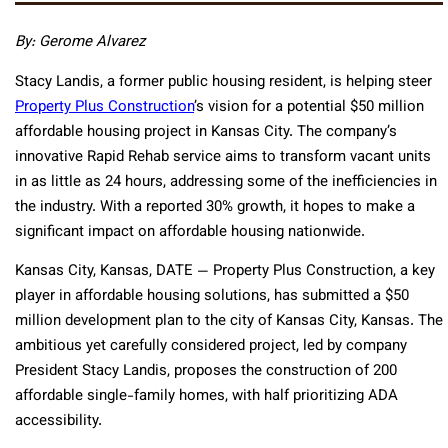
By: Gerome Alvarez
Stacy Landis, a former public housing resident, is helping steer
Property Plus Construction
’s vision for a potential $50 million
affordable housing project in Kansas City. The company’s
innovative Rapid Rehab service aims to transform vacant units
in as little as 24 hours, addressing some of the inefficiencies in
the industry. With a reported 30% growth, it hopes to make a
significant impact on affordable housing nationwide.
Kansas City, Kansas, DATE — Property Plus Construction, a key
player in affordable housing solutions, has submitted a $50
million development plan to the city of Kansas City, Kansas. The
ambitious yet carefully considered project, led by company
President Stacy Landis, proposes the construction of 200
affordable single-family homes, with half prioritizing ADA
accessibility.