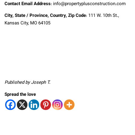
Contact Email Address
: info@propertyplusconstruction.com
City, State / Province, Country, Zip Code
: 111 W. 10th St.,
Kansas City, MO 64105
Published by Joseph T.
Spread the love