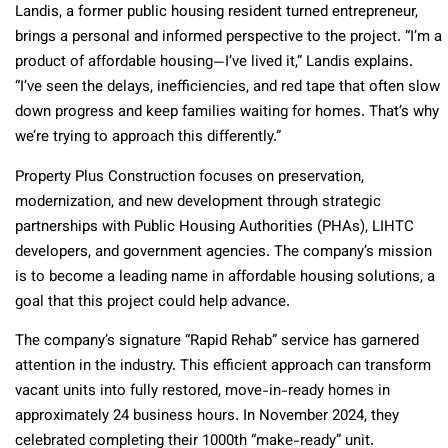
Landis, a former public housing resident turned entrepreneur,
brings a personal and informed perspective to the project. “I’m a
product of affordable housing—I’ve lived it,” Landis explains.
“I’ve seen the delays, inefficiencies, and red tape that often slow
down progress and keep families waiting for homes. That’s why
we’re trying to approach this differently.”
Property Plus Construction focuses on preservation,
modernization, and new development through strategic
partnerships with Public Housing Authorities (PHAs), LIHTC
developers, and government agencies. The company’s mission
is to become a leading name in affordable housing solutions, a
goal that this project could help advance.
The company’s signature “Rapid Rehab” service has garnered
attention in the industry. This efficient approach can transform
vacant units into fully restored, move-in-ready homes in
approximately 24 business hours. In November 2024, they
celebrated completing their 1000th “make-ready” unit.