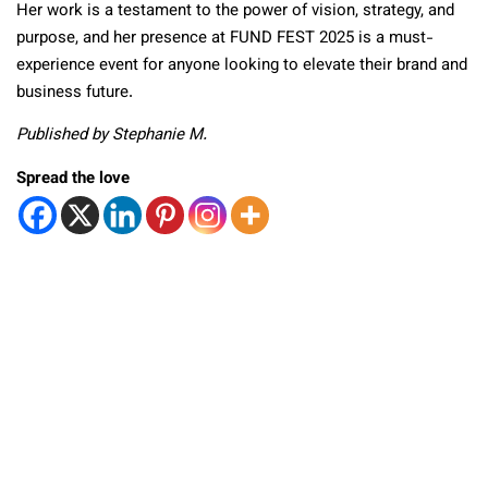
Her work is a testament to the power of vision, strategy, and
purpose, and her presence at FUND FEST 2025 is a must-
experience event for anyone looking to elevate their brand and
business future.
Published by Stephanie M.
Spread the love