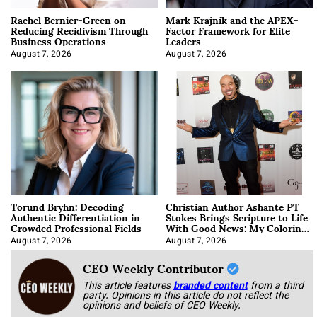
Rachel Bernier-Green on
Mark Krajnik and the APEX-
Reducing Recidivism Through
Factor Framework for Elite
Business Operations
Leaders
August 7, 2026
August 7, 2026
Torund Bryhn: Decoding
Christian Author Ashante PT
Authentic Differentiation in
Stokes Brings Scripture to Life
Crowded Professional Fields
With Good News: My Coloring
Book
August 7, 2026
August 7, 2026
CEO Weekly Contributor
This article features
branded content
from a third
party. Opinions in this article do not reflect the
opinions and beliefs of CEO Weekly.