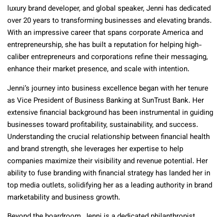
luxury brand developer, and global speaker, Jenni has dedicated
over 20 years to transforming businesses and elevating brands.
With an impressive career that spans corporate America and
entrepreneurship, she has built a reputation for helping high-
caliber entrepreneurs and corporations refine their messaging,
enhance their market presence, and scale with intention.
Jenni’s journey into business excellence began with her tenure
as Vice President of Business Banking at SunTrust Bank. Her
extensive financial background has been instrumental in guiding
businesses toward profitability, sustainability, and success.
Understanding the crucial relationship between financial health
and brand strength, she leverages her expertise to help
companies maximize their visibility and revenue potential. Her
ability to fuse branding with financial strategy has landed her in
top media outlets, solidifying her as a leading authority in brand
marketability and business growth.
Beyond the boardroom, Jenni is a dedicated philanthropist