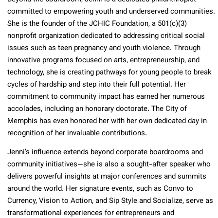
committed to empowering youth and underserved communities.
She is the founder of the JCHIC Foundation, a 501(c)(3)
nonprofit organization dedicated to addressing critical social
issues such as teen pregnancy and youth violence. Through
innovative programs focused on arts, entrepreneurship, and
technology, she is creating pathways for young people to break
cycles of hardship and step into their full potential. Her
commitment to community impact has earned her numerous
accolades, including an honorary doctorate. The City of
Memphis has even honored her with her own dedicated day in
recognition of her invaluable contributions.
Jenni’s influence extends beyond corporate boardrooms and
community initiatives—she is also a sought-after speaker who
delivers powerful insights at major conferences and summits
around the world. Her signature events, such as Convo to
Currency, Vision to Action, and Sip Style and Socialize, serve as
transformational experiences for entrepreneurs and