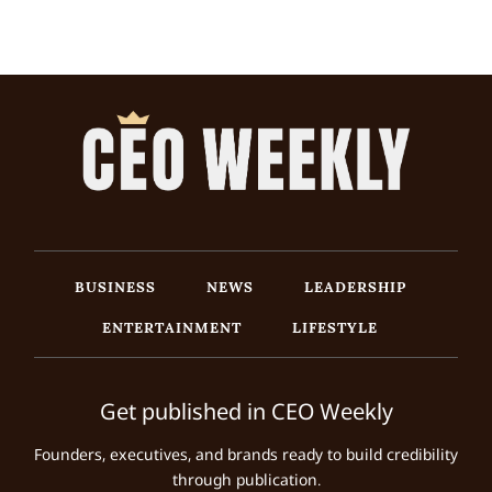
BUSINESS
NEWS
LEADERSHIP
ENTERTAINMENT
LIFESTYLE
Get published in CEO Weekly
Founders, executives, and brands ready to build credibility
through publication.