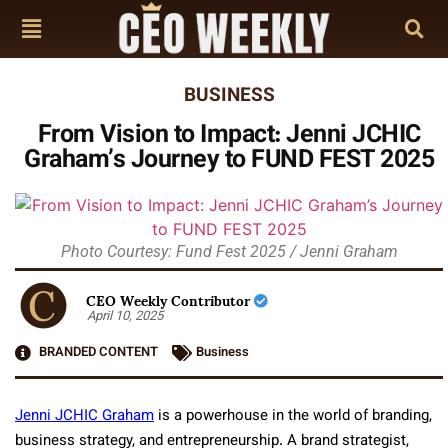
BUSINESS
From Vision to Impact: Jenni JCHIC
Graham’s Journey to FUND FEST 2025
Photo Courtesy: Fund Fest 2025 / Jenni Graham
CEO Weekly Contributor
April 10, 2025
BRANDED CONTENT
Business
Jenni JCHIC Graham
is a powerhouse in the world of branding,
business strategy, and entrepreneurship. A brand strategist,