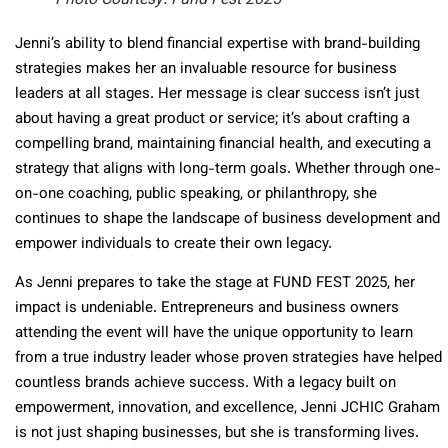
Photo Courtesy: Fund Fest 2025
Jenni’s ability to blend financial expertise with brand-building
strategies makes her an invaluable resource for business
leaders at all stages. Her message is clear success isn’t just
about having a great product or service; it’s about crafting a
compelling brand, maintaining financial health, and executing a
strategy that aligns with long-term goals. Whether through one-
on-one coaching, public speaking, or philanthropy, she
continues to shape the landscape of business development and
empower individuals to create their own legacy.
As Jenni prepares to take the stage at FUND FEST 2025, her
impact is undeniable. Entrepreneurs and business owners
attending the event will have the unique opportunity to learn
from a true industry leader whose proven strategies have helped
countless brands achieve success. With a legacy built on
empowerment, innovation, and excellence, Jenni JCHIC Graham
is not just shaping businesses, but she is transforming lives.