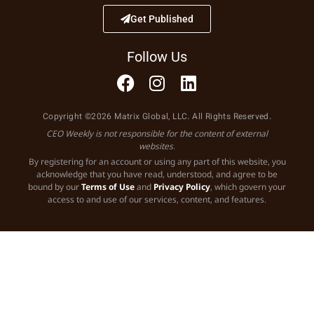
Get Published
Follow Us
Copyright ©2026 Matrix Global, LLC. All Rights Reserved.
CEO Weekly is not responsible for the content of external
websites.
By registering for an account or using any part of this website, you
acknowledge that you have read, understood, and agree to be
bound by our
Terms of Use
and
Privacy Policy
, which govern your
access to and use of our services, content, and features.