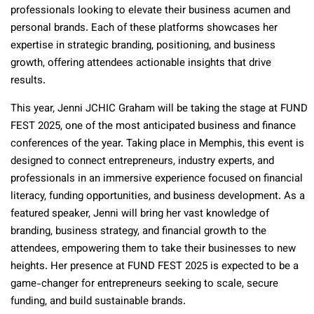
professionals looking to elevate their business acumen and
personal brands. Each of these platforms showcases her
expertise in strategic branding, positioning, and business
growth, offering attendees actionable insights that drive
results.
This year, Jenni JCHIC Graham will be taking the stage at FUND
FEST 2025, one of the most anticipated business and finance
conferences of the year. Taking place in Memphis, this event is
designed to connect entrepreneurs, industry experts, and
professionals in an immersive experience focused on financial
literacy, funding opportunities, and business development. As a
featured speaker, Jenni will bring her vast knowledge of
branding, business strategy, and financial growth to the
attendees, empowering them to take their businesses to new
heights. Her presence at FUND FEST 2025 is expected to be a
game-changer for entrepreneurs seeking to scale, secure
funding, and build sustainable brands.