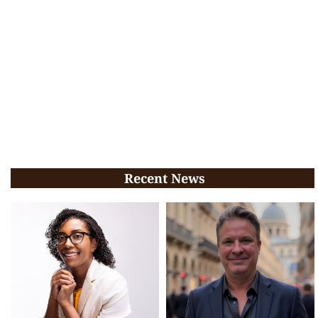
Recent News