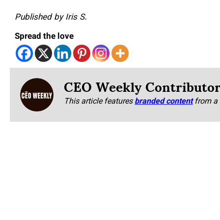
Published by Iris S.
Spread the love
CEO Weekly Contributo
This article features
branded content
from a 