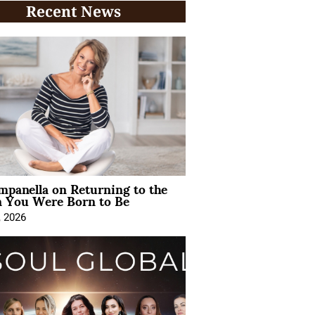
Recent News
mpanella on Returning to the
You Were Born to Be
, 2026