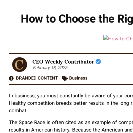
How to Choose the Rig
CEO Weekly Contributor
February 13, 2025
BRANDED CONTENT
Business
In business, you must constantly be aware of your co
Healthy competition breeds better results in the long 
combat.
The Space Race is often cited as an example of compe
results in American history. Because the American a