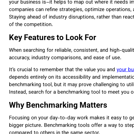
your business is–it helps to map out where it needs im
companies can refine strategies, optimize operations, 
Staying ahead of industry disruptions, rather than reac
of the competition.
Key Features to Look For
When searching for reliable, consistent, and high-qual
accuracy, industry comparisons, and ease of use.
It’s crucial to remember that the value you and
your bu
depends entirely on its accessibility and implementati
benchmarking tool, but it may prove challenging to util
Instead, search for a benchmarking tool to meet you on
Why Benchmarking Matters
Focusing on your day-to-day work makes it easy to get 
bigger picture. Benchmarking tools offer a way to st
compared to others in the same sector.