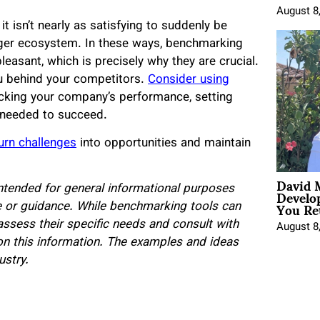
August 8
 it isn’t nearly as satisfying to suddenly be
gger ecosystem. In these ways, benchmarking
easant, which is precisely why they are crucial.
ou behind your competitors.
Consider using
cking your company’s performance, setting
 needed to succeed.
urn challenges
into opportunities and maintain
David 
Develo
 intended for general informational purposes
You Ret
ce or guidance. While benchmarking tools can
assess their specific needs and consult with
August 8
on this information. The examples and ideas
ustry.