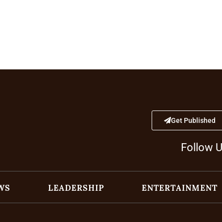
Get Published
Follow 
WS
LEADERSHIP
ENTERTAINMENT