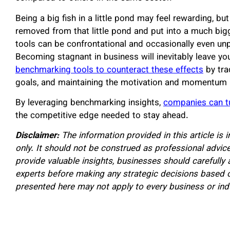
Being a big fish in a little pond may feel rewarding, but
removed from that little pond and put into a much bi
tools can be confrontational and occasionally even unpl
Becoming stagnant in business will inevitably leave y
benchmarking tools to counteract these effects
by tra
goals, and maintaining the motivation and momentum
By leveraging benchmarking insights,
companies can t
the competitive edge needed to stay ahead.
Disclaimer:
The information provided in this article is
only. It should not be construed as professional advi
provide valuable insights, businesses should carefully 
experts before making any strategic decisions based 
presented here may not apply to every business or ind