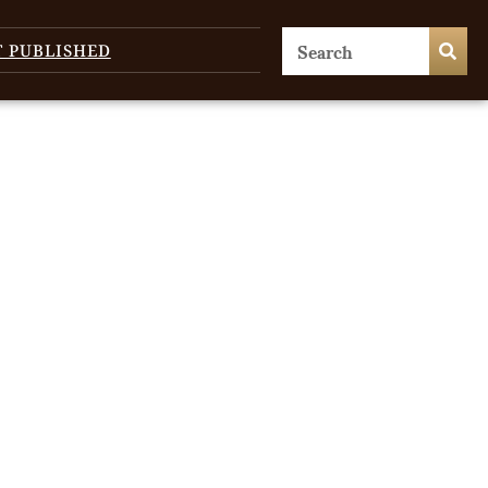
T PUBLISHED