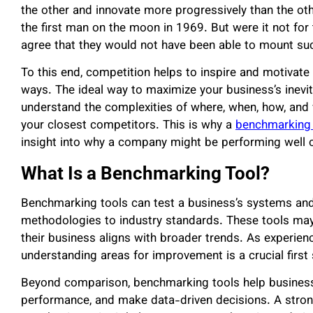
the other and innovate more progressively than the ot
the first man on the moon in 1969. But were it not fo
agree that they would not have been able to mount su
To this end, competition helps to inspire and motivat
ways. The ideal way to maximize your business’s inevi
understand the complexities of where, when, how, and 
your closest competitors. This is why a
benchmarking 
insight into why a company might be performing well 
What Is a Benchmarking Tool?
Benchmarking tools can test a business’s systems and
methodologies to industry standards. These tools may
their business aligns with broader trends. As experien
understanding areas for improvement is a crucial first
Beyond comparison, benchmarking tools help businesses
performance, and make data-driven decisions. A strong