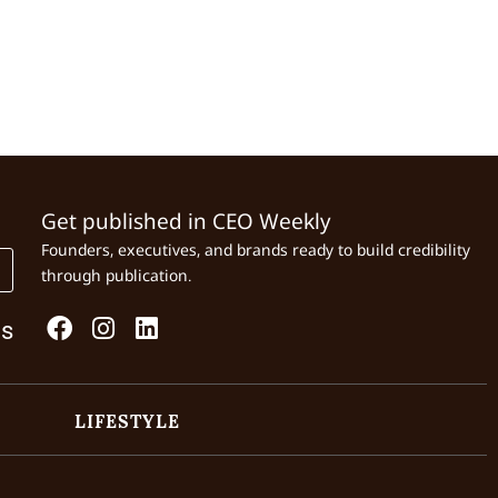
Get published in CEO Weekly
Founders, executives, and brands ready to build credibility
through publication.
Us
LIFESTYLE