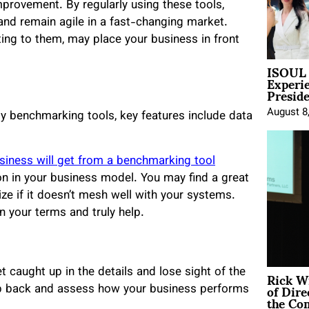
provement. By regularly using these tools,
and remain agile in a fast-changing market.
ting to them, may place your business in front
ISOUL 
Experi
Presid
August 8
ity benchmarking tools, key features include data
siness will get from a benchmarking tool
on in your business model. You may find a great
ize if it doesn’t mesh well with your systems.
 your terms and truly help.
Rick W
caught up in the details and lose sight of the
of Dire
ep back and assess how your business performs
the Co