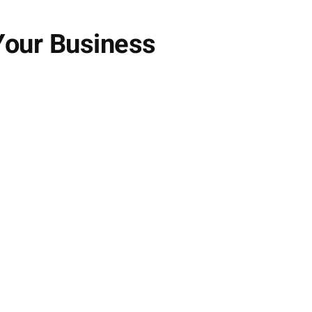
Your Business