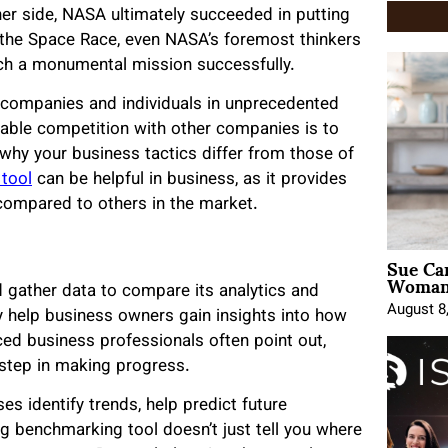
her side, NASA ultimately succeeded in putting
r the Space Race, even NASA’s foremost thinkers
ch a monumental mission successfully.
e companies and individuals in unprecedented
table competition with other companies is to
why your business tactics differ from those of
tool
can be helpful in business, as it provides
compared to others in the market.
Sue Ca
Woman 
 gather data to compare its analytics and
August 8
 help business owners gain insights into how
ced business professionals often point out,
 step in making progress.
 identify trends, help predict future
 benchmarking tool doesn’t just tell you where