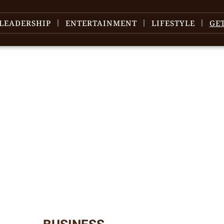
LEADERSHIP
ENTERTAINMENT
LIFESTYLE
GE