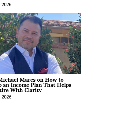
, 2026
Michael Mares on How to
p an Income Plan That Helps
ire With Clarity
, 2026