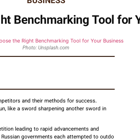
BUSINESS
ht Benchmarking Tool for 
Photo: Unsplash.com
mpetitors and their methods for success.
run, like a sword sharpening another sword in
tition leading to rapid advancements and
nd Russian governments each attempted to outdo