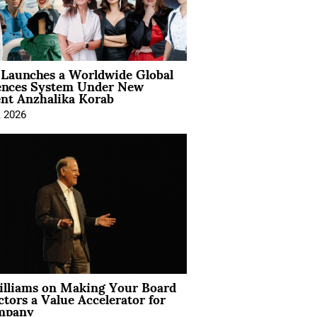
Launches a Worldwide Global
ences System Under New
ent Anzhalika Korab
, 2026
illiams on Making Your Board
ctors a Value Accelerator for
mpany