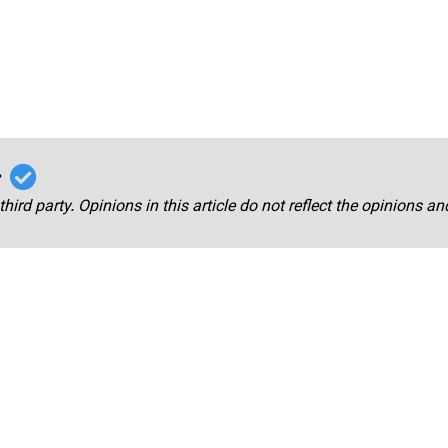
r
third party. Opinions in this article do not reflect the opinions a