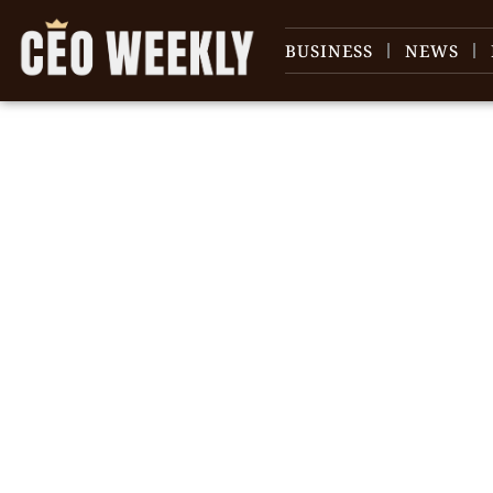
BUSINESS
NEWS