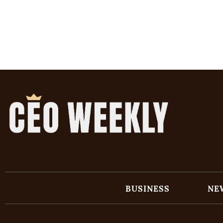
BUSINESS
NE