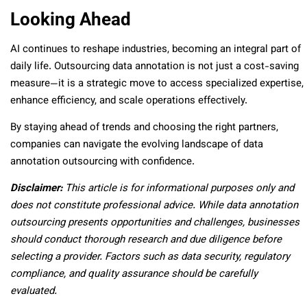
Looking Ahead
AI continues to reshape industries, becoming an integral part of
daily life. Outsourcing data annotation is not just a cost-saving
measure—it is a strategic move to access specialized expertise,
enhance efficiency, and scale operations effectively.
By staying ahead of trends and choosing the right partners,
companies can navigate the evolving landscape of data
annotation outsourcing with confidence.
Disclaimer:
This article is for informational purposes only and
does not constitute professional advice. While data annotation
outsourcing presents opportunities and challenges, businesses
should conduct thorough research and due diligence before
selecting a provider. Factors such as data security, regulatory
compliance, and quality assurance should be carefully
evaluated.