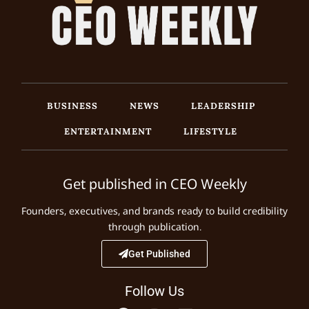
BUSINESS
NEWS
LEADERSHIP
ENTERTAINMENT
LIFESTYLE
Get published in CEO Weekly
Founders, executives, and brands ready to build credibility
through publication.
Get Published
Follow Us