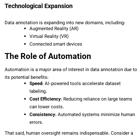
Technological Expansion
Data annotation is expanding into new domains, including:
Augmented Reality (AR)
Virtual Reality (VR)
Connected smart devices
The Role of Automation
Automation is a major area of interest in data annotation due to
its potential benefits:
Speed
: AI-powered tools accelerate dataset
labeling.
Cost Efficiency
: Reducing reliance on large teams
can lower costs.
Consistency
: Automated systems minimize human
errors.
That said, human oversight remains indispensable. Consider a