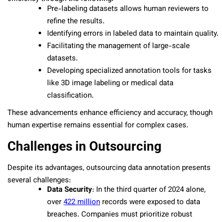
Pre-labeling datasets allows human reviewers to
refine the results.
Identifying errors in labeled data to maintain quality.
Facilitating the management of large-scale
datasets.
Developing specialized annotation tools for tasks
like 3D image labeling or medical data
classification.
These advancements enhance efficiency and accuracy, though
human expertise remains essential for complex cases.
Challenges in Outsourcing
Despite its advantages, outsourcing data annotation presents
several challenges:
Data Security
: In the third quarter of 2024 alone,
over
422 million
records were exposed to data
breaches. Companies must prioritize robust