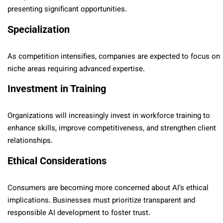
presenting significant opportunities.
Specialization
As competition intensifies, companies are expected to focus on
niche areas requiring advanced expertise.
Investment in Training
Organizations will increasingly invest in workforce training to
enhance skills, improve competitiveness, and strengthen client
relationships.
Ethical Considerations
Consumers are becoming more concerned about AI’s ethical
implications. Businesses must prioritize transparent and
responsible AI development to foster trust.