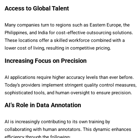
Access to Global Talent
Many companies turn to regions such as Eastern Europe, the
Philippines, and India for cost-effective outsourcing solutions.
These locations offer a skilled workforce combined with a
lower cost of living, resulting in competitive pricing.
Increasing Focus on Precision
AI applications require higher accuracy levels than ever before.
Today’s providers implement stringent quality control measures,
sophisticated tools, and human oversight to ensure precision.
AI’s Role in Data Annotation
AI is increasingly contributing to its own training by
collaborating with human annotators. This dynamic enhances
efficiency through the following: