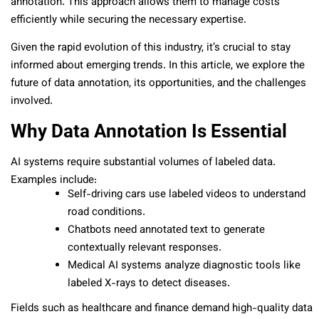
annotation. This approach allows them to manage costs
efficiently while securing the necessary expertise.
Given the rapid evolution of this industry, it’s crucial to stay
informed about emerging trends. In this article, we explore the
future of data annotation, its opportunities, and the challenges
involved.
Why Data Annotation Is Essential
AI systems require substantial volumes of labeled data.
Examples include:
Self-driving cars use labeled videos to understand
road conditions.
Chatbots need annotated text to generate
contextually relevant responses.
Medical AI systems analyze diagnostic tools like
labeled X-rays to detect diseases.
Fields such as healthcare and finance demand high-quality data