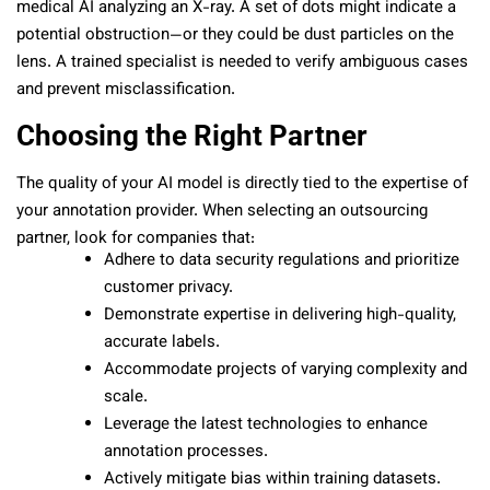
medical AI analyzing an X-ray. A set of dots might indicate a
potential obstruction—or they could be dust particles on the
lens. A trained specialist is needed to verify ambiguous cases
and prevent misclassification.
Choosing the Right Partner
The quality of your AI model is directly tied to the expertise of
your annotation provider. When selecting an outsourcing
partner, look for companies that:
Adhere to data security regulations and prioritize
customer privacy.
Demonstrate expertise in delivering high-quality,
accurate labels.
Accommodate projects of varying complexity and
scale.
Leverage the latest technologies to enhance
annotation processes.
Actively mitigate bias within training datasets.