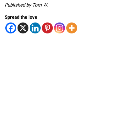
Published by Tom W.
Spread the love