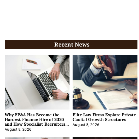
Recent News
Why FP&A Has Become the
Elite Law Firms Explore Private
Hardest Finance Hire of 2026
Capital Growth Structures
and How Specialist Recruiters
Approach It
August 8, 2026
August 8, 2026