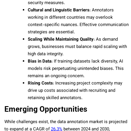
security measures.
Cultural and Linguistic Barriers
: Annotators
working in different countries may overlook
context-specific nuances. Effective communication
strategies are essential.
Scaling While Maintaining Quality
: As demand
grows, businesses must balance rapid scaling with
high data integrity.
Bias in Data
: If training datasets lack diversity, AI
models risk perpetuating unintended biases. This
remains an ongoing concern.
Rising Costs
: Increasing project complexity may
drive up costs associated with recruiting and
retaining skilled annotators.
Emerging Opportunities
While challenges exist, the data annotation market is projected
to expand at a CAGR of
26.3%
between 2024 and 2030,