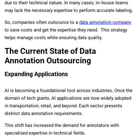
due to their technical nature. In many cases, in-house teams
may lack the necessary expertise to perform accurate labeling.
So, companies often outsource to a
data annotation company
to save costs and get the expertise they need. This strategy
helps manage costs while ensuring data quality.
The Current State of Data
Annotation Outsourcing
Expanding Applications
AI is becoming a foundational tool across industries. Once the
domain of tech giants, AI applications are now widely adopted
in transportation, retail, and beyond. Each sector presents
distinct data annotation requirements.
This shift has increased the demand for annotators with
specialized expertise in technical fields.