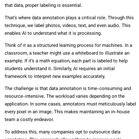
that data, proper labeling is essential.
That’s where data annotation plays a critical role. Through this
technique, we label photos, videos, text, and even audio. This
enables AI to understand what it is processing.
Think of it as a structured learning process for machines. In a
classroom, a teacher might use a whiteboard to illustrate an
example. If it’s a math equation, each part is labeled to help
students understand it. Similarly, AI requires an initial
framework to interpret new examples accurately.
The challenge is that data annotation is time-consuming and
resource-intensive. The workload varies depending on the
application. In some cases, annotators must meticulously label
every pixel in an image. This makes maintaining an in-house
team a costly endeavor.
To address this, many companies opt to outsource data