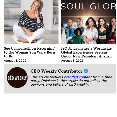
Sue Campanella on Returning
ISOUL Launches a Worldwide
to the Woman You Were Born
Global Experiences System
to Be
Under New President Anzhalika
Korab
August 8, 2026
August 8, 2026
CEO Weekly Contributor
This article features
branded content
from a third
party. Opinions in this article do not reflect the
opinions and beliefs of CEO Weekly.