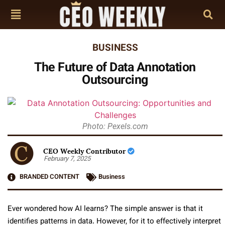
BUSINESS
The Future of Data Annotation
Outsourcing
Photo: Pexels.com
CEO Weekly Contributor
February 7, 2025
BRANDED CONTENT
Business
Ever wondered how AI learns? The simple answer is that it
identifies patterns in data. However, for it to effectively interpret