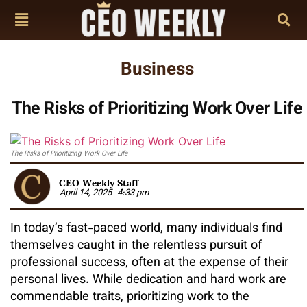
Business
The Risks of Prioritizing Work Over Life
The Risks of Prioritizing Work Over Life
CEO Weekly Staff
April 14, 2025
4:33 pm
In today’s fast-paced world, many individuals find
themselves caught in the relentless pursuit of
professional success, often at the expense of their
personal lives. While dedication and hard work are
commendable traits, prioritizing work to the