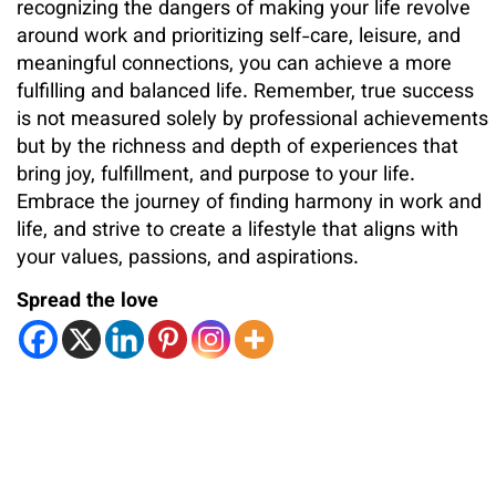
recognizing the dangers of making your life revolve
around work and prioritizing self-care, leisure, and
meaningful connections, you can achieve a more
fulfilling and balanced life. Remember, true success
is not measured solely by professional achievements
but by the richness and depth of experiences that
bring joy, fulfillment, and purpose to your life.
Embrace the journey of finding harmony in work and
life, and strive to create a lifestyle that aligns with
your values, passions, and aspirations.
Spread the love