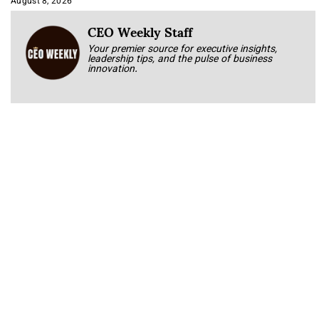
August 8, 2026
CEO Weekly Staff
Your premier source for executive insights,
leadership tips, and the pulse of business
innovation.