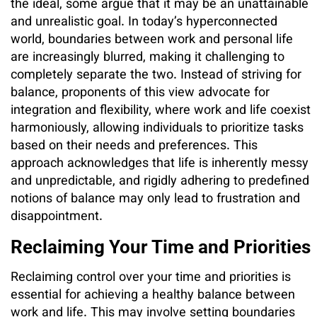
the ideal, some argue that it may be an unattainable
and unrealistic goal. In today’s hyperconnected
world, boundaries between work and personal life
are increasingly blurred, making it challenging to
completely separate the two. Instead of striving for
balance, proponents of this view advocate for
integration and flexibility, where work and life coexist
harmoniously, allowing individuals to prioritize tasks
based on their needs and preferences. This
approach acknowledges that life is inherently messy
and unpredictable, and rigidly adhering to predefined
notions of balance may only lead to frustration and
disappointment.
Reclaiming Your Time and Priorities
Reclaiming control over your time and priorities is
essential for achieving a healthy balance between
work and life. This may involve setting boundaries