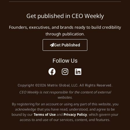
Get published in CEO Weekly
Founders, executives, and brands ready to build credibility
through publication.
Get Published
Follow Us
Copyright ©2026 Matrix Global, LLC. All Rights Reserved.
CEO Weekly is not responsible for the content of external
websites.
By registering for an account or using any part of this website, you
acknowledge that you have read, understood, and agree to be
bound by our
Terms of Use
and
Privacy Policy
, which govern your
access to and use of our services, content, and features.