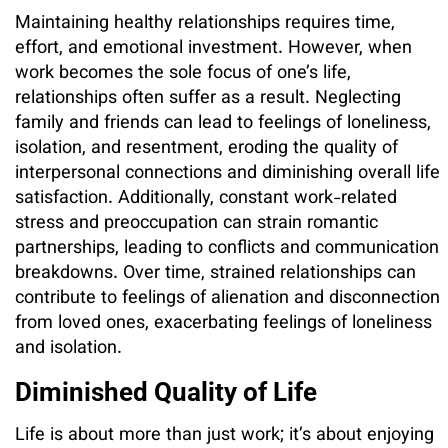
Maintaining healthy relationships requires time,
effort, and emotional investment. However, when
work becomes the sole focus of one’s life,
relationships often suffer as a result. Neglecting
family and friends can lead to feelings of loneliness,
isolation, and resentment, eroding the quality of
interpersonal connections and diminishing overall life
satisfaction. Additionally, constant work-related
stress and preoccupation can strain romantic
partnerships, leading to conflicts and communication
breakdowns. Over time, strained relationships can
contribute to feelings of alienation and disconnection
from loved ones, exacerbating feelings of loneliness
and isolation.
Diminished Quality of Life
Life is about more than just work; it’s about enjoying