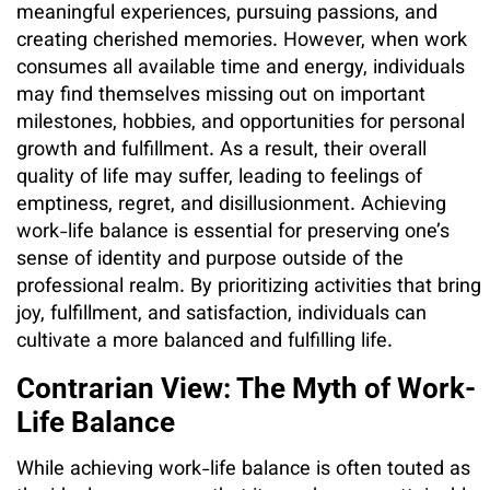
meaningful experiences, pursuing passions, and
creating cherished memories. However, when work
consumes all available time and energy, individuals
may find themselves missing out on important
milestones, hobbies, and opportunities for personal
growth and fulfillment. As a result, their overall
quality of life may suffer, leading to feelings of
emptiness, regret, and disillusionment. Achieving
work-life balance is essential for preserving one’s
sense of identity and purpose outside of the
professional realm. By prioritizing activities that bring
joy, fulfillment, and satisfaction, individuals can
cultivate a more balanced and fulfilling life.
Contrarian View: The Myth of Work-
Life Balance
While achieving work-life balance is often touted as