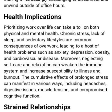
unwind outside of office hours.
Health Implications
Prioritizing work over life can take a toll on both
physical and mental health. Chronic stress, lack of
sleep, and sedentary lifestyles are common
consequences of overwork, leading to a host of
health problems such as anxiety, depression, obesity,
and cardiovascular disease. Moreover, neglecting
self-care and relaxation can weaken the immune
system and increase susceptibility to illness and
burnout. The cumulative effects of prolonged stress
can manifest in various ways, including headaches,
digestive issues, muscle tension, and compromised
cognitive function.
Strained Relationships