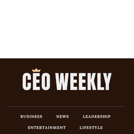
BUSINESS
NEWS
LEADERSHIP
ENTERTAINMENT
LIFESTYLE