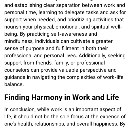
and establishing clear separation between work and
personal time, learning to delegate tasks and ask for
support when needed, and prioritizing activities that
nourish your physical, emotional, and spiritual well-
being. By practicing self-awareness and
mindfulness, individuals can cultivate a greater
sense of purpose and fulfillment in both their
professional and personal lives. Additionally, seeking
support from friends, family, or professional
counselors can provide valuable perspective and
guidance in navigating the complexities of work-life
balance.
Finding Harmony in Work and Life
In conclusion, while work is an important aspect of
life, it should not be the sole focus at the expense of
one’s health, relationships, and overall happiness. By