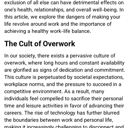
exclusion of all else can have detrimental effects on
one’s health, relationships, and overall well-being. In
this article, we explore the dangers of making your
life revolve around work and the importance of
achieving a healthy work-life balance.
The Cult of Overwork
In our society, there exists a pervasive culture of
overwork, where long hours and constant availability
are glorified as signs of dedication and commitment.
This culture is perpetuated by societal expectations,
workplace norms, and the pressure to succeed in a
competitive environment. As a result, many
individuals feel compelled to sacrifice their personal
time and leisure activities in favor of advancing their
careers. The rise of technology has further blurred
the boundaries between work and personal life,
making it increasingly challenging to disconnect and