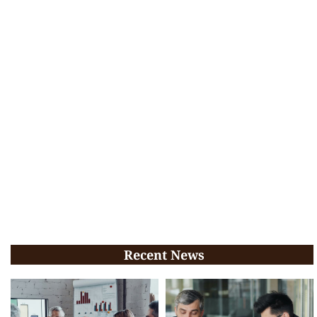
Recent News