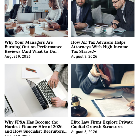
Why Your Managers Are
How AE Tax Advisors Helps
Burning Out on Performance
Attorneys With High Income
Reviews (And What to Do
Tax Strategy
About It)
August 9, 2026
August 9, 2026
Why FP&A Has Become the
Elite Law Firms Explore Private
Hardest Finance Hire of 2026
Capital Growth Structures
and How Specialist Recruiters
Approach It
August 8, 2026