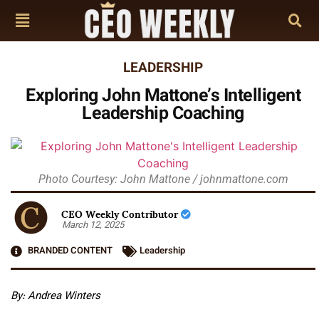
LEADERSHIP
Exploring John Mattone’s Intelligent
Leadership Coaching
Photo Courtesy: John Mattone / johnmattone.com
CEO Weekly Contributor
March 12, 2025
BRANDED CONTENT
Leadership
By: Andrea Winters