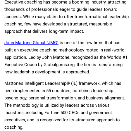
Executive coaching has become a booming industry, attracting
thousands of professionals eager to guide leaders toward
success. While many claim to offer transformational leadership
coaching, few have developed a structured, measurable
approach that delivers long-term impact.
John Mattone Global (JMG)
is one of the few firms that has
built an executive coaching methodology rooted in real-world
application. Led by John Mattone, recognized as the World’s #1
Executive Coach by Globalgurus.org, the firm is transforming
how leadership development is approached.
Mattone’s Intelligent Leadership® (IL) framework, which has
been implemented in 55 countries, combines leadership
psychology, personal transformation, and business alignment.
The methodology is utilized by leaders across various
industries, including Fortune 500 CEOs and government
executives, and is recognized for its structured approach to
coaching.