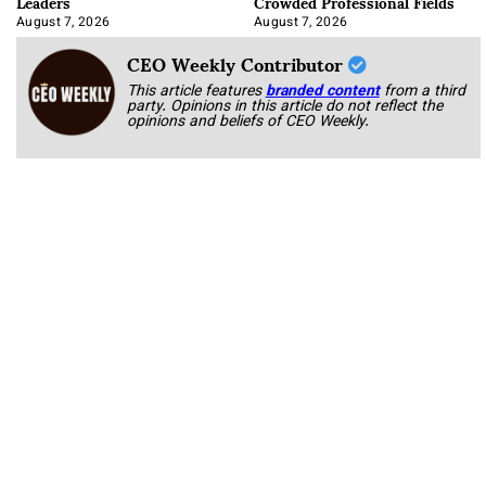
Leaders
Crowded Professional Fields
August 7, 2026
August 7, 2026
CEO Weekly Contributor
This article features
branded content
from a third
party. Opinions in this article do not reflect the
opinions and beliefs of CEO Weekly.