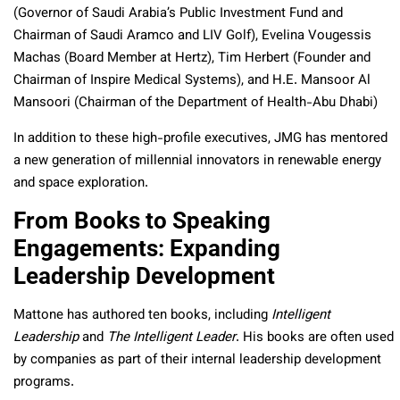
(Governor of Saudi Arabia’s Public Investment Fund and
Chairman of Saudi Aramco and LIV Golf), Evelina Vougessis
Machas (Board Member at Hertz), Tim Herbert (Founder and
Chairman of Inspire Medical Systems), and H.E. Mansoor Al
Mansoori (Chairman of the Department of Health-Abu Dhabi)
In addition to these high-profile executives, JMG has mentored
a new generation of millennial innovators in renewable energy
and space exploration.
From Books to Speaking
Engagements: Expanding
Leadership Development
Mattone has authored ten books, including
Intelligent
Leadership
and
The Intelligent Leader
. His books are often used
by companies as part of their internal leadership development
programs.