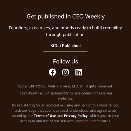
Get published in CEO Weekly
Founders, executives, and brands ready to build credibility
through publication.
Get Published
Follow Us
Copyright ©2026 Matrix Global, LLC. All Rights Reserved.
CEO Weekly is not responsible for the content of external
websites.
By registering for an account or using any part of this website, you
acknowledge that you have read, understood, and agree to be
bound by our
Terms of Use
and
Privacy Policy
, which govern your
access to and use of our services, content, and features.