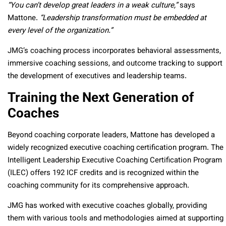
“You can’t develop great leaders in a weak culture,”
says
Mattone.
“Leadership transformation must be embedded at
every level of the organization.”
JMG’s coaching process incorporates behavioral assessments,
immersive coaching sessions, and outcome tracking to support
the development of executives and leadership teams.
Training the Next Generation of
Coaches
Beyond coaching corporate leaders, Mattone has developed a
widely recognized executive coaching certification program. The
Intelligent Leadership Executive Coaching Certification Program
(ILEC) offers 192 ICF credits and is recognized within the
coaching community for its comprehensive approach.
JMG has worked with executive coaches globally, providing
them with various tools and methodologies aimed at supporting