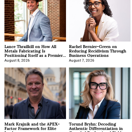
Lance Thrailkill on How All
Rachel Bernier-Green on
Metals Fabricating Is
Reducing Recidivism Through
Positioning Itself as a Premier
Business Operations
Data Center Manufacturer
August 8, 2026
August 7, 2026
Mark Krajnik and the APEX-
Torund Bryhn: Decoding
Factor Framework for Elite
Authentic Differentiation in