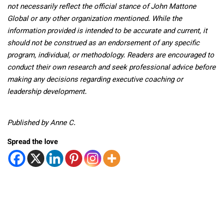
not necessarily reflect the official stance of John Mattone
Global or any other organization mentioned. While the
information provided is intended to be accurate and current, it
should not be construed as an endorsement of any specific
program, individual, or methodology. Readers are encouraged to
conduct their own research and seek professional advice before
making any decisions regarding executive coaching or
leadership development.
Published by Anne C.
Spread the love