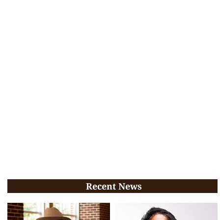
Recent News