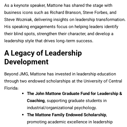
As a keynote speaker, Mattone has shared the stage with
business icons such as Richard Branson, Steve Forbes, and
Steve Wozniak, delivering insights on leadership transformation.
His speaking engagements focus on helping leaders identify
their blind spots, strengthen their character, and develop a
leadership style that drives long-term success.
A Legacy of Leadership
Development
Beyond JMG, Mattone has invested in leadership education
through two endowed scholarships at the University of Central
Florida:
The John Mattone Graduate Fund for Leadership &
Coaching
, supporting graduate students in
industrial/organizational psychology.
The Mattone Family Endowed Scholarship
,
promoting academic excellence in leadership