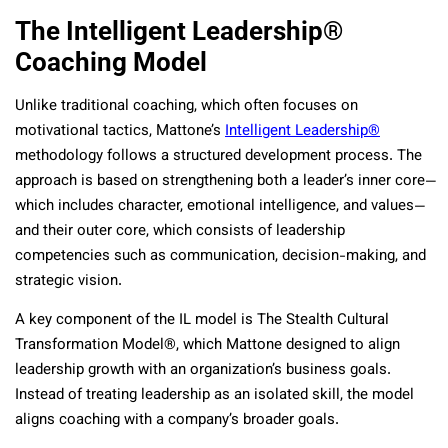
The Intelligent Leadership®
Coaching Model
Unlike traditional coaching, which often focuses on
motivational tactics, Mattone’s
Intelligent Leadership®
methodology follows a structured development process. The
approach is based on strengthening both a leader’s inner core—
which includes character, emotional intelligence, and values—
and their outer core, which consists of leadership
competencies such as communication, decision-making, and
strategic vision.
A key component of the IL model is The Stealth Cultural
Transformation Model®, which Mattone designed to align
leadership growth with an organization’s business goals.
Instead of treating leadership as an isolated skill, the model
aligns coaching with a company’s broader goals.