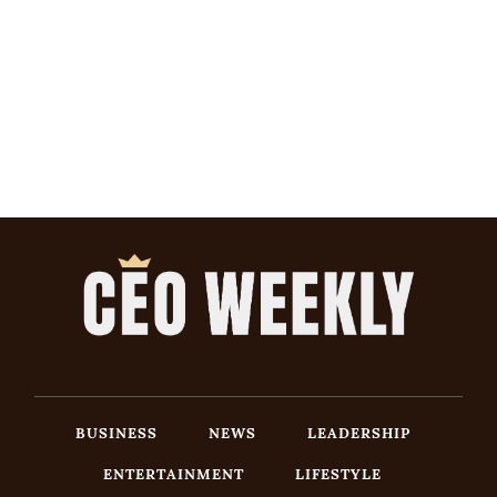
BUSINESS
NEWS
LEADERSHIP
ENTERTAINMENT
LIFESTYLE