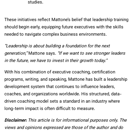
studies.
These initiatives reflect Mattone’s belief that leadership training
should begin early, equipping future executives with the skills
needed to navigate complex business environments.
“Leadership is about building a foundation for the next
generation,”
Mattone says.
“If we want to see stronger leaders
in the future, we have to invest in their growth today.”
With his combination of executive coaching, certification
programs, writing, and speaking, Mattone has built a leadership
development system that continues to influence leaders,
coaches, and organizations worldwide. His structured, data-
driven coaching model sets a standard in an industry where
long-term impact is often difficult to measure.
Disclaimer:
This article is for informational purposes only. The
views and opinions expressed are those of the author and do