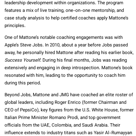
leadership development within organizations. The program
features a mix of live training, one-on-one mentorship, and
case study analysis to help certified coaches apply Mattone’s
principles.
One of Mattone’s notable coaching engagements was with
Apple’s Steve Jobs. In 2010, about a year before Jobs passed
away, he personally hired Mattone after reading his earlier book,
Success Yourself
. During his final months, Jobs was reading
extensively and engaging in deep introspection. Mattone’s book
resonated with him, leading to the opportunity to coach him
during this period.
Beyond Jobs, Mattone and JMG have coached an elite roster of
global leaders, including Roger Enrico (former Chairman and
CEO of PepsiCo), key figures from the U.S. White House, former
Italian Prime Minister Romano Prodi, and top government
officials from the UAE, Colombia, and Saudi Arabia. Their
influence extends to industry titans such as Yasir Al-Rumayyan