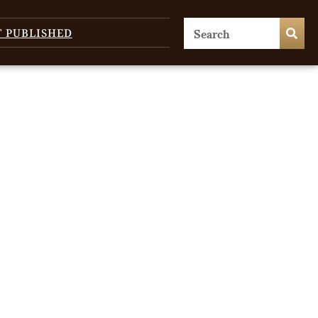
T PUBLISHED