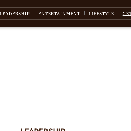
LEADERSHIP
ENTERTAINMENT
LIFESTYLE
GE