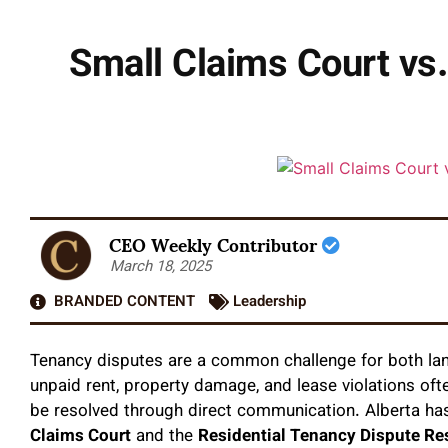
Small Claims Court vs
CEO Weekly Contributor
March 18, 2025
BRANDED CONTENT
Leadership
Tenancy disputes are a common challenge for both lan
unpaid rent, property damage, and lease violations oft
be resolved through direct communication. Alberta has
Claims Court
and the
Residential Tenancy Dispute Re