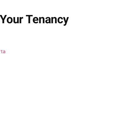
 Your Tenancy