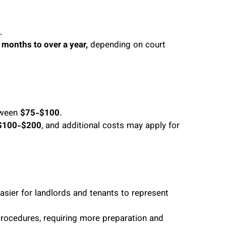
.
 months to over a year,
depending on court
etween
$75-$100
.
$100-$200
, and additional costs may apply for
easier for landlords and tenants to represent
procedures, requiring more preparation and