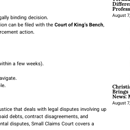
Differe
Profess
August 7
gally binding decision.
ion can be filed with the
Court of King’s Bench
,
orcement action.
ithin a few weeks).
avigate.
Christ
le.
Brings 
News: 
August 7
ustice that deals with legal disputes involving up
npaid debts, contract disagreements, and
ntal disputes, Small Claims Court covers a