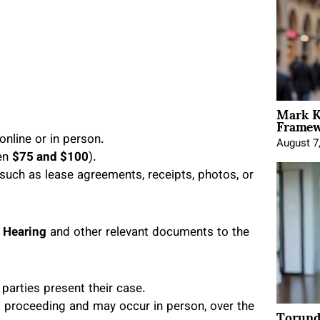
Mark K
Framewo
online or in person.
August 7
een
$75 and $100
).
such as lease agreements, receipts, photos, or
f Hearing
and other relevant documents to the
parties present their case.
Torund
rt proceeding and may occur in person, over the