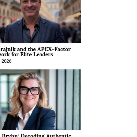
rajnik and the APEX-Factor
rk for Elite Leaders
, 2026
 Bryhn: Decoding Authentic