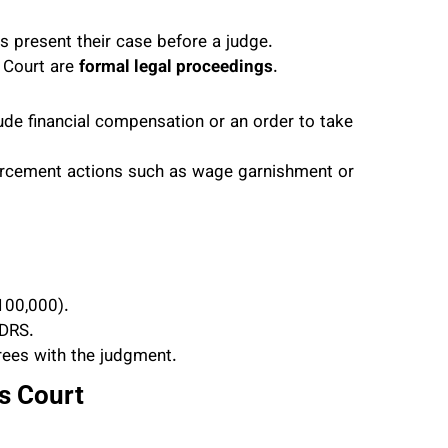
es present their case before a judge.
s Court are
formal legal proceedings
.
lude financial compensation or an order to take
orcement actions such as wage garnishment or
100,000).
DRS.
rees with the judgment.
s Court