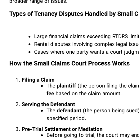
broader range of issues.
Types of Tenancy Disputes Handled by Small C
Large financial claims exceeding RTDRS limi
Rental disputes involving complex legal iss
Cases where one party wants a court judgme
How the Small Claims Court Process Works
Filing a Claim
The
plaintiff
(the person filing the cla
fee
based on the claim amount.
Serving the Defendant
The
defendant
(the person being sued)
specified period.
Pre-Trial Settlement or Mediation
Before going to trial, the court may en