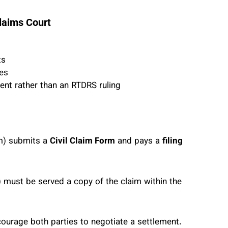
laims Court
ts
ues
nt rather than an RTDRS ruling
im) submits a
Civil Claim Form
and pays a
filing
 must be served a copy of the claim within the
courage both parties to negotiate a settlement.