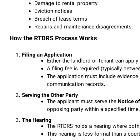
Damage to rental property
Eviction notices
Breach of lease terms
Repairs and maintenance disagreements
How the RTDRS Process Works
Filing an Application
Either the landlord or tenant can apply 
A filing fee is required (typically betw
The application must include evidence 
communication records.
Serving the Other Party
The applicant must serve the
Notice o
opposing party within a specified time.
The Hearing
The RTDRS holds a hearing where both 
This hearing is less formal than a cou