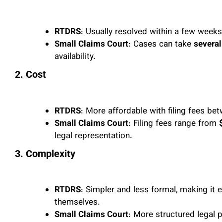
RTDRS
: Usually resolved within a few weeks
Small Claims Court
: Cases can take
several
availability.
2. Cost
RTDRS
: More affordable with filing fees b
Small Claims Court
: Filing fees range from
legal representation.
3. Complexity
RTDRS
: Simpler and less formal, making it 
themselves.
Small Claims Court
: More structured legal 