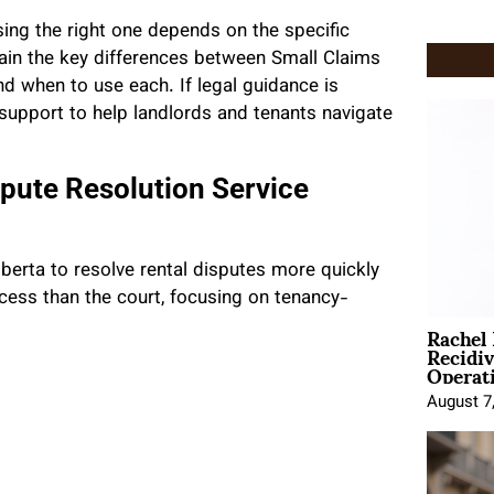
ing the right one depends on the specific
lain the key differences between Small Claims
nd when to use each. If legal guidance is
support to help landlords and tenants navigate
spute Resolution Service
berta to resolve rental disputes more quickly
cess than the court, focusing on tenancy-
Rachel
Recidi
Operat
August 7