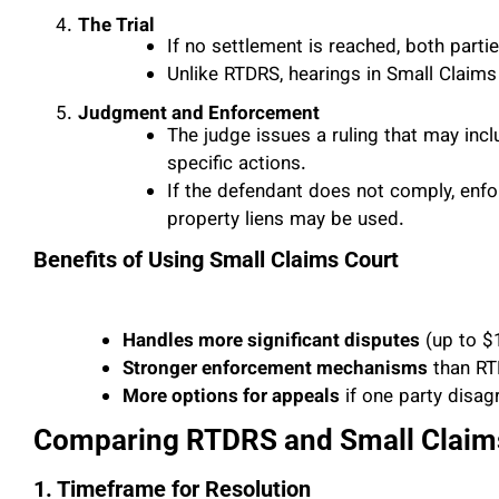
The Trial
If no settlement is reached, both parti
Unlike RTDRS, hearings in Small Claim
Judgment and Enforcement
The judge issues a ruling that may inc
specific actions.
If the defendant does not comply, enf
property liens may be used.
Benefits of Using Small Claims Court
Handles more significant disputes
(up to $
Stronger enforcement mechanisms
than RT
More options for appeals
if one party disag
Comparing RTDRS and Small Claim
1. Timeframe for Resolution