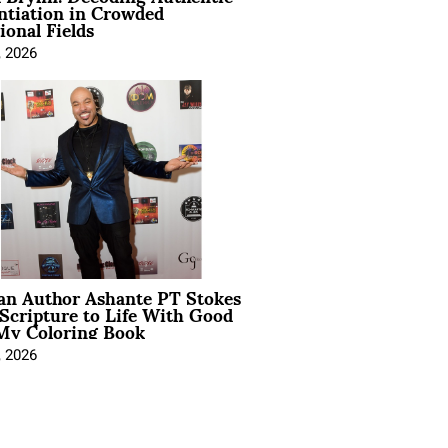
ntiation in Crowded
ional Fields
, 2026
ian Author Ashante PT Stokes
Scripture to Life With Good
My Coloring Book
, 2026