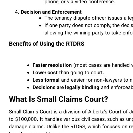
phone, or via video conference.
Decision and Enforcement
The tenancy dispute officer issues a le
If one party does not comply, the decis
allowing the winning party to take enf
Benefits of Using the RTDRS
Faster resolution
(most cases are handled w
Lower cost
than going to court.
Less formal
and easier for non-lawyers to n
Decisions are legally binding
and enforceab
What Is Small Claims Court?
Small Claims Court is a division of Alberta’s Court of J
to $100,000. It handles various civil cases, such as u
damage claims. Unlike the RTDRS, which focuses on re