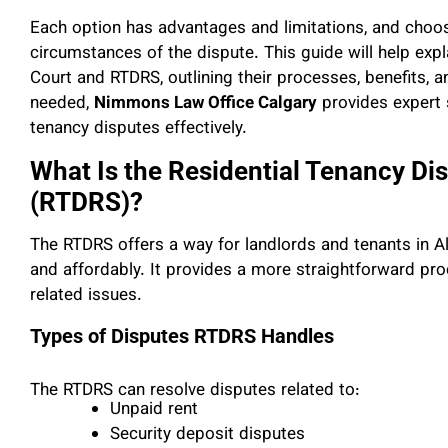
Each option has advantages and limitations, and choos
circumstances of the dispute. This guide will help exp
Court and RTDRS, outlining their processes, benefits, a
needed,
Nimmons Law Office Calgary
provides expert 
tenancy disputes effectively.
What Is the Residential Tenancy Di
(RTDRS)?
The RTDRS offers a way for landlords and tenants in Al
and affordably. It provides a more straightforward pro
related issues.
Types of Disputes RTDRS Handles
The RTDRS can resolve disputes related to:
Unpaid rent
Security deposit disputes