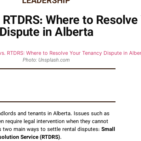
LEADERSHIP
. RTDRS: Where to Resolve
Dispute in Alberta
Photo: Unsplash.com
dlords and tenants in Alberta. Issues such as
en require legal intervention when they cannot
 two main ways to settle rental disputes:
Small
solution Service (RTDRS)
.