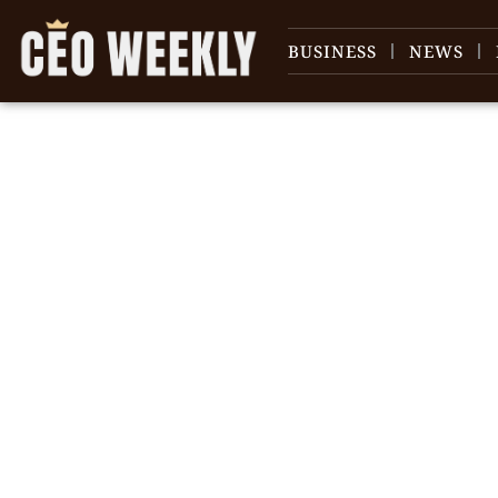
BUSINESS
NEWS