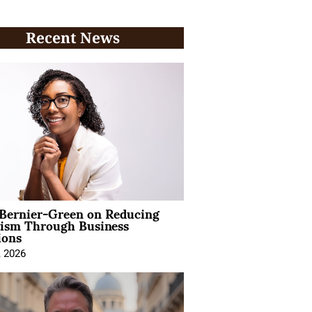
Recent News
 Bernier-Green on Reducing
vism Through Business
ions
, 2026