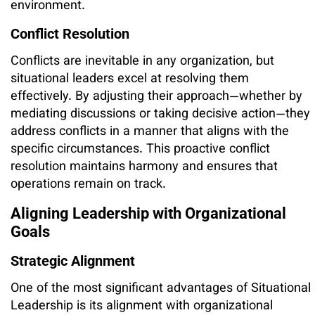
environment.
Conflict Resolution
Conflicts are inevitable in any organization, but
situational leaders excel at resolving them
effectively. By adjusting their approach—whether by
mediating discussions or taking decisive action—they
address conflicts in a manner that aligns with the
specific circumstances. This proactive conflict
resolution maintains harmony and ensures that
operations remain on track.
Aligning Leadership with Organizational
Goals
Strategic Alignment
One of the most significant advantages of Situational
Leadership is its alignment with organizational