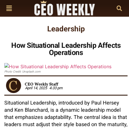
Leadership
How Situational Leadership Affects
Operations
Photo Credit: Unsplash.com
CEO Weekly Staff
April 14, 2025
4:33 pm
Situational Leadership, introduced by Paul Hersey
and Ken Blanchard, is a dynamic leadership model
that emphasizes adaptability. The central idea is that
leaders must adjust their style based on the maturity,