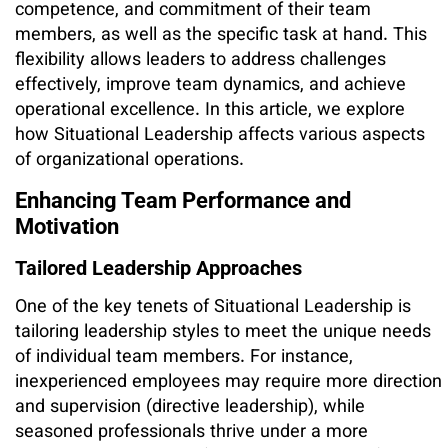
competence, and commitment of their team
members, as well as the specific task at hand. This
flexibility allows leaders to address challenges
effectively, improve team dynamics, and achieve
operational excellence. In this article, we explore
how Situational Leadership affects various aspects
of organizational operations.
Enhancing Team Performance and
Motivation
Tailored Leadership Approaches
One of the key tenets of Situational Leadership is
tailoring leadership styles to meet the unique needs
of individual team members. For instance,
inexperienced employees may require more direction
and supervision (directive leadership), while
seasoned professionals thrive under a more