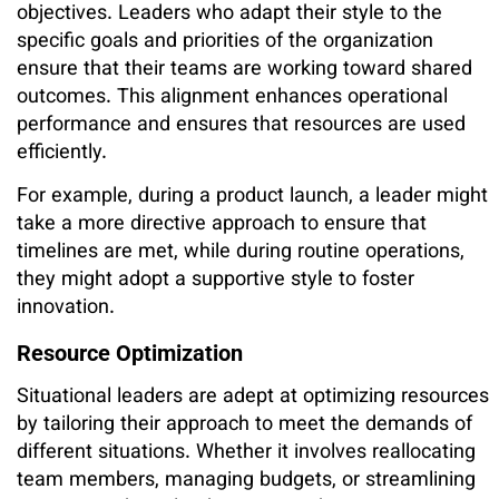
objectives. Leaders who adapt their style to the
specific goals and priorities of the organization
ensure that their teams are working toward shared
outcomes. This alignment enhances operational
performance and ensures that resources are used
efficiently.
For example, during a product launch, a leader might
take a more directive approach to ensure that
timelines are met, while during routine operations,
they might adopt a supportive style to foster
innovation.
Resource Optimization
Situational leaders are adept at optimizing resources
by tailoring their approach to meet the demands of
different situations. Whether it involves reallocating
team members, managing budgets, or streamlining