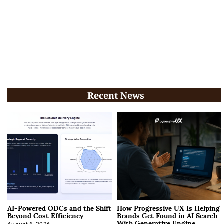
Recent News
AI-Powered ODCs and the Shift
How Progressive UX Is Helping
Beyond Cost Efficiency
Brands Get Found in AI Search
With Generative Engine