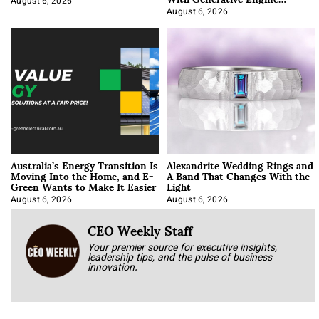
Optimization
August 6, 2026
August 6, 2026
Australia’s Energy Transition Is
Alexandrite Wedding Rings and
Moving Into the Home, and E-
A Band That Changes With the
Green Wants to Make It Easier
Light
August 6, 2026
August 6, 2026
CEO Weekly Staff
Your premier source for executive insights,
leadership tips, and the pulse of business
innovation.