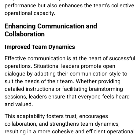
performance but also enhances the team’s collective
operational capacity.
Enhancing Communication and
Collaboration
Improved Team Dynamics
Effective communication is at the heart of successful
operations. Situational leaders promote open
dialogue by adapting their communication style to
suit the needs of their team. Whether providing
detailed instructions or facilitating brainstorming
sessions, leaders ensure that everyone feels heard
and valued.
This adaptability fosters trust, encourages
collaboration, and strengthens team dynamics,
resulting in a more cohesive and efficient operational