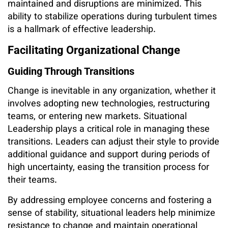
maintained and disruptions are minimized. This
ability to stabilize operations during turbulent times
is a hallmark of effective leadership.
Facilitating Organizational Change
Guiding Through Transitions
Change is inevitable in any organization, whether it
involves adopting new technologies, restructuring
teams, or entering new markets. Situational
Leadership plays a critical role in managing these
transitions. Leaders can adjust their style to provide
additional guidance and support during periods of
high uncertainty, easing the transition process for
their teams.
By addressing employee concerns and fostering a
sense of stability, situational leaders help minimize
resistance to change and maintain operational