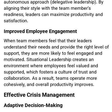
autonomous approach (delegative leadership). By
aligning their style with the team member’s
readiness, leaders can maximize productivity and
satisfaction.
Improved Employee Engagement
When team members feel that their leaders
understand their needs and provide the right level of
support, they are more likely to feel engaged and
motivated. Situational Leadership creates an
environment where employees feel valued and
supported, which fosters a culture of trust and
collaboration. As a result, teams operate more
cohesively, and overall productivity improves.
Effective Crisis Management
Adaptive Decision-Making