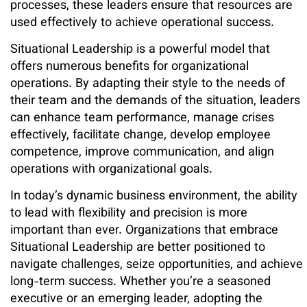
processes, these leaders ensure that resources are
used effectively to achieve operational success.
Situational Leadership is a powerful model that
offers numerous benefits for organizational
operations. By adapting their style to the needs of
their team and the demands of the situation, leaders
can enhance team performance, manage crises
effectively, facilitate change, develop employee
competence, improve communication, and align
operations with organizational goals.
In today’s dynamic business environment, the ability
to lead with flexibility and precision is more
important than ever. Organizations that embrace
Situational Leadership are better positioned to
navigate challenges, seize opportunities, and achieve
long-term success. Whether you’re a seasoned
executive or an emerging leader, adopting the