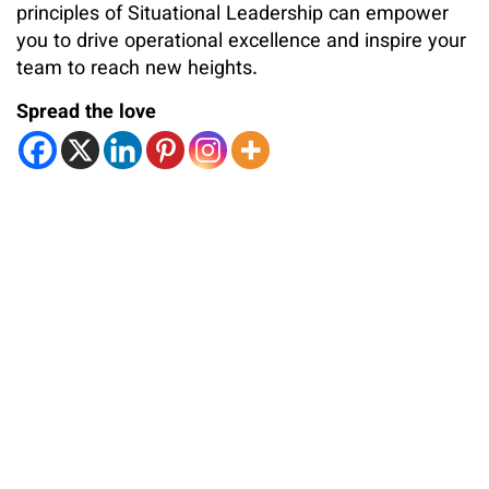
principles of Situational Leadership can empower
you to drive operational excellence and inspire your
team to reach new heights.
Spread the love