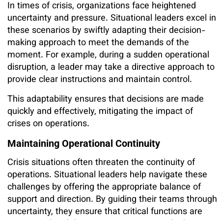
In times of crisis, organizations face heightened
uncertainty and pressure. Situational leaders excel in
these scenarios by swiftly adapting their decision-
making approach to meet the demands of the
moment. For example, during a sudden operational
disruption, a leader may take a directive approach to
provide clear instructions and maintain control.
This adaptability ensures that decisions are made
quickly and effectively, mitigating the impact of
crises on operations.
Maintaining Operational Continuity
Crisis situations often threaten the continuity of
operations. Situational leaders help navigate these
challenges by offering the appropriate balance of
support and direction. By guiding their teams through
uncertainty, they ensure that critical functions are