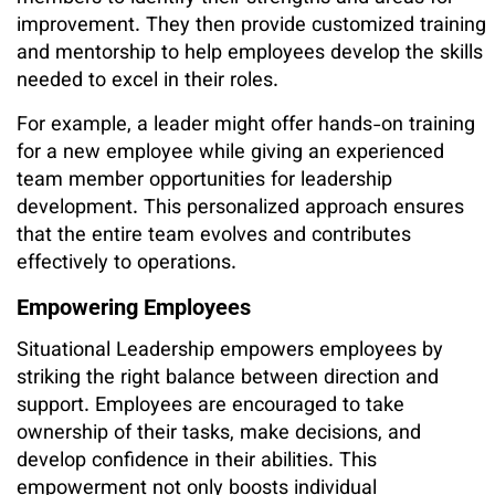
improvement. They then provide customized training
and mentorship to help employees develop the skills
needed to excel in their roles.
For example, a leader might offer hands-on training
for a new employee while giving an experienced
team member opportunities for leadership
development. This personalized approach ensures
that the entire team evolves and contributes
effectively to operations.
Empowering Employees
Situational Leadership empowers employees by
striking the right balance between direction and
support. Employees are encouraged to take
ownership of their tasks, make decisions, and
develop confidence in their abilities. This
empowerment not only boosts individual