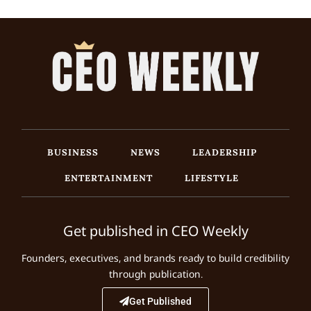
BUSINESS
NEWS
LEADERSHIP
ENTERTAINMENT
LIFESTYLE
Get published in CEO Weekly
Founders, executives, and brands ready to build credibility
through publication.
Get Published