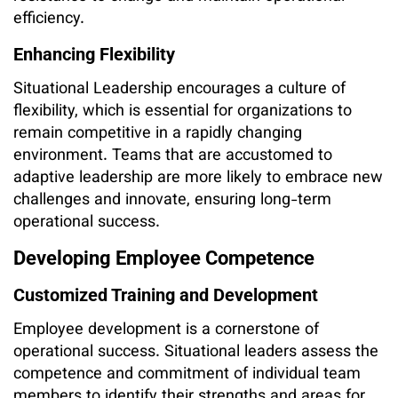
efficiency.
Enhancing Flexibility
Situational Leadership encourages a culture of
flexibility, which is essential for organizations to
remain competitive in a rapidly changing
environment. Teams that are accustomed to
adaptive leadership are more likely to embrace new
challenges and innovate, ensuring long-term
operational success.
Developing Employee Competence
Customized Training and Development
Employee development is a cornerstone of
operational success. Situational leaders assess the
competence and commitment of individual team
members to identify their strengths and areas for