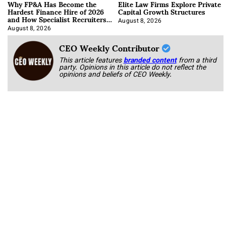
Why FP&A Has Become the
Elite Law Firms Explore Private
Hardest Finance Hire of 2026
Capital Growth Structures
and How Specialist Recruiters
Approach It
August 8, 2026
August 8, 2026
CEO Weekly Contributor
This article features
branded content
from a third
party. Opinions in this article do not reflect the
opinions and beliefs of CEO Weekly.