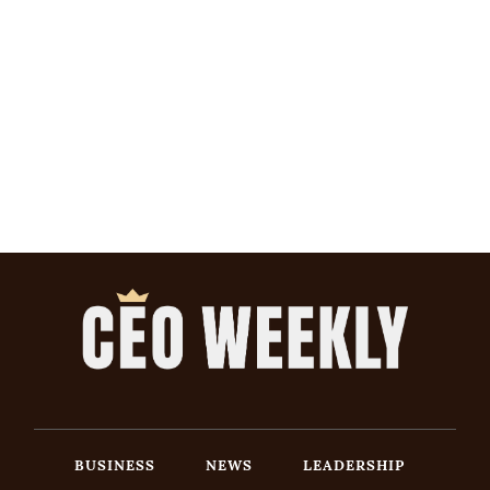
BUSINESS
NEWS
LEADERSHIP