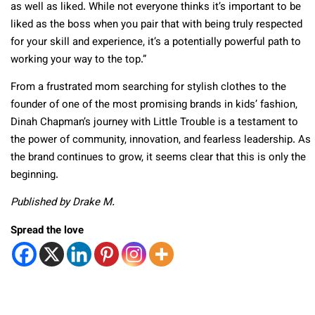
as well as liked. While not everyone thinks it’s important to be
liked as the boss when you pair that with being truly respected
for your skill and experience, it’s a potentially powerful path to
working your way to the top.”
From a frustrated mom searching for stylish clothes to the
founder of one of the most promising brands in kids’ fashion,
Dinah Chapman’s journey with Little Trouble is a testament to
the power of community, innovation, and fearless leadership. As
the brand continues to grow, it seems clear that this is only the
beginning.
Published by Drake M.
Spread the love