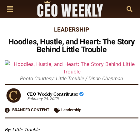
LEADERSHIP
Hoodies, Hustle, and Heart: The Story
Behind Little Trouble
Photo Courtesy: Little Trouble / Dinah Chapman
CEO Weekly Contributor
February 24, 2025
BRANDED CONTENT
Leadership
By: Little Trouble