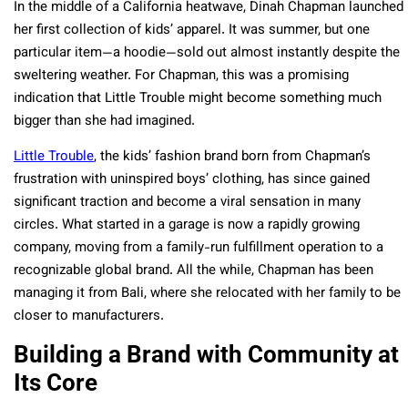
In the middle of a California heatwave, Dinah Chapman launched
her first collection of kids’ apparel. It was summer, but one
particular item—a hoodie—sold out almost instantly despite the
sweltering weather. For Chapman, this was a promising
indication that Little Trouble might become something much
bigger than she had imagined.
Little Trouble
, the kids’ fashion brand born from Chapman’s
frustration with uninspired boys’ clothing, has since gained
significant traction and become a viral sensation in many
circles. What started in a garage is now a rapidly growing
company, moving from a family-run fulfillment operation to a
recognizable global brand. All the while, Chapman has been
managing it from Bali, where she relocated with her family to be
closer to manufacturers.
Building a Brand with Community at
Its Core