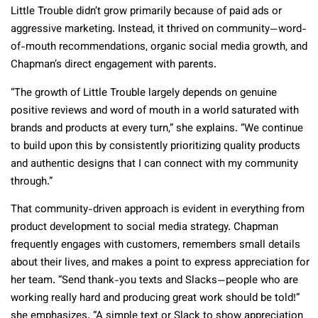
Little Trouble didn’t grow primarily because of paid ads or
aggressive marketing. Instead, it thrived on community—word-
of-mouth recommendations, organic social media growth, and
Chapman’s direct engagement with parents.
“The growth of Little Trouble largely depends on genuine
positive reviews and word of mouth in a world saturated with
brands and products at every turn,” she explains. “We continue
to build upon this by consistently prioritizing quality products
and authentic designs that I can connect with my community
through.”
That community-driven approach is evident in everything from
product development to social media strategy. Chapman
frequently engages with customers, remembers small details
about their lives, and makes a point to express appreciation for
her team. “Send thank-you texts and Slacks—people who are
working really hard and producing great work should be told!”
she emphasizes. “A simple text or Slack to show appreciation