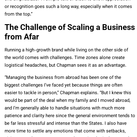
or recognition goes such a long way, especially when it comes
from the top.”
The Challenge of Scaling a Business
from Afar
Running a high-growth brand while living on the other side of
the world comes with challenges. Time zones alone create
logistical headaches, but Chapman sees it as an advantage.
“Managing the business from abroad has been one of the
biggest challenges I’ve faced yet because things are often
easier to tackle in person,” Chapman explains. “But I knew this
would be part of the deal when my family and I moved abroad,
and I’m generally able to handle situations with much more
patience and clarity here since the general environment tends to
be far less stressful and intense than the States. I also have
more time to settle any emotions that come with setbacks,