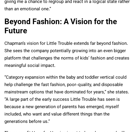
giving me a chance to regroup and react in a logical state rather
than an emotional one.”
Beyond Fashion: A Vision for the
Future
Chapman’s vision for Little Trouble extends far beyond fashion.
She sees the company potentially growing into an even bigger
platform that challenges the norms of kids’ fashion and creates
meaningful social impact.
“Category expansion within the baby and toddler vertical could
help challenge the fast fashion, poor-quality, and disposable
mainstream options that have dominated for years,” she states.
“A large part of the early success Little Trouble has seen is
because a new generation of parents has emerged, myself
included, who want and value different things than the
generations before us.”