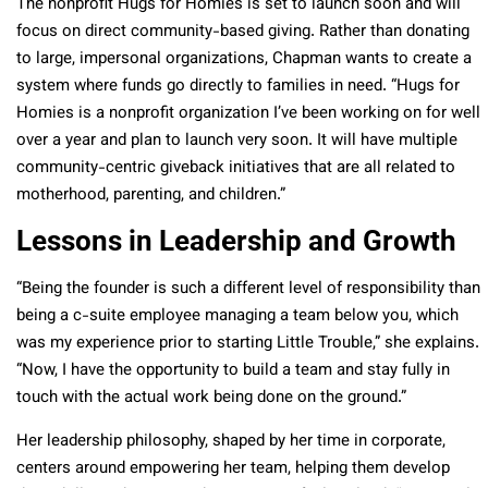
The nonprofit Hugs for Homies is set to launch soon and will
focus on direct community-based giving. Rather than donating
to large, impersonal organizations, Chapman wants to create a
system where funds go directly to families in need. “Hugs for
Homies is a nonprofit organization I’ve been working on for well
over a year and plan to launch very soon. It will have multiple
community-centric giveback initiatives that are all related to
motherhood, parenting, and children.”
Lessons in Leadership and Growth
“Being the founder is such a different level of responsibility than
being a c-suite employee managing a team below you, which
was my experience prior to starting Little Trouble,” she explains.
“Now, I have the opportunity to build a team and stay fully in
touch with the actual work being done on the ground.”
Her leadership philosophy, shaped by her time in corporate,
centers around empowering her team, helping them develop