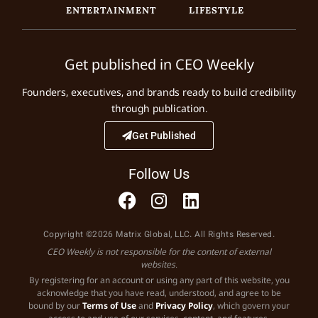
ENTERTAINMENT
LIFESTYLE
Get published in CEO Weekly
Founders, executives, and brands ready to build credibility
through publication.
Get Published
Follow Us
Copyright ©2026 Matrix Global, LLC. All Rights Reserved.
CEO Weekly is not responsible for the content of external
websites.
By registering for an account or using any part of this website, you
acknowledge that you have read, understood, and agree to be
bound by our
Terms of Use
and
Privacy Policy
, which govern your