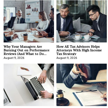
Why Your Managers Are
How AE Tax Advisors Helps
Burning Out on Performance
Attorneys With High Income
Reviews (And What to Do
Tax Strategy
About It)
August 9, 2026
August 9, 2026