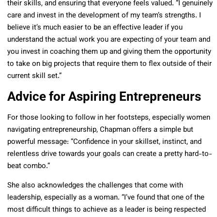
their skills, and ensuring that everyone feels valued. “I genuinely
care and invest in the development of my team’s strengths. I
believe it’s much easier to be an effective leader if you
understand the actual work you are expecting of your team and
you invest in coaching them up and giving them the opportunity
to take on big projects that require them to flex outside of their
current skill set.”
Advice for Aspiring Entrepreneurs
For those looking to follow in her footsteps, especially women
navigating entrepreneurship, Chapman offers a simple but
powerful message: “Confidence in your skillset, instinct, and
relentless drive towards your goals can create a pretty hard-to-
beat combo.”
She also acknowledges the challenges that come with
leadership, especially as a woman. “I’ve found that one of the
most difficult things to achieve as a leader is being respected