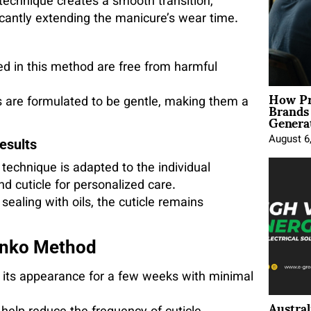
technique creates a smooth transition,
cantly extending the manicure’s wear time.
ed in this method are free from harmful
How Pr
Brands
s are formulated to be gentle, making them a
Genera
August 6
esults
echnique is adapted to the individual
and cuticle for personalized care.
sealing with oils, the cuticle remains
lynko Method
 its appearance for a few weeks with minimal
Austral