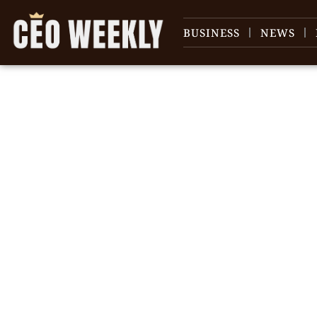
BUSINESS
NEWS