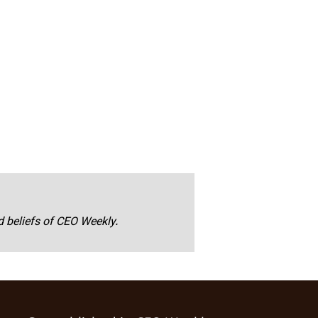
nd beliefs of CEO Weekly.