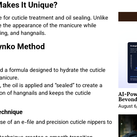
akes It Unique?
for cuticle treatment and oil sealing. Unlike
e the appearance of the manicure while
ling, and hangnails.
lynko Method
 a formula designed to hydrate the cuticle
anicure.
 the oil is applied and “sealed” to create a
AI-Pow
ion of hangnails and keeps the cuticle
Beyond
August 6
echnique
 of an e-file and precision cuticle nippers to