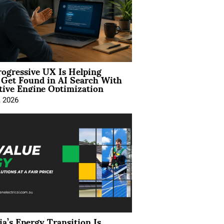
ogressive UX Is Helping
 Get Found in AI Search With
tive Engine Optimization
, 2026
ia’s Energy Transition Is