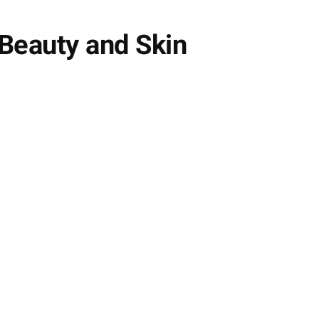
Beauty and Skin