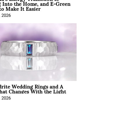
 Into the Home, and E-Green
to Make It Easier
, 2026
drite Wedding Rings and A
hat Changes With the Light
, 2026