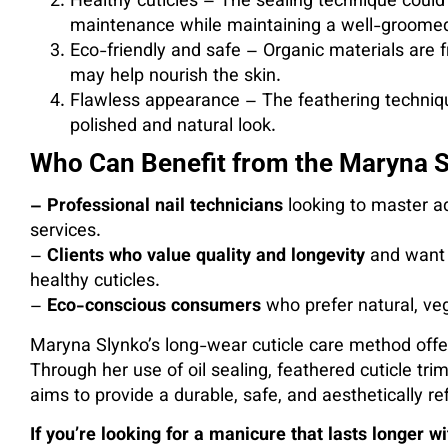
Healthy cuticles – The sealing technique could
maintenance while maintaining a well-groomed
Eco-friendly and safe – Organic materials are fr
may help nourish the skin.
Flawless appearance – The feathering technique
polished and natural look.
Who Can Benefit from the Maryna 
– Professional nail technicians
looking to master a
services.
–
Clients who value quality and longevity
and want n
healthy cuticles.
–
Eco-conscious consumers
who prefer natural, ve
Maryna Slynko’s long-wear cuticle care method offe
Through her use of oil sealing, feathered cuticle tr
aims to provide a durable, safe, and aesthetically ref
If you’re looking for a manicure that lasts longer 