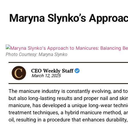
Maryna Slynko’s Approac
Photo Courtesy: Maryna Slynko
CEO Weekly Staff
March 12, 2025
The manicure industry is constantly evolving, and to
but also long-lasting results and proper nail and ski
manicure, has developed a unique long-wear techniq
treatment techniques, a hybrid manicure method, and
oil, resulting in a procedure that enhances durability