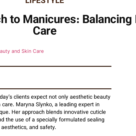
LIFESTYLE
h to Manicures: Balancing 
Care
day’s clients expect not only aesthetic beauty
n care. Maryna Slynko, a leading expert in
ue. Her approach blends innovative cuticle
 the use of a specially formulated sealing
, aesthetics, and safety.