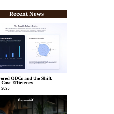
Recent News
ered ODCs and the Shift
 Cost Efficiency
, 2026