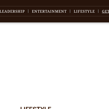
LEADERSHIP
ENTERTAINMENT
LIFESTYLE
GE