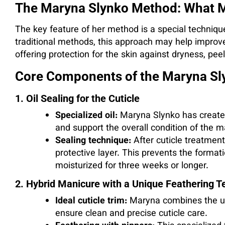
The Maryna Slynko Method: What M
The key feature of her method is a special technique 
traditional methods, this approach may help improv
offering protection for the skin against dryness, pee
Core Components of the Maryna S
1. Oil Sealing for the Cuticle
Specialized oil:
Maryna Slynko has created
and support the overall condition of the m
Sealing technique:
After cuticle treatment,
protective layer. This prevents the format
moisturized for three weeks or longer.
2. Hybrid Manicure with a Unique Feathering T
Ideal cuticle trim:
Maryna combines the use
ensure clean and precise cuticle care.