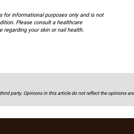
is for informational purposes only and is not
dition. Please consult a healthcare
 regarding your skin or nail health.
third party. Opinions in this article do not reflect the opinions a