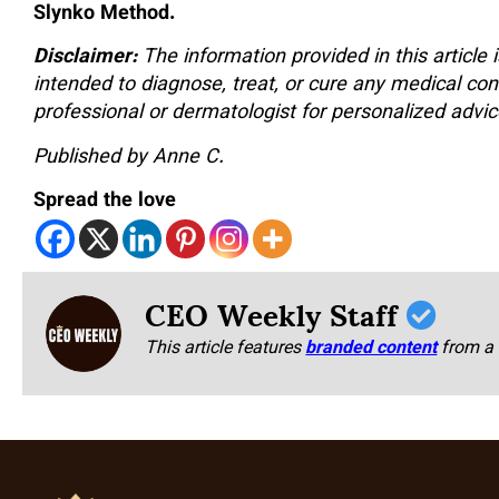
Slynko Method.
Disclaimer:
The information provided in this article 
intended to diagnose, treat, or cure any medical con
professional or dermatologist for personalized advice
Published by Anne C.
Spread the love
CEO Weekly Staff
This article features
branded content
from a 