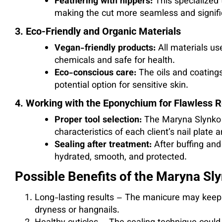
Feathering with nippers:
This specialized 
making the cut more seamless and signifi
3. Eco-Friendly and Organic Materials
Vegan-friendly products:
All materials us
chemicals and safe for health.
Eco-conscious care:
The oils and coating
potential option for sensitive skin.
4. Working with the Eponychium for Flawless R
Proper tool selection:
The Maryna Slynko t
characteristics of each client’s nail plate 
Sealing after treatment:
After buffing and 
hydrated, smooth, and protected.
Possible Benefits of the Maryna S
Long-lasting results – The manicure may keep
dryness or hangnails.