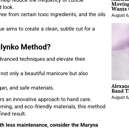
Moving
 help reduce the frequency of cuticle
Wants 
 look.
ee from certain toxic ingredients, and the oils
August 6
 aims to create a clean, subtle cut for a
Slynko Method?
dvanced techniques and elevate their
ot only a beautiful manicure but also
Alexan
Band T
gan, and safe materials.
August 6
rs an innovative approach to hand care.
imming, and eco-friendly materials, this method
ined result.
with less maintenance, consider the Maryna