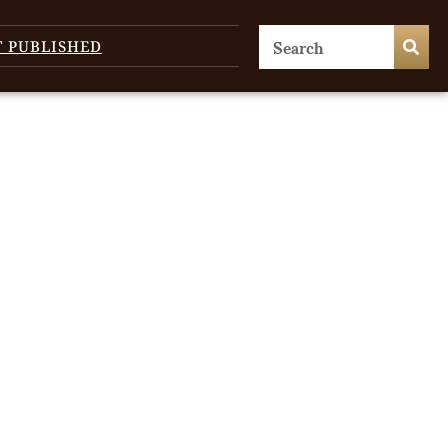
T PUBLISHED