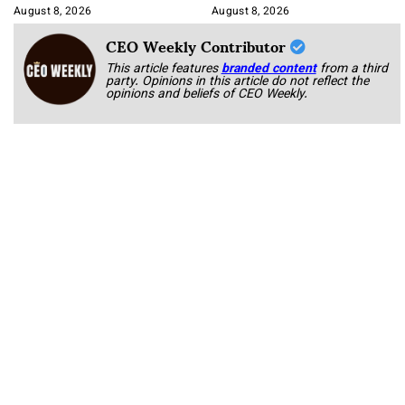
Korab
August 8, 2026
August 8, 2026
CEO Weekly Contributor
This article features
branded content
from a third
party. Opinions in this article do not reflect the
opinions and beliefs of CEO Weekly.