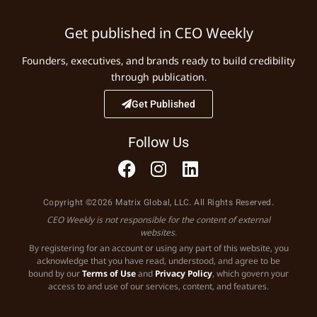
Get published in CEO Weekly
Founders, executives, and brands ready to build credibility
through publication.
Get Published
Follow Us
Copyright ©2026 Matrix Global, LLC. All Rights Reserved.
CEO Weekly is not responsible for the content of external
websites.
By registering for an account or using any part of this website, you
acknowledge that you have read, understood, and agree to be
bound by our
Terms of Use
and
Privacy Policy
, which govern your
access to and use of our services, content, and features.