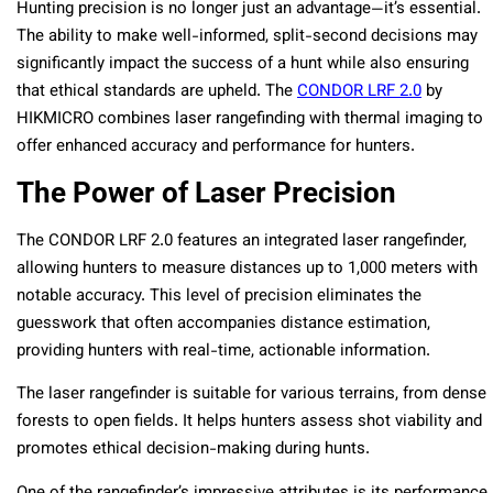
Hunting precision is no longer just an advantage—it’s essential.
The ability to make well-informed, split-second decisions may
significantly impact the success of a hunt while also ensuring
that ethical standards are upheld. The
CONDOR LRF 2.0
by
HIKMICRO combines laser rangefinding with thermal imaging to
offer enhanced accuracy and performance for hunters.
The Power of Laser Precision
The CONDOR LRF 2.0 features an integrated laser rangefinder,
allowing hunters to measure distances up to 1,000 meters with
notable accuracy. This level of precision eliminates the
guesswork that often accompanies distance estimation,
providing hunters with real-time, actionable information.
The laser rangefinder is suitable for various terrains, from dense
forests to open fields. It helps hunters assess shot viability and
promotes ethical decision-making during hunts.