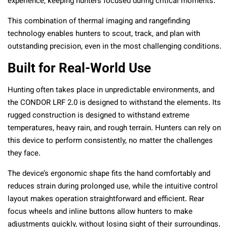
experience, keeping hunters focused during critical moments.
This combination of thermal imaging and rangefinding
technology enables hunters to scout, track, and plan with
outstanding precision, even in the most challenging conditions.
Built for Real-World Use
Hunting often takes place in unpredictable environments, and
the CONDOR LRF 2.0 is designed to withstand the elements. Its
rugged construction is designed to withstand extreme
temperatures, heavy rain, and rough terrain. Hunters can rely on
this device to perform consistently, no matter the challenges
they face.
The device’s ergonomic shape fits the hand comfortably and
reduces strain during prolonged use, while the intuitive control
layout makes operation straightforward and efficient. Rear
focus wheels and inline buttons allow hunters to make
adjustments quickly, without losing sight of their surroundings.