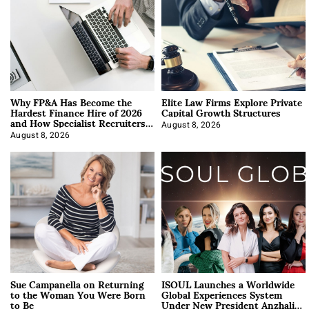
Why FP&A Has Become the
Elite Law Firms Explore Private
Hardest Finance Hire of 2026
Capital Growth Structures
and How Specialist Recruiters
Approach It
August 8, 2026
August 8, 2026
Sue Campanella on Returning
ISOUL Launches a Worldwide
to the Woman You Were Born
Global Experiences System
to Be
Under New President Anzhalika