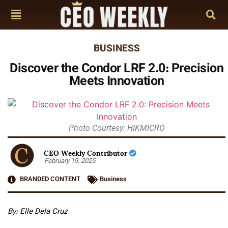
BUSINESS
Discover the Condor LRF 2.0: Precision
Meets Innovation
Photo Courtesy: HIKMICRO
CEO Weekly Contributor
February 19, 2025
BRANDED CONTENT
Business
By: Elle Dela Cruz