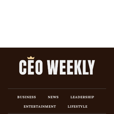
BUSINESS
NEWS
LEADERSHIP
ENTERTAINMENT
LIFESTYLE