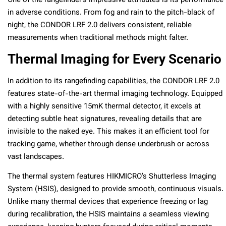
One of the rangefinder’s impressive attributes is its performance
in adverse conditions. From fog and rain to the pitch-black of
night, the CONDOR LRF 2.0 delivers consistent, reliable
measurements when traditional methods might falter.
Thermal Imaging for Every Scenario
In addition to its rangefinding capabilities, the CONDOR LRF 2.0
features state-of-the-art thermal imaging technology. Equipped
with a highly sensitive 15mK thermal detector, it excels at
detecting subtle heat signatures, revealing details that are
invisible to the naked eye. This makes it an efficient tool for
tracking game, whether through dense underbrush or across
vast landscapes.
The thermal system features HIKMICRO’s Shutterless Imaging
System (HSIS), designed to provide smooth, continuous visuals.
Unlike many thermal devices that experience freezing or lag
during recalibration, the HSIS maintains a seamless viewing