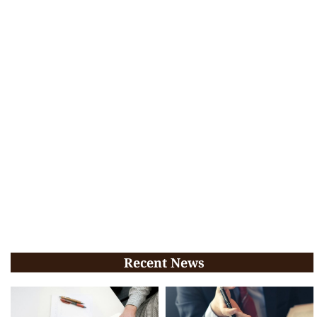
Recent News