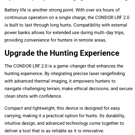
Battery life is another strong point. With over six hours of
continuous operation on a single charge, the CONDOR LRF 2.0
is built to last through long hunts. Compatibility with external
power banks allows for extended use during multi-day trips,
providing convenience for hunters in remote areas.
Upgrade the Hunting Experience
The CONDOR LRF 2.0 is a game-changer that enhances the
hunting experience. By integrating precise laser rangefinding
with advanced thermal imaging, it empowers hunters to
navigate challenging terrain, make ethical decisions, and secure
clean shots with confidence.
Compact and lightweight, this device is designed for easy
carrying, making it a practical option for hunts. Its durability,
intuitive design, and advanced technology come together to
deliver a tool that is as reliable as it is innovative.