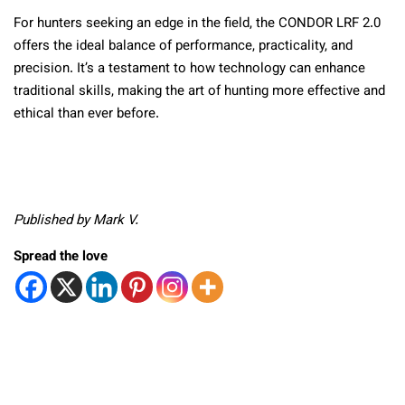
For hunters seeking an edge in the field, the CONDOR LRF 2.0
offers the ideal balance of performance, practicality, and
precision. It’s a testament to how technology can enhance
traditional skills, making the art of hunting more effective and
ethical than ever before.
Published by Mark V.
Spread the love