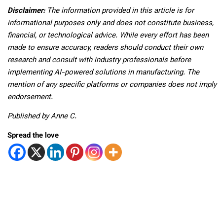
Disclaimer:
The information provided in this article is for
informational purposes only and does not constitute business,
financial, or technological advice. While every effort has been
made to ensure accuracy, readers should conduct their own
research and consult with industry professionals before
implementing AI-powered solutions in manufacturing. The
mention of any specific platforms or companies does not imply
endorsement.
Published by Anne C.
Spread the love