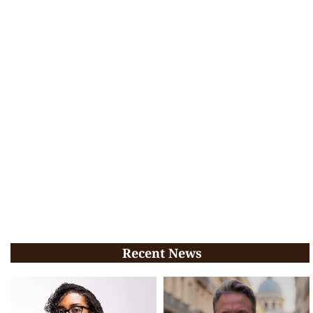
Recent News