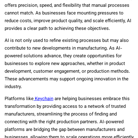
offers precision, speed, and flexibility that manual processes
cannot match. As businesses face mounting pressures to
reduce costs, improve product quality, and scale efficiently, AI
provides a clear path to achieving these objectives.
AI is not only used to refine existing processes but may also
contribute to new developments in manufacturing. As AI-
powered solutions advance, they create opportunities for
businesses to explore new approaches, whether in product
development, customer engagement, or production methods.
These advancements may support ongoing innovation in the
industry.
Platforms like
Keychain
are helping businesses embrace this
transformation by providing access to a network of trusted
manufacturers, streamlining the process of finding and
connecting with the right production partners. AI-powered
platforms are bridging the gap between manufacturers and
businesses, allowing them to scale operations more efficiently