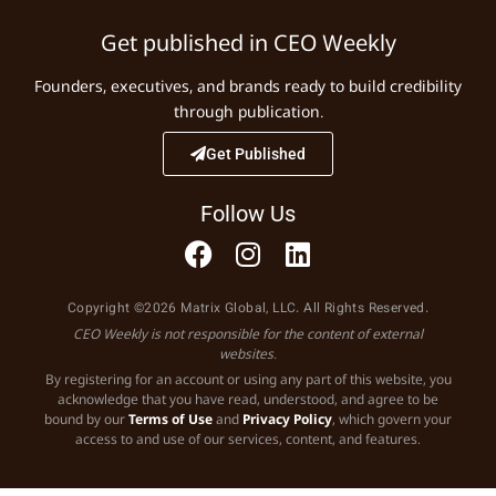
Get published in CEO Weekly
Founders, executives, and brands ready to build credibility
through publication.
Get Published
Follow Us
Copyright ©2026 Matrix Global, LLC. All Rights Reserved.
CEO Weekly is not responsible for the content of external
websites.
By registering for an account or using any part of this website, you
acknowledge that you have read, understood, and agree to be
bound by our
Terms of Use
and
Privacy Policy
, which govern your
access to and use of our services, content, and features.