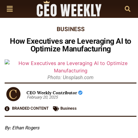
BUSINESS
How Executives are Leveraging AI to
Optimize Manufacturing
Photo: Unsplash.com
CEO Weekly Contributor
February 20, 2025
BRANDED CONTENT
Business
By: Ethan Rogers