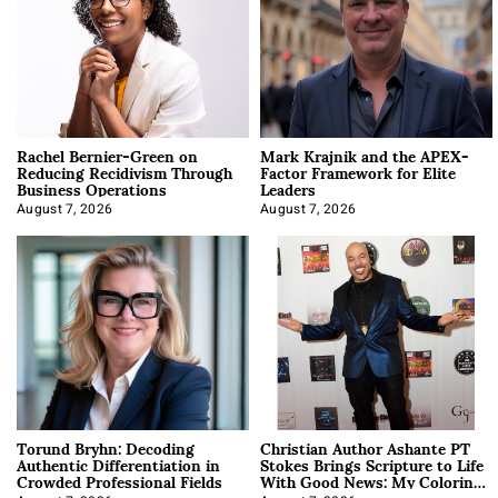
Rachel Bernier-Green on
Mark Krajnik and the APEX-
Reducing Recidivism Through
Factor Framework for Elite
Business Operations
Leaders
August 7, 2026
August 7, 2026
Torund Bryhn: Decoding
Christian Author Ashante PT
Authentic Differentiation in
Stokes Brings Scripture to Life
Crowded Professional Fields
With Good News: My Coloring
Book