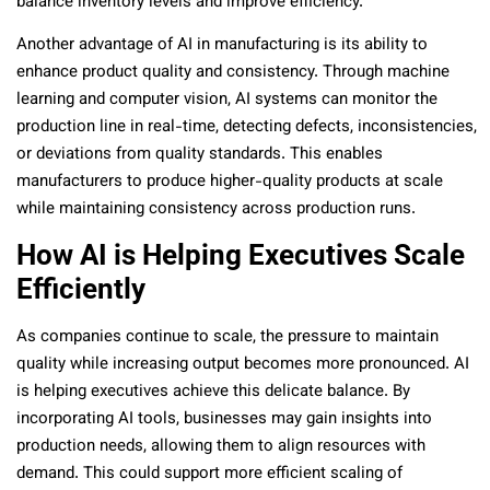
balance inventory levels and improve efficiency.
Another advantage of AI in manufacturing is its ability to
enhance product quality and consistency. Through machine
learning and computer vision, AI systems can monitor the
production line in real-time, detecting defects, inconsistencies,
or deviations from quality standards. This enables
manufacturers to produce higher-quality products at scale
while maintaining consistency across production runs.
How AI is Helping Executives Scale
Efficiently
As companies continue to scale, the pressure to maintain
quality while increasing output becomes more pronounced. AI
is helping executives achieve this delicate balance. By
incorporating AI tools, businesses may gain insights into
production needs, allowing them to align resources with
demand. This could support more efficient scaling of