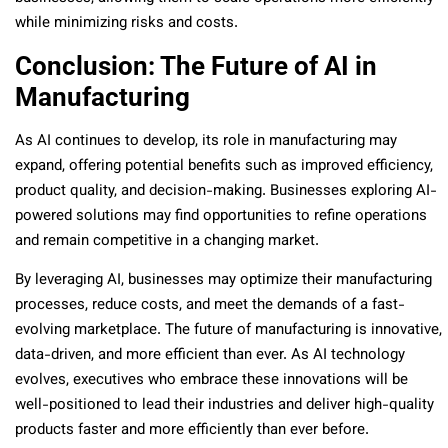
while minimizing risks and costs.
Conclusion: The Future of AI in
Manufacturing
As AI continues to develop, its role in manufacturing may
expand, offering potential benefits such as improved efficiency,
product quality, and decision-making. Businesses exploring AI-
powered solutions may find opportunities to refine operations
and remain competitive in a changing market.
By leveraging AI, businesses may optimize their manufacturing
processes, reduce costs, and meet the demands of a fast-
evolving marketplace. The future of manufacturing is innovative,
data-driven, and more efficient than ever. As AI technology
evolves, executives who embrace these innovations will be
well-positioned to lead their industries and deliver high-quality
products faster and more efficiently than ever before.