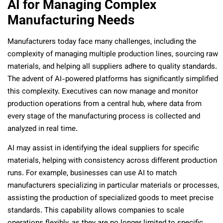
AI for Managing Complex
Manufacturing Needs
Manufacturers today face many challenges, including the
complexity of managing multiple production lines, sourcing raw
materials, and helping all suppliers adhere to quality standards.
The advent of AI-powered platforms has significantly simplified
this complexity. Executives can now manage and monitor
production operations from a central hub, where data from
every stage of the manufacturing process is collected and
analyzed in real time.
AI may assist in identifying the ideal suppliers for specific
materials, helping with consistency across different production
runs. For example, businesses can use AI to match
manufacturers specializing in particular materials or processes,
assisting the production of specialized goods to meet precise
standards. This capability allows companies to scale