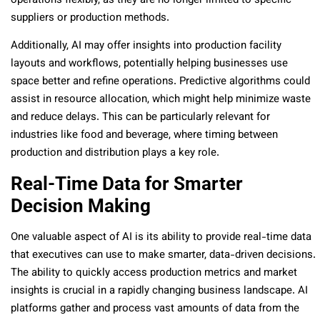
operations flexibly, as they are no longer limited to specific
suppliers or production methods.
Additionally, AI may offer insights into production facility
layouts and workflows, potentially helping businesses use
space better and refine operations. Predictive algorithms could
assist in resource allocation, which might help minimize waste
and reduce delays. This can be particularly relevant for
industries like food and beverage, where timing between
production and distribution plays a key role.
Real-Time Data for Smarter
Decision Making
One valuable aspect of AI is its ability to provide real-time data
that executives can use to make smarter, data-driven decisions.
The ability to quickly access production metrics and market
insights is crucial in a rapidly changing business landscape. AI
platforms gather and process vast amounts of data from the