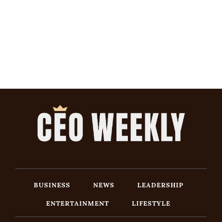
BUSINESS
NEWS
LEADERSHIP
ENTERTAINMENT
LIFESTYLE