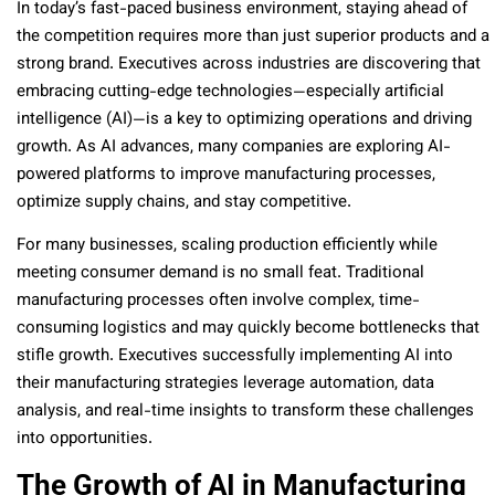
In today’s fast-paced business environment, staying ahead of
the competition requires more than just superior products and a
strong brand. Executives across industries are discovering that
embracing cutting-edge technologies—especially artificial
intelligence (AI)—is a key to optimizing operations and driving
growth. As AI advances, many companies are exploring AI-
powered platforms to improve manufacturing processes,
optimize supply chains, and stay competitive.
For many businesses, scaling production efficiently while
meeting consumer demand is no small feat. Traditional
manufacturing processes often involve complex, time-
consuming logistics and may quickly become bottlenecks that
stifle growth. Executives successfully implementing AI into
their manufacturing strategies leverage automation, data
analysis, and real-time insights to transform these challenges
into opportunities.
The Growth of AI in Manufacturing