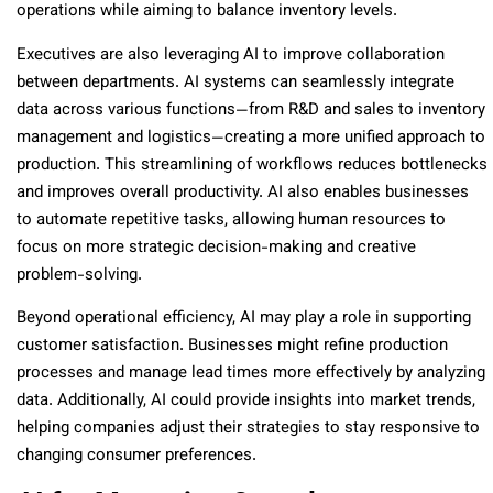
operations while aiming to balance inventory levels.
Executives are also leveraging AI to improve collaboration
between departments. AI systems can seamlessly integrate
data across various functions—from R&D and sales to inventory
management and logistics—creating a more unified approach to
production. This streamlining of workflows reduces bottlenecks
and improves overall productivity. AI also enables businesses
to automate repetitive tasks, allowing human resources to
focus on more strategic decision-making and creative
problem-solving.
Beyond operational efficiency, AI may play a role in supporting
customer satisfaction. Businesses might refine production
processes and manage lead times more effectively by analyzing
data. Additionally, AI could provide insights into market trends,
helping companies adjust their strategies to stay responsive to
changing consumer preferences.