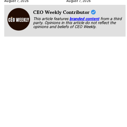
August 7, 2026
August 7, 2026
CEO Weekly Contributor
This article features
branded content
from a third
party. Opinions in this article do not reflect the
opinions and beliefs of CEO Weekly.