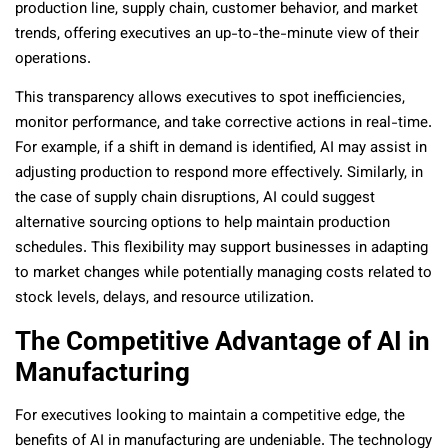
production line, supply chain, customer behavior, and market
trends, offering executives an up-to-the-minute view of their
operations.
This transparency allows executives to spot inefficiencies,
monitor performance, and take corrective actions in real-time.
For example, if a shift in demand is identified, AI may assist in
adjusting production to respond more effectively. Similarly, in
the case of supply chain disruptions, AI could suggest
alternative sourcing options to help maintain production
schedules. This flexibility may support businesses in adapting
to market changes while potentially managing costs related to
stock levels, delays, and resource utilization.
The Competitive Advantage of AI in
Manufacturing
For executives looking to maintain a competitive edge, the
benefits of AI in manufacturing are undeniable. The technology