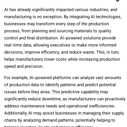
AI has already significantly impacted various industries, and
manufacturing is no exception. By integrating AI technologies,
businesses may transform every step of the production
process, from planning and sourcing materials to quality
control and final distribution. AI-powered solutions provide
real-time data, allowing executives to make more informed
decisions, improve efficiency, and reduce waste. This, in turn,
helps manufacturers lower costs while increasing production
speed and precision.
For example, AI-powered platforms can analyze vast amounts
of production data to identify patterns and predict potential
issues before they arise. This predictive capability may
significantly reduce downtime, as manufacturers can proactively
address maintenance needs and operational inefficiencies.
Additionally, AI may assist businesses in managing their supply
chains by analyzing demand patterns, potentially helping to