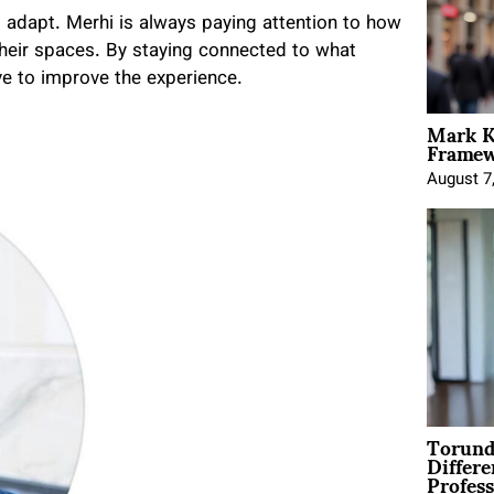
o adapt. Merhi is always paying attention to how
their spaces. By staying connected to what
ve to improve the experience.
Mark K
Framewo
August 7
Torund
Differe
Profess