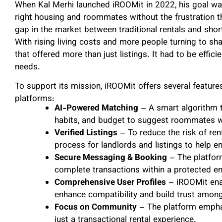
When Kal Merhi launched iROOMit in 2022, his goal was 
right housing and roommates without the frustration 
gap in the market between traditional rentals and sho
With rising living costs and more people turning to sh
that offered more than just listings. It had to be efficie
needs.
To support its mission, iROOMit offers several features 
platforms:
AI-Powered Matching
– A smart algorithm t
habits, and budget to suggest roommates wit
Verified Listings
– To reduce the risk of ren
process for landlords and listings to help e
Secure Messaging & Booking
– The platfor
complete transactions within a protected e
Comprehensive User Profiles
– iROOMit enab
enhance compatibility and build trust among
Focus on Community
– The platform empha
just a transactional rental experience.