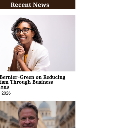
Recent News
 Bernier-Green on Reducing
vism Through Business
ions
, 2026