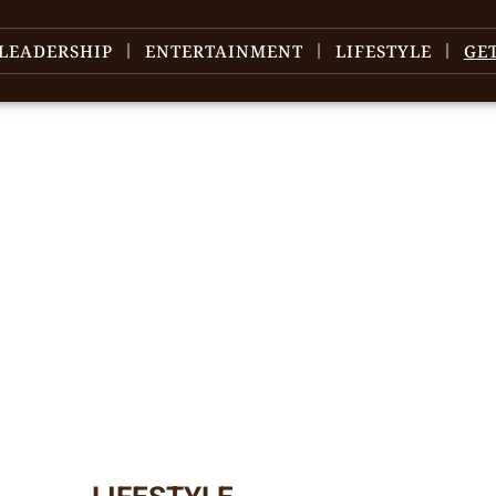
LEADERSHIP
ENTERTAINMENT
LIFESTYLE
GE