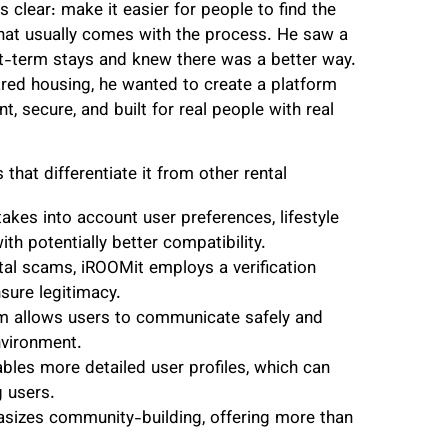
clear: make it easier for people to find the
that usually comes with the process. He saw a
rt-term stays and knew there was a better way.
ared housing, he wanted to create a platform
nt, secure, and built for real people with real
that differentiate it from other rental
akes into account user preferences, lifestyle
h potentially better compatibility.
tal scams, iROOMit employs a verification
nsure legitimacy.
m allows users to communicate safely and
nvironment.
les more detailed user profiles, which can
 users.
sizes community-building, offering more than