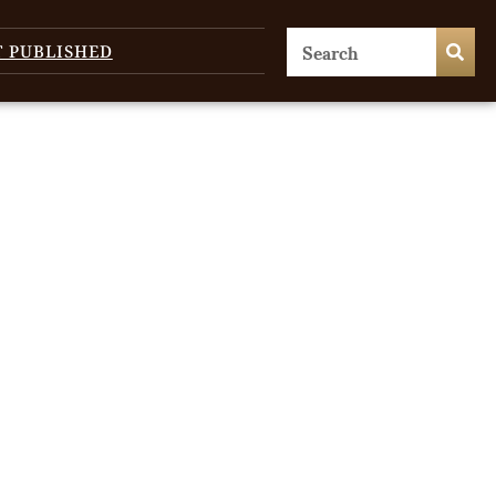
T PUBLISHED