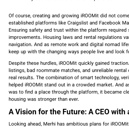
Of course, creating and growing iROOMit did not come
established platforms like Craigslist and Facebook Ma
Ensuring safety and trust within the platform required 
improvements. Housing laws and rental regulations vari
navigation. And as remote work and digital nomad li
keep up with the changing ways people live and look f
Despite these hurdles, iROOMit quickly gained tractio
listings, bad roommate matches, and unreliable rental 
real results. The combination of smart technology, verif
helped iROOMit stand out in a crowded market. And a
was to find a place through the platform, it became cl
housing was stronger than ever.
A Vision for the Future: A CEO with
Looking ahead, Merhi has ambitious plans for iROOMit.