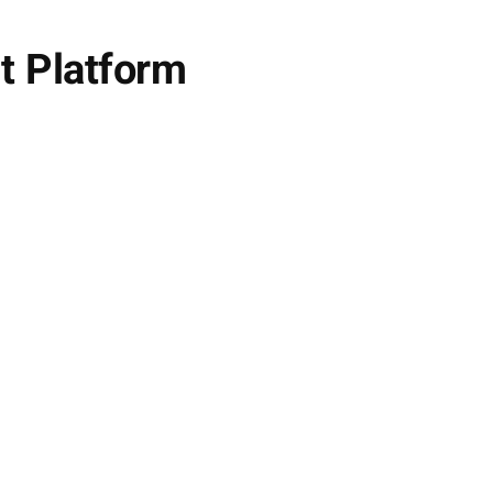
t Platform