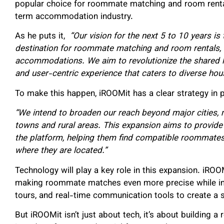
popular choice for roommate matching and room rental
term accommodation industry.
As he puts it,
“Our vision for the next 5 to 10 years is
destination for roommate matching and room rentals, 
accommodations. We aim to revolutionize the shared li
and user-centric experience that caters to diverse ho
To make this happen, iROOMit has a clear strategy in p
“We intend to broaden our reach beyond major cities, 
towns and rural areas. This expansion aims to provide 
the platform, helping them find compatible roommates
where they are located.”
Technology will play a key role in this expansion. iROO
making roommate matches even more precise while integ
tours, and real-time communication tools to create a 
But iROOMit isn’t just about tech, it’s about building 