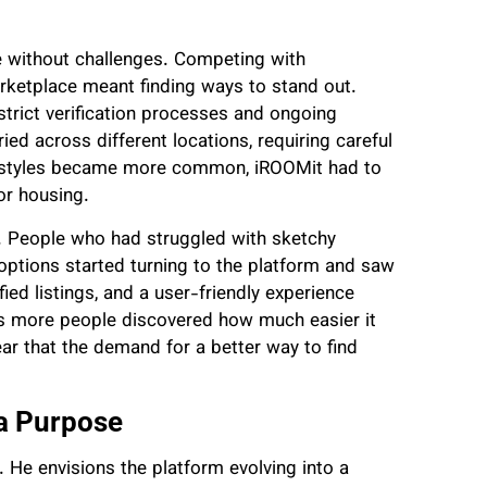
 without challenges. Competing with
rketplace meant finding ways to stand out.
strict verification processes and ongoing
ed across different locations, requiring careful
festyles became more common, iROOMit had to
or housing.
n. People who had struggled with sketchy
options started turning to the platform and saw
ied listings, and a user-friendly experience
s more people discovered how much easier it
ear that the demand for a better way to find
 a Purpose
 He envisions the platform evolving into a