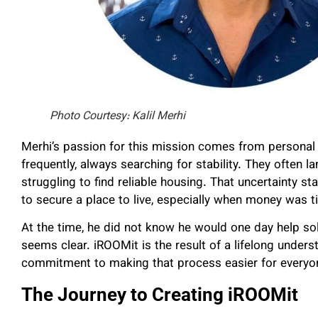
Photo Courtesy: Kalil Merhi
Merhi’s passion for this mission comes from personal
frequently, always searching for stability. They often l
struggling to find reliable housing. That uncertainty s
to secure a place to live, especially when money was t
At the time, he did not know he would one day help sol
seems clear. iROOMit is the result of a lifelong unders
commitment to making that process easier for everyo
The Journey to Creating iROOMit