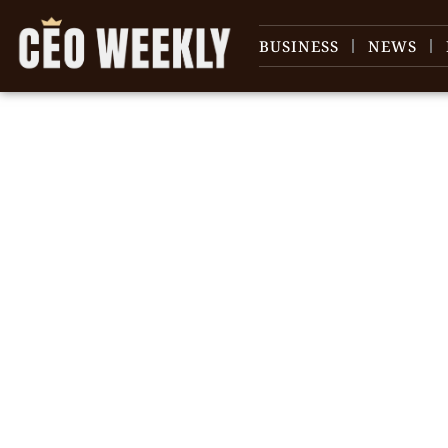
BUSINESS
NEWS