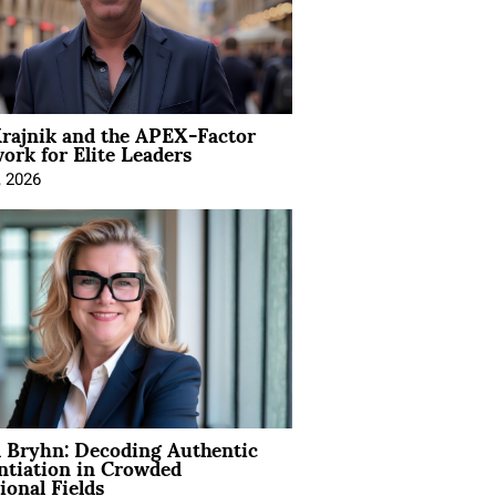
rajnik and the APEX-Factor
rk for Elite Leaders
, 2026
 Bryhn: Decoding Authentic
ntiation in Crowded
ional Fields