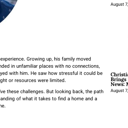
August 7
 experience. Growing up, his family moved
anded in unfamiliar places with no connections,
Christ
tayed with him. He saw how stressful it could be
Brings 
News: 
ight or resources were limited.
August 7
ve these challenges. But looking back, the path
tanding of what it takes to find a home and a
ne.