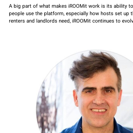
A big part of what makes iROOMit work is its ability t
people use the platform, especially how hosts set up 
renters and landlords need, iROOMit continues to evol