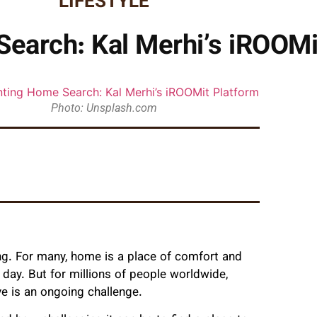
LIFESTYLE
earch: Kal Merhi’s iROOMi
Photo: Unsplash.com
ng. For many, home is a place of comfort and
g day. But for millions of people worldwide,
ve is an ongoing challenge.