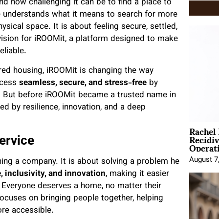
d how challenging it can be to find a place to
he understands what it means to search for more
ysical space. It is about feeling secure, settled,
vision for iROOMit, a platform designed to make
eliable.
red housing, iROOMit is changing the way
ocess
seamless, secure, and stress-free
by
y. But before iROOMit became a trusted name in
ed by resilience, innovation, and a deep
Rachel
Recidi
ervice
Operat
August 7
ning a company. It is about solving a problem he
, inclusivity, and innovation
, making it easier
ds. Everyone deserves a home, no matter their
focuses on bringing people together, helping
ore accessible.