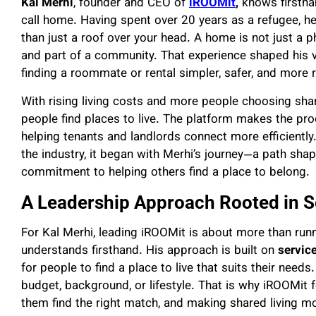
Kal Merhi
, founder and CEO of
iROOMit
,
knows firsthan
call home. Having spent over 20 years as a refugee, 
than just a roof over your head. A home is not just a ph
and part of a community. That experience shaped his 
finding a roommate or rental simpler, safer, and more r
With rising living costs and more people choosing sha
people find places to live. The platform makes the pr
helping tenants and landlords connect more efficientl
the industry, it began with Merhi’s journey—a path shap
commitment to helping others find a place to belong.
A Leadership Approach Rooted in S
For Kal Merhi, leading iROOMit is about more than run
understands firsthand. His approach is built on
service
for people to find a place to live that suits their nee
budget, background, or lifestyle. That is why iROOMit 
them find the right match, and making shared living m