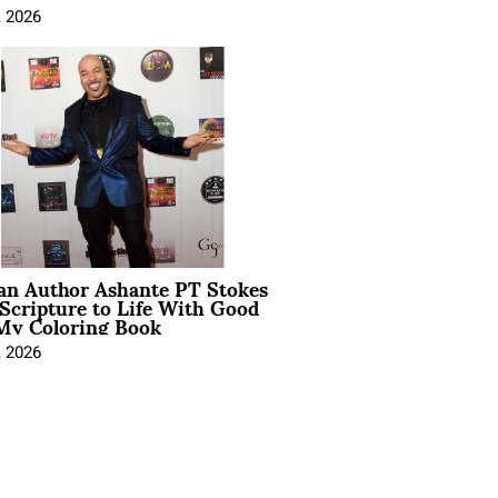
, 2026
ian Author Ashante PT Stokes
Scripture to Life With Good
My Coloring Book
, 2026