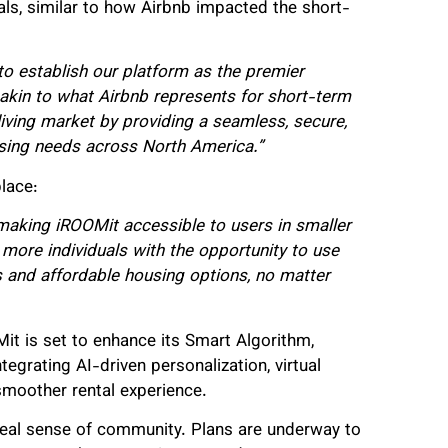
s, similar to how Airbnb impacted the short-
 to establish our platform as the premier
akin to what Airbnb represents for short-term
ving market by providing a seamless, secure,
using needs across North America.”
lace:
making iROOMit accessible to users in smaller
more individuals with the opportunity to use
 and affordable housing options, no matter
Mit is set to enhance its Smart Algorithm,
rating AI-driven personalization, virtual
smoother rental experience.
a real sense of community. Plans are underway to