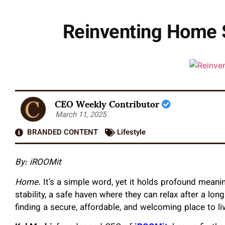
Reinventing Home S
CEO Weekly Contributor
March 11, 2025
BRANDED CONTENT
Lifestyle
By: iROOMit
Home.
It’s a simple word, yet it holds profound meani
stability, a safe haven where they can relax after a lon
finding a secure, affordable, and welcoming place to li