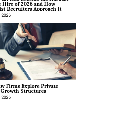
e Hire of 2026 and How
ist Recruiters Approach It
, 2026
aw Firms Explore Private
l Growth Structures
, 2026