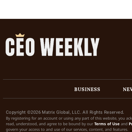
BUSINESS
NE
Copyright ©2026 Matrix Global, LLC. All Rights Reserved.
By registering for an account or using any part of this website, you a
read, understood, and agree to be bound by our
Terms of Use
and
P
govern your access to and use of our services, content, and features.