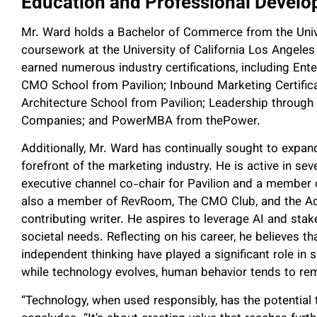
Education and Professional Devel
Mr. Ward holds a Bachelor of Commerce from the Univ
coursework at the University of California Los Angele
earned numerous industry certifications, including En
CMO School from Pavilion; Inbound Marketing Certifi
Architecture School from Pavilion; Leadership through
Companies; and PowerMBA from thePower.
Additionally, Mr. Ward has continually sought to expan
forefront of the marketing industry. He is active in se
executive channel co-chair for Pavilion and a member
also a member of RevRoom, The CMO Club, and the Ad 
contributing writer. He aspires to leverage AI and sta
societal needs. Reflecting on his career, he believes 
independent thinking have played a significant role in
while technology evolves, human behavior tends to rem
“Technology, when used responsibly, has the potential 