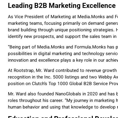
Leading B2B Marketing Excellence
As Vice President of Marketing at Media.Monks and 
marketing teams, focusing primarily on demand generati
brand building through unique positioning strategies. H
identify new prospects, and support the sales team in 
“Being part of Media.Monks and Formula.Monks has pr
possibilities in digital marketing and technology serv
innovation and excellence plays a key role in our achi
At Rootstrap, Mr. Ward contributed to revenue growth f
recognition in the Inc. 5000 listings and two Webby A
position on Clutch’s Top 1000 Global B2B Service Pro
Mr. Ward also founded NanoGlobals in 2020 and has bui
roles throughout his career. “My journey in marketing
human behavior and using that knowledge to develop me