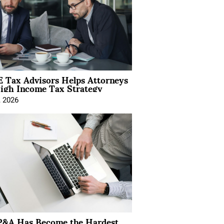
 Tax Advisors Helps Attorneys
igh Income Tax Strategy
, 2026
&A Has Become the Hardest