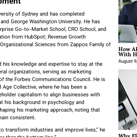
opment
ersity of Sydney and has completed
s and George Washington University. He has
terprise Go-to-Market School, CRO School, and
cation from HubSpot; Revenue Growth
How AE
 Organizational Sciences from Zappos Family of
With H
August 9
d his knowledge and expertise to stay at the
veral organizations, serving as marketing
 of the Forbes Communications Council. He is
Age Collective, where he has been a
keholder capitalism to align businesses with
that his background in psychology and
 shaping his marketing approach, noting that
ain consistent.
to transform industries and improve lives,” he
Why FP