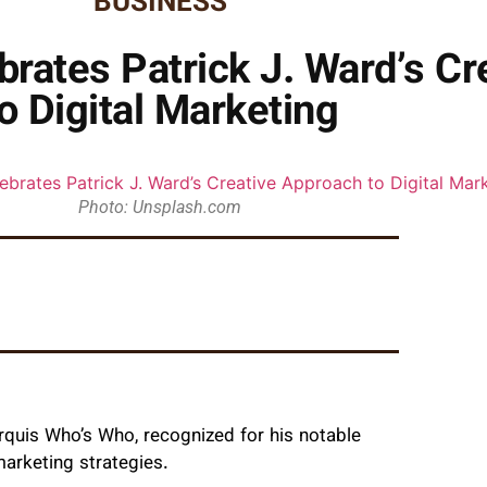
BUSINESS
rates Patrick J. Ward’s Cr
o Digital Marketing
Photo: Unsplash.com
rquis Who’s Who, recognized for his notable
marketing strategies.