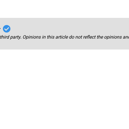
r
third party. Opinions in this article do not reflect the opinions a