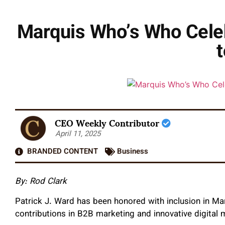
Marquis Who’s Who Celeb
t
CEO Weekly Contributor
April 11, 2025
BRANDED CONTENT
Business
By:
Rod Clark
Patrick J. Ward has been honored with inclusion in Ma
contributions in B2B marketing and innovative digital 