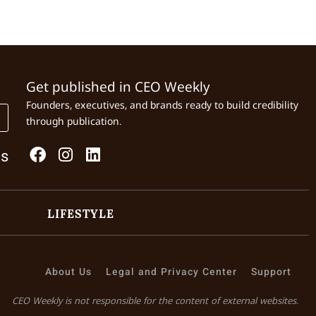
Get published in CEO Weekly
Founders, executives, and brands ready to build credibility
through publication.
Us
LIFESTYLE
About Us
Legal and Privacy Center
Support
CEO Weekly is not responsible for the content of external websites.