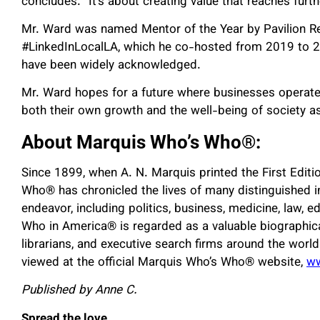
concludes. “It’s about creating value that reaches furth
Mr. Ward was named Mentor of the Year by Pavilion R
#LinkedInLocalLA, which he co-hosted from 2019 to 20
have been widely acknowledged.
Mr. Ward hopes for a future where businesses operate
both their own growth and the well-being of society a
About Marquis Who’s Who®:
Since 1899, when A. N. Marquis printed the First Edit
Who® has chronicled the lives of many distinguished in
endeavor, including politics, business, medicine, law, ed
Who in America® is regarded as a valuable biographica
librarians, and executive search firms around the worl
viewed at the official Marquis Who’s Who® website,
w
Published by Anne C.
Spread the love