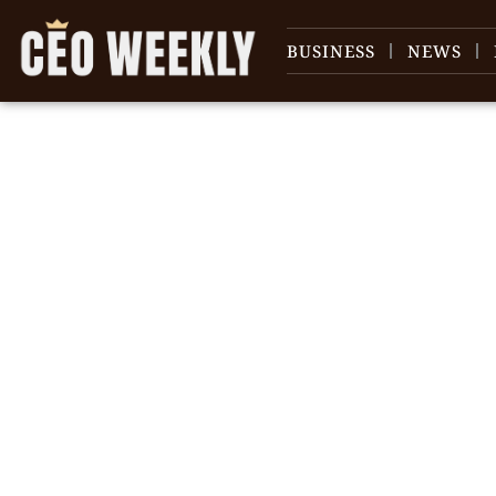
BUSINESS
NEWS