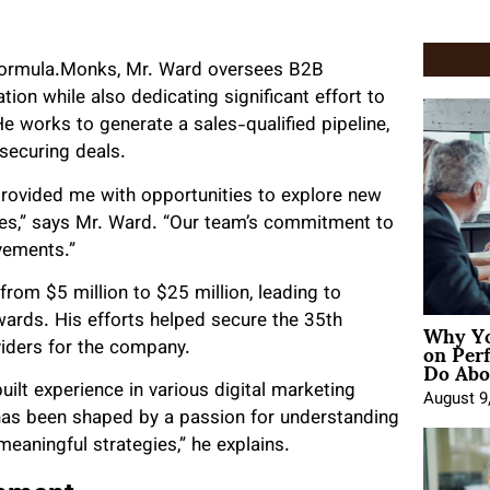
Formula.Monks, Mr. Ward oversees B2B
on while also dedicating significant effort to
e works to generate a sales-qualified pipeline,
securing deals.
ovided me with opportunities to explore new
ices,” says Mr. Ward. “Our team’s commitment to
evements.”
rom $5 million to $25 million, leading to
Why Yo
wards. His efforts helped secure the 35th
on Per
viders for the company.
Do Abou
lt experience in various digital marketing
August 9
 has been shaped by a passion for understanding
aningful strategies,” he explains.