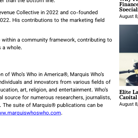
Financ
er than the bottom line.”
Special
evenue Collective in 2022 and co-founded
August 8
22. His contributions to the marketing field
 within a community framework, contributing to
s a whole.
ion of Who’s Who in America®, Marquis Who’s
dividuals and innovators from various fields of
Elite L
ucation, art, religion, and entertainment. Who’s
Capita
l source for numerous researchers, journalists,
August 8
d. The suite of Marquis® publications can be
ww.marquiswhoswho.com
.