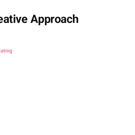
eative Approach