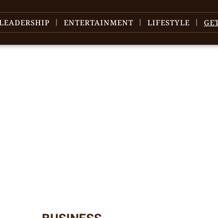
LEADERSHIP
ENTERTAINMENT
LIFESTYLE
GE