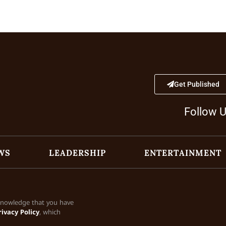
Get Published
Follow 
WS
LEADERSHIP
ENTERTAINMENT
cknowledge that you have
rivacy Policy
, which