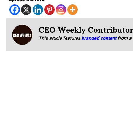
CEO Weekly Contributo
This article features
branded content
from a 