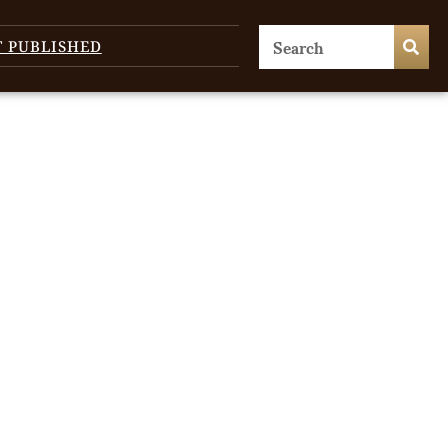
T PUBLISHED