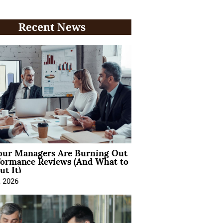
Recent News
ur Managers Are Burning Out
formance Reviews (And What to
t It)
, 2026