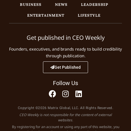
BUSINESS
NEWS
LEADERSHIP
ENTERTAINMENT
LIFESTYLE
Get published in CEO Weekly
Founders, executives, and brands ready to build credibility
through publication.
Get Published
Follow Us
Copyright ©2026 Matrix Global, LLC. All Rights Reserved.
CEO Weekly is not responsible for the content of external
websites.
By registering for an account or using any part of this website, you