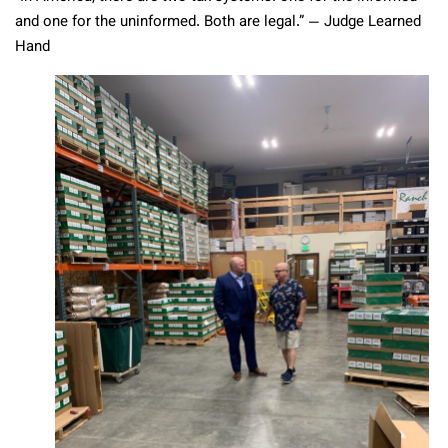
and one for the uninformed. Both are legal.” — Judge Learned
Hand