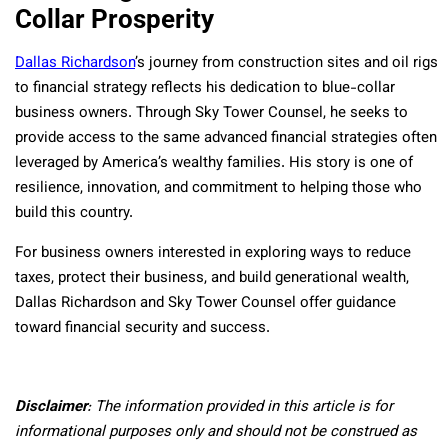
Collar Prosperity
Dallas Richardson
’s journey from construction sites and oil rigs
to financial strategy reflects his dedication to blue-collar
business owners. Through Sky Tower Counsel, he seeks to
provide access to the same advanced financial strategies often
leveraged by America’s wealthy families. His story is one of
resilience, innovation, and commitment to helping those who
build this country.
For business owners interested in exploring ways to reduce
taxes, protect their business, and build generational wealth,
Dallas Richardson and Sky Tower Counsel offer guidance
toward financial security and success.
Disclaimer
: The information provided in this article is for
informational purposes only and should not be construed as