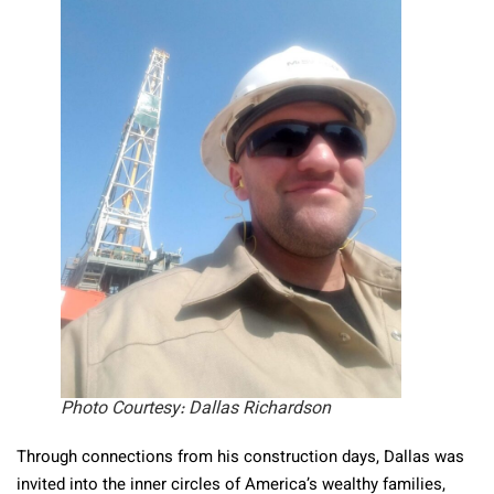
Photo Courtesy: Dallas Richardson
Through connections from his construction days, Dallas was
invited into the inner circles of America’s wealthy families,