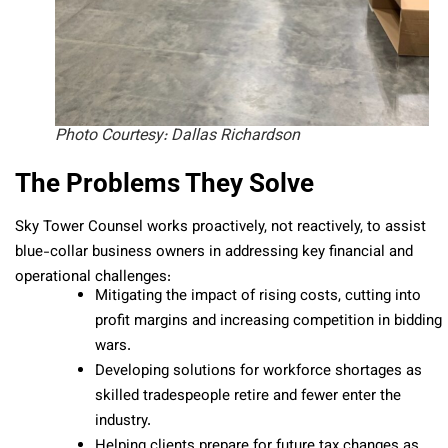
Photo Courtesy: Dallas Richardson
The Problems They Solve
Sky Tower Counsel works proactively, not reactively, to assist
blue-collar business owners in addressing key financial and
operational challenges:
Mitigating the impact of rising costs, cutting into
profit margins and increasing competition in bidding
wars.
Developing solutions for workforce shortages as
skilled tradespeople retire and fewer enter the
industry.
Helping clients prepare for future tax changes as