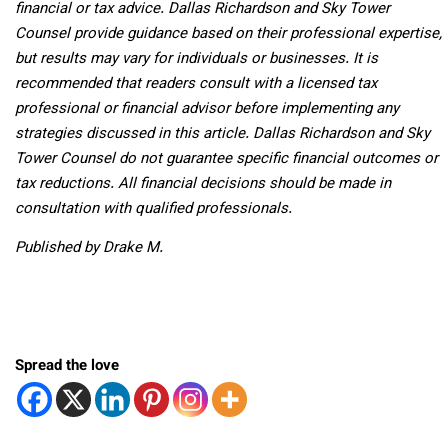
financial or tax advice. Dallas Richardson and Sky Tower
Counsel provide guidance based on their professional expertise,
but results may vary for individuals or businesses. It is
recommended that readers consult with a licensed tax
professional or financial advisor before implementing any
strategies discussed in this article. Dallas Richardson and Sky
Tower Counsel do not guarantee specific financial outcomes or
tax reductions. All financial decisions should be made in
consultation with qualified professionals.
Published by Drake M.
Spread the love