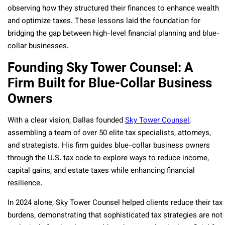
observing how they structured their finances to enhance wealth
and optimize taxes. These lessons laid the foundation for
bridging the gap between high-level financial planning and blue-
collar businesses.
Founding Sky Tower Counsel: A
Firm Built for Blue-Collar Business
Owners
With a clear vision, Dallas founded
Sky Tower Counsel
,
assembling a team of over 50 elite tax specialists, attorneys,
and strategists. His firm guides blue-collar business owners
through the U.S. tax code to explore ways to reduce income,
capital gains, and estate taxes while enhancing financial
resilience.
In 2024 alone, Sky Tower Counsel helped clients reduce their tax
burdens, demonstrating that sophisticated tax strategies are not