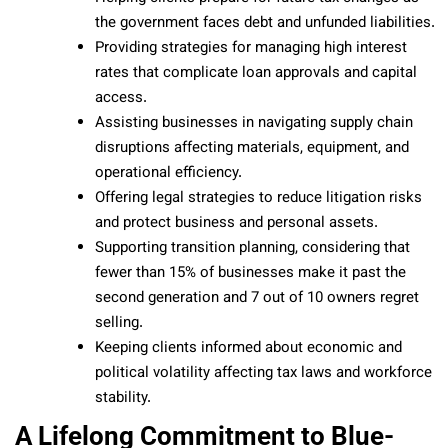
the government faces debt and unfunded liabilities.
Providing strategies for managing high interest
rates that complicate loan approvals and capital
access.
Assisting businesses in navigating supply chain
disruptions affecting materials, equipment, and
operational efficiency.
Offering legal strategies to reduce litigation risks
and protect business and personal assets.
Supporting transition planning, considering that
fewer than 15% of businesses make it past the
second generation and 7 out of 10 owners regret
selling.
Keeping clients informed about economic and
political volatility affecting tax laws and workforce
stability.
A Lifelong Commitment to Blue-