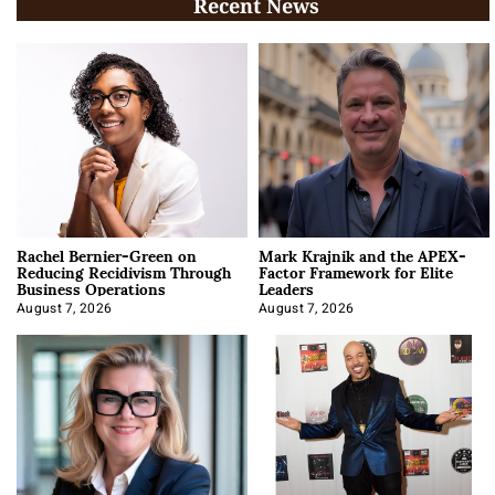
Recent News
Rachel Bernier-Green on
Mark Krajnik and the APEX-
Reducing Recidivism Through
Factor Framework for Elite
Business Operations
Leaders
August 7, 2026
August 7, 2026