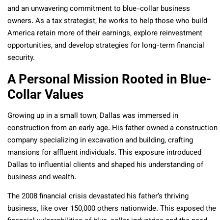
and an unwavering commitment to blue-collar business
owners. As a tax strategist, he works to help those who build
America retain more of their earnings, explore reinvestment
opportunities, and develop strategies for long-term financial
security.
A Personal Mission Rooted in Blue-
Collar Values
Growing up in a small town, Dallas was immersed in
construction from an early age. His father owned a construction
company specializing in excavation and building, crafting
mansions for affluent individuals. This exposure introduced
Dallas to influential clients and shaped his understanding of
business and wealth.
The 2008 financial crisis devastated his father’s thriving
business, like over 150,000 others nationwide. This exposed the