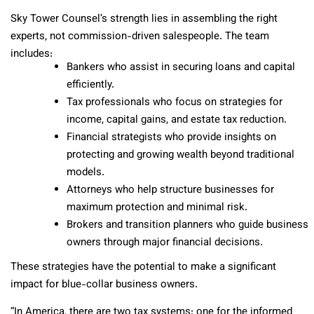
Sky Tower Counsel’s strength lies in assembling the right
experts, not commission-driven salespeople. The team
includes:
Bankers who assist in securing loans and capital
efficiently.
Tax professionals who focus on strategies for
income, capital gains, and estate tax reduction.
Financial strategists who provide insights on
protecting and growing wealth beyond traditional
models.
Attorneys who help structure businesses for
maximum protection and minimal risk.
Brokers and transition planners who guide business
owners through major financial decisions.
These strategies have the potential to make a significant
impact for blue-collar business owners.
“In America, there are two tax systems: one for the informed