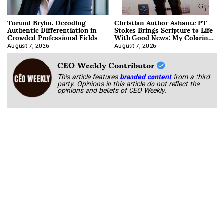
Torund Bryhn: Decoding
Christian Author Ashante PT
Authentic Differentiation in
Stokes Brings Scripture to Life
Crowded Professional Fields
With Good News: My Coloring
Book
August 7, 2026
August 7, 2026
CEO Weekly Contributor
This article features
branded content
from a third
party. Opinions in this article do not reflect the
opinions and beliefs of CEO Weekly.