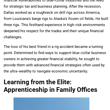
financial vulnerabilities of blue-collar industries and the need
for strategic tax and business planning. After the recession,
Dallas worked as a roughneck on drill rigs across America,
from Louisiana’s barge rigs to Alaska’s frozen oil fields. He built
three rigs. This firsthand experience in high-risk environments
deepened his respect for the trades and their unique financial
challenges.
The loss of his best friend in a rig accident became a turning
point. Determined to find ways to support blue-collar business
owners in achieving greater financial stability, he sought to
provide them with advanced financial strategies often used by
the ultra-wealthy to navigate economic uncertainty.
Learning from the Elite:
Apprenticeship in Family Offices