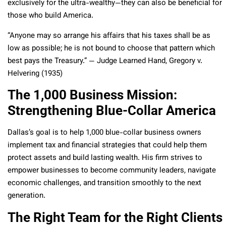
exclusively for the ultra-wealthy—they can also be beneficial for
those who build America.
“Anyone may so arrange his affairs that his taxes shall be as
low as possible; he is not bound to choose that pattern which
best pays the Treasury.” — Judge Learned Hand, Gregory v.
Helvering (1935)
The 1,000 Business Mission:
Strengthening Blue-Collar America
Dallas’s goal is to help 1,000 blue-collar business owners
implement tax and financial strategies that could help them
protect assets and build lasting wealth. His firm strives to
empower businesses to become community leaders, navigate
economic challenges, and transition smoothly to the next
generation.
The Right Team for the Right Clients