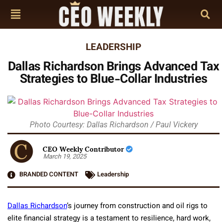
LEADERSHIP
Dallas Richardson Brings Advanced Tax
Strategies to Blue-Collar Industries
Photo Courtesy: Dallas Richardson / Paul Vickery
CEO Weekly Contributor
March 19, 2025
BRANDED CONTENT
Leadership
Dallas Richardson
’s journey from construction and oil rigs to
elite financial strategy is a testament to resilience, hard work,