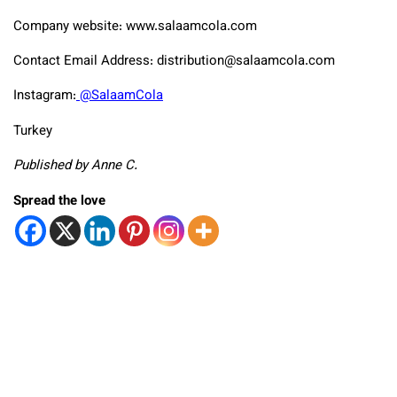
Company website: www.salaamcola.com
Contact Email Address: distribution@salaamcola.com
Instagram:
@SalaamCola
Turkey
Published by Anne C.
Spread the love