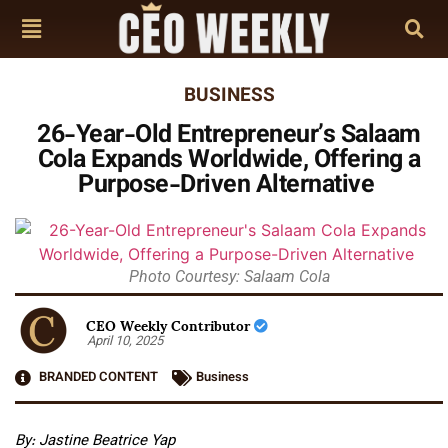
BUSINESS
26-Year-Old Entrepreneur’s Salaam
Cola Expands Worldwide, Offering a
Purpose-Driven Alternative
Photo Courtesy: Salaam Cola
CEO Weekly Contributor
April 10, 2025
BRANDED CONTENT
Business
By: Jastine Beatrice Yap