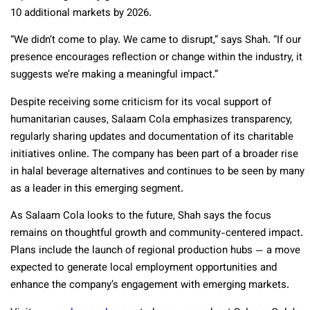
10 additional markets by 2026.
“We didn’t come to play. We came to disrupt,” says Shah. “If our
presence encourages reflection or change within the industry, it
suggests we’re making a meaningful impact.”
Despite receiving some criticism for its vocal support of
humanitarian causes, Salaam Cola emphasizes transparency,
regularly sharing updates and documentation of its charitable
initiatives online. The company has been part of a broader rise
in halal beverage alternatives and continues to be seen by many
as a leader in this emerging segment.
As Salaam Cola looks to the future, Shah says the focus
remains on thoughtful growth and community-centered impact.
Plans include the launch of regional production hubs — a move
expected to generate local employment opportunities and
enhance the company’s engagement with emerging markets.