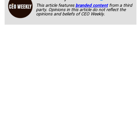
This article features
branded content
from a third
party. Opinions in this article do not reflect the
opinions and beliefs of CEO Weekly.