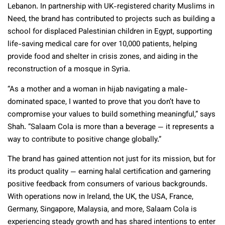
Lebanon. In partnership with UK-registered charity Muslims in
Need, the brand has contributed to projects such as building a
school for displaced Palestinian children in Egypt, supporting
life-saving medical care for over 10,000 patients, helping
provide food and shelter in crisis zones, and aiding in the
reconstruction of a mosque in Syria.
“As a mother and a woman in hijab navigating a male-
dominated space, I wanted to prove that you don’t have to
compromise your values to build something meaningful,” says
Shah. “Salaam Cola is more than a beverage — it represents a
way to contribute to positive change globally.”
The brand has gained attention not just for its mission, but for
its product quality — earning halal certification and garnering
positive feedback from consumers of various backgrounds.
With operations now in Ireland, the UK, the USA, France,
Germany, Singapore, Malaysia, and more, Salaam Cola is
experiencing steady growth and has shared intentions to enter