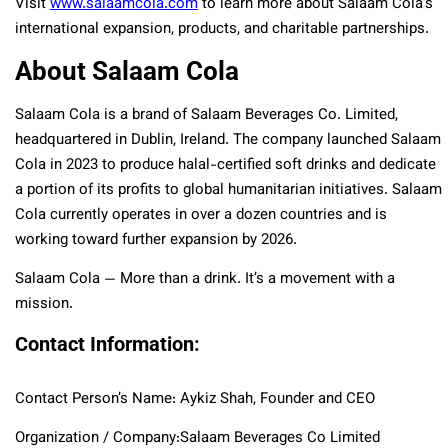
Visit
www.salaamcola.com
to learn more about Salaam Cola’s
international expansion, products, and charitable partnerships.
About Salaam Cola
Salaam Cola is a brand of Salaam Beverages Co. Limited,
headquartered in Dublin, Ireland. The company launched Salaam
Cola in 2023 to produce halal-certified soft drinks and dedicate
a portion of its profits to global humanitarian initiatives. Salaam
Cola currently operates in over a dozen countries and is
working toward further expansion by 2026.
Salaam Cola — More than a drink. It’s a movement with a
mission.
Contact Information:
Contact Person’s Name: Aykiz Shah, Founder and CEO
Organization / Company:Salaam Beverages Co Limited