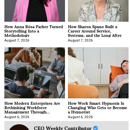
How Anna Rósa Parker Turned
How Sharon Spano Built a
Storytelling Into a
Career Around Service,
Methodology
Systems, and the Long After
August 7, 2026
August 7, 2026
How Modern Enterprises Are
How Work Smart Hypnosis Is
Rethinking Workforce
Changing Who Gets to Become
Management Through
a Hypnotist
Integration
August 6, 2026
August 6, 2026
CEO Weekly Contributor