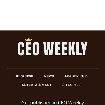
BUSINESS
NEWS
LEADERSHIP
ENTERTAINMENT
LIFESTYLE
Get published in CEO Weekly