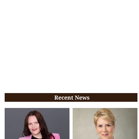
Recent News