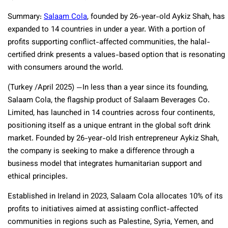
Summary:
Salaam Cola
, founded by 26-year-old Aykiz Shah, has
expanded to 14 countries in under a year. With a portion of
profits supporting conflict-affected communities, the halal-
certified drink presents a values-based option that is resonating
with consumers around the world.
(Turkey /April 2025) —In less than a year since its founding,
Salaam Cola, the flagship product of Salaam Beverages Co.
Limited, has launched in 14 countries across four continents,
positioning itself as a unique entrant in the global soft drink
market. Founded by 26-year-old Irish entrepreneur Aykiz Shah,
the company is seeking to make a difference through a
business model that integrates humanitarian support and
ethical principles.
Established in Ireland in 2023, Salaam Cola allocates 10% of its
profits to initiatives aimed at assisting conflict-affected
communities in regions such as Palestine, Syria, Yemen, and