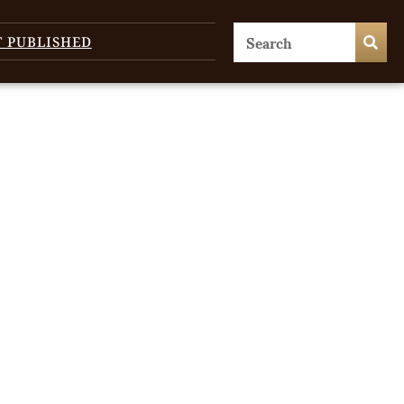
T PUBLISHED