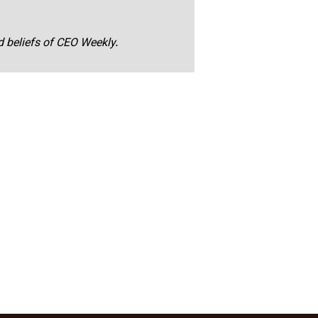
nd beliefs of CEO Weekly.