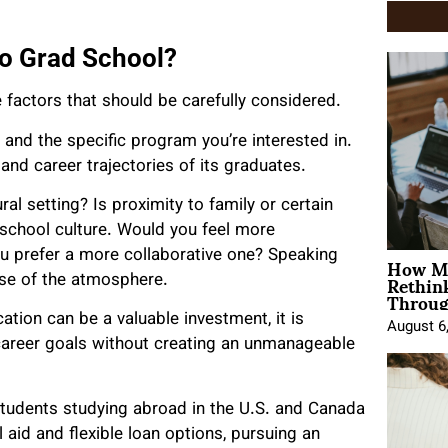
o Grad School?
 factors that should be carefully considered.
n and the specific program you’re interested in.
 and career trajectories of its graduates.
ral setting? Is proximity to family or certain
e school culture. Would you feel more
How Mo
u prefer a more collaborative one? Speaking
Rethin
nse of the atmosphere.
Throug
cation can be a valuable investment, it is
August 6
 career goals without creating an unmanageable
students studying abroad in the U.S. and Canada
l aid and flexible loan options, pursuing an