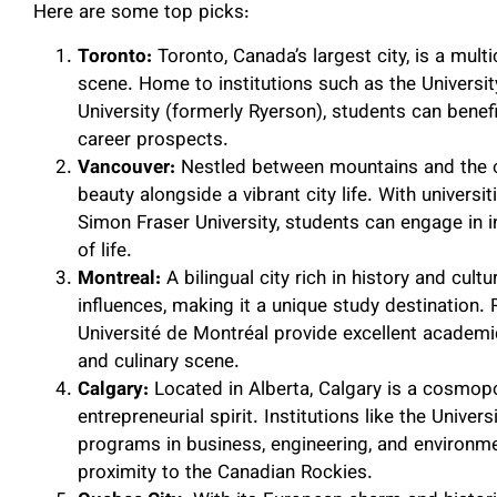
Here are some top picks:
Toronto:
Toronto, Canada’s largest city, is a multi
scene. Home to institutions such as the Universi
University (formerly Ryerson), students can ben
career prospects.
Vancouver:
Nestled between mountains and the o
beauty alongside a vibrant city life. With universi
Simon Fraser University, students can engage in i
of life.
Montreal:
A bilingual city rich in history and cul
influences, making it a unique study destination.
Université de Montréal provide excellent academic 
and culinary scene.
Calgary:
Located in Alberta, Calgary is a cosmopo
entrepreneurial spirit. Institutions like the Unive
programs in business, engineering, and environm
proximity to the Canadian Rockies.