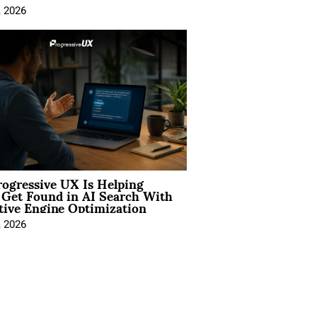
, 2026
ogressive UX Is Helping
 Get Found in AI Search With
tive Engine Optimization
, 2026