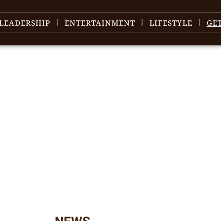
LEADERSHIP
ENTERTAINMENT
LIFESTYLE
GE