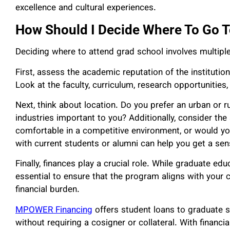
excellence and cultural experiences.
How Should I Decide Where To Go T
Deciding where to attend grad school involves multiple
First, assess the academic reputation of the institutio
Look at the faculty, curriculum, research opportunities,
Next, think about location. Do you prefer an urban or ru
industries important to you? Additionally, consider th
comfortable in a competitive environment, or would yo
with current students or alumni can help you get a se
Finally, finances play a crucial role. While graduate edu
essential to ensure that the program aligns with your
financial burden.
MPOWER Financing
offers student loans to graduate 
without requiring a cosigner or collateral. With financia