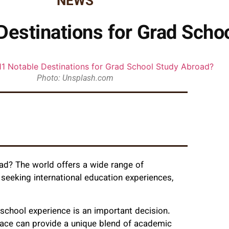
NEWS
Destinations for Grad Scho
Photo: Unsplash.com
ad? The world offers a wide range of
s seeking international education experiences,
 school experience is an important decision.
place can provide a unique blend of academic