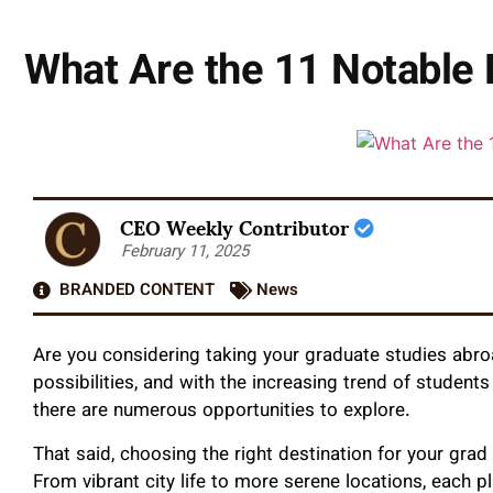
What Are the 11 Notable 
CEO Weekly Contributor
February 11, 2025
BRANDED CONTENT
News
Are you considering taking your graduate studies abro
possibilities, and with the increasing trend of student
there are numerous opportunities to explore.
That said, choosing the right destination for your grad
From vibrant city life to more serene locations, each 