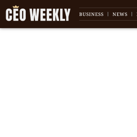
BUSINESS
NEWS