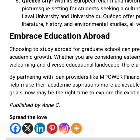
Quebec City:
With its European charm and histori
picturesque setting for students seeking a cultur
Laval University and Université du Québec offer 
literature, history, and environmental studies, all 
Embrace Education Abroad
Choosing to study abroad for graduate school can pre
academic growth. Whether you are considering esteemed
welcoming and diverse educational landscape, there ar
By partnering with loan providers like MPOWER Financi
help make their academic aspirations more achievable. 
goals, now may be the right time to explore the exciting
Published by Anne C.
Spread the love