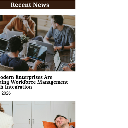
Recent News
dern Enterprises Are
king Workforce Management
h Integration
, 2026