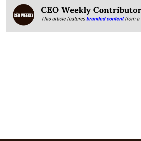
CEO Weekly Contributo
This article features
branded content
from a 