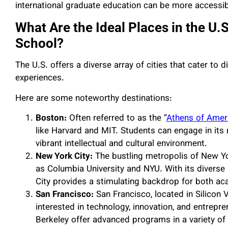
international graduate education can be more accessib
What Are the Ideal Places in the U.
School?
The U.S. offers a diverse array of cities that cater to 
experiences.
Here are some noteworthy destinations:
Boston:
Often referred to as the “
Athens of Amer
like Harvard and MIT. Students can engage in its 
vibrant intellectual and cultural environment.
New York City:
The bustling metropolis of New Yo
as Columbia University and NYU. With its diverse
City provides a stimulating backdrop for both a
San Francisco:
San Francisco, located in Silicon V
interested in technology, innovation, and entrepre
Berkeley offer advanced programs in a variety of 