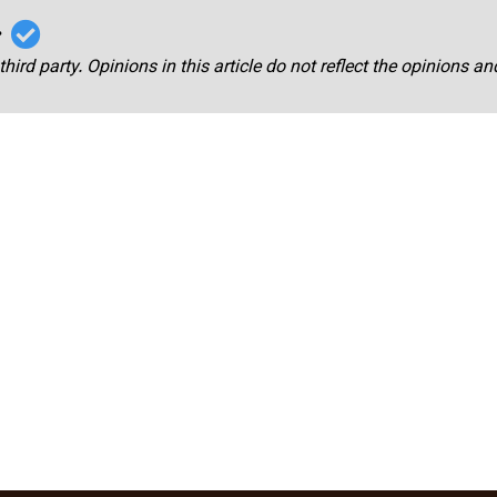
r
third party. Opinions in this article do not reflect the opinions a