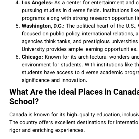
Los Angeles:
As a center for entertainment and cr
pursuing studies in diverse fields. Institutions l
programs along with strong research opportunities 
Washington, D.C.:
The political heart of the U.S.,
focused on public policy, international relations,
agencies think tanks, and prestigious universit
University provides ample learning opportunities.
Chicago:
Known for its architectural wonders and
environment for students. With institutions like 
students have access to diverse academic program
significance and innovation.
What Are the Ideal Places in Canad
School?
Canada is known for its high-quality education, inclus
The country offers excellent destinations for internat
rigor and enriching experiences.