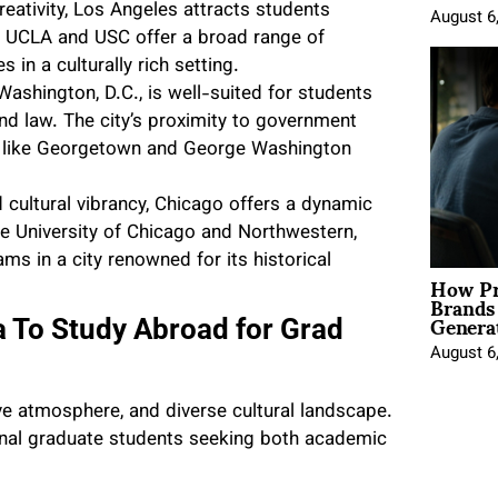
eativity, Los Angeles attracts students
August 6
ike UCLA and USC offer a broad range of
in a culturally rich setting.
 Washington, D.C., is well-suited for students
 and law. The city’s proximity to government
ies like Georgetown and George Washington
 cultural vibrancy, Chicago offers a dynamic
the University of Chicago and Northwestern,
s in a city renowned for its historical
How Pr
Brands
Genera
a To Study Abroad for Grad
August 6
ive atmosphere, and diverse cultural landscape.
ional graduate students seeking both academic