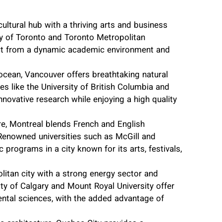
cultural hub with a thriving arts and business
ty of Toronto and Toronto Metropolitan
efit from a dynamic academic environment and
cean, Vancouver offers breathtaking natural
ties like the University of British Columbia and
nnovative research while enjoying a high quality
ture, Montreal blends French and English
 Renowned universities such as McGill and
programs in a city known for its arts, festivals,
litan city with a strong energy sector and
rsity of Calgary and Mount Royal University offer
ental sciences, with the added advantage of