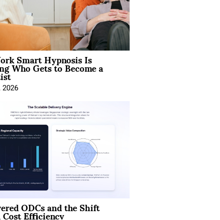
rk Smart Hypnosis Is
ng Who Gets to Become a
ist
, 2026
ered ODCs and the Shift
 Cost Efficiency