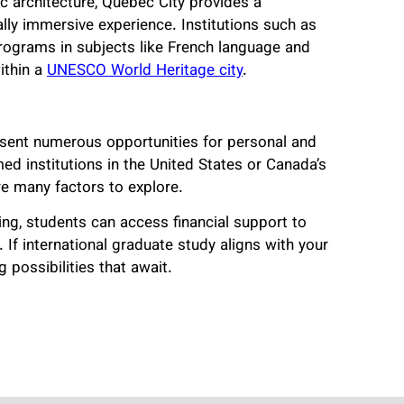
c architecture, Quebec City provides a
ally immersive experience. Institutions such as
programs in subjects like French language and
within a
UNESCO World Heritage city
.
sent numerous opportunities for personal and
 institutions in the United States or Canada’s
e many factors to explore.
ng, students can access financial support to
If international graduate study aligns with your
 possibilities that await.