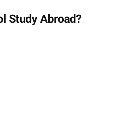
ol Study Abroad?