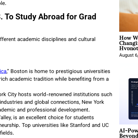
le.
S. To Study Abroad for Grad
How Wo
Changi
different academic disciplines and cultural
Hypnot
August 6
ica
,” Boston is home to prestigious universities
rich academic tradition while benefiting from a
rk City hosts world-renowned institutions such
 industries and global connections, New York
cademic and professional development.
alley, is an excellent choice for students
neurship. Top universities like Stanford and UC
AI-Pow
Beyond
fields.