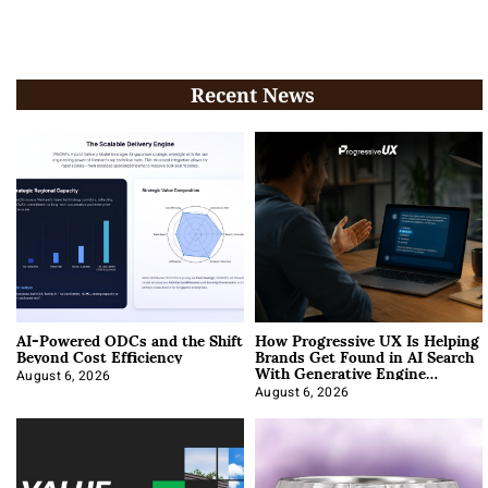
Recent News
AI-Powered ODCs and the Shift
How Progressive UX Is Helping
Beyond Cost Efficiency
Brands Get Found in AI Search
With Generative Engine
Optimization
August 6, 2026
August 6, 2026