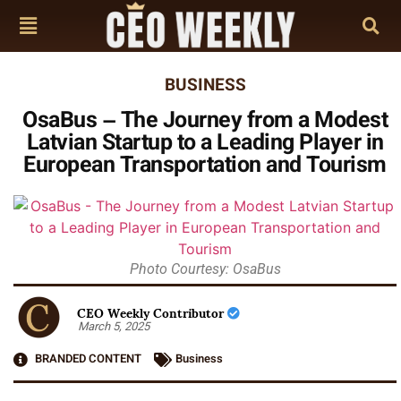
BUSINESS
OsaBus – The Journey from a Modest
Latvian Startup to a Leading Player in
European Transportation and Tourism
Photo Courtesy: OsaBus
CEO Weekly Contributor
March 5, 2025
BRANDED CONTENT
Business