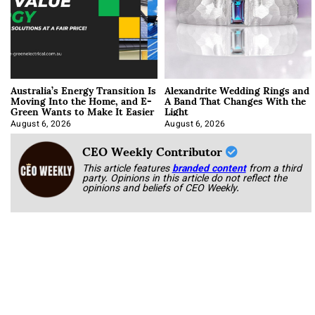
Australia’s Energy Transition Is
Alexandrite Wedding Rings and
Moving Into the Home, and E-
A Band That Changes With the
Green Wants to Make It Easier
Light
August 6, 2026
August 6, 2026
CEO Weekly Contributor
This article features
branded content
from a third
party. Opinions in this article do not reflect the
opinions and beliefs of CEO Weekly.