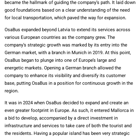
became the hallmark of guiding the company’s path. It laid down
good foundations based on a clear understanding of the need
for local transportation, which paved the way for expansion.
OsaBus expanded beyond Latvia to extend its services across
various European countries as the company grew. The
company’s strategic growth was marked by its entry into the
German market, with a branch in Munich in 2019. At this point,
OsaBus began to plunge into one of Europe’s large and
energetic markets. Opening a German branch allowed the
company to enhance its visibility and diversify its customer
base, putting OsaBus in a position for continuous growth in the
region.
It was in 2024 when OsaBus decided to expand and create an
even greater footprint in Europe. As such, it entered Mallorca in
a bid to develop, accompanied by a direct investment in
infrastructure and services to take care of both the tourist and
the residents. Having a popular island has been very strategic