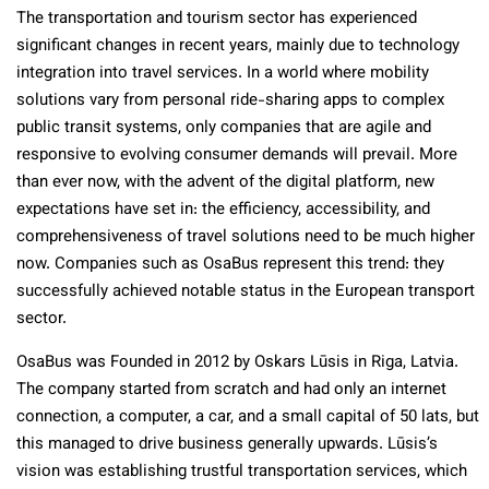
The transportation and tourism sector has experienced
significant changes in recent years, mainly due to technology
integration into travel services. In a world where mobility
solutions vary from personal ride-sharing apps to complex
public transit systems, only companies that are agile and
responsive to evolving consumer demands will prevail. More
than ever now, with the advent of the digital platform, new
expectations have set in: the efficiency, accessibility, and
comprehensiveness of travel solutions need to be much higher
now. Companies such as OsaBus represent this trend: they
successfully achieved notable status in the European transport
sector.
OsaBus was Founded in 2012 by Oskars Lūsis in Riga, Latvia.
The company started from scratch and had only an internet
connection, a computer, a car, and a small capital of 50 lats, but
this managed to drive business generally upwards. Lūsis’s
vision was establishing trustful transportation services, which