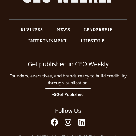
BUSINESS
NEWS
LEADERSHIP
ENTERTAINMENT
LIFESTYLE
Get published in CEO Weekly
Founders, executives, and brands ready to build credibility
through publication.
Get Published
Follow Us