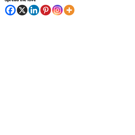
Spread the love