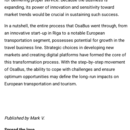
for delivering proper service. Because the business is
expanding, its power of innovation and sensitivity toward
market trends would be crucial in sustaining such success.
In a nutshell, the entire process that OsaBus went through, from
an innovative start-up in Riga to a notable European
transportation segment, possesses potential for growth in the
travel business line. Strategic choices in developing new
markets and creating digital platforms have formed the core of
this transformation process. With the step-by-step movement
of OsaBus, the ability to cope with challenges and ensure
optimum opportunities may define the long-run impacts on
European transportation and tourism.
Published by Mark V.