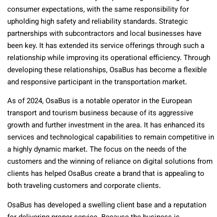
consumer expectations, with the same responsibility for
upholding high safety and reliability standards. Strategic
partnerships with subcontractors and local businesses have
been key. It has extended its service offerings through such a
relationship while improving its operational efficiency. Through
developing these relationships, OsaBus has become a flexible
and responsive participant in the transportation market.
As of 2024, OsaBus is a notable operator in the European
transport and tourism business because of its aggressive
growth and further investment in the area. It has enhanced its
services and technological capabilities to remain competitive in
a highly dynamic market. The focus on the needs of the
customers and the winning of reliance on digital solutions from
clients has helped OsaBus create a brand that is appealing to
both traveling customers and corporate clients.
OsaBus has developed a swelling client base and a reputation