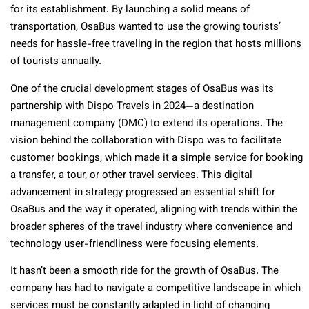
for its establishment. By launching a solid means of
transportation, OsaBus wanted to use the growing tourists’
needs for hassle-free traveling in the region that hosts millions
of tourists annually.
One of the crucial development stages of OsaBus was its
partnership with Dispo Travels in 2024—a destination
management company (DMC) to extend its operations. The
vision behind the collaboration with Dispo was to facilitate
customer bookings, which made it a simple service for booking
a transfer, a tour, or other travel services. This digital
advancement in strategy progressed an essential shift for
OsaBus and the way it operated, aligning with trends within the
broader spheres of the travel industry where convenience and
technology user-friendliness were focusing elements.
It hasn’t been a smooth ride for the growth of OsaBus. The
company has had to navigate a competitive landscape in which
services must be constantly adapted in light of changing