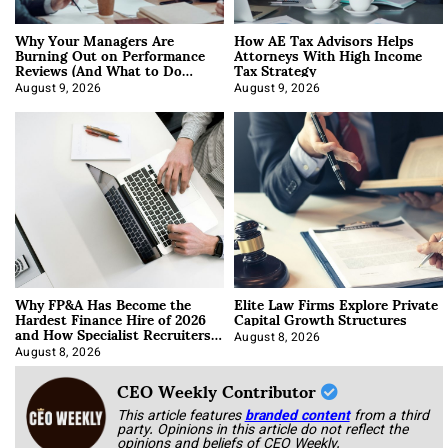
Why Your Managers Are
How AE Tax Advisors Helps
Burning Out on Performance
Attorneys With High Income
Reviews (And What to Do
Tax Strategy
About It)
August 9, 2026
August 9, 2026
Why FP&A Has Become the
Elite Law Firms Explore Private
Hardest Finance Hire of 2026
Capital Growth Structures
and How Specialist Recruiters
Approach It
August 8, 2026
August 8, 2026
CEO Weekly Contributor
This article features
branded content
from a third
party. Opinions in this article do not reflect the
opinions and beliefs of CEO Weekly.