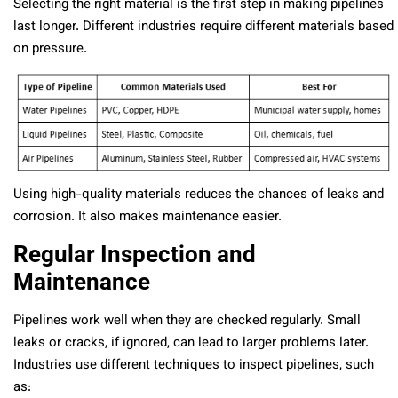
Selecting the right material is the first step in making pipelines
last longer. Different industries require different materials based
on pressure.
Using high-quality materials reduces the chances of leaks and
corrosion. It also makes maintenance easier.
Regular Inspection and
Maintenance
Pipelines work well when they are checked regularly. Small
leaks or cracks, if ignored, can lead to larger problems later.
Industries use different techniques to inspect pipelines, such
as: