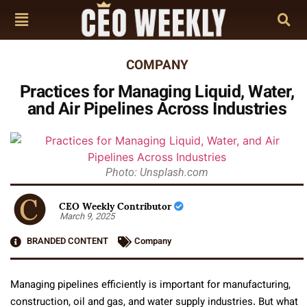
COMPANY
Practices for Managing Liquid, Water,
and Air Pipelines Across Industries
Photo: Unsplash.com
CEO Weekly Contributor
March 9, 2025
BRANDED CONTENT
Company
Managing pipelines efficiently is important for manufacturing,
construction, oil and gas, and water supply industries. But what