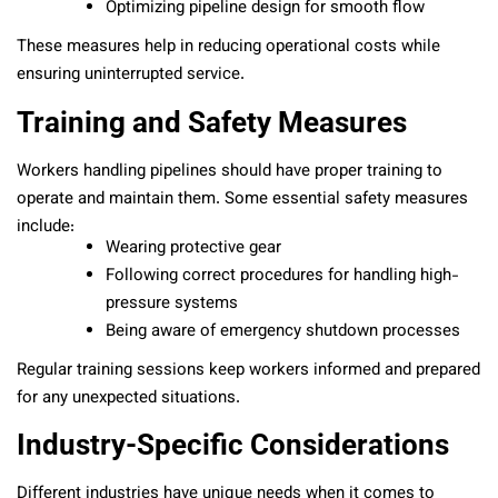
Optimizing pipeline design for smooth flow
These measures help in reducing operational costs while
ensuring uninterrupted service.
Training and Safety Measures
Workers handling pipelines should have proper training to
operate and maintain them. Some essential safety measures
include:
Wearing protective gear
Following correct procedures for handling high-
pressure systems
Being aware of emergency shutdown processes
Regular training sessions keep workers informed and prepared
for any unexpected situations.
Industry-Specific Considerations
Different industries have unique needs when it comes to