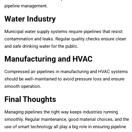
pipeline management.
Water Industry
Municipal water supply systems require pipelines that resist
contamination and leaks. Regular quality checks ensure clean
and safe drinking water for the public.
Manufacturing and HVAC
Compressed air pipelines in manufacturing and HVAC systems
should be well-maintained to avoid pressure loss and ensure
smooth operation.
Final Thoughts
Managing pipelines the right way keeps industries running
smoothly. Regular maintenance, good material choices, and the
use of smart technology all play a big role in ensuring pipeline