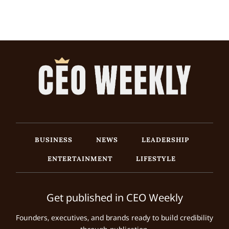
BUSINESS
NEWS
LEADERSHIP
ENTERTAINMENT
LIFESTYLE
Get published in CEO Weekly
Founders, executives, and brands ready to build credibility