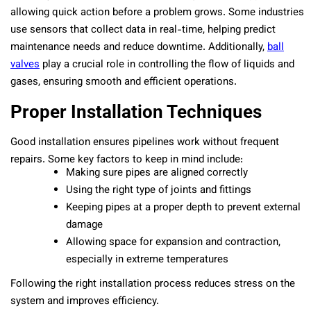
allowing quick action before a problem grows. Some industries
use sensors that collect data in real-time, helping predict
maintenance needs and reduce downtime. Additionally,
ball
valves
play a crucial role in controlling the flow of liquids and
gases, ensuring smooth and efficient operations.
Proper Installation Techniques
Good installation ensures pipelines work without frequent
repairs. Some key factors to keep in mind include:
Making sure pipes are aligned correctly
Using the right type of joints and fittings
Keeping pipes at a proper depth to prevent external
damage
Allowing space for expansion and contraction,
especially in extreme temperatures
Following the right installation process reduces stress on the
system and improves efficiency.