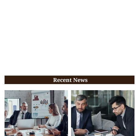
Recent News