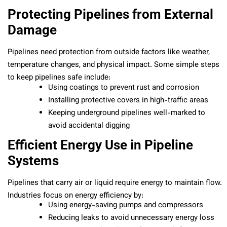
Protecting Pipelines from External
Damage
Pipelines need protection from outside factors like weather,
temperature changes, and physical impact. Some simple steps
to keep pipelines safe include:
Using coatings to prevent rust and corrosion
Installing protective covers in high-traffic areas
Keeping underground pipelines well-marked to
avoid accidental digging
Efficient Energy Use in Pipeline
Systems
Pipelines that carry air or liquid require energy to maintain flow.
Industries focus on energy efficiency by:
Using energy-saving pumps and compressors
Reducing leaks to avoid unnecessary energy loss