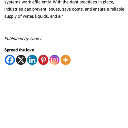
systems work efficiently. With the right practices in place,
industries can prevent issues, save costs, and ensure a reliable
supply of water, liquids, and air
Published by Zane L.
Spread the love