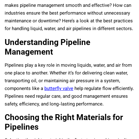
makes pipeline management smooth and effective? How can
industries ensure the best performance without unnecessary
maintenance or downtime? Here’s a look at the best practices
for handling liquid, water, and air pipelines in different sectors.
Understanding Pipeline
Management
Pipelines play a key role in moving liquids, water, and air from
one place to another. Whether it’s for delivering clean water,
transporting oil, or maintaining air pressure in a system,
components like a
butterfly valve
help regulate flow efficiently.
Pipelines need regular care, and good management ensures
safety, efficiency, and long-lasting performance.
Choosing the Right Materials for
Pipelines