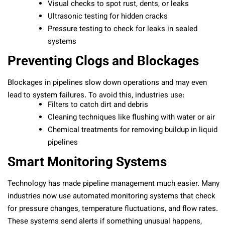
Visual checks to spot rust, dents, or leaks
Ultrasonic testing for hidden cracks
Pressure testing to check for leaks in sealed
systems
Preventing Clogs and Blockages
Blockages in pipelines slow down operations and may even
lead to system failures. To avoid this, industries use:
Filters to catch dirt and debris
Cleaning techniques like flushing with water or air
Chemical treatments for removing buildup in liquid
pipelines
Smart Monitoring Systems
Technology has made pipeline management much easier. Many
industries now use automated monitoring systems that check
for pressure changes, temperature fluctuations, and flow rates.
These systems send alerts if something unusual happens,