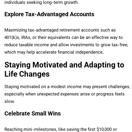
individuals seeking long-term growth.
Explore Tax-Advantaged Accounts
Maximizing tax-advantaged retirement accounts such as
401(k)s, IRAs, or their equivalents can be an effective way to
reduce taxable income and allow investments to grow tax-free,
which may help accelerate financial independence.
Staying Motivated and Adapting to
Life Changes
Staying motivated on a modest income may present challenges,
especially when unexpected expenses arise or progress feels
slow.
Celebrate Small Wins
Reaching mini-milestones, like saving the first $10,000 or