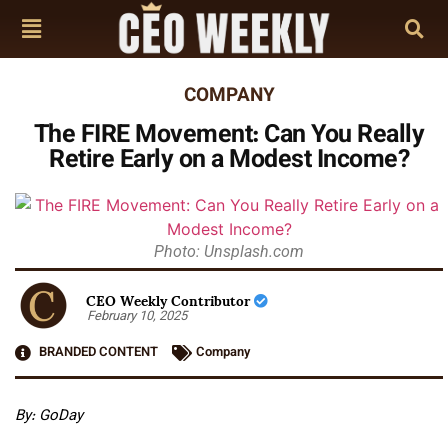
COMPANY
The FIRE Movement: Can You Really
Retire Early on a Modest Income?
Photo: Unsplash.com
CEO Weekly Contributor
February 10, 2025
BRANDED CONTENT
Company
By: GoDay