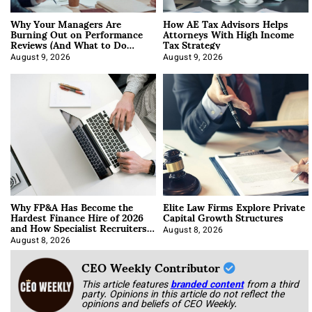
Why Your Managers Are
How AE Tax Advisors Helps
Burning Out on Performance
Attorneys With High Income
Reviews (And What to Do
Tax Strategy
About It)
August 9, 2026
August 9, 2026
Why FP&A Has Become the
Elite Law Firms Explore Private
Hardest Finance Hire of 2026
Capital Growth Structures
and How Specialist Recruiters
Approach It
August 8, 2026
August 8, 2026
CEO Weekly Contributor
This article features
branded content
from a third
party. Opinions in this article do not reflect the
opinions and beliefs of CEO Weekly.