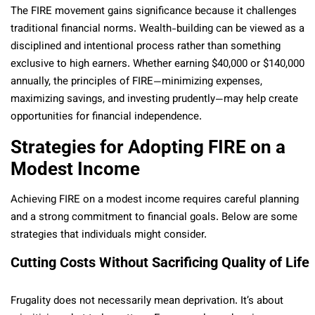
The FIRE movement gains significance because it challenges
traditional financial norms. Wealth-building can be viewed as a
disciplined and intentional process rather than something
exclusive to high earners. Whether earning $40,000 or $140,000
annually, the principles of FIRE—minimizing expenses,
maximizing savings, and investing prudently—may help create
opportunities for financial independence.
Strategies for Adopting FIRE on a
Modest Income
Achieving FIRE on a modest income requires careful planning
and a strong commitment to financial goals. Below are some
strategies that individuals might consider.
Cutting Costs Without Sacrificing Quality of Life
Frugality does not necessarily mean deprivation. It’s about