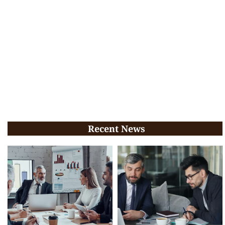
Recent News