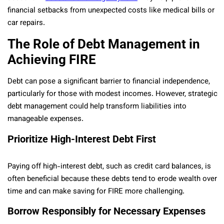
financial setbacks from unexpected costs like medical bills or
car repairs.
The Role of Debt Management in
Achieving FIRE
Debt can pose a significant barrier to financial independence,
particularly for those with modest incomes. However, strategic
debt management could help transform liabilities into
manageable expenses.
Prioritize High-Interest Debt First
Paying off high-interest debt, such as credit card balances, is
often beneficial because these debts tend to erode wealth over
time and can make saving for FIRE more challenging.
Borrow Responsibly for Necessary Expenses