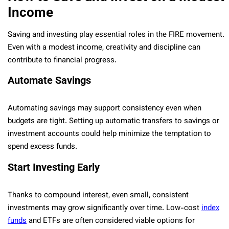
Income
Saving and investing play essential roles in the FIRE movement.
Even with a modest income, creativity and discipline can
contribute to financial progress.
Automate Savings
Automating savings may support consistency even when
budgets are tight. Setting up automatic transfers to savings or
investment accounts could help minimize the temptation to
spend excess funds.
Start Investing Early
Thanks to compound interest, even small, consistent
investments may grow significantly over time. Low-cost
index
funds
and ETFs are often considered viable options for