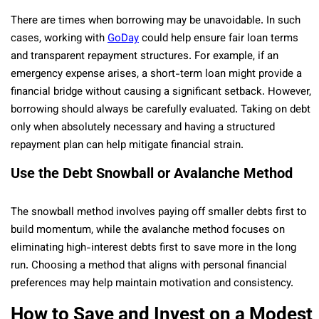
There are times when borrowing may be unavoidable. In such
cases, working with
GoDay
could help ensure fair loan terms
and transparent repayment structures. For example, if an
emergency expense arises, a short-term loan might provide a
financial bridge without causing a significant setback. However,
borrowing should always be carefully evaluated. Taking on debt
only when absolutely necessary and having a structured
repayment plan can help mitigate financial strain.
Use the Debt Snowball or Avalanche Method
The snowball method involves paying off smaller debts first to
build momentum, while the avalanche method focuses on
eliminating high-interest debts first to save more in the long
run. Choosing a method that aligns with personal financial
preferences may help maintain motivation and consistency.
How to Save and Invest on a Modest