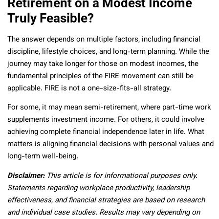
Retirement on a Modest Income
Truly Feasible?
The answer depends on multiple factors, including financial
discipline, lifestyle choices, and long-term planning. While the
journey may take longer for those on modest incomes, the
fundamental principles of the FIRE movement can still be
applicable. FIRE is not a one-size-fits-all strategy.
For some, it may mean semi-retirement, where part-time work
supplements investment income. For others, it could involve
achieving complete financial independence later in life. What
matters is aligning financial decisions with personal values and
long-term well-being.
Disclaimer:
This article is for informational purposes only.
Statements regarding workplace productivity, leadership
effectiveness, and financial strategies are based on research
and individual case studies. Results may vary depending on