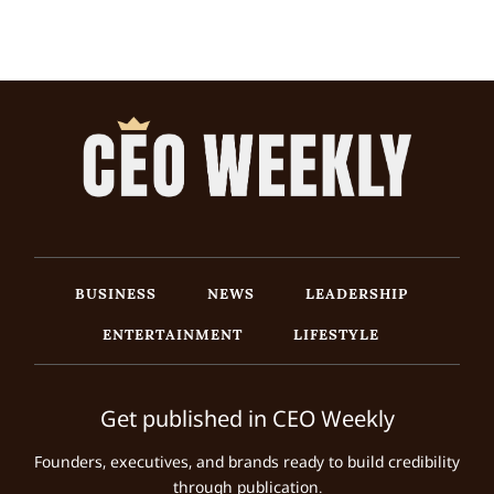
BUSINESS
NEWS
LEADERSHIP
ENTERTAINMENT
LIFESTYLE
Get published in CEO Weekly
Founders, executives, and brands ready to build credibility
through publication.