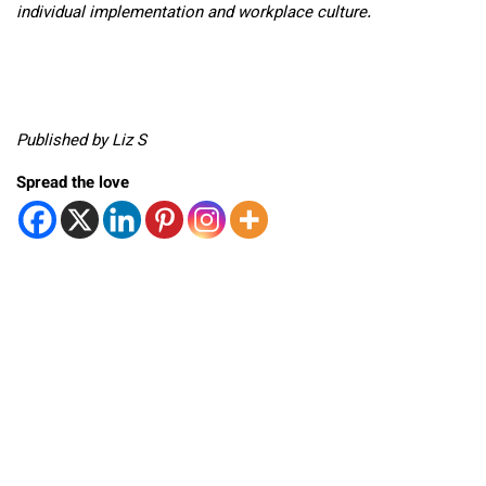
individual implementation and workplace culture.
Published by Liz S
Spread the love