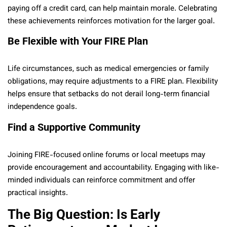
paying off a credit card, can help maintain morale. Celebrating
these achievements reinforces motivation for the larger goal.
Be Flexible with Your FIRE Plan
Life circumstances, such as medical emergencies or family
obligations, may require adjustments to a FIRE plan. Flexibility
helps ensure that setbacks do not derail long-term financial
independence goals.
Find a Supportive Community
Joining FIRE-focused online forums or local meetups may
provide encouragement and accountability. Engaging with like-
minded individuals can reinforce commitment and offer
practical insights.
The Big Question: Is Early