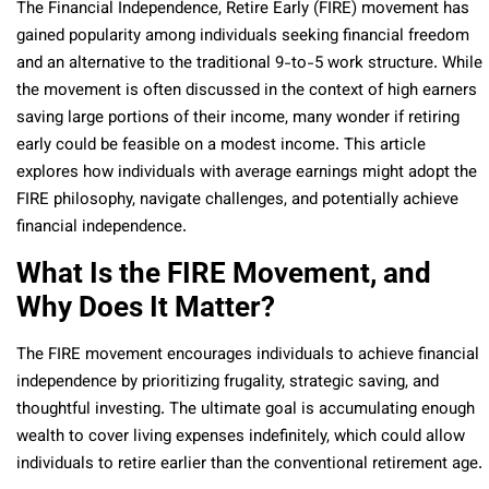
The Financial Independence, Retire Early (FIRE) movement has
gained popularity among individuals seeking financial freedom
and an alternative to the traditional 9-to-5 work structure. While
the movement is often discussed in the context of high earners
saving large portions of their income, many wonder if retiring
early could be feasible on a modest income. This article
explores how individuals with average earnings might adopt the
FIRE philosophy, navigate challenges, and potentially achieve
financial independence.
What Is the FIRE Movement, and
Why Does It Matter?
The FIRE movement encourages individuals to achieve financial
independence by prioritizing frugality, strategic saving, and
thoughtful investing. The ultimate goal is accumulating enough
wealth to cover living expenses indefinitely, which could allow
individuals to retire earlier than the conventional retirement age.