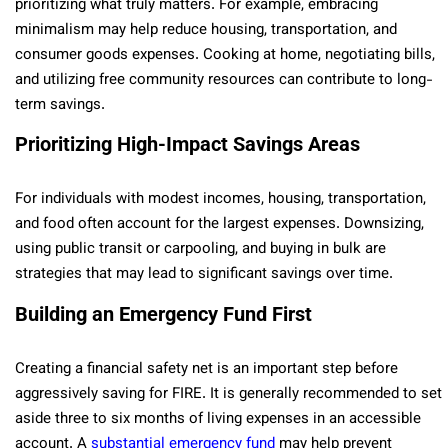
prioritizing what truly matters. For example, embracing
minimalism may help reduce housing, transportation, and
consumer goods expenses. Cooking at home, negotiating bills,
and utilizing free community resources can contribute to long-
term savings.
Prioritizing High-Impact Savings Areas
For individuals with modest incomes, housing, transportation,
and food often account for the largest expenses. Downsizing,
using public transit or carpooling, and buying in bulk are
strategies that may lead to significant savings over time.
Building an Emergency Fund First
Creating a financial safety net is an important step before
aggressively saving for FIRE. It is generally recommended to set
aside three to six months of living expenses in an accessible
account. A
substantial emergency fund
may help prevent